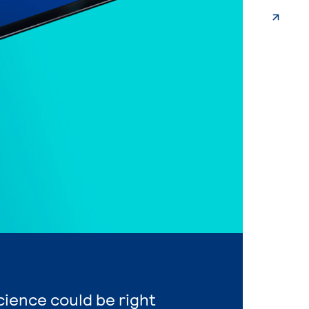
Science could be right