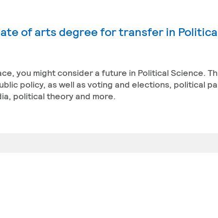
te of arts degree for transfer in Politica
ace, you might consider a future in Political Science. T
ic policy, as well as voting and elections, political pa
a, political theory and more.