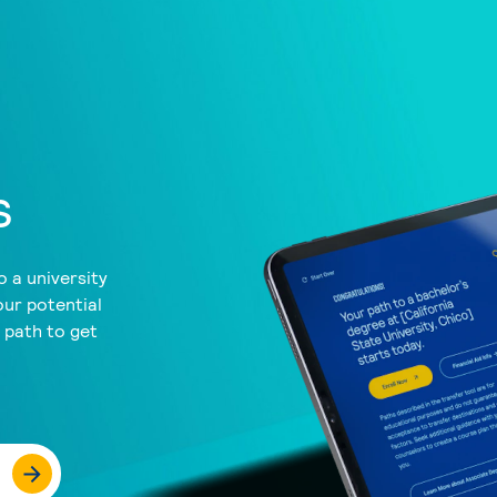
s
 a university
our potential
a path to get