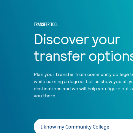
TRANSFER TOOL
Discover your
transfer option
Plan your transfer from community college to
while earning a degree. Let us show you all y
destinations and we will help you figure out 
you there.
I know my Community College