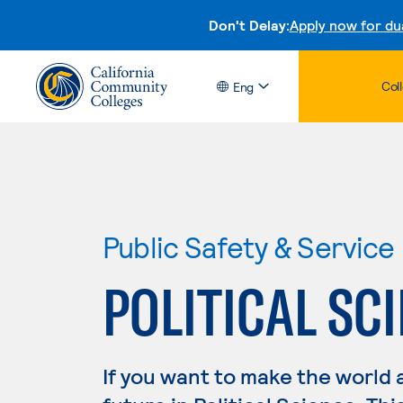
Don't Delay:
Apply now for du
Col
Eng
Public Safety & Service
POLITICAL SC
If you want to make the world 