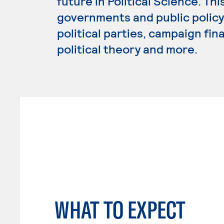
future in Political Science. Th
governments and public policy,
political parties, campaign fin
political theory and more.
WHAT TO EXPECT