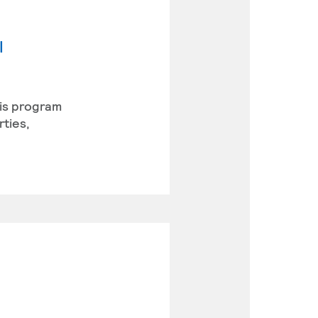
l
his program
rties,