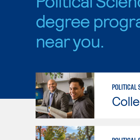
Political Scie
degree progr
near you.
POLITICAL 
Colle