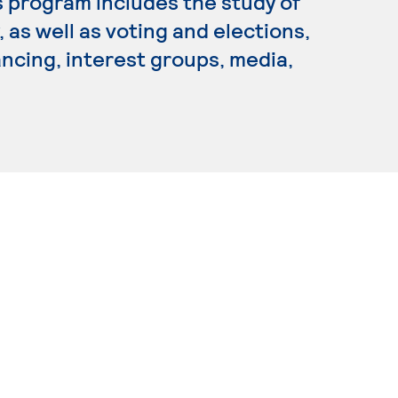
is program includes the study of
 as well as voting and elections,
ancing, interest groups, media,