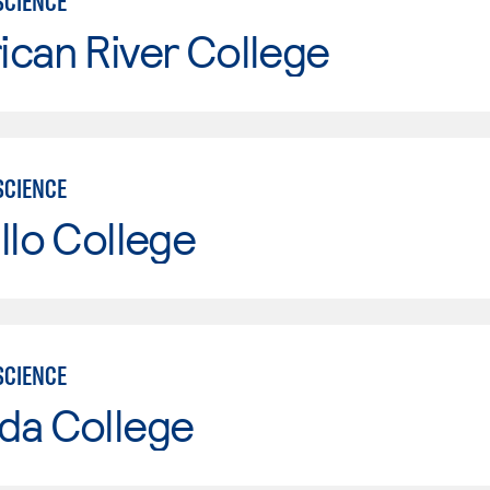
SCIENCE
can River College
SCIENCE
llo College
SCIENCE
da College