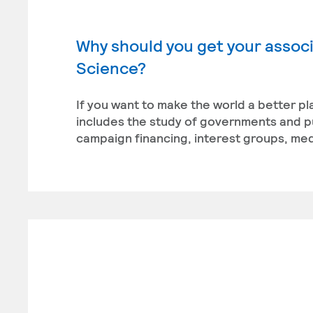
Why should you get your associa
Science?
If you want to make the world a better pl
includes the study of governments and publ
campaign financing, interest groups, medi