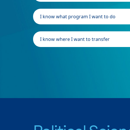
I know what program I want to do
I know where I want to transfer