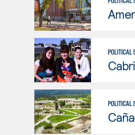
POLITICAL 
Ameri
POLITICAL 
Cabri
POLITICAL 
Caña