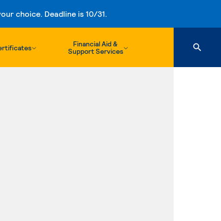
ur choice. Deadline is 10/31.
Financial Aid &
rtificates
Support Services