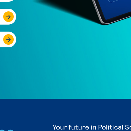
Your future in Political 