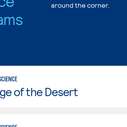
nce
around the corner.
ams
SCIENCE
ge of the Desert