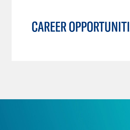
CAREER OPPORTUNITI