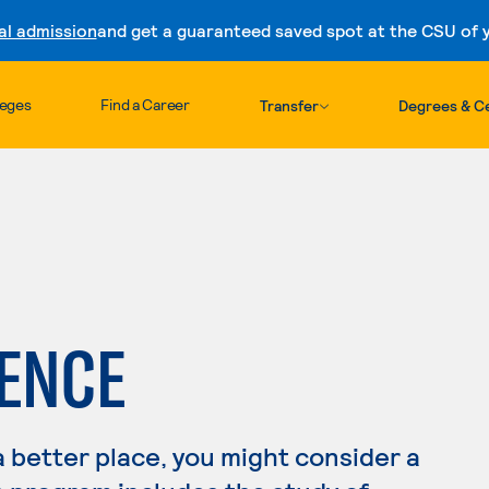
al admission
and get a guaranteed saved spot at the CSU of yo
Skip to content
leges
Find a Career
Transfer
Degrees & Ce
IENCE
a better place, you might consider a