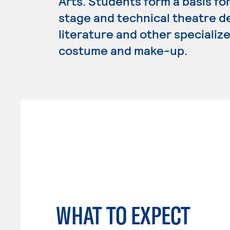
Arts. Students form a basis for
stage and technical theatre de
literature and other specializ
costume and make-up.
WHAT TO EXPECT