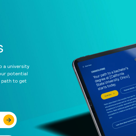
s
 a university
our potential
a path to get