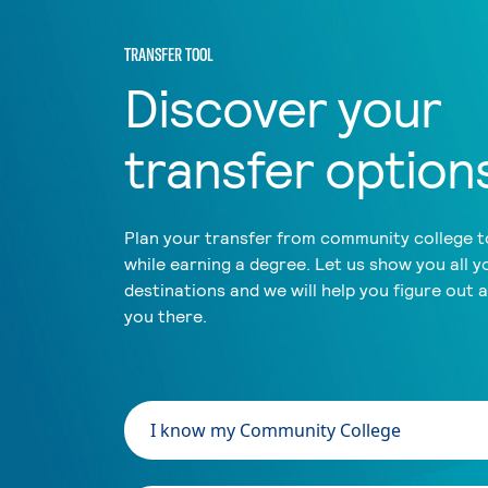
TRANSFER TOOL
Discover your
transfer option
Plan your transfer from community college to
while earning a degree. Let us show you all y
destinations and we will help you figure out 
you there.
I know my Community College