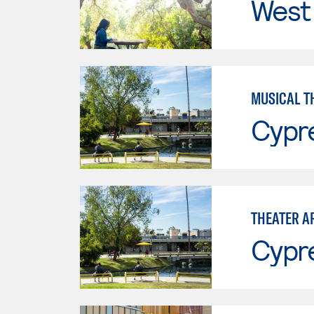
West 
MUSICAL T
Cypr
THEATER A
Cypr