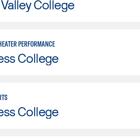
Valley College
HEATER PERFORMANCE
ess College
RTS
ess College