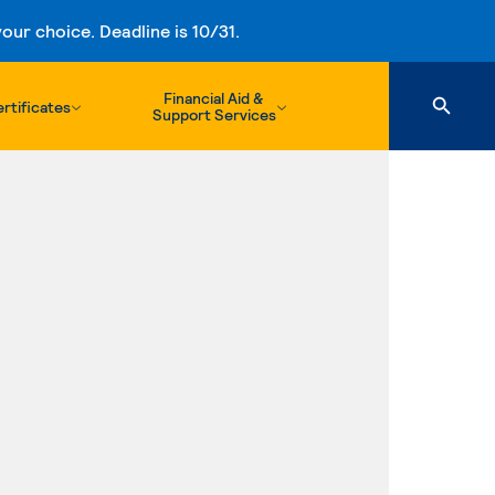
ur choice. Deadline is 10/31.
Financial Aid &
rtificates
Support Services