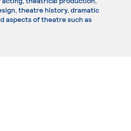
 acting, theatrical production,
sign, theatre history, dramatic
ed aspects of theatre such as