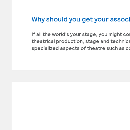
Why should you get your associ
If all the world's your stage, you might c
theatrical production, stage and technica
specialized aspects of theatre such as