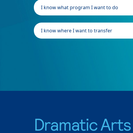
I know what program I want to do
I know where I want to transfer
Dramatic Arts