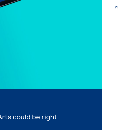
Arts could be right