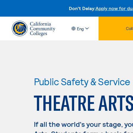
Don't Delay:
Apply now for du
Col
Eng
Public Safety & Service
THEATRE ART
If all the world's your stage, 