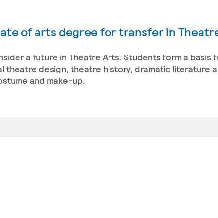
ate of arts degree for transfer in Theatr
onsider a future in Theatre Arts. Students form a basis f
l theatre design, theatre history, dramatic literature 
 costume and make-up.