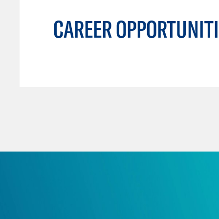
CAREER OPPORTUNITI