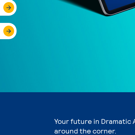
Your future in Dramatic 
around the corner.