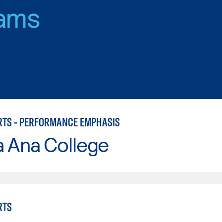
ams
RTS - PERFORMANCE EMPHASIS
a Ana College
RTS