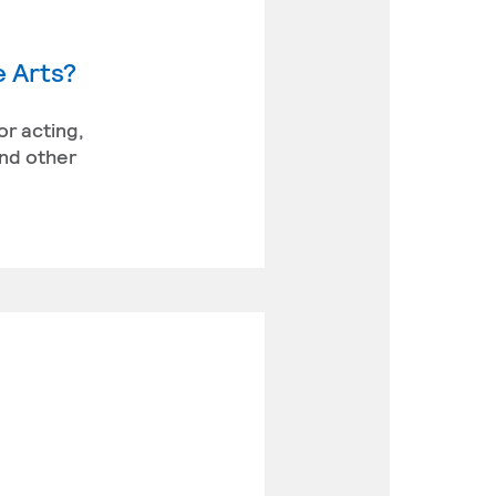
e Arts?
or acting,
and other