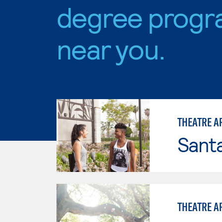
degree progr
near you.
THEATRE A
Sant
THEATRE A