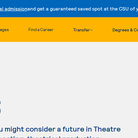
al admission
and get a guaranteed saved spot at the CSU of yo
Skip to content
leges
Find a Career
Transfer
Degrees & Ce
S
you might consider a future in Theatre