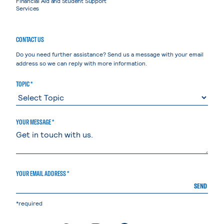
Financial Aid and Student Support
Services
CONTACT US
Do you need further assistance? Send us a message with your email
address so we can reply with more information.
TOPIC *
YOUR MESSAGE *
YOUR EMAIL ADDRESS *
SEND
*required