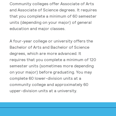
Community colleges offer Associate of Arts
and Associate of Science degrees. It requires
that you complete a minimum of 60 semester
units (depending on your major) of general
education and major classes.
A four-year college or university offers the
Bachelor of Arts and Bachelor of Science
degrees, which are more advanced. It
requires that you complete a minimum of 120
semester units (sometimes more depending
on your major) before graduating. You may
complete 60 lower-division units at a
community college and approximately 60
upper-division units at a university.