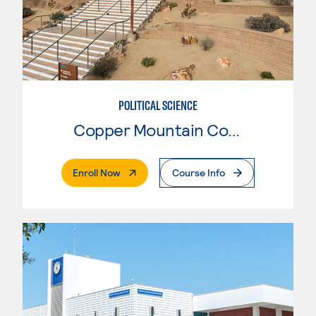
POLITICAL SCIENCE
Copper Mountain College
. External Page
Enroll Now
Course Info