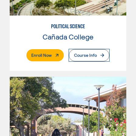
POLITICAL SCIENCE
Cañada College
. External Page
Enroll Now
Course Info