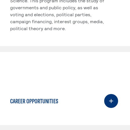
Science. This program includes the study of
governments and public policy, as well as
voting and elections, political parties,
campaign financing, interest groups, media,
political theory and more.
CAREER OPPORTUNITIES