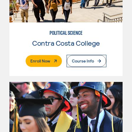
POLITICAL SCIENCE
Contra Costa College
. External Page
Enroll Now
Course Info