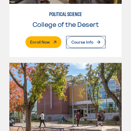
POLITICAL SCIENCE
College of the Desert
. External Page
Enroll Now
Course Info