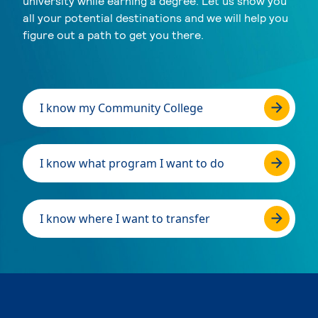
university while earning a degree. Let us show you
all your potential destinations and we will help you
figure out a path to get you there.
I know my Community College
I know what program I want to do
I know where I want to transfer