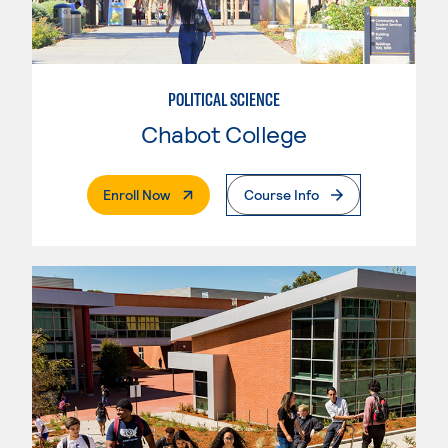
POLITICAL SCIENCE
Chabot College
. External Page
Enroll Now
Course Info