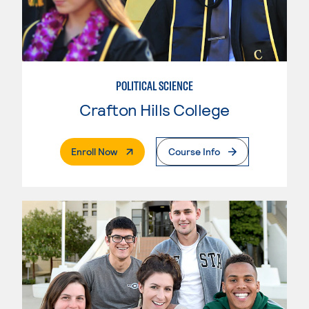
POLITICAL SCIENCE
Crafton Hills College
. External Page
Enroll Now
Course Info