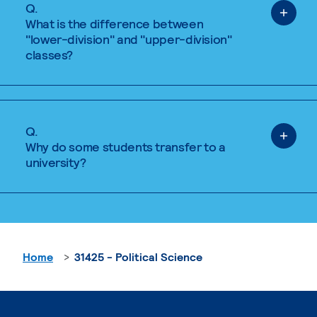
Q.
What is the difference between
"lower-division" and "upper-division"
classes?
Q.
Why do some students transfer to a
university?
Home
31425 - Political Science