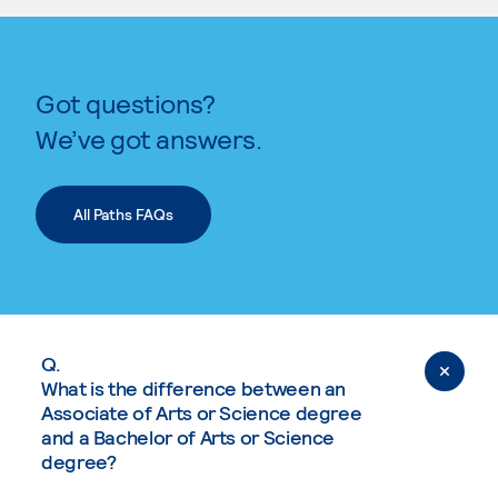
Got questions?
We’ve got answers.
All Paths FAQs
Q.
What is the difference between an
Associate of Arts or Science degree
and a Bachelor of Arts or Science
degree?