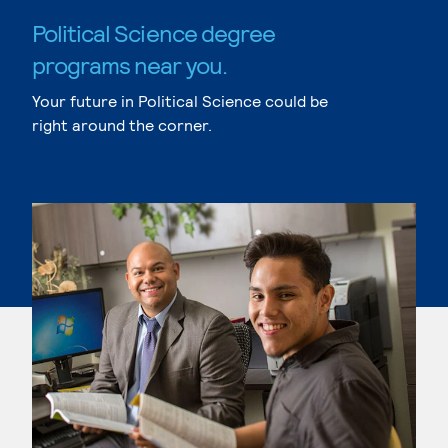
Political Science degree
programs near you.
Your future in Political Science could be
right around the corner.