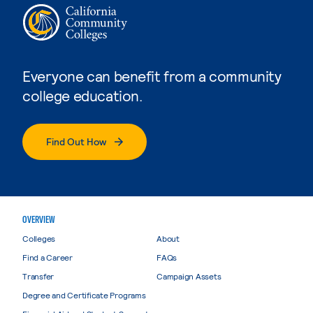
Everyone can benefit from a community
college education.
Find Out How
OVERVIEW
Colleges
About
Find a Career
FAQs
Transfer
Campaign Assets
Degree and Certificate Programs