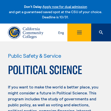
Don't Delay:
Apply now for dual admission
and get a guaranteed saved spot at the CSU of your choice.
Deadline is 10/31.
Skip to content
Eng
Public Safety & Service
POLITICAL SCIENCE
If you want to make the world a better place, you
might consider a future in Political Science. This
program includes the study of governments and
public policy, as well as voting and elections,
political parties, campaign financing, interest