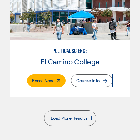
POLITICAL SCIENCE
El Camino College
. External Page
Enroll Now
Course Info
Load More Results
. External page