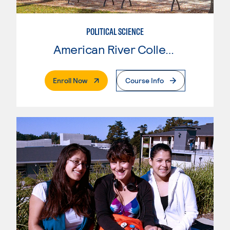
POLITICAL SCIENCE
American River College
. External Page
Enroll Now
Course Info