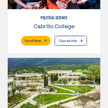
POLITICAL SCIENCE
Cabrillo College
. External Page
Enroll Now
Course Info