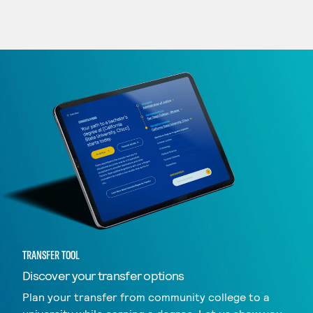
TRANSFER TOOL
Discover your transfer options
Plan your transfer from community college to a