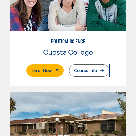
POLITICAL SCIENCE
Cuesta College
. External Page
Enroll Now
Course Info