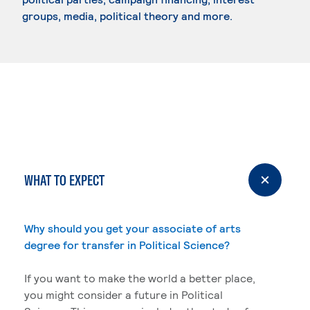
groups, media, political theory and more.
WHAT TO EXPECT
Why should you get your associate of arts
degree for transfer in Political Science?
If you want to make the world a better place,
you might consider a future in Political