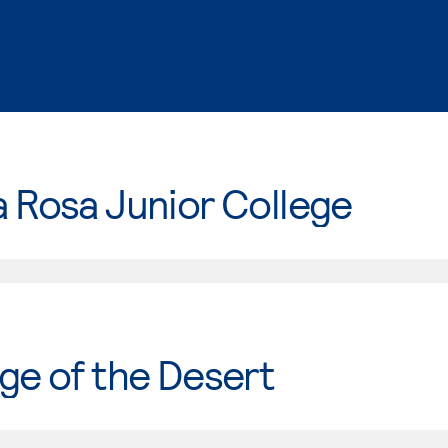
 Rosa Junior College
ge of the Desert