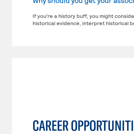
Why should you get your associa
If you're a history buff, you might conside
historical evidence, interpret historical 
CAREER OPPORTUNITI