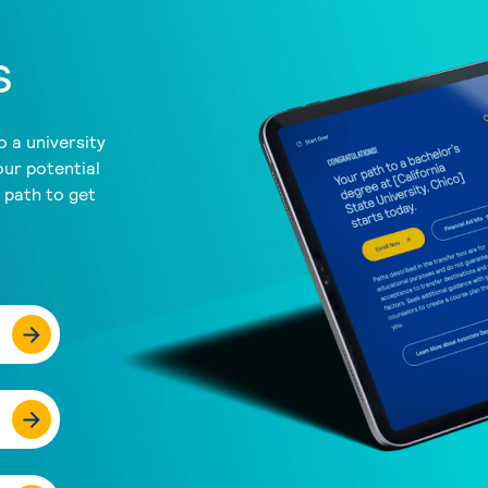
s
 a university
our potential
a path to get