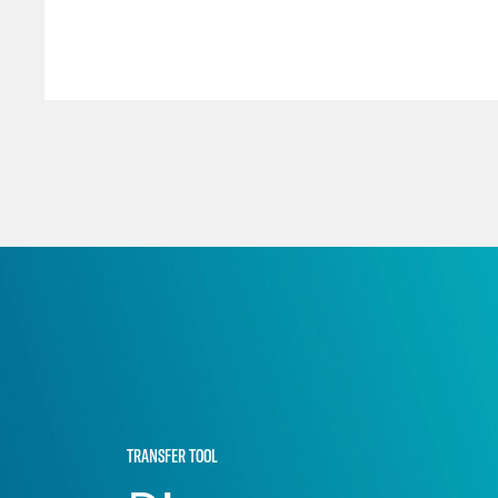
TRANSFER TOOL