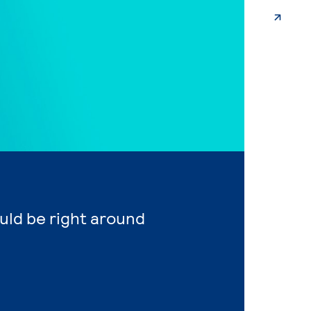
ould be right around