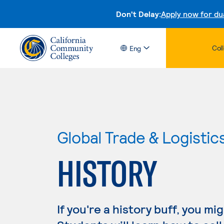
Don't Delay:
Apply now for du
Col
Eng
Global Trade & Logistic
HISTORY
If you're a history buff, you mi