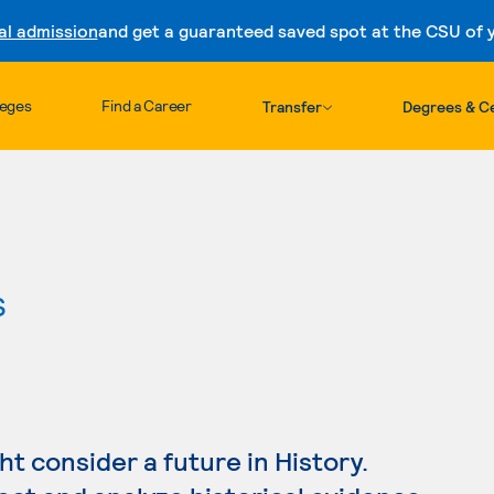
al admission
and get a guaranteed saved spot at the CSU of yo
Skip to content
leges
Find a Career
Transfer
Degrees & Ce
s
ght consider a future in History.