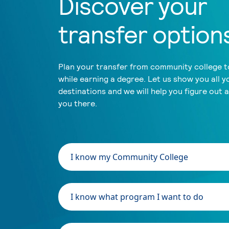
Discover your
transfer option
Plan your transfer from community college to
while earning a degree. Let us show you all y
destinations and we will help you figure out 
you there.
I know my Community College
I know what program I want to do