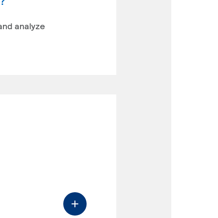
y?
 and analyze