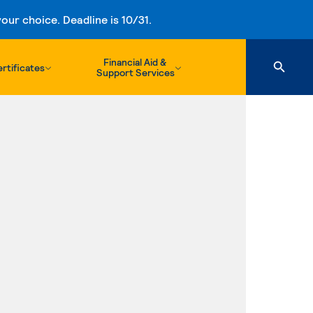
ur choice. Deadline is 10/31.
Financial Aid &
rtificates
Support Services