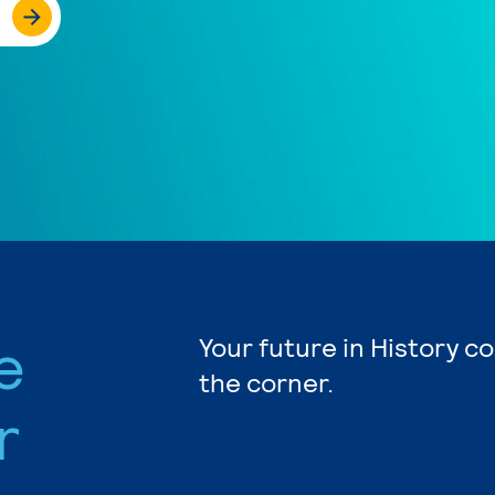
e
Your future in History c
the corner.
r