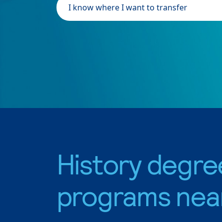
I know where I want to transfer
History degre
programs nea