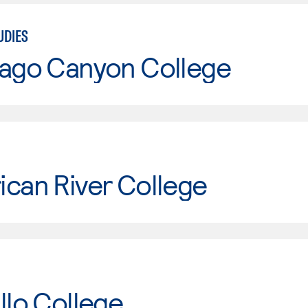
UDIES
iago Canyon College
can River College
llo College