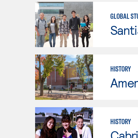
GLOBAL ST
Sant
HISTORY
Ameri
HISTORY
Cabri