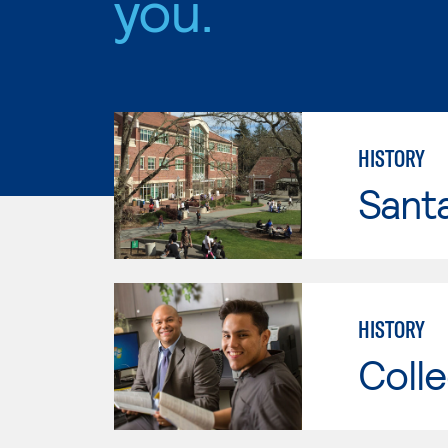
you.
HISTORY
Santa
HISTORY
Colle