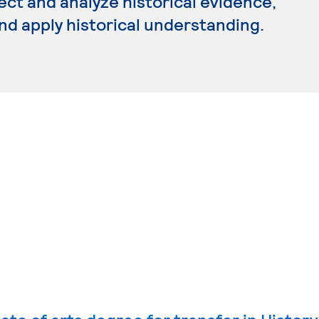
ect and analyze historical evidence,
and apply historical understanding.