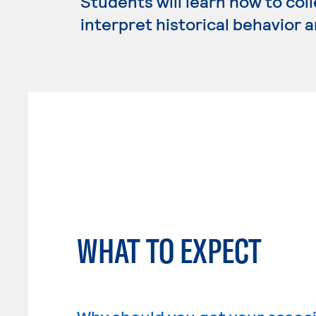
Students will learn how to coll
interpret historical behavior 
WHAT TO EXPECT