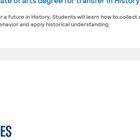
te of arts degree for transfer in Histor
r a future in History. Students will learn how to collect
behavior and apply historical understanding.
ES