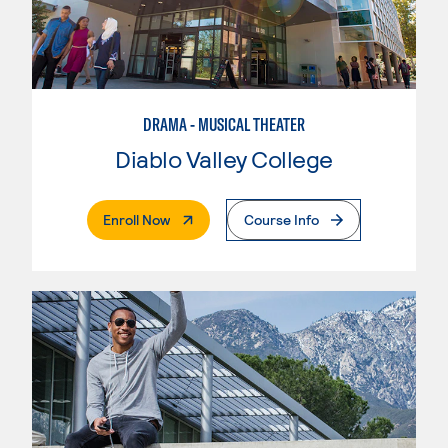
DRAMA - MUSICAL THEATER
Diablo Valley College
. External Page
Enroll Now
Course Info