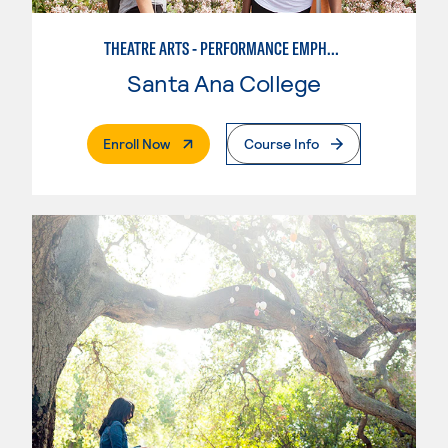
THEATRE ARTS - PERFORMANCE EMPHASIS
Santa Ana College
. External Page
Enroll Now
Course Info