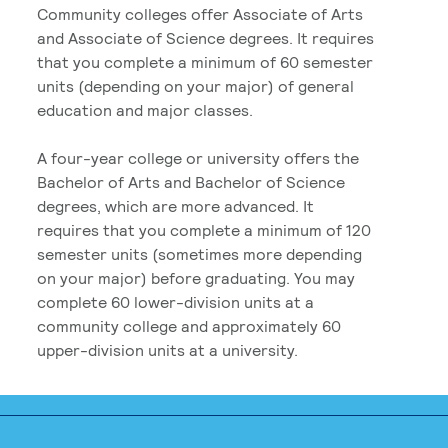
Community colleges offer Associate of Arts
and Associate of Science degrees. It requires
that you complete a minimum of 60 semester
units (depending on your major) of general
education and major classes.
A four-year college or university offers the
Bachelor of Arts and Bachelor of Science
degrees, which are more advanced. It
requires that you complete a minimum of 120
semester units (sometimes more depending
on your major) before graduating. You may
complete 60 lower-division units at a
community college and approximately 60
upper-division units at a university.