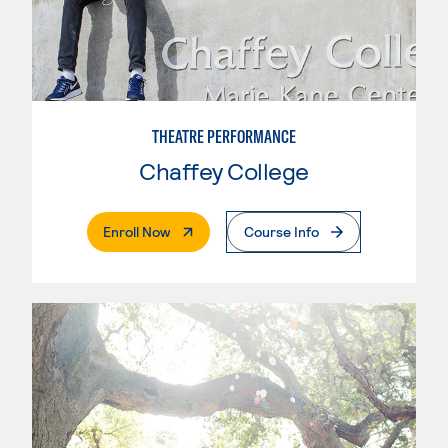
THEATRE PERFORMANCE
Chaffey College
. External Page
Enroll Now
Course Info