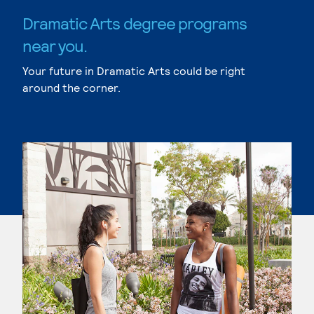
Dramatic Arts degree programs
near you.
Your future in Dramatic Arts could be right
around the corner.