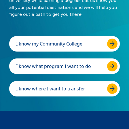
university while earning a degree. Let us show you
all your potential destinations and we will help you
figure out a path to get you there.
I know my Community College
I know what program I want to do
I know where I want to transfer