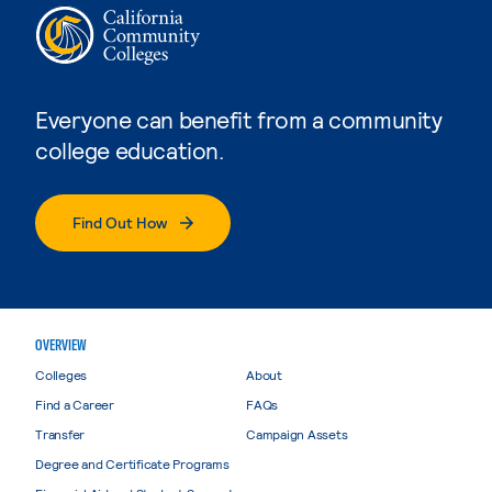
Everyone can benefit from a community
college education.
Find Out How
OVERVIEW
Colleges
About
Find a Career
FAQs
Transfer
Campaign Assets
Degree and Certificate Programs