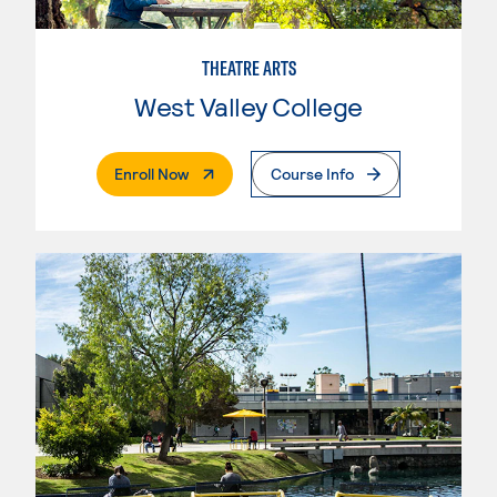
THEATRE ARTS
West Valley College
. External Page
Enroll Now
Course Info