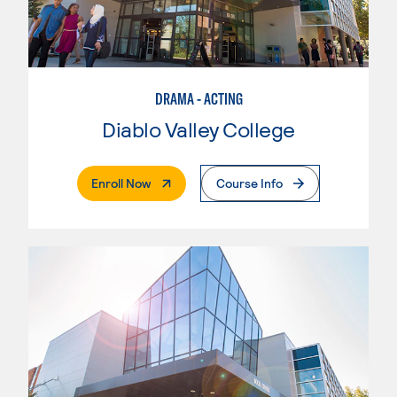
DRAMA - ACTING
Diablo Valley College
. External Page
Enroll Now
Course Info