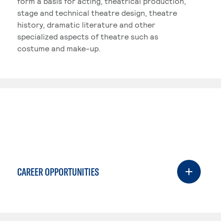
form a basis for acting, theatrical production,
stage and technical theatre design, theatre
history, dramatic literature and other
specialized aspects of theatre such as
costume and make-up.
CAREER OPPORTUNITIES