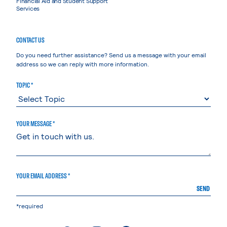
Financial Aid and Student Support
Services
CONTACT US
Do you need further assistance? Send us a message with your email
address so we can reply with more information.
TOPIC *
YOUR MESSAGE *
YOUR EMAIL ADDRESS *
SEND
*required