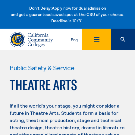
Don't Delay:
Apply now for dual admission
and get a guaranteed saved spot at the CSU of your choice.
Deadline is 10/31.
Skip to content
Eng
Public Safety & Service
THEATRE ARTS
If all the world's your stage, you might consider a
future in Theatre Arts. Students form a basis for
acting, theatrical production, stage and technical
theatre design, theatre history, dramatic literature
and other specialized aspects of theatre such as