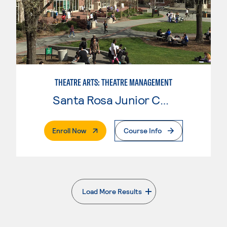
THEATRE ARTS: THEATRE MANAGEMENT
Santa Rosa Junior College
. External Page
Enroll Now
Course Info
Load More Results
. External page