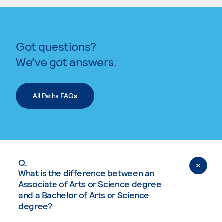
Got questions?
We’ve got answers.
All Paths FAQs
Q.
What is the difference between an
Associate of Arts or Science degree
and a Bachelor of Arts or Science
degree?