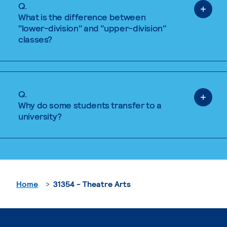
Q.
What is the difference between
"lower-division" and "upper-division"
classes?
Q.
Why do some students transfer to a
university?
Home
31354 - Theatre Arts