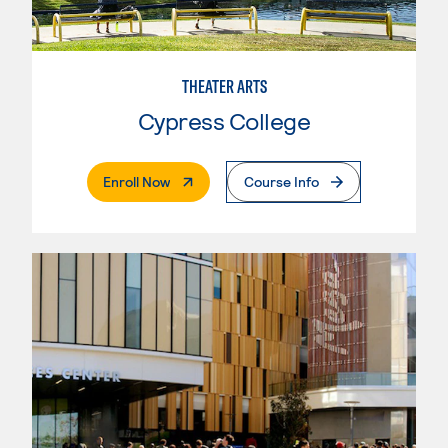
THEATER ARTS
Cypress College
. External Page
Enroll Now
Course Info