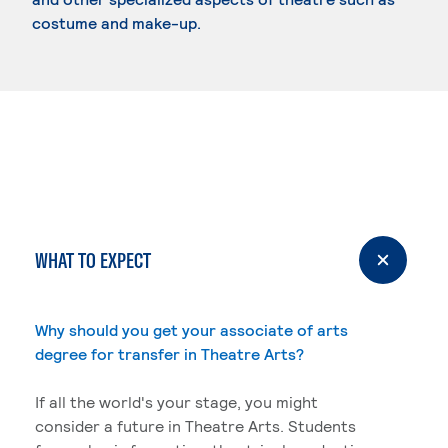
costume and make-up.
WHAT TO EXPECT
Why should you get your associate of arts
degree for transfer in Theatre Arts?
If all the world's your stage, you might
consider a future in Theatre Arts. Students