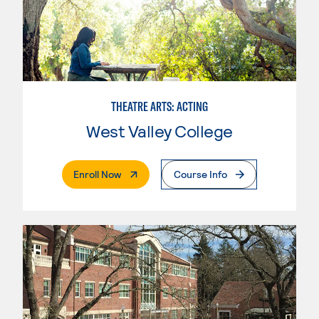
THEATRE ARTS: ACTING
West Valley College
. External Page
Enroll Now
Course Info