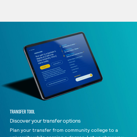
TRANSFER TOOL
Discover your transfer options
Plan your transfer from community college to a