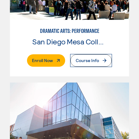
DRAMATIC ARTS: PERFORMANCE
San Diego Mesa College
. External Page
Enroll Now
Course Info