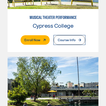
MUSICAL THEATER PERFORMANCE
Cypress College
. External Page
Enroll Now
Course Info