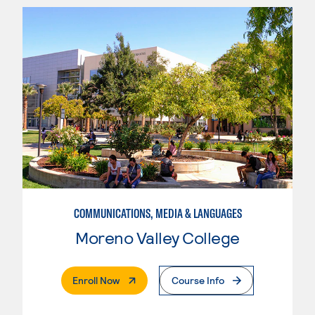
COMMUNICATIONS, MEDIA & LANGUAGES
Moreno Valley College
. External Page
Enroll Now
Course Info