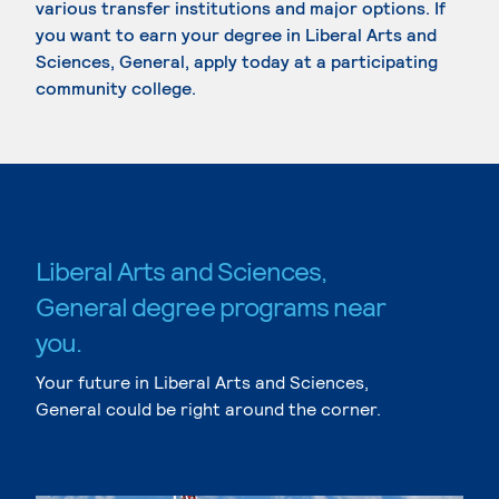
various transfer institutions and major options. If
you want to earn your degree in Liberal Arts and
Sciences, General, apply today at a participating
community college.
Liberal Arts and Sciences,
General degree programs near
you.
Your future in Liberal Arts and Sciences,
General could be right around the corner.