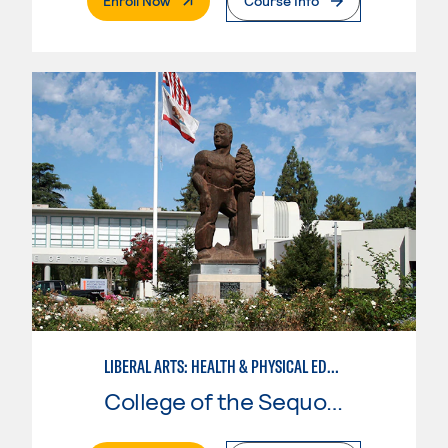
Enroll Now
Course Info
LIBERAL ARTS: HEALTH & PHYSICAL EDUCATION
College of the Sequoias