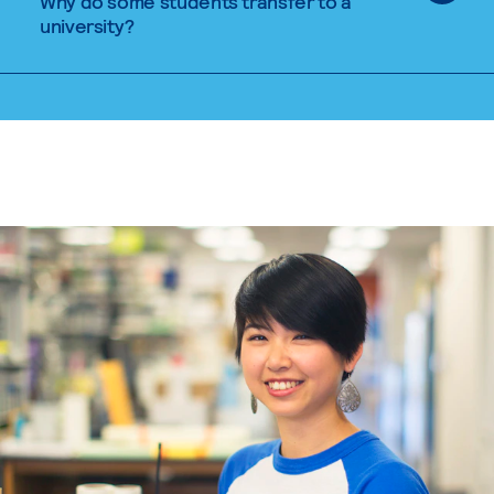
Why do some students transfer to a
university?