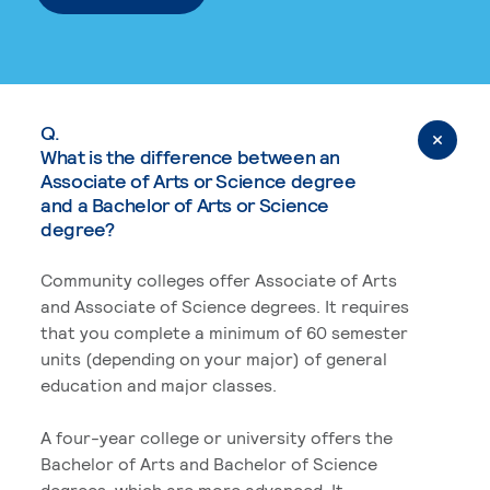
Q.
What is the difference between an
Associate of Arts or Science degree
and a Bachelor of Arts or Science
degree?
Community colleges offer Associate of Arts
and Associate of Science degrees. It requires
that you complete a minimum of 60 semester
units (depending on your major) of general
education and major classes.
A four-year college or university offers the
Bachelor of Arts and Bachelor of Science
degrees, which are more advanced. It