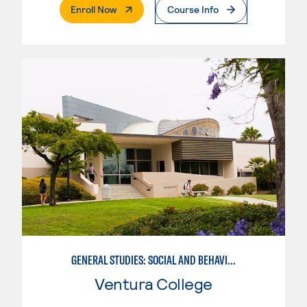
. External Page
Enroll Now
Course Info
GENERAL STUDIES: SOCIAL AND BEHAVIORAL SCIENCES (PATT 2/3)
Ventura College