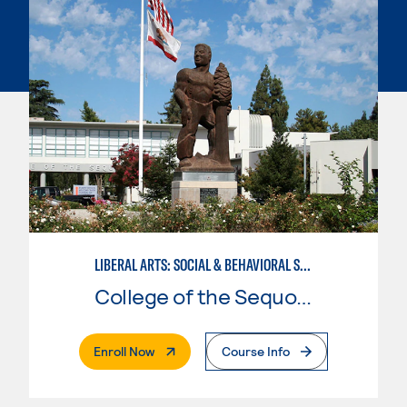
LIBERAL ARTS: SOCIAL & BEHAVIORAL SCIENCES
College of the Sequoias
. External Page
Enroll Now
Course Info