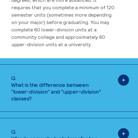
requires that you complete a minimum of 120
semester units (sometimes more depending
on your major) before graduating. You may
complete 60 lower-division units at a
community college and approximately 60
upper-division units at a university.
Q.
What is the difference between
"lower-division" and "upper-division"
classes?
Q.