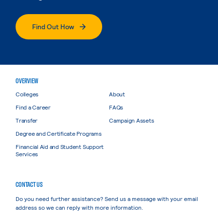
Find Out How
OVERVIEW
Colleges
About
Find a Career
FAQs
Transfer
Campaign Assets
Degree and Certificate Programs
Financial Aid and Student Support
Services
CONTACT US
Do you need further assistance? Send us a message with your email
address so we can reply with more information.