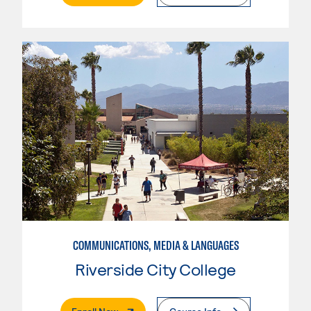
COMMUNICATIONS, MEDIA & LANGUAGES
Riverside City College
. External Page