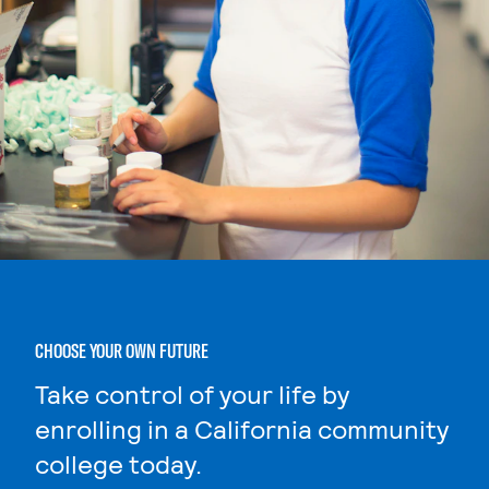
CHOOSE YOUR OWN FUTURE
Take control of your life by
enrolling in a California community
college today.