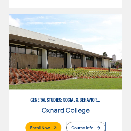
GENERAL STUDIES: SOCIAL & BEHAVIORAL SCIENCES (PATTERNS 2/3)
Oxnard College
. External Page
Enroll Now
Course Info