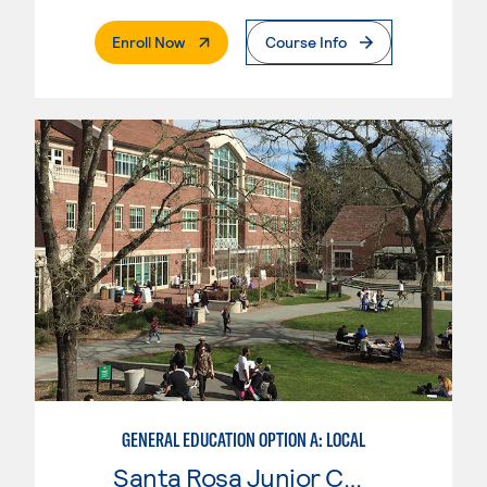
. External Page
Enroll Now
Course Info
GENERAL EDUCATION OPTION A: LOCAL
Santa Rosa Junior College