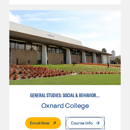
GENERAL STUDIES: SOCIAL & BEHAVIORAL SCIENCES (PAT. 1)
Oxnard College
. External Page
Enroll Now
Course Info