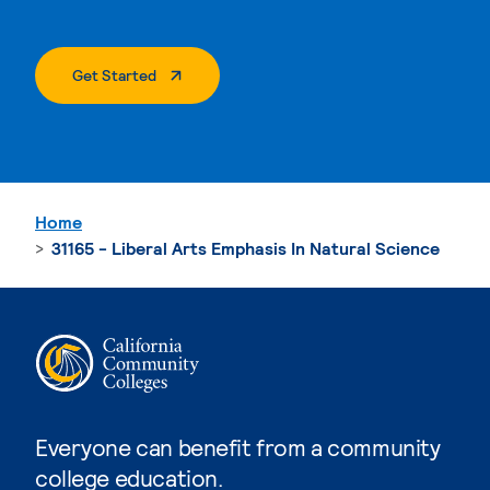
. External Page
Get Started
Home
31165 - Liberal Arts Emphasis In Natural Science
Everyone can benefit from a community
college education.