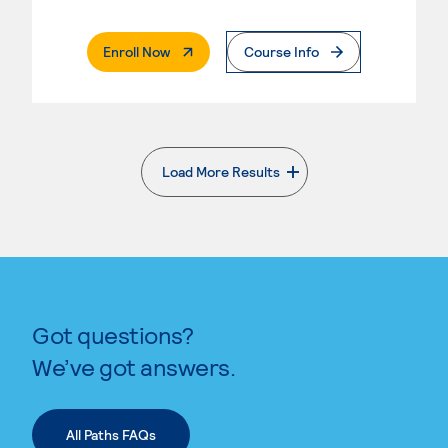
. External Page
Enroll Now
Course Info
Load More Results
. External page
Got questions?
We’ve got answers.
All Paths FAQs