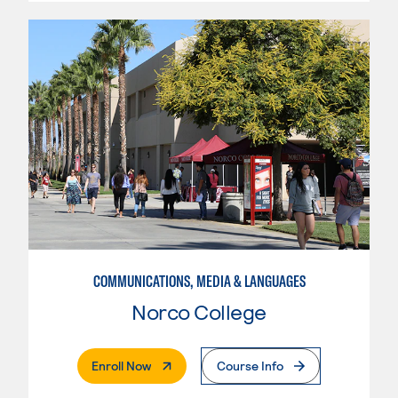
COMMUNICATIONS, MEDIA & LANGUAGES
Norco College
. External Page
Enroll Now
Course Info