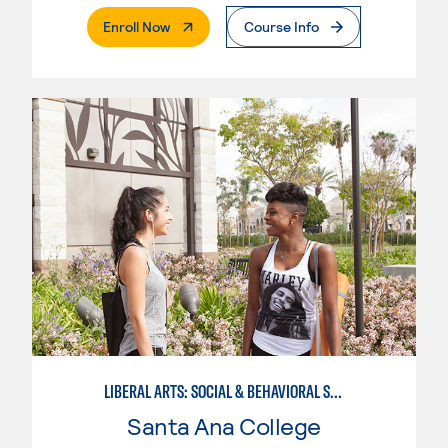
. External Page
Enroll Now
Course Info
LIBERAL ARTS: SOCIAL & BEHAVIORAL SCIENCES
Santa Ana College