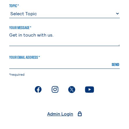
TOPIC *
YOUR MESSAGE *
YOUR EMAIL ADDRESS *
SEND
*required
. External page
. External page
. External page
. External page
Admin Login