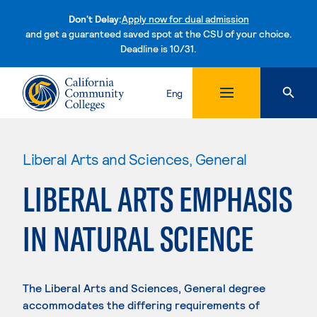
Don't Delay:
Apply now for dual admission
and get a guaranteed saved spot at the CSU of your choice.
Deadline is 10/31.
Skip to content
Eng
Liberal Arts and Sciences, General
LIBERAL ARTS EMPHASIS
IN NATURAL SCIENCE
The Liberal Arts and Sciences, General degree
accommodates the differing requirements of