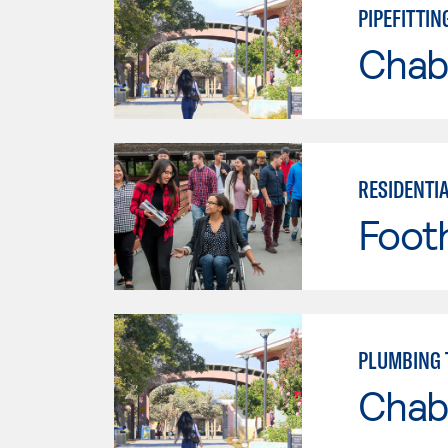
PIPEFITTI
Chab
RESIDENTI
Footh
PLUMBING
Chab