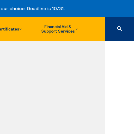
ur choice. Deadline is 10/31.
Financial Aid &
rtificates
Support Services