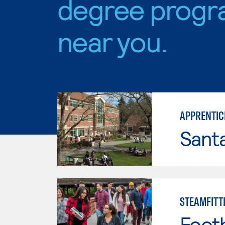
degree progr
near you.
APPRENTICE
Santa
STEAMFITT
Footh