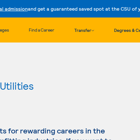
al admission
and get a guaranteed saved spot at the CSU of yo
Skip to content
leges
Find a Career
Transfer
Degrees & Ce
tilities
s for rewarding careers in the