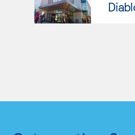
Diabl