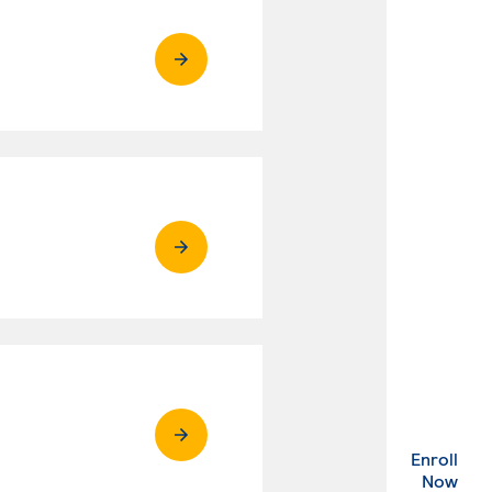
Enroll
. Ex
Now