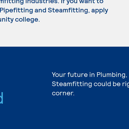
fitting industries. If you want to
Pipefitting and Steamfitting, apply
nity college.
Your future in Plumbing,
Steamfitting could be r
d
corner.