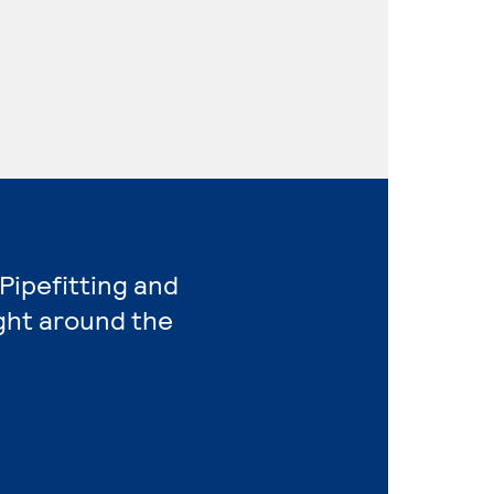
 Pipefitting and
ight around the