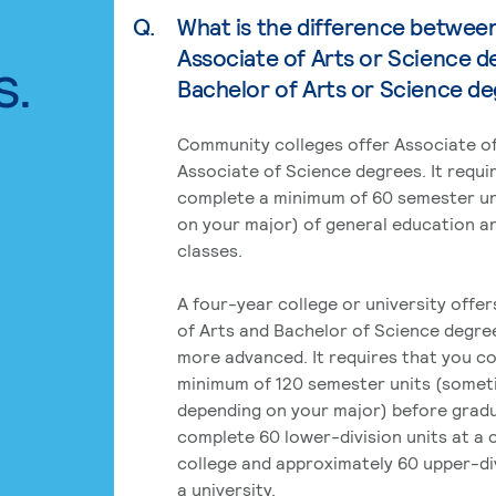
Q.
What is the difference betwee
Associate of Arts or Science d
s.
Bachelor of Arts or Science d
Community colleges offer Associate of
Associate of Science degrees. It requi
complete a minimum of 60 semester un
on your major) of general education a
classes.
A four-year college or university offe
of Arts and Bachelor of Science degre
more advanced. It requires that you c
minimum of 120 semester units (some
depending on your major) before grad
complete 60 lower-division units at a
college and approximately 60 upper-div
a university.