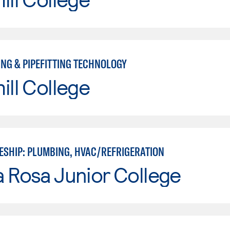
ING & PIPEFITTING TECHNOLOGY
ill College
ESHIP: PLUMBING, HVAC/REFRIGERATION
 Rosa Junior College