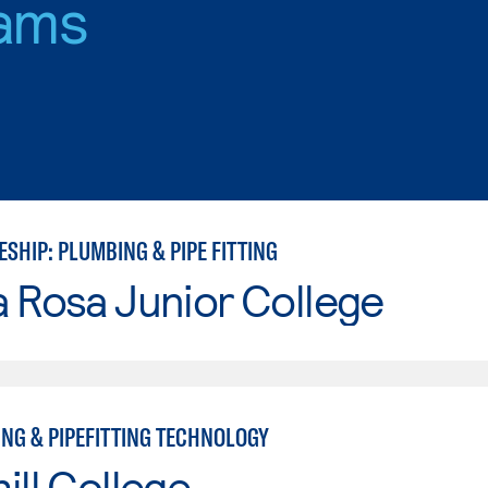
ams
SHIP: PLUMBING & PIPE FITTING
 Rosa Junior College
ING & PIPEFITTING TECHNOLOGY
ill College