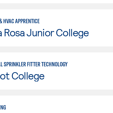
& HVAC APPRENTICE
 Rosa Junior College
AL SPRINKLER FITTER TECHNOLOGY
ot College
ING