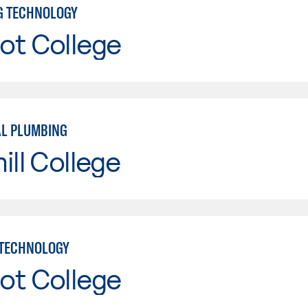
NG TECHNOLOGY
ot College
AL PLUMBING
ill College
 TECHNOLOGY
ot College