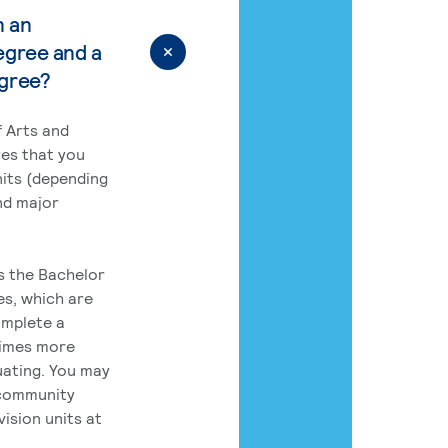
n an
egree and a
egree?
 Arts and
res that you
its (depending
nd major
rs the Bachelor
es, which are
omplete a
times more
uating. You may
 community
ision units at