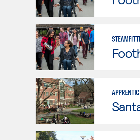
STEAMFITT
Footh
APPRENTIC
Santa