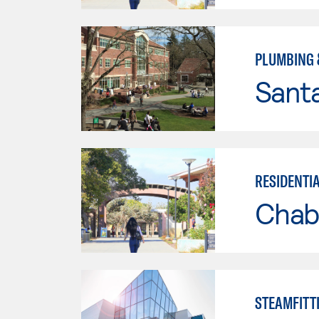
PLUMBING 
Santa
RESIDENTI
Chab
STEAMFITT