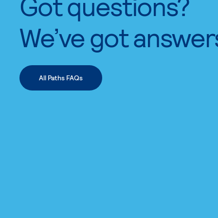
Got questions?
We’ve got answer
All Paths FAQs