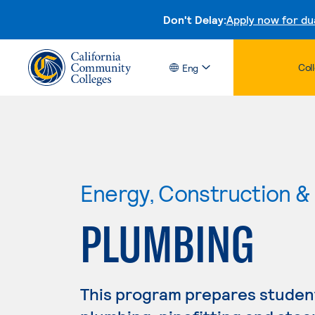
Don't Delay:
Apply now for du
Col
Eng
Energy, Construction & U
PLUMBING
This program prepares student