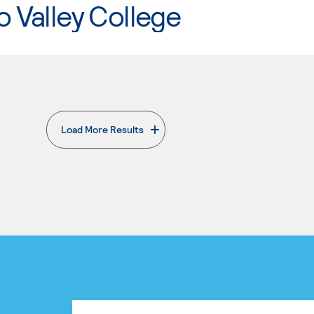
o Valley College
Load More Results
. External page