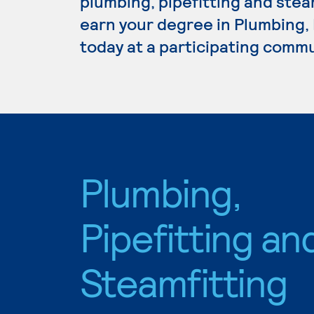
plumbing, pipefitting and steam
earn your degree in Plumbing, 
today at a participating commu
Plumbing,
Pipefitting an
Steamfitting