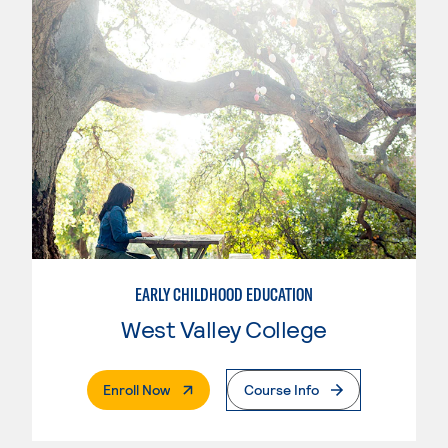
EARLY CHILDHOOD EDUCATION
West Valley College
. External Page
Enroll Now
Course Info