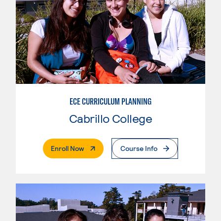
ECE CURRICULUM PLANNING
Cabrillo College
. External Page
Enroll Now
Course Info