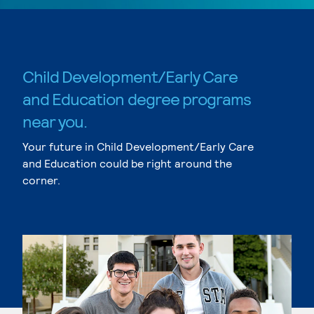
Child Development/Early Care
and Education degree programs
near you.
Your future in Child Development/Early Care
and Education could be right around the
corner.