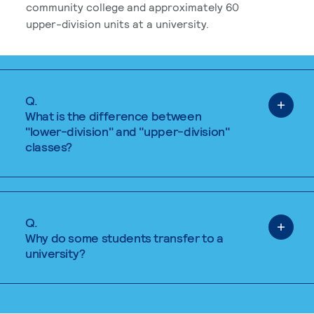
community college and approximately 60
upper-division units at a university.
Q.
What is the difference between
"lower-division" and "upper-division"
classes?
Q.
Why do some students transfer to a
university?