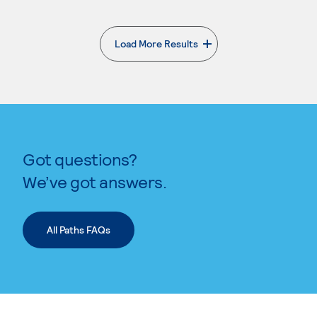
Load More Results
. External page
Got questions?
We’ve got answers.
All Paths FAQs