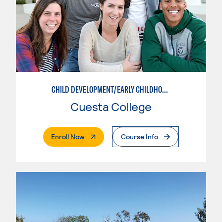
CHILD DEVELOPMENT/EARLY CHILDHOOD EDUCATION
Cuesta College
. External Page
Enroll Now
Course Info