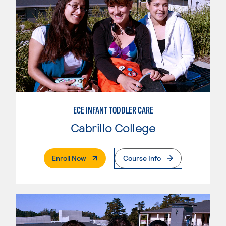
ECE INFANT TODDLER CARE
Cabrillo College
. External Page
Enroll Now
Course Info