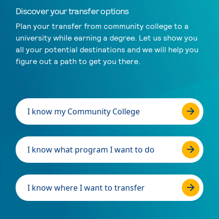
Discover your transfer options
Plan your transfer from community college to a
university while earning a degree. Let us show you
all your potential destinations and we will help you
figure out a path to get you there.
I know my Community College
I know what program I want to do
I know where I want to transfer