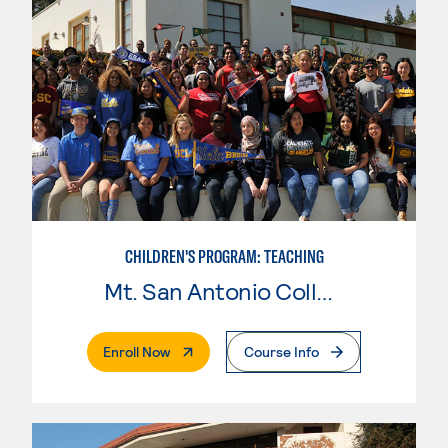
CHILDREN'S PROGRAM: TEACHING
Mt. San Antonio College
. External Page
Enroll Now
Course Info