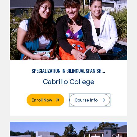
SPECIALIZATION IN BILINGUAL SPANISH ENGLISH TEACHING
Cabrillo College
. External Page
Enroll Now
Course Info