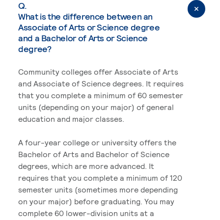
Q.
What is the difference between an
Associate of Arts or Science degree
and a Bachelor of Arts or Science
degree?
Community colleges offer Associate of Arts
and Associate of Science degrees. It requires
that you complete a minimum of 60 semester
units (depending on your major) of general
education and major classes.
A four-year college or university offers the
Bachelor of Arts and Bachelor of Science
degrees, which are more advanced. It
requires that you complete a minimum of 120
semester units (sometimes more depending
on your major) before graduating. You may
complete 60 lower-division units at a