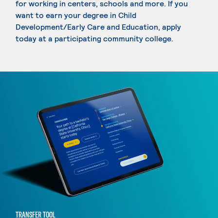
for working in centers, schools and more. If you
want to earn your degree in Child
Development/Early Care and Education, apply
today at a participating community college.
TRANSFER TOOL