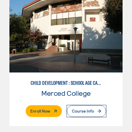
CHILD DEVELOPMENT : SCHOOL AGE CARE SPECIALIZATION
Merced College
. External Page
Enroll Now
Course Info