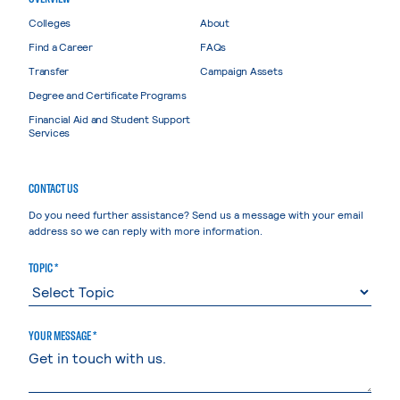
Colleges
About
Find a Career
FAQs
Transfer
Campaign Assets
Degree and Certificate Programs
Financial Aid and Student Support
Services
CONTACT US
Do you need further assistance? Send us a message with your email
address so we can reply with more information.
TOPIC *
YOUR MESSAGE *