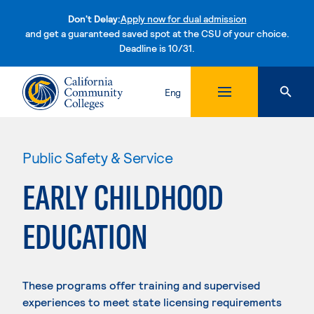
Don't Delay:
Apply now for dual admission
and get a guaranteed saved spot at the CSU of your choice.
Deadline is 10/31.
Skip to content
Eng
Public Safety & Service
EARLY CHILDHOOD
EDUCATION
These programs offer training and supervised
experiences to meet state licensing requirements