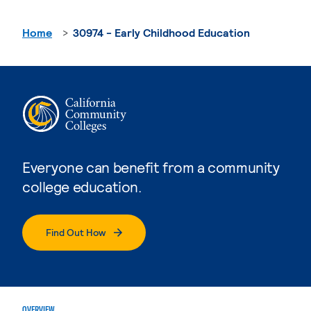
Home
30974 - Early Childhood Education
Everyone can benefit from a community
college education.
Find Out How
OVERVIEW