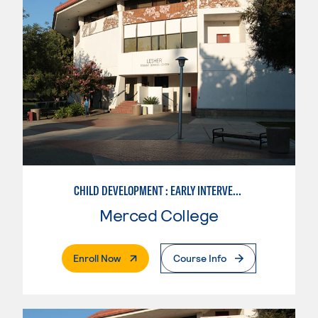
CHILD DEVELOPMENT : EARLY INTERVENTION ASSISTANT SPEC.
Merced College
. External Page
Enroll Now
Course Info