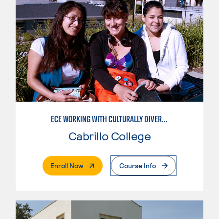
ECE WORKING WITH CULTURALLY DIVERSE FAMILIES
Cabrillo College
. External Page
Enroll Now
Course Info