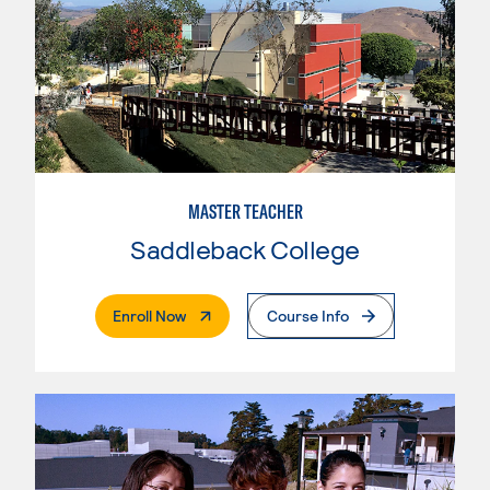
MASTER TEACHER
Saddleback College
. External Page
Enroll Now
Course Info