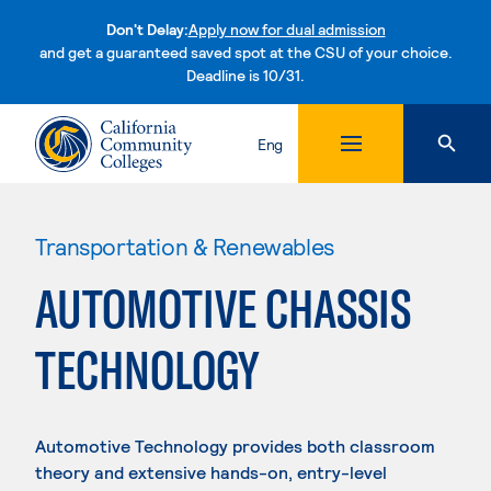
Don't Delay:
Apply now for dual admission
and get a guaranteed saved spot at the CSU of your choice.
Deadline is 10/31.
Skip to content
Eng
Transportation & Renewables
AUTOMOTIVE CHASSIS
TECHNOLOGY
Automotive Technology provides both classroom
theory and extensive hands-on, entry-level