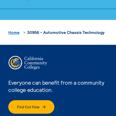
Home
30956 - Automotive Chassis Technology
Everyone can benefit from a community
college education.
Find Out How