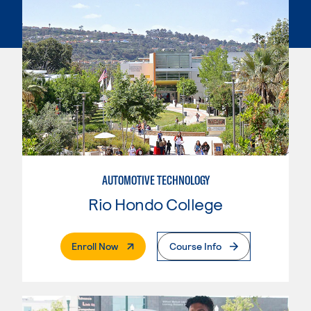
AUTOMOTIVE TECHNOLOGY
Rio Hondo College
. External Page
Enroll Now
Course Info