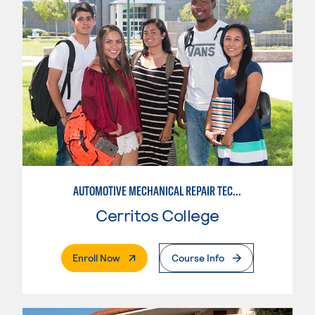
AUTOMOTIVE MECHANICAL REPAIR TECHNOLOGY: AUTOMOTIVE MANAGEMENT
Cerritos College
. External Page
Enroll Now
Course Info