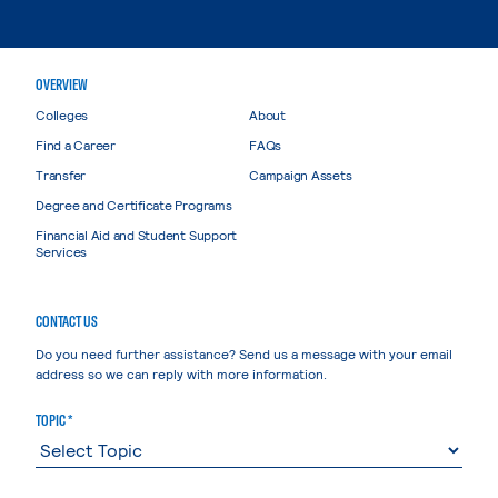
OVERVIEW
Colleges
About
Find a Career
FAQs
Transfer
Campaign Assets
Degree and Certificate Programs
Financial Aid and Student Support
Services
CONTACT US
Do you need further assistance? Send us a message with your email
address so we can reply with more information.
TOPIC *