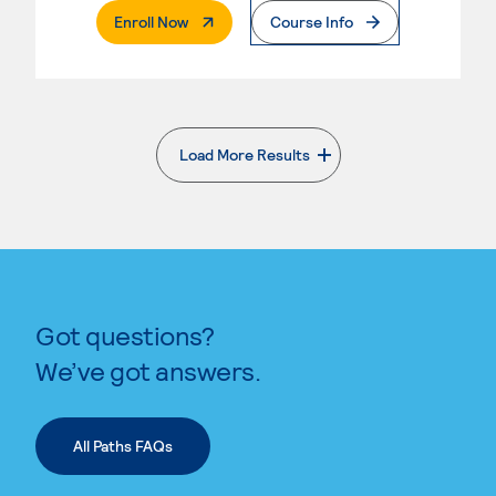
. External Page
Enroll Now
Course Info
Load More Results
. External page
Got questions?
We’ve got answers.
All Paths FAQs