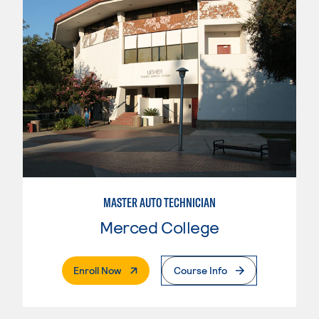
MASTER AUTO TECHNICIAN
Merced College
. External Page
Enroll Now
Course Info