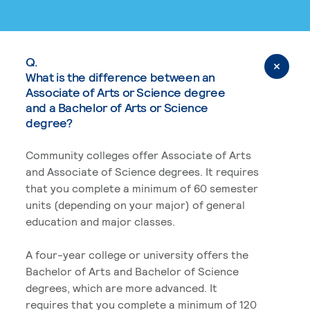
Q.
What is the difference between an
Associate of Arts or Science degree
and a Bachelor of Arts or Science
degree?
Community colleges offer Associate of Arts
and Associate of Science degrees. It requires
that you complete a minimum of 60 semester
units (depending on your major) of general
education and major classes.
A four-year college or university offers the
Bachelor of Arts and Bachelor of Science
degrees, which are more advanced. It
requires that you complete a minimum of 120