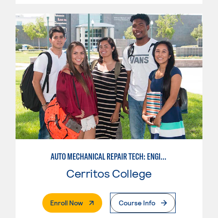
AUTO MECHANICAL REPAIR TECH: ENGINE/MACHINING TECHNOLOGY
Cerritos College
. External Page
Enroll Now
Course Info