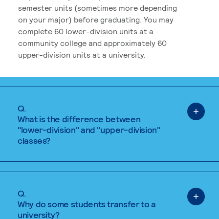
semester units (sometimes more depending
on your major) before graduating. You may
complete 60 lower-division units at a
community college and approximately 60
upper-division units at a university.
Q.
What is the difference between
"lower-division" and "upper-division"
classes?
Q.
Why do some students transfer to a
university?