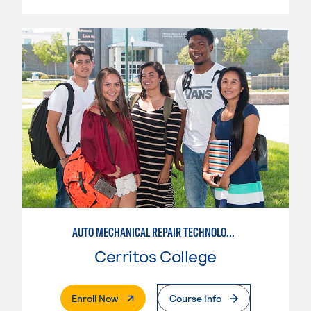
AUTO MECHANICAL REPAIR TECHNOLOGY: ELECTRICAL/DIAGNOSIS TECHNICIAN
Cerritos College
. External Page
Enroll Now
Course Info