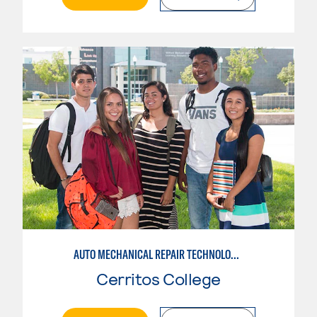
AUTO MECHANICAL REPAIR TECHNOLOGY: GENERAL TECHNICIAN
Cerritos College