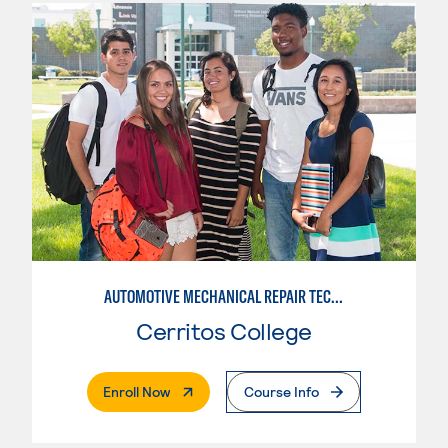
AUTOMOTIVE MECHANICAL REPAIR TECHNOLOGY:MANUFACTURE SPECIALTY
Cerritos College
. External Page
Enroll Now
Course Info