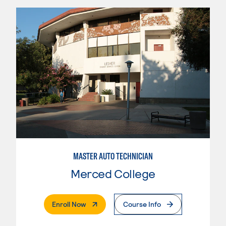
MASTER AUTO TECHNICIAN
Merced College
. External Page
Enroll Now
Course Info