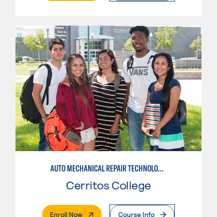
AUTO MECHANICAL REPAIR TECHNOLOGY: ELECTRICAL/DIAGNOSIS TECHNICIAN
Cerritos College
. External Page
Enroll Now
Course Info