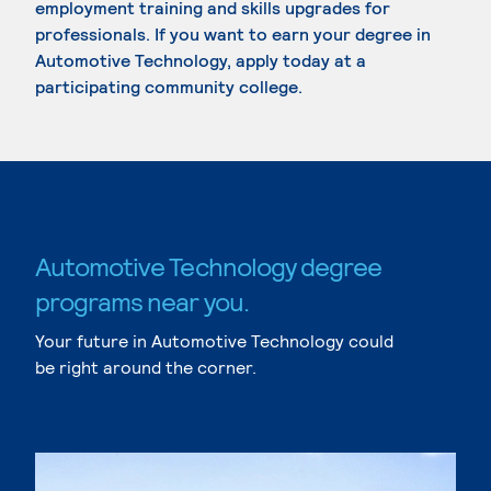
employment training and skills upgrades for
professionals. If you want to earn your degree in
Automotive Technology, apply today at a
participating community college.
Automotive Technology degree
programs near you.
Your future in Automotive Technology could
be right around the corner.