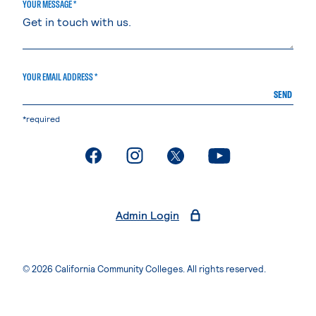
YOUR MESSAGE *
YOUR EMAIL ADDRESS *
SEND
*required
. External page
. External page
. External page
. External page
Admin Login
© 2026 California Community Colleges. All rights reserved.
Privacy Statement
Terms of Use
Accessibility