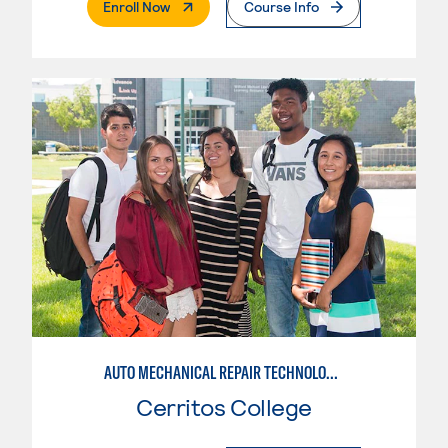
. External Page
Enroll Now
Course Info
AUTO MECHANICAL REPAIR TECHNOLOGY: GENERAL TECHNICIAN
Cerritos College