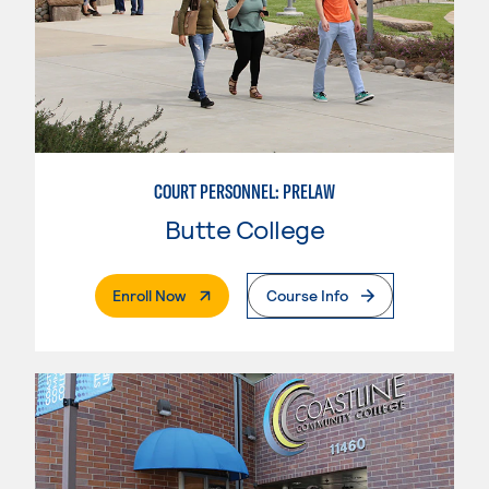
COURT PERSONNEL: PRELAW
Butte College
. External Page
Enroll Now
Course Info