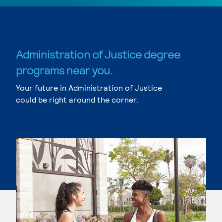
Administration of Justice degree
programs near you.
Your future in Administration of Justice
could be right around the corner.