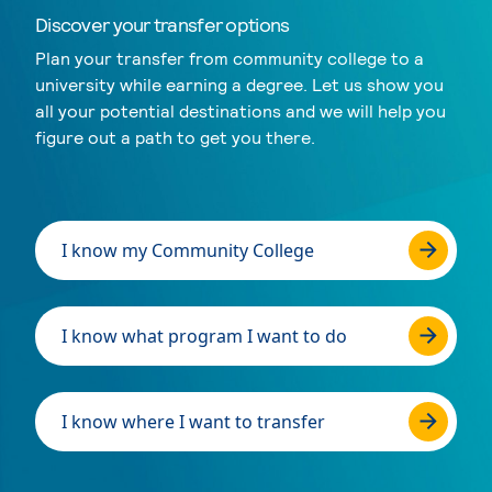
Discover your transfer options
Plan your transfer from community college to a
university while earning a degree. Let us show you
all your potential destinations and we will help you
figure out a path to get you there.
I know my Community College
I know what program I want to do
I know where I want to transfer