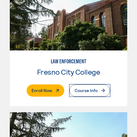
LAW ENFORCEMENT
Fresno City College
. External Page
Enroll Now
Course Info