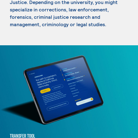
Justice. Depending on the university, you might
specialize in corrections, law enforcement,
forensics, criminal justice research and
management, criminology or legal studies.
TRANSFER TOOL