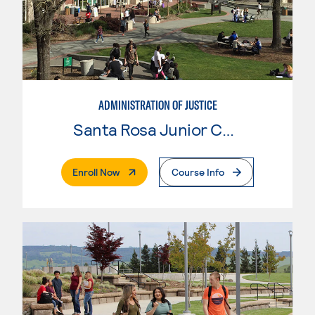
ADMINISTRATION OF JUSTICE
Santa Rosa Junior College
. External Page
Enroll Now
Course Info