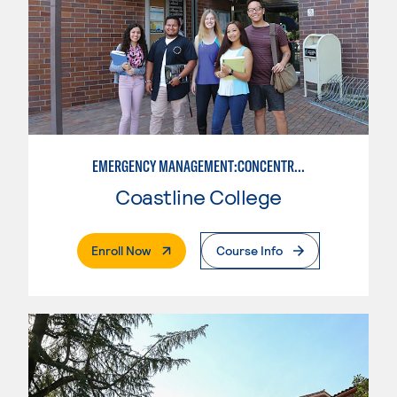
EMERGENCY MANAGEMENT:CONCENTRATION IN CRIMINAL JUSTICE
Coastline College
. External Page
Enroll Now
Course Info