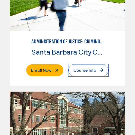
ADMINISTRATION OF JUSTICE: CRIMINOLOGY
Santa Barbara City College
. External Page
Enroll Now
Course Info