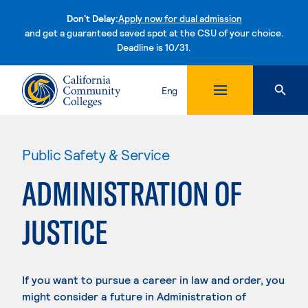
Don't Delay:
Apply now for dual admission
and get a guaranteed saved spot at the CSU of your choice.
Deadline is 10/31.
Skip to content
Eng
Public Safety & Service
ADMINISTRATION OF
JUSTICE
If you want to pursue a career in law and order, you
might consider a future in Administration of