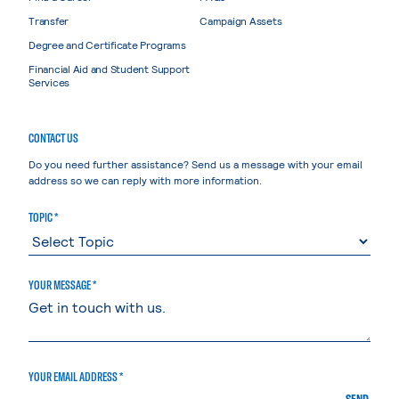
Transfer
Campaign Assets
Degree and Certificate Programs
Financial Aid and Student Support
Services
CONTACT US
Do you need further assistance? Send us a message with your email
address so we can reply with more information.
TOPIC *
YOUR MESSAGE *
YOUR EMAIL ADDRESS *