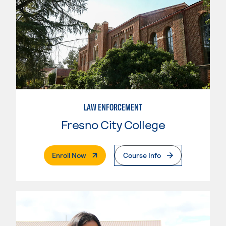
LAW ENFORCEMENT
Fresno City College
. External Page
Enroll Now
Course Info