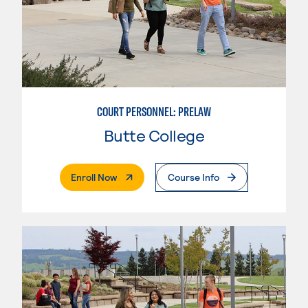
COURT PERSONNEL: PRELAW
Butte College
. External Page
Enroll Now
Course Info