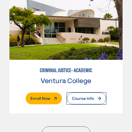
CRIMINAL JUSTICE- ACADEMIC
Ventura College
. External Page
Enroll Now
Course Info