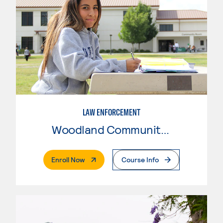
LAW ENFORCEMENT
Woodland Community College
. External Page
Enroll Now
Course Info