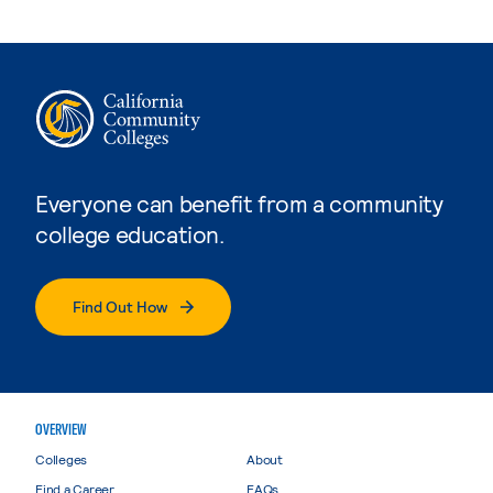
Everyone can benefit from a community
college education.
Find Out How
OVERVIEW
Colleges
About
Find a Career
FAQs