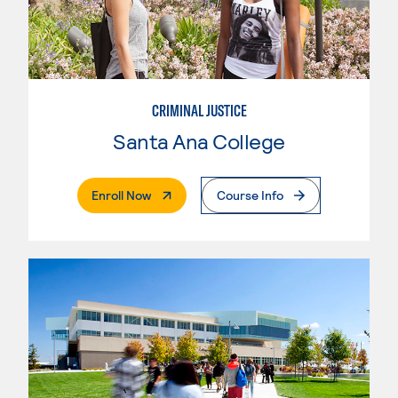
CRIMINAL JUSTICE
Santa Ana College
. External Page
Enroll Now
Course Info