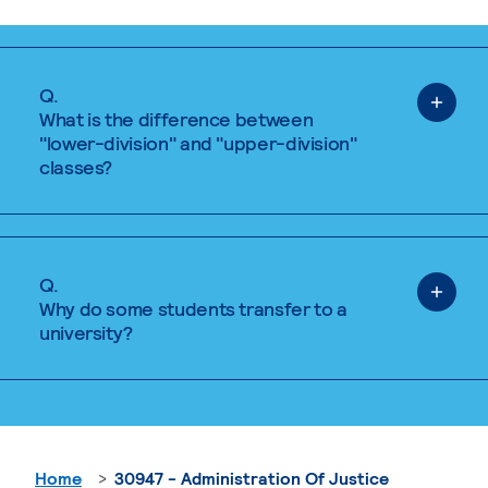
Q.
What is the difference between
"lower-division" and "upper-division"
classes?
Q.
Why do some students transfer to a
university?
Home
30947 - Administration Of Justice