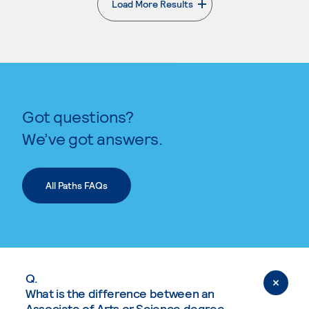
Load More Results
. External page
Got questions?
We’ve got answers.
All Paths FAQs
Q.
What is the difference between an
Associate of Arts or Science degree