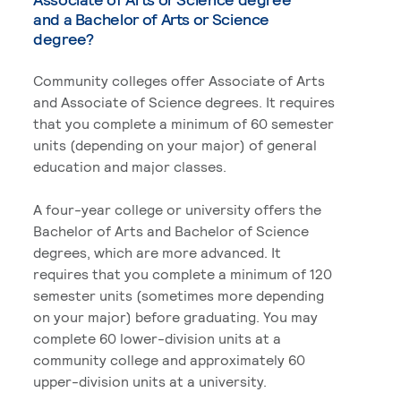
and a Bachelor of Arts or Science
degree?
Community colleges offer Associate of Arts
and Associate of Science degrees. It requires
that you complete a minimum of 60 semester
units (depending on your major) of general
education and major classes.
A four-year college or university offers the
Bachelor of Arts and Bachelor of Science
degrees, which are more advanced. It
requires that you complete a minimum of 120
semester units (sometimes more depending
on your major) before graduating. You may
complete 60 lower-division units at a
community college and approximately 60
upper-division units at a university.