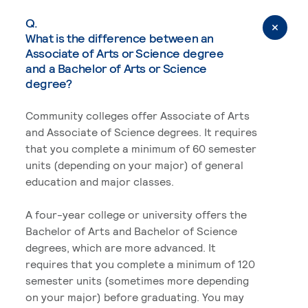
Q.
What is the difference between an
Associate of Arts or Science degree
and a Bachelor of Arts or Science
degree?
Community colleges offer Associate of Arts
and Associate of Science degrees. It requires
that you complete a minimum of 60 semester
units (depending on your major) of general
education and major classes.
A four-year college or university offers the
Bachelor of Arts and Bachelor of Science
degrees, which are more advanced. It
requires that you complete a minimum of 120
semester units (sometimes more depending
on your major) before graduating. You may