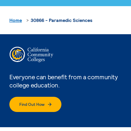
Home
30866 - Paramedic Sciences
Everyone can benefit from a community
college education.
Find Out How