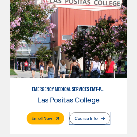
EMERGENCY MEDICAL SERVICES EMT-PARAMEDIC
Las Positas College
. External Page
Enroll Now
Course Info