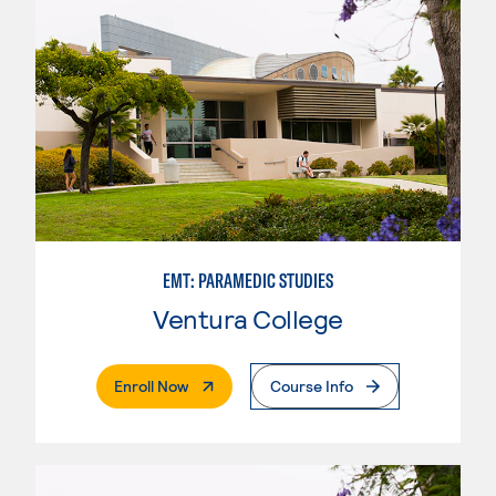
EMT: PARAMEDIC STUDIES
Ventura College
. External Page
Enroll Now
Course Info