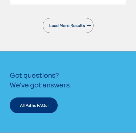
Load More Results
. External page
Got questions?
We’ve got answers.
All Paths FAQs