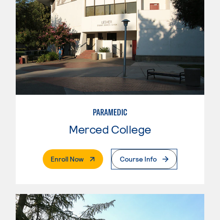
PARAMEDIC
Merced College
. External Page
Enroll Now
Course Info