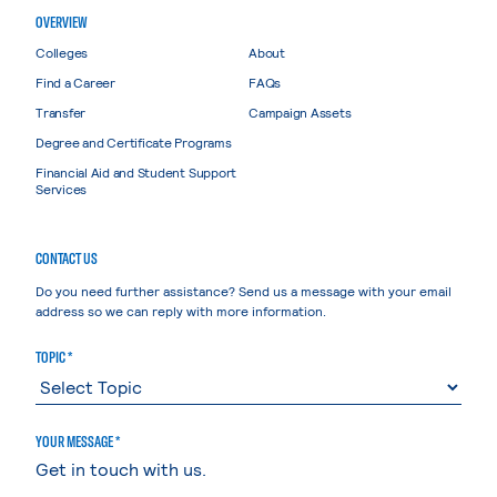
OVERVIEW
Colleges
About
Find a Career
FAQs
Transfer
Campaign Assets
Degree and Certificate Programs
Financial Aid and Student Support
Services
CONTACT US
Do you need further assistance? Send us a message with your email
address so we can reply with more information.
TOPIC *
YOUR MESSAGE *