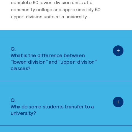
complete 60 lower-division units at a
community college and approximately 60
upper-division units at a university.
Q.
What is the difference between
"lower-division" and "upper-division"
classes?
Q.
Why do some students transfer to a
university?