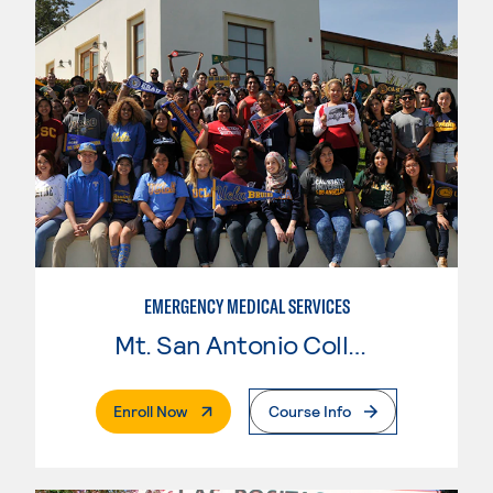
EMERGENCY MEDICAL SERVICES
Mt. San Antonio College
. External Page
Enroll Now
Course Info