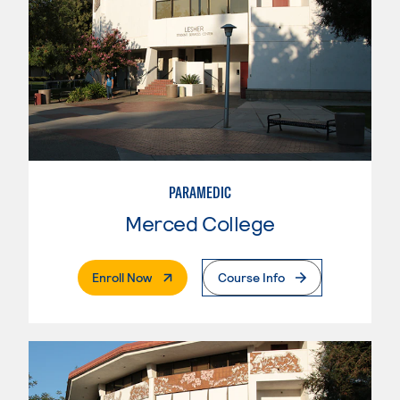
PARAMEDIC
Merced College
. External Page
Enroll Now
Course Info