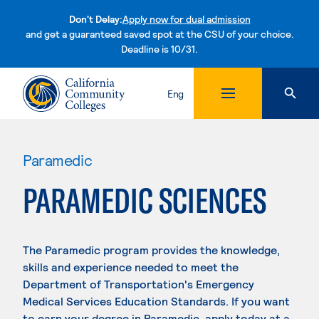
Don't Delay:
Apply now for dual admission
and get a guaranteed saved spot at the CSU of your choice.
Deadline is 10/31.
Skip to content
Eng
Paramedic
PARAMEDIC SCIENCES
The Paramedic program provides the knowledge,
skills and experience needed to meet the
Department of Transportation's Emergency
Medical Services Education Standards. If you want
to earn your degree in Paramedic, apply today at a