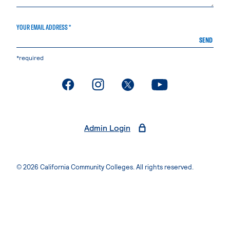
YOUR EMAIL ADDRESS *
SEND
*required
. External page
. External page
. External page
. External page
Admin Login
© 2026 California Community Colleges. All rights reserved.
Privacy Statement
Terms of Use
Accessibility
Students Rights