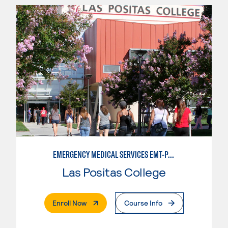
EMERGENCY MEDICAL SERVICES EMT-PARAMEDIC
Las Positas College
. External Page
Enroll Now
Course Info