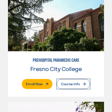
PREHOSPITAL PARAMEDIC CARE
Fresno City College
. External Page
Enroll Now
Course Info