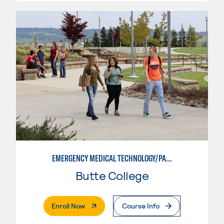
EMERGENCY MEDICAL TECHNOLOGY/PARAMEDIC
Butte College
. External Page
Enroll Now
Course Info