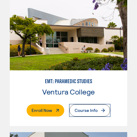
EMT: PARAMEDIC STUDIES
Ventura College
. External Page
Enroll Now
Course Info