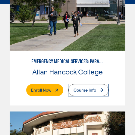
EMERGENCY MEDICAL SERVICES: PARAMEDIC
Allan Hancock College
. External Page
Enroll Now
Course Info