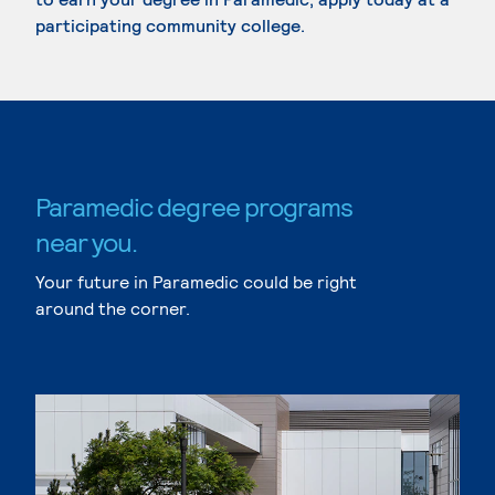
participating community college.
Paramedic degree programs
near you.
Your future in Paramedic could be right
around the corner.