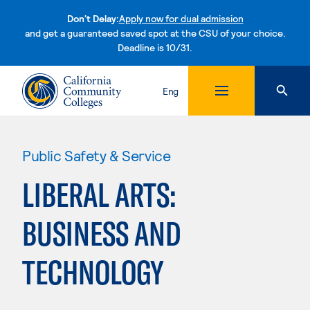
Don't Delay:
Apply now for dual admission
and get a guaranteed saved spot at the CSU of your choice.
Deadline is 10/31.
Skip to content
Eng
Public Safety & Service
LIBERAL ARTS:
BUSINESS AND
TECHNOLOGY