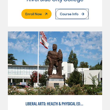
. External Page
Enroll Now
Course Info
LIBERAL ARTS: HEALTH & PHYSICAL EDUCATION