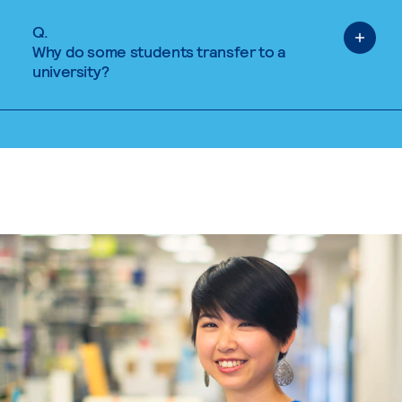
Q.
Why do some students transfer to a
university?