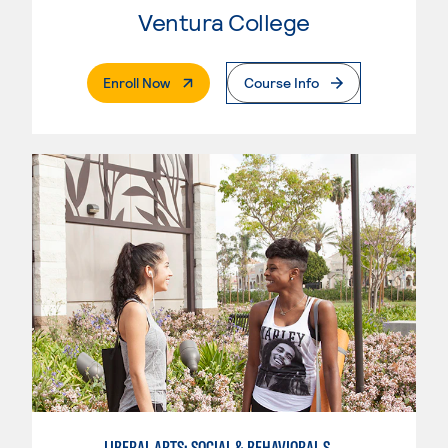
Ventura College
. External Page
Enroll Now
Course Info
LIBERAL ARTS: SOCIAL & BEHAVIORAL SCIENCES