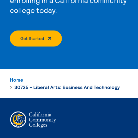
enrolling in a California community
college today.
. External Page
Get Started
Home
30725 - Liberal Arts: Business And Technology