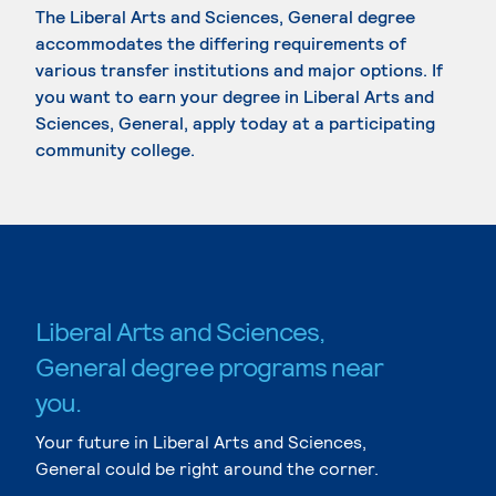
The Liberal Arts and Sciences, General degree
accommodates the differing requirements of
various transfer institutions and major options. If
you want to earn your degree in Liberal Arts and
Sciences, General, apply today at a participating
community college.
Liberal Arts and Sciences,
General degree programs near
you.
Your future in Liberal Arts and Sciences,
General could be right around the corner.