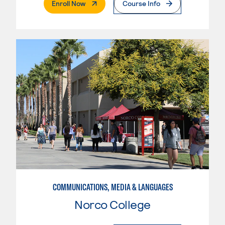
. External Page
Enroll Now
Course Info
COMMUNICATIONS, MEDIA & LANGUAGES
Norco College