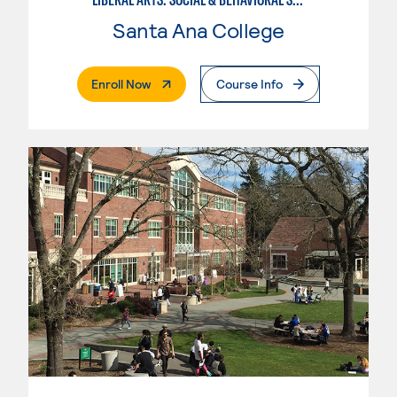
Santa Ana College
. External Page
Enroll Now
Course Info