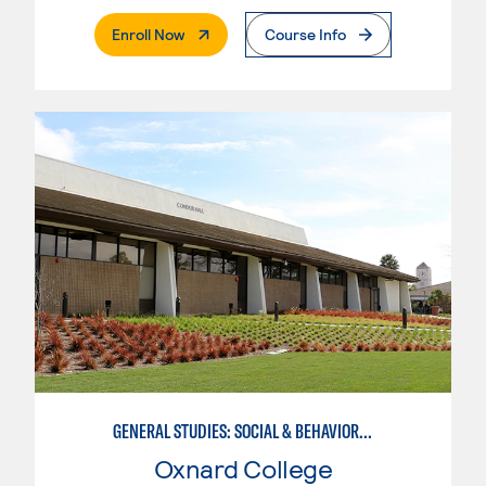
. External Page
Enroll Now
Course Info
GENERAL STUDIES: SOCIAL & BEHAVIORAL SCIENCES (PATTERNS 2/3)
Oxnard College