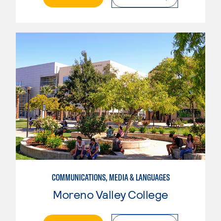
COMMUNICATIONS, MEDIA & LANGUAGES
Moreno Valley College