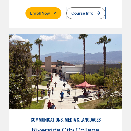
. External Page
Enroll Now
Course Info
COMMUNICATIONS, MEDIA & LANGUAGES
Riverside City College