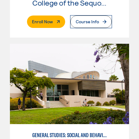
College of the Sequoias
. External Page
Enroll Now
Course Info
GENERAL STUDIES: SOCIAL AND BEHAVIORAL SCIENCES (PATT 2/3)