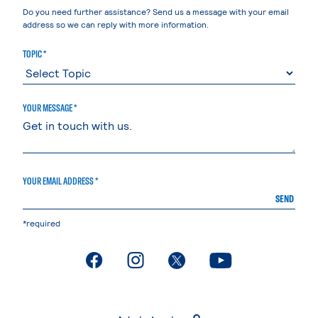
Do you need further assistance? Send us a message with your email
address so we can reply with more information.
TOPIC *
YOUR MESSAGE *
YOUR EMAIL ADDRESS *
SEND
*required
. External page
. External page
. External page
. External page