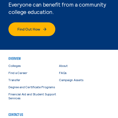
Everyone can benefit from a community
college education.
Find Out How
OVERVIEW
Colleges
About
Find a Career
FAQs
Transfer
Campaign Assets
Degree and Certificate Programs
Financial Aid and Student Support
Services
CONTACT US