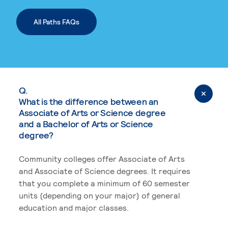
All Paths FAQs
Q.
What is the difference between an
Associate of Arts or Science degree
and a Bachelor of Arts or Science
degree?
Community colleges offer Associate of Arts
and Associate of Science degrees. It requires
that you complete a minimum of 60 semester
units (depending on your major) of general
education and major classes.