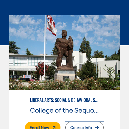
LIBERAL ARTS: SOCIAL & BEHAVIORAL SCIENCES
College of the Sequoias
. External Page
Enroll Now
Course Info