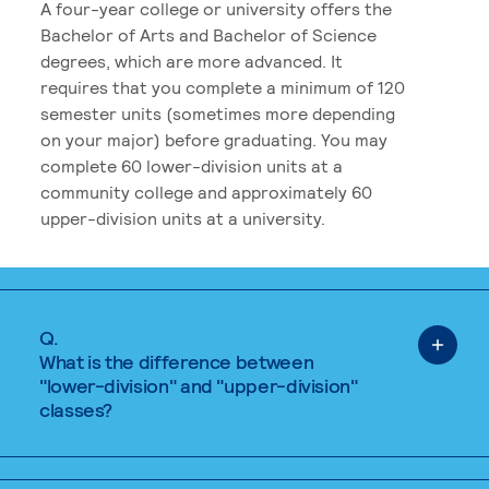
A four-year college or university offers the
Bachelor of Arts and Bachelor of Science
degrees, which are more advanced. It
requires that you complete a minimum of 120
semester units (sometimes more depending
on your major) before graduating. You may
complete 60 lower-division units at a
community college and approximately 60
upper-division units at a university.
Q.
What is the difference between
"lower-division" and "upper-division"
classes?