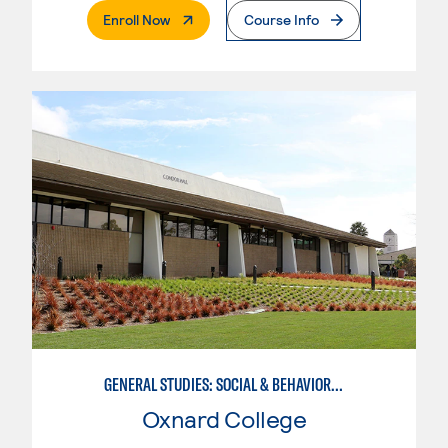
. External Page
Enroll Now
Course Info
GENERAL STUDIES: SOCIAL & BEHAVIORAL SCIENCES (PAT. 1)
Oxnard College