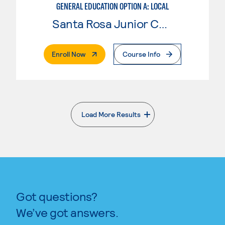
GENERAL EDUCATION OPTION A: LOCAL
Santa Rosa Junior College
. External Page
Enroll Now
Course Info
Load More Results
. External page
Got questions?
We’ve got answers.