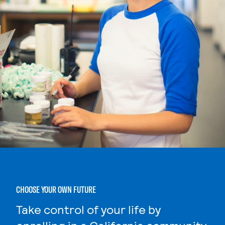
CHOOSE YOUR OWN FUTURE
Take control of your life by