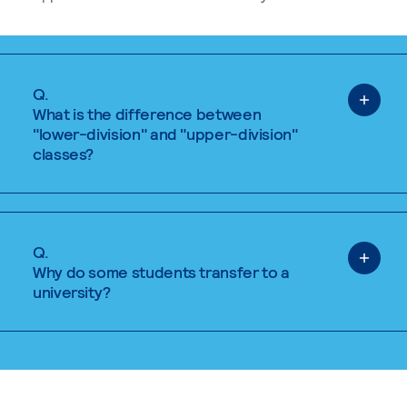
Q.
What is the difference between
"lower-division" and "upper-division"
classes?
Q.
Why do some students transfer to a
university?