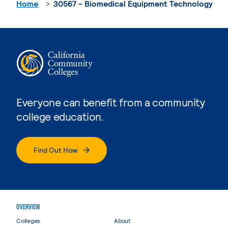
Home
30567 - Biomedical Equipment Technology
Everyone can benefit from a community
college education.
Find Out How
OVERVIEW
Colleges
About