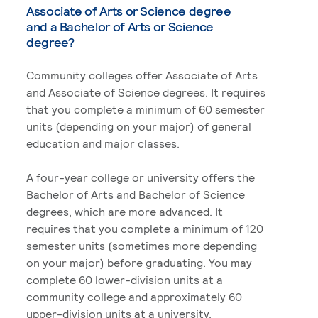
Associate of Arts or Science degree
and a Bachelor of Arts or Science
degree?
Community colleges offer Associate of Arts
and Associate of Science degrees. It requires
that you complete a minimum of 60 semester
units (depending on your major) of general
education and major classes.
A four-year college or university offers the
Bachelor of Arts and Bachelor of Science
degrees, which are more advanced. It
requires that you complete a minimum of 120
semester units (sometimes more depending
on your major) before graduating. You may
complete 60 lower-division units at a
community college and approximately 60
upper-division units at a university.