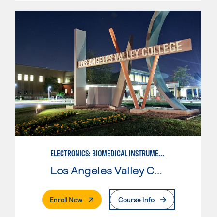
ELECTRONICS: BIOMEDICAL INSTRUMENTATION
Los Angeles Valley College
. External Page
Enroll Now
Course Info