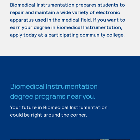
Biomedical Instrumentation prepares students to
repair and maintain a wide variety of electronic
apparatus used in the medical field. If you want to
earn your degree in Biomedical Instrumentation,
apply today at a participating community college.
Biomedical Instrumentation
degree programs near you.
Your future in Biomedical Instrumentation
could be right around the corner.