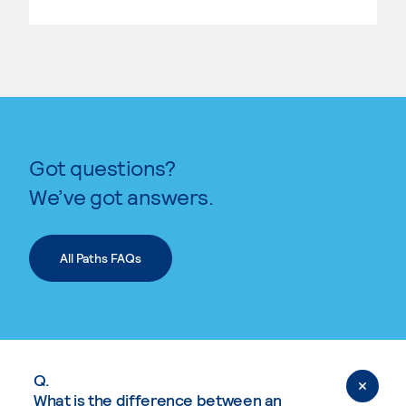
Got questions?
We’ve got answers.
All Paths FAQs
Q.
What is the difference between an