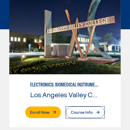
ELECTRONICS: BIOMEDICAL INSTRUMENTATION
Los Angeles Valley College
. External Page
Enroll Now
Course Info