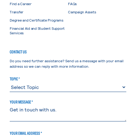
Find a Career
FAQs
Transfer
Campaign Assets
Degree and Certificate Programs
Financial Aid and Student Support
Services
CONTACT US
Do you need further assistance? Send us a message with your email
address so we can reply with more information.
TOPIC *
YOUR MESSAGE *
YOUR EMAIL ADDRESS *