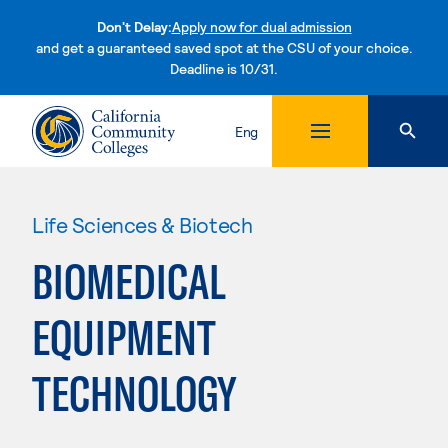
Don't Delay:
Apply now for dual admission
and get a guaranteed saved spot at the CSU of your choice.
Deadline is 10/31.
Skip to content
Eng
Life Sciences & Biotech
BIOMEDICAL
EQUIPMENT
TECHNOLOGY