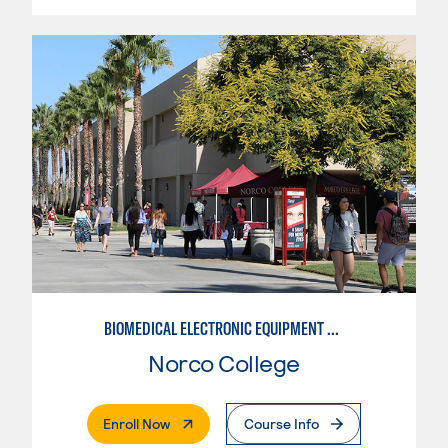
BIOMEDICAL ELECTRONIC EQUIPMENT REPAIR
Norco College
. External Page
Enroll Now
Course Info