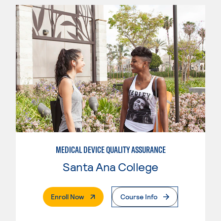
MEDICAL DEVICE QUALITY ASSURANCE
Santa Ana College
. External Page
Enroll Now
Course Info