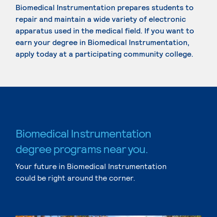
Biomedical Instrumentation prepares students to
repair and maintain a wide variety of electronic
apparatus used in the medical field. If you want to
earn your degree in Biomedical Instrumentation,
apply today at a participating community college.
Biomedical Instrumentation
degree programs near you.
Your future in Biomedical Instrumentation
could be right around the corner.