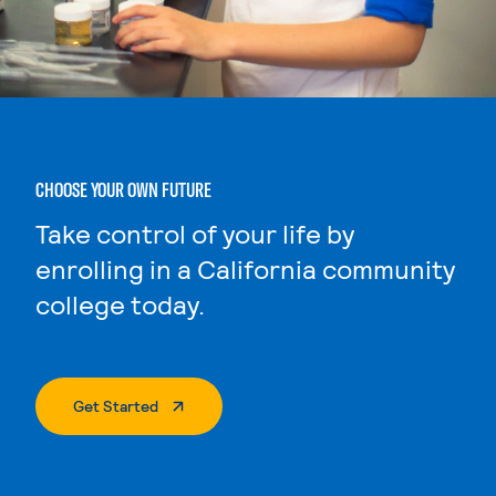
CHOOSE YOUR OWN FUTURE
Take control of your life by
enrolling in a California community
college today.
. External Page
Get Started