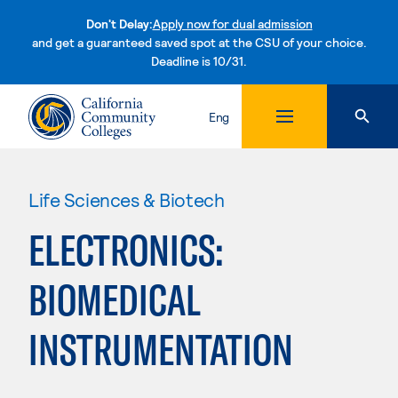
Don't Delay:
Apply now for dual admission
and get a guaranteed saved spot at the CSU of your choice.
Deadline is 10/31.
Skip to content
Eng
Life Sciences & Biotech
ELECTRONICS:
BIOMEDICAL
INSTRUMENTATION