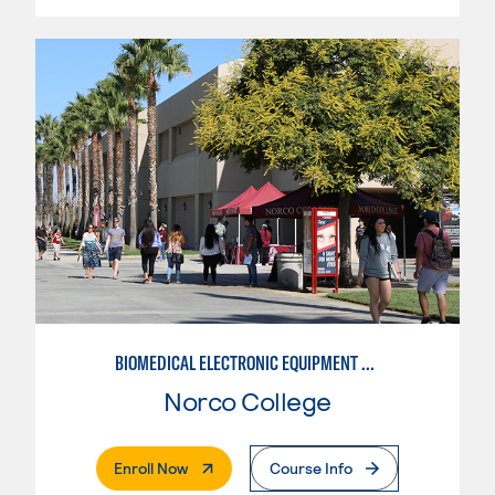
BIOMEDICAL ELECTRONIC EQUIPMENT REPAIR
Norco College
. External Page
Enroll Now
Course Info