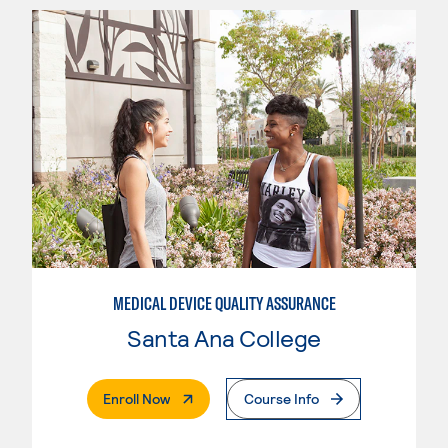
MEDICAL DEVICE QUALITY ASSURANCE
Santa Ana College
. External Page
Enroll Now
Course Info