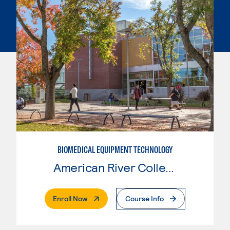
BIOMEDICAL EQUIPMENT TECHNOLOGY
American River College
. External Page
Enroll Now
Course Info