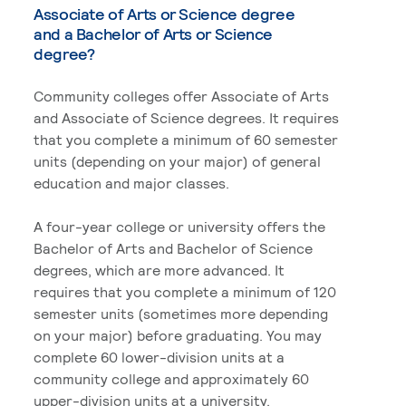
Associate of Arts or Science degree
and a Bachelor of Arts or Science
degree?
Community colleges offer Associate of Arts
and Associate of Science degrees. It requires
that you complete a minimum of 60 semester
units (depending on your major) of general
education and major classes.
A four-year college or university offers the
Bachelor of Arts and Bachelor of Science
degrees, which are more advanced. It
requires that you complete a minimum of 120
semester units (sometimes more depending
on your major) before graduating. You may
complete 60 lower-division units at a
community college and approximately 60
upper-division units at a university.