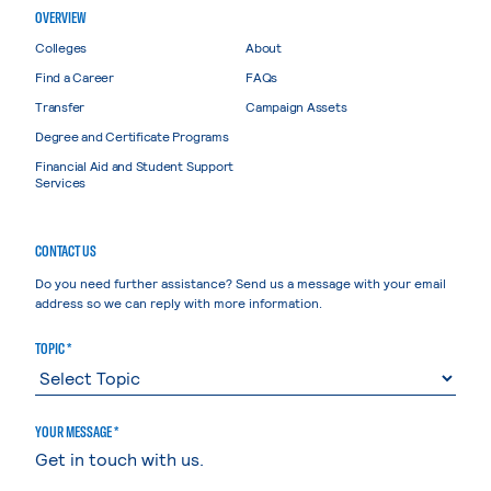
OVERVIEW
Colleges
About
Find a Career
FAQs
Transfer
Campaign Assets
Degree and Certificate Programs
Financial Aid and Student Support
Services
CONTACT US
Do you need further assistance? Send us a message with your email
address so we can reply with more information.
TOPIC *
YOUR MESSAGE *