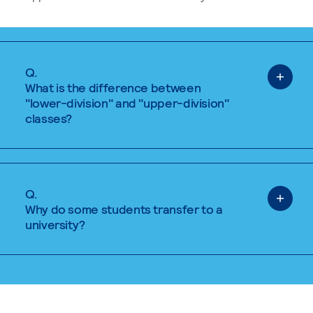
Q.
What is the difference between
"lower-division" and "upper-division"
classes?
Q.
Why do some students transfer to a
university?