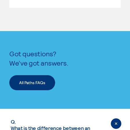
Got questions?
We’ve got answers.
All Paths FAQs
Q.
What is the difference between an