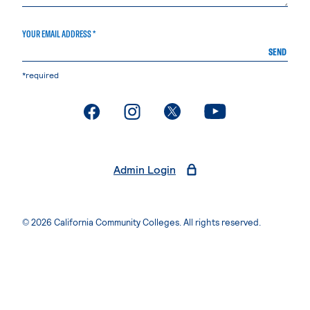
YOUR EMAIL ADDRESS *
SEND
*required
. External page
. External page
. External page
. External page
Admin Login
© 2026 California Community Colleges. All rights reserved.
Privacy Statement
Terms of Use
Accessibility
Students Rights