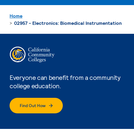
Home
02957 - Electronics: Biomedical Instrumentation
Everyone can benefit from a community
college education.
Find Out How