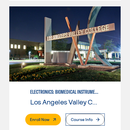
ELECTRONICS: BIOMEDICAL INSTRUMENTATION
Los Angeles Valley College
. External Page
Enroll Now
Course Info