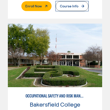
. External Page
Enroll Now
Course Info
OCCUPATIONAL SAFETY AND RISK MANAGEMENT, AGRICULTURE
Bakersfield College