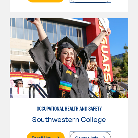
OCCUPATIONAL HEALTH AND SAFETY
Southwestern College
. External Page
Enroll Now
Course Info