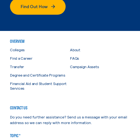
Find Out How
OVERVIEW
Colleges
About
Find a Career
FAQs
Transfer
Campaign Assets
Degree and Certificate Programs
Financial Aid and Student Support
Services
CONTACT US
Do you need further assistance? Send us a message with your email
address so we can reply with more information.
TOPIC *