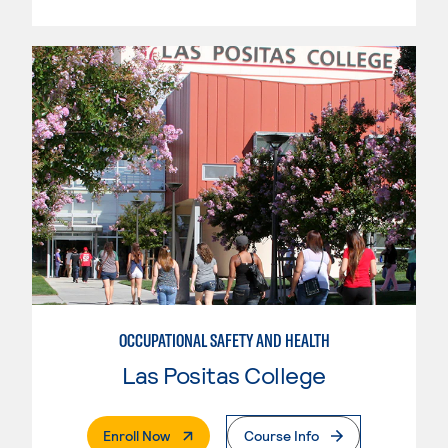
OCCUPATIONAL SAFETY AND HEALTH
Las Positas College
. External Page
Enroll Now
Course Info