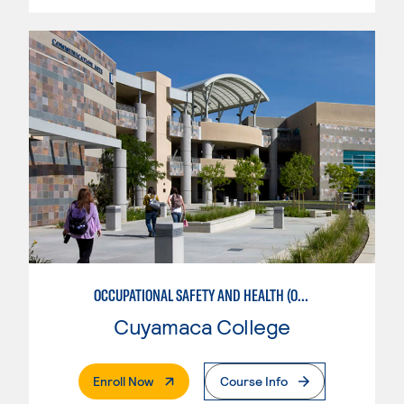
OCCUPATIONAL SAFETY AND HEALTH (OSH) MANAGEMENT
Cuyamaca College
. External Page
Enroll Now
Course Info