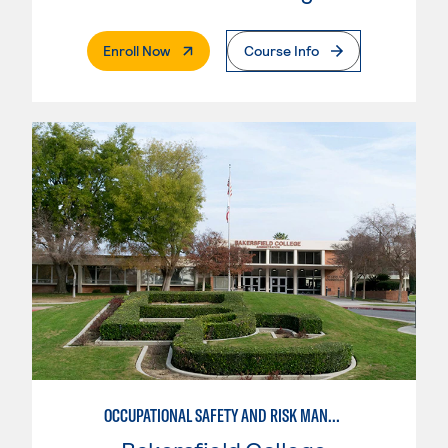
. External Page
Enroll Now
Course Info
OCCUPATIONAL SAFETY AND RISK MANAGEMENT, BUSINESS