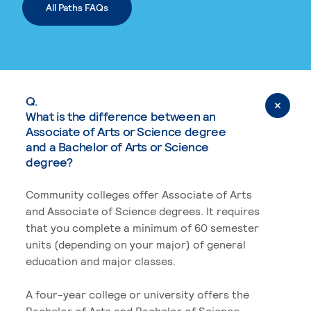
All Paths FAQs
Q.
What is the difference between an
Associate of Arts or Science degree
and a Bachelor of Arts or Science
degree?
Community colleges offer Associate of Arts
and Associate of Science degrees. It requires
that you complete a minimum of 60 semester
units (depending on your major) of general
education and major classes.
A four-year college or university offers the
Bachelor of Arts and Bachelor of Science