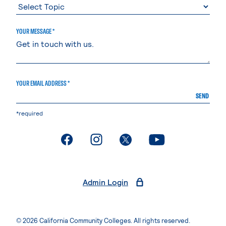
YOUR MESSAGE *
YOUR EMAIL ADDRESS *
SEND
*required
. External page
. External page
. External page
. External page
Admin Login
© 2026 California Community Colleges. All rights reserved.