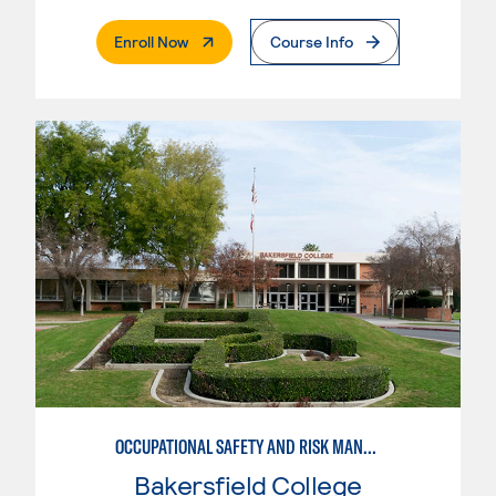
. External Page
Enroll Now
Course Info
OCCUPATIONAL SAFETY AND RISK MANAGEMENT, INDUSTRIAL TECHNOLOGY
Bakersfield College