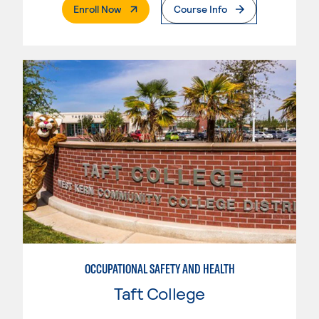
. External Page
Enroll Now
Course Info
OCCUPATIONAL SAFETY AND HEALTH
Taft College