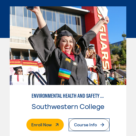
ENVIRONMENTAL HEALTH AND SAFETY STUDIES
Southwestern College
. External Page
Enroll Now
Course Info