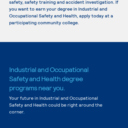
safety, safety training and accident investigation. If
you want to earn your degree in Industrial and
Occupational Safety and Health, apply today at a
participating community college.
Industrial and Occupational
Safety and Health degree
programs near you.
Your future in Industrial and Occupational
Safety and Health could be right around the
corner.