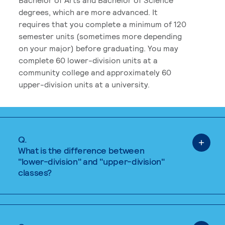
degrees, which are more advanced. It
requires that you complete a minimum of 120
semester units (sometimes more depending
on your major) before graduating. You may
complete 60 lower-division units at a
community college and approximately 60
upper-division units at a university.
Q.
What is the difference between
"lower-division" and "upper-division"
classes?