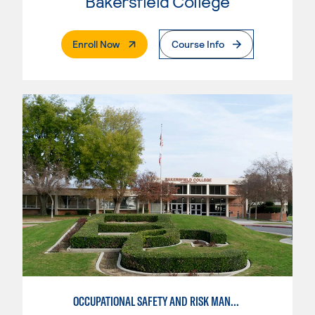
Bakersfield College
. External Page
Enroll Now
Course Info
OCCUPATIONAL SAFETY AND RISK MANAGEMENT, HEALTH SCIENCE