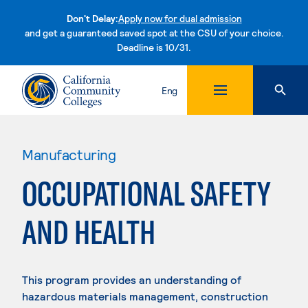
Don't Delay:
Apply now for dual admission
and get a guaranteed saved spot at the CSU of your choice.
Deadline is 10/31.
Skip to content
Eng
Manufacturing
OCCUPATIONAL SAFETY
AND HEALTH
This program provides an understanding of
hazardous materials management, construction