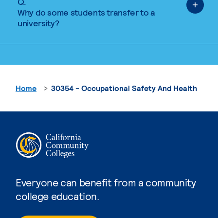
Q.
Why do some students transfer to a
university?
Home
30354 - Occupational Safety And Health
Everyone can benefit from a community
college education.