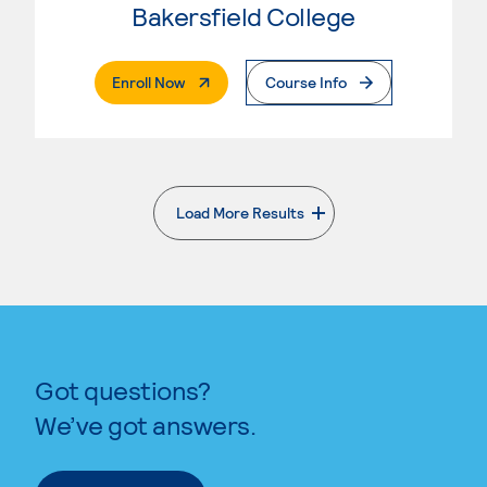
Bakersfield College
. External Page
Enroll Now
Course Info
Load More Results
. External page
Got questions?
We’ve got answers.