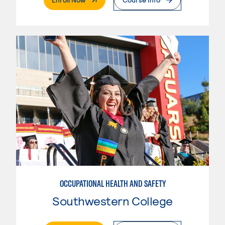
OCCUPATIONAL HEALTH AND SAFETY
Southwestern College