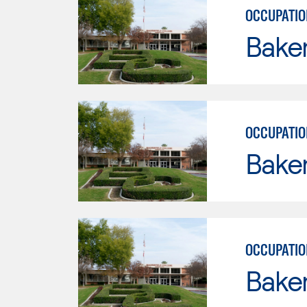
OCCUPATIO
Baker
OCCUPATIO
Baker
OCCUPATIO
Baker