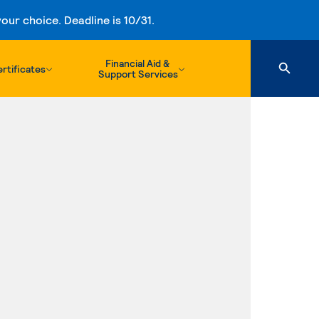
ur choice. Deadline is 10/31.
Financial Aid &
rtificates
Support Services