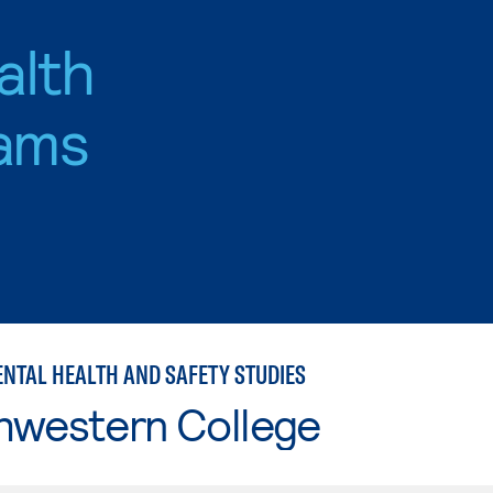
alth
ams
NTAL HEALTH AND SAFETY STUDIES
hwestern College