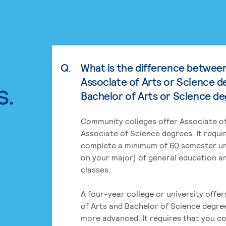
Q.
What is the difference betwee
Associate of Arts or Science d
s.
Bachelor of Arts or Science d
Community colleges offer Associate of
Associate of Science degrees. It requi
complete a minimum of 60 semester un
on your major) of general education a
classes.
A four-year college or university offe
of Arts and Bachelor of Science degre
more advanced. It requires that you c