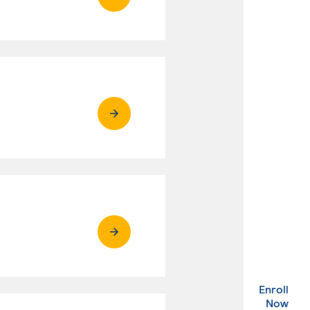
Enroll
. Ex
Now