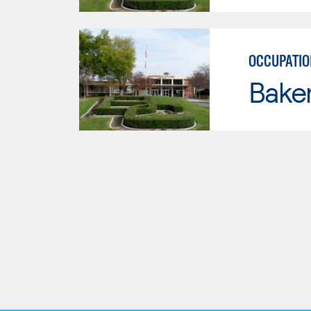
OCCUPATIO
Baker