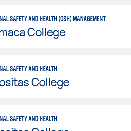
NAL SAFETY AND HEALTH (OSH) MANAGEMENT
maca College
NAL SAFETY AND HEALTH
ositas College
NAL SAFETY AND HEALTH