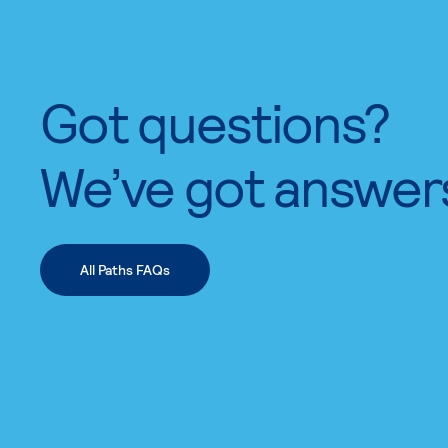
Got questions?
We’ve got answer
All Paths FAQs