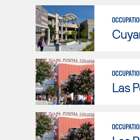
OCCUPATIO
Cuya
OCCUPATIO
Las P
OCCUPATIO