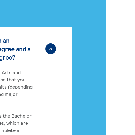
n an
egree and a
egree?
 Arts and
res that you
its (depending
nd major
rs the Bachelor
es, which are
omplete a