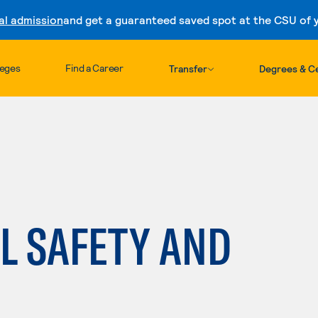
al admission
and get a guaranteed saved spot at the CSU of yo
Skip to content
leges
Find a Career
Transfer
Degrees & Ce
L SAFETY AND