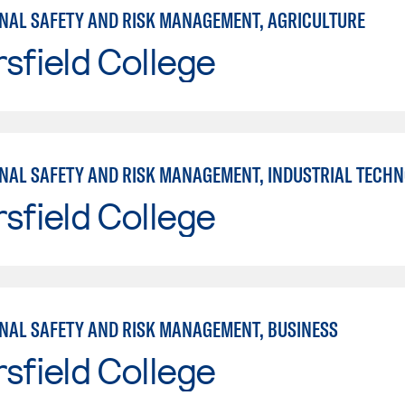
NAL SAFETY AND RISK MANAGEMENT, AGRICULTURE
sfield College
NAL SAFETY AND RISK MANAGEMENT, INDUSTRIAL TECH
sfield College
NAL SAFETY AND RISK MANAGEMENT, BUSINESS
sfield College