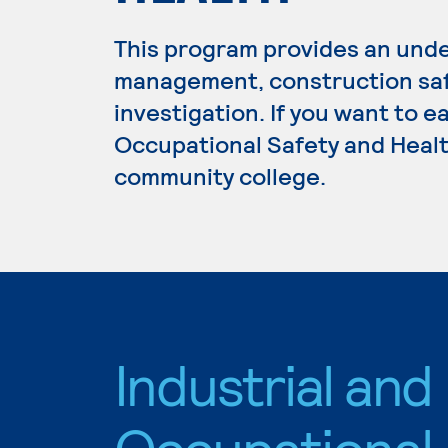
This program provides an unde
management, construction safe
investigation. If you want to e
Occupational Safety and Health
community college.
Industrial and
Occupational