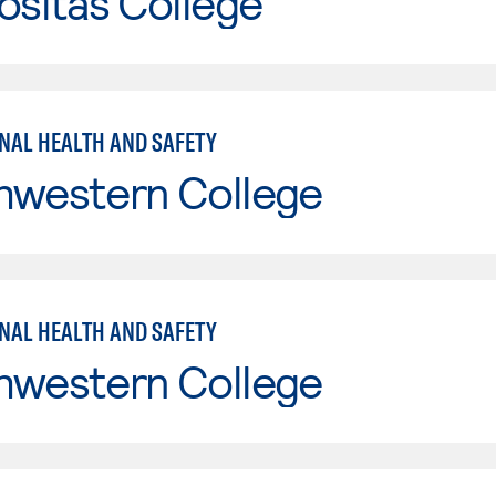
ositas College
NAL HEALTH AND SAFETY
hwestern College
NAL HEALTH AND SAFETY
hwestern College