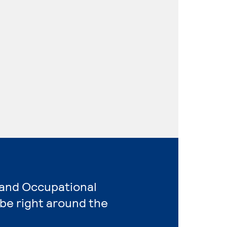
l and Occupational
 be right around the