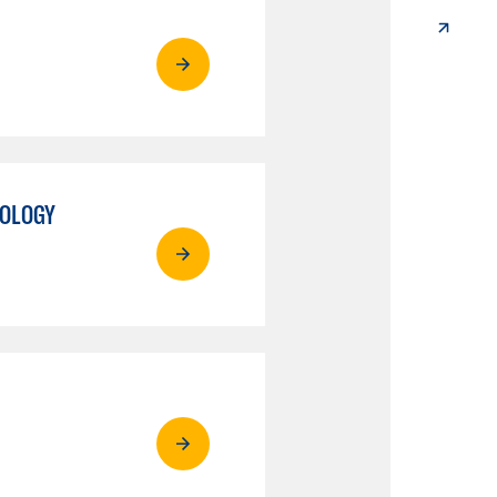
NOLOGY