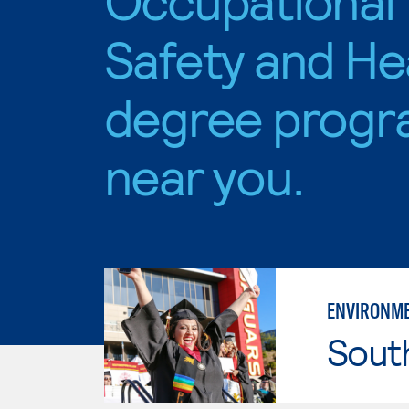
Safety and He
degree progr
near you.
ENVIRONME
Sout