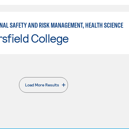
NAL SAFETY AND RISK MANAGEMENT, HEALTH SCIENCE
sfield College
Load More Results
. External page