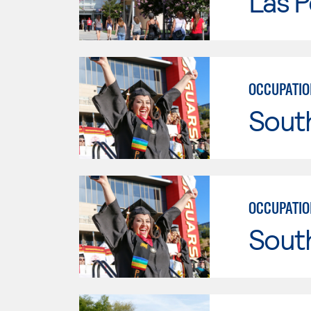
Las P
OCCUPATIO
Sout
OCCUPATIO
Sout