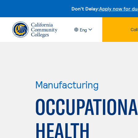
Don't Delay:
Apply now for du
Col
Eng
Manufacturing
OCCUPATIONA
HEALTH