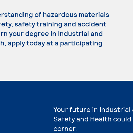
rstanding of hazardous materials
ty, safety training and accident
arn your degree in Industrial and
, apply today at a participating
Your future in Industria
Safety and Health could
corner.