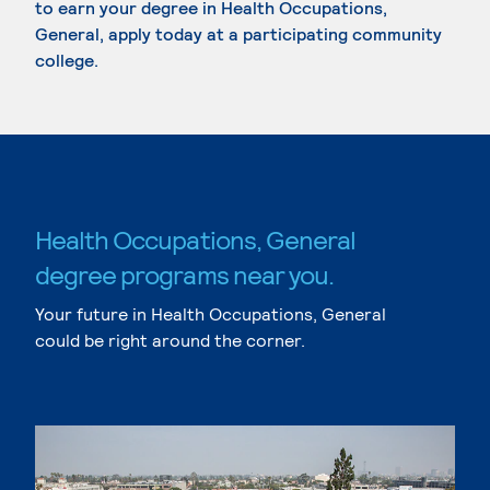
to earn your degree in Health Occupations,
General, apply today at a participating community
college.
Health Occupations, General
degree programs near you.
Your future in Health Occupations, General
could be right around the corner.