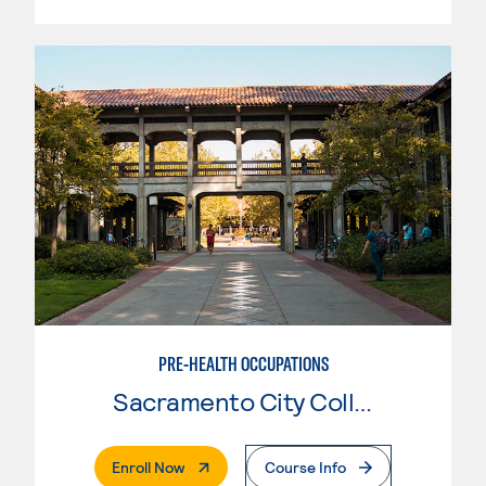
PRE-HEALTH OCCUPATIONS
Sacramento City College
. External Page
Enroll Now
Course Info