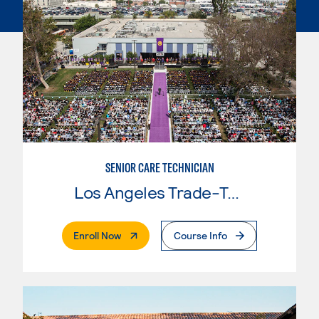
SENIOR CARE TECHNICIAN
Los Angeles Trade-Tech College
. External Page
Enroll Now
Course Info