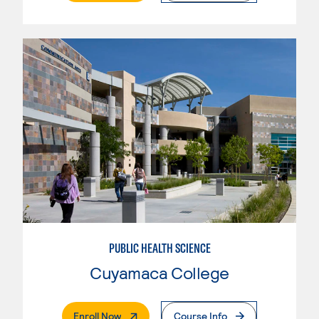
PUBLIC HEALTH SCIENCE
Cuyamaca College
. External Page
Enroll Now
Course Info