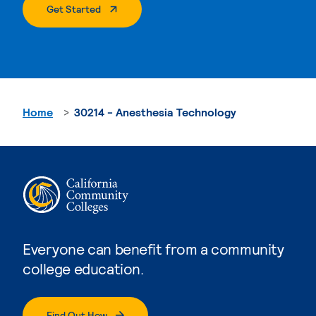
. External Page
Get Started
Home
30214 - Anesthesia Technology
Everyone can benefit from a community
college education.
Find Out How