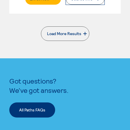
Load More Results
. External page
Got questions?
We’ve got answers.
All Paths FAQs