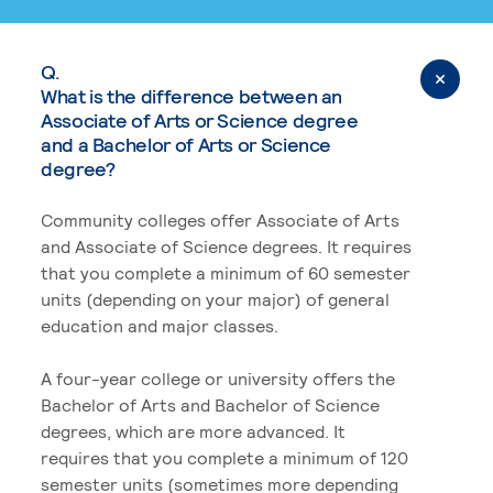
Q.
What is the difference between an
Associate of Arts or Science degree
and a Bachelor of Arts or Science
degree?
Community colleges offer Associate of Arts
and Associate of Science degrees. It requires
that you complete a minimum of 60 semester
units (depending on your major) of general
education and major classes.
A four-year college or university offers the
Bachelor of Arts and Bachelor of Science
degrees, which are more advanced. It
requires that you complete a minimum of 120
semester units (sometimes more depending