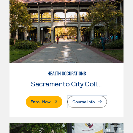
HEALTH OCCUPATIONS
Sacramento City College
. External Page
Enroll Now
Course Info