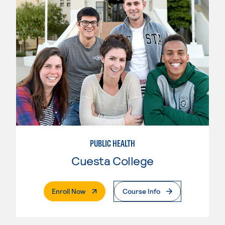
PUBLIC HEALTH
Cuesta College
. External Page
Enroll Now
Course Info