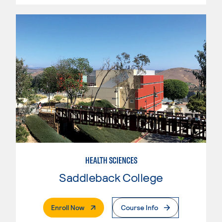
HEALTH SCIENCES
Saddleback College
. External Page
Enroll Now
Course Info