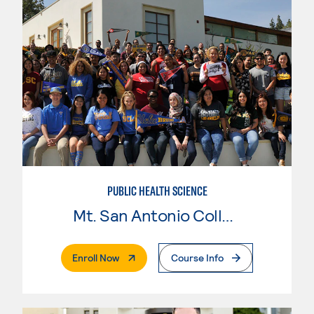
PUBLIC HEALTH SCIENCE
Mt. San Antonio College
. External Page
Enroll Now
Course Info