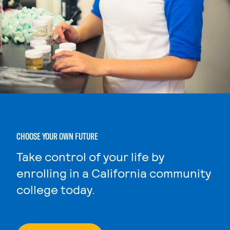
CHOOSE YOUR OWN FUTURE
Take control of your life by
enrolling in a California community
college today.