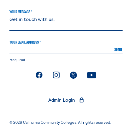
YOUR MESSAGE *
YOUR EMAIL ADDRESS *
SEND
*required
. External page
. External page
. External page
. External page
Admin Login
© 2026 California Community Colleges. All rights reserved.