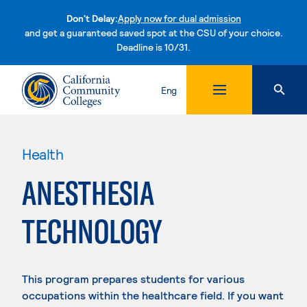
Don't Delay:
Apply now for dual admission
and get a guaranteed saved spot at the CSU of your choice.
Deadline is 10/31.
Skip to content
Eng
Health
ANESTHESIA
TECHNOLOGY
This program prepares students for various
occupations within the healthcare field. If you want