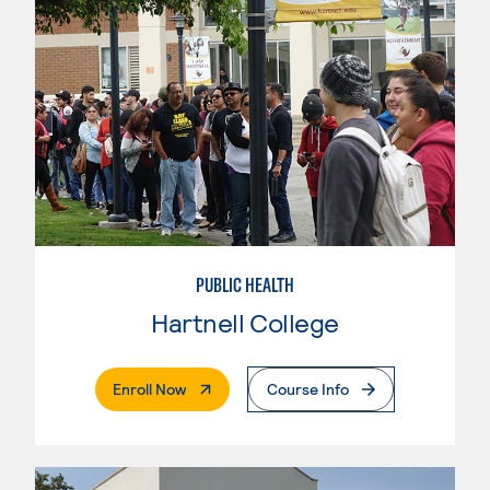
PUBLIC HEALTH
Hartnell College
. External Page
Enroll Now
Course Info