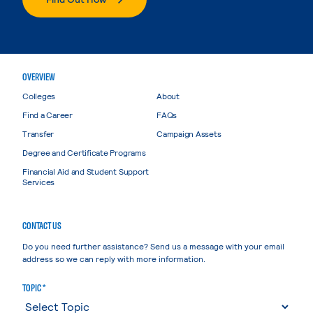
OVERVIEW
Colleges
About
Find a Career
FAQs
Transfer
Campaign Assets
Degree and Certificate Programs
Financial Aid and Student Support
Services
CONTACT US
Do you need further assistance? Send us a message with your email
address so we can reply with more information.
TOPIC *