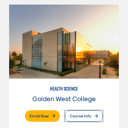
HEALTH SCIENCE
Golden West College
. External Page
Enroll Now
Course Info