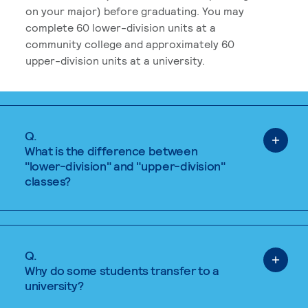
on your major) before graduating. You may
complete 60 lower-division units at a
community college and approximately 60
upper-division units at a university.
Q.
What is the difference between
"lower-division" and "upper-division"
classes?
Q.
Why do some students transfer to a
university?