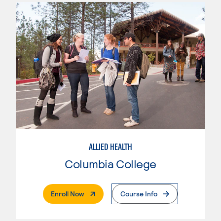
ALLIED HEALTH
Columbia College
. External Page
Enroll Now
Course Info