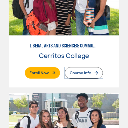
LIBERAL ARTS AND SCIENCES: COMMUNICATION
Cerritos College
. External Page
Enroll Now
Course Info