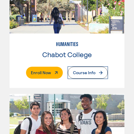
HUMANITIES
Chabot College
. External Page
Enroll Now
Course Info