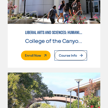
LIBERAL ARTS AND SCIENCES: HUMANITIES EMPHASIS
College of the Canyons
. External Page
Enroll Now
Course Info