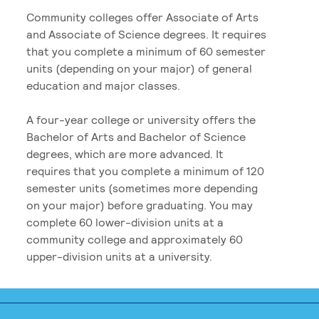
Community colleges offer Associate of Arts
and Associate of Science degrees. It requires
that you complete a minimum of 60 semester
units (depending on your major) of general
education and major classes.
A four-year college or university offers the
Bachelor of Arts and Bachelor of Science
degrees, which are more advanced. It
requires that you complete a minimum of 120
semester units (sometimes more depending
on your major) before graduating. You may
complete 60 lower-division units at a
community college and approximately 60
upper-division units at a university.