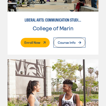
LIBERAL ARTS: COMMUNICATION STUDIES
College of Marin
. External Page
Enroll Now
Course Info