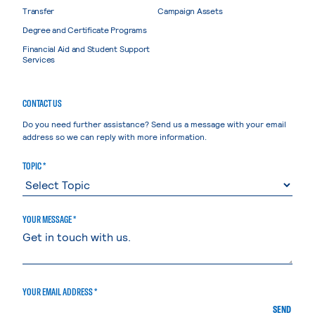
Transfer
Campaign Assets
Degree and Certificate Programs
Financial Aid and Student Support
Services
CONTACT US
Do you need further assistance? Send us a message with your email
address so we can reply with more information.
TOPIC *
YOUR MESSAGE *
YOUR EMAIL ADDRESS *
SEND