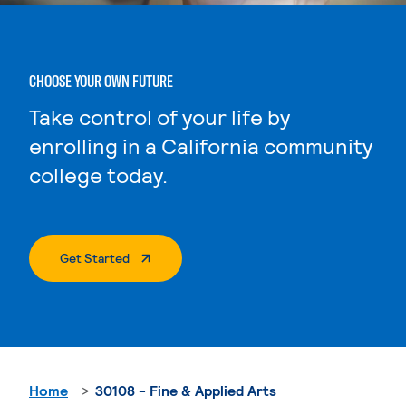
CHOOSE YOUR OWN FUTURE
Take control of your life by
enrolling in a California community
college today.
. External Page
Get Started
Home
30108 - Fine & Applied Arts