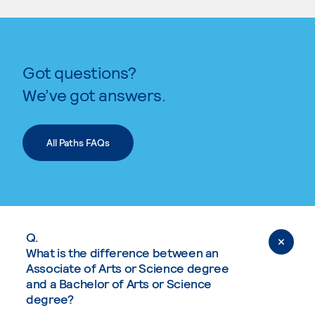
Got questions?
We’ve got answers.
All Paths FAQs
Q.
What is the difference between an
Associate of Arts or Science degree
and a Bachelor of Arts or Science
degree?