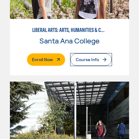
LIBERAL ARTS: ARTS, HUMANITIES & COMMUNICATIONS
Santa Ana College
. External Page
Enroll Now
Course Info