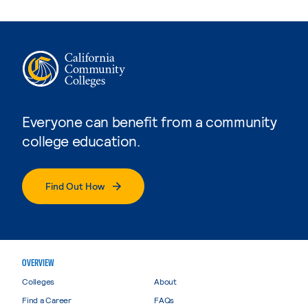
Everyone can benefit from a community
college education.
Find Out How
OVERVIEW
Colleges
About
Find a Career
FAQs