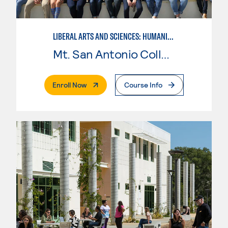
LIBERAL ARTS AND SCIENCES: HUMANITIES
Mt. San Antonio College
. External Page
Enroll Now
Course Info