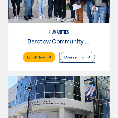
HUMANITIES
Barstow Community College
. External Page
Enroll Now
Course Info