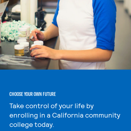
CHOOSE YOUR OWN FUTURE
Take control of your life by
enrolling in a California community
college today.