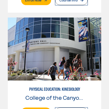
Enroll Now
Course Info
PHYSICAL EDUCATION: KINESIOLOGY
College of the Canyons