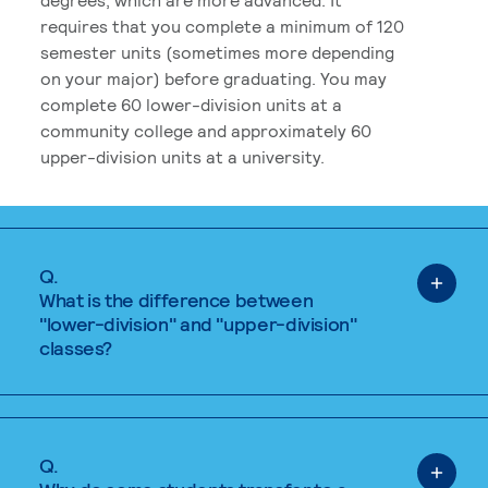
requires that you complete a minimum of 120
semester units (sometimes more depending
on your major) before graduating. You may
complete 60 lower-division units at a
community college and approximately 60
upper-division units at a university.
Q.
What is the difference between
"lower-division" and "upper-division"
classes?
Q.