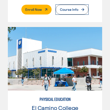
. External Page
Enroll Now
Course Info
PHYSICAL EDUCATION
El Camino College