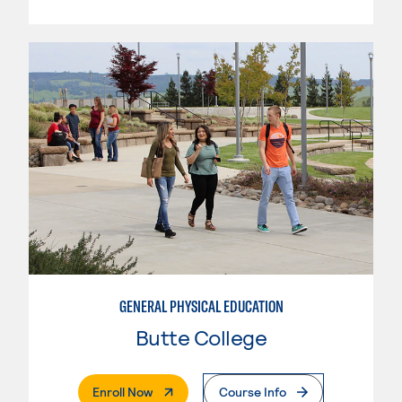
GENERAL PHYSICAL EDUCATION
Butte College
. External Page
Enroll Now
Course Info