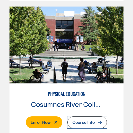
PHYSICAL EDUCATION
Cosumnes River College
. External Page
Enroll Now
Course Info