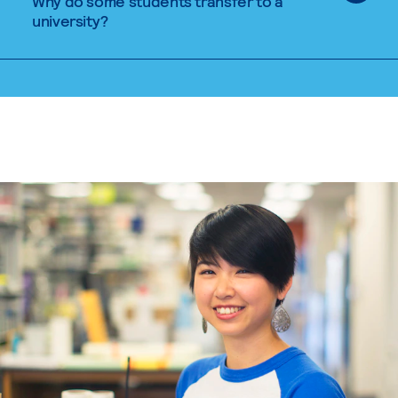
Why do some students transfer to a
university?