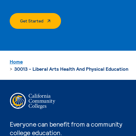
. External Page
Get Started
Home
30013 - Liberal Arts Health And Physical Education
Everyone can benefit from a community
college education.