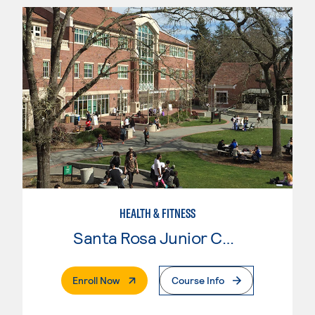
HEALTH & FITNESS
Santa Rosa Junior College
. External Page
Enroll Now
Course Info