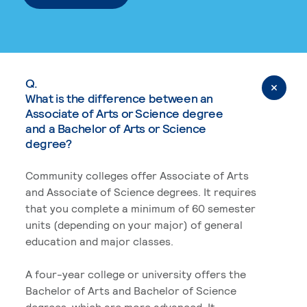
Q.
What is the difference between an
Associate of Arts or Science degree
and a Bachelor of Arts or Science
degree?
Community colleges offer Associate of Arts
and Associate of Science degrees. It requires
that you complete a minimum of 60 semester
units (depending on your major) of general
education and major classes.
A four-year college or university offers the
Bachelor of Arts and Bachelor of Science
degrees, which are more advanced. It