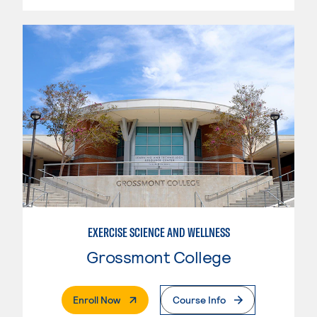
EXERCISE SCIENCE AND WELLNESS
Grossmont College
. External Page
Enroll Now
Course Info