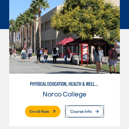
PHYSICAL EDUCATION, HEALTH & WELLNESS
Norco College
. External Page
Enroll Now
Course Info