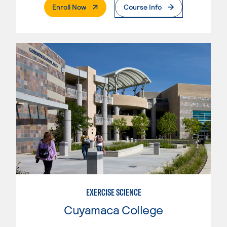
. External Page
Enroll Now
Course Info
EXERCISE SCIENCE
Cuyamaca College