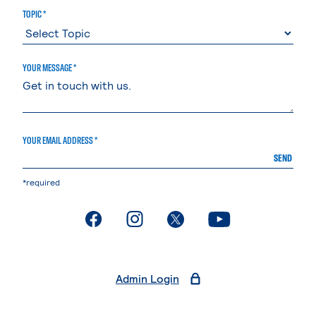
TOPIC *
YOUR MESSAGE *
YOUR EMAIL ADDRESS *
SEND
*required
. External page
. External page
. External page
. External page
Admin Login