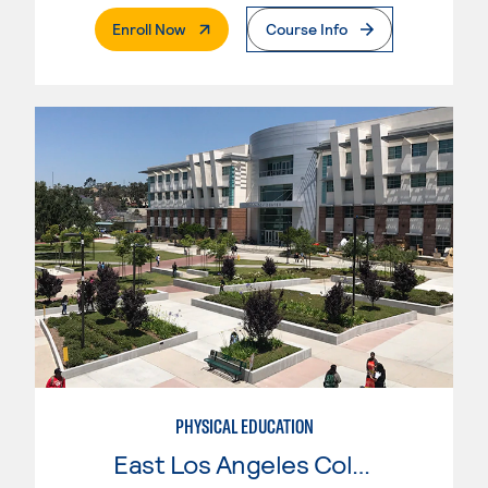
. External Page
Enroll Now
Course Info
PHYSICAL EDUCATION
East Los Angeles College