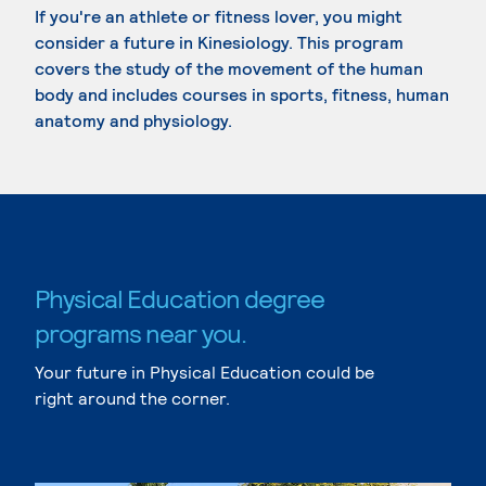
If you're an athlete or fitness lover, you might
consider a future in Kinesiology. This program
covers the study of the movement of the human
body and includes courses in sports, fitness, human
anatomy and physiology.
Physical Education degree
programs near you.
Your future in Physical Education could be
right around the corner.