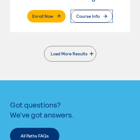
. External Page
Enroll Now
Course Info
Load More Results
. External page
Got questions?
We’ve got answers.
All Paths FAQs