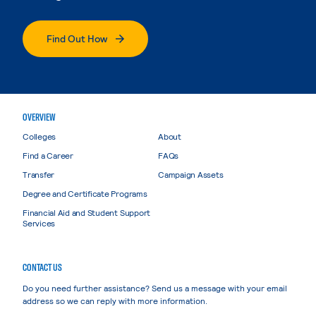
Find Out How
OVERVIEW
Colleges
About
Find a Career
FAQs
Transfer
Campaign Assets
Degree and Certificate Programs
Financial Aid and Student Support
Services
CONTACT US
Do you need further assistance? Send us a message with your email
address so we can reply with more information.