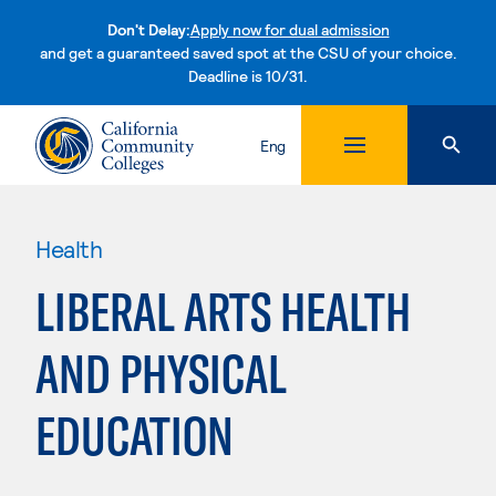
Don't Delay:
Apply now for dual admission
and get a guaranteed saved spot at the CSU of your choice.
Deadline is 10/31.
Skip to content
Eng
Health
LIBERAL ARTS HEALTH
AND PHYSICAL
EDUCATION