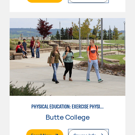
PHYSICAL EDUCATION: EXERCISE PHYSIOLOGY
Butte College
. External Page