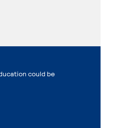
Education could be