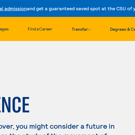
al admission
and get a guaranteed saved spot at the CSU of yo
Skip to content
leges
Find a Career
Transfer
Degrees & Ce
ENCE
lover, you might consider a future in