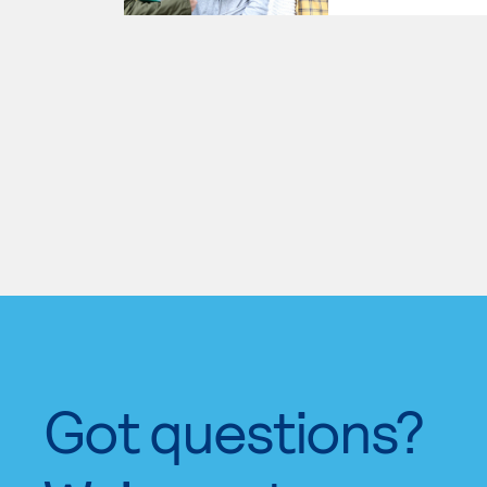
Got questions?