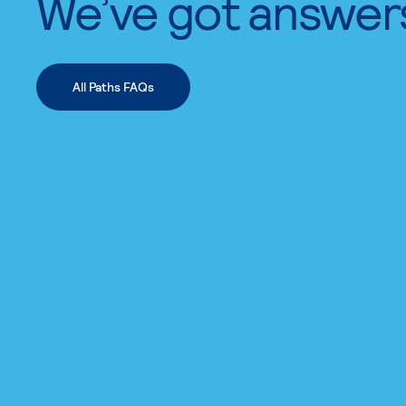
We’ve got answer
All Paths FAQs