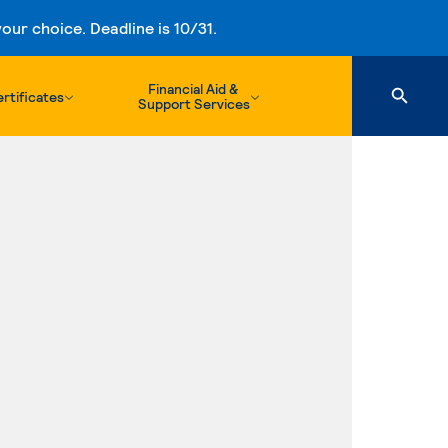
ur choice. Deadline is 10/31.
Financial Aid &
rtificates
Support Services