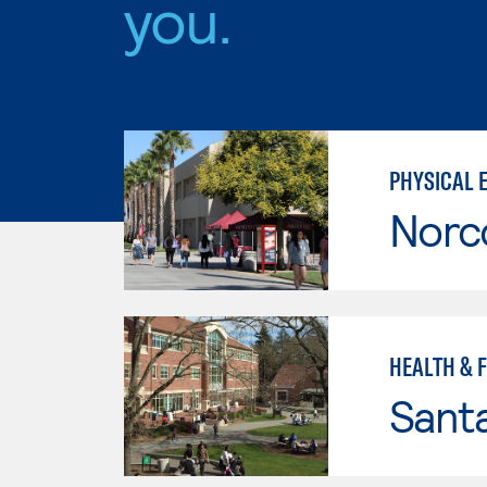
you.
PHYSICAL 
Norc
HEALTH & 
Santa