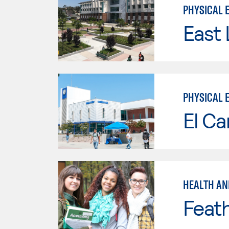
PHYSICAL 
East 
PHYSICAL 
El Ca
HEALTH AN
Feath