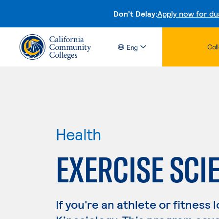
Don't Delay:
Apply now for du
Col
Eng
Health
EXERCISE SCI
If you're an athlete or fitness 