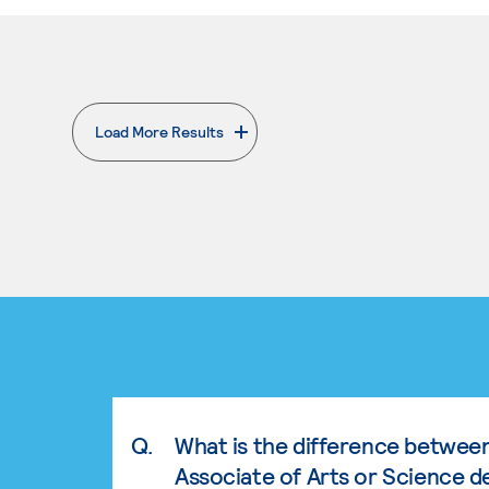
Load More Results
. External page
Q.
What is the difference betwee
Associate of Arts or Science d