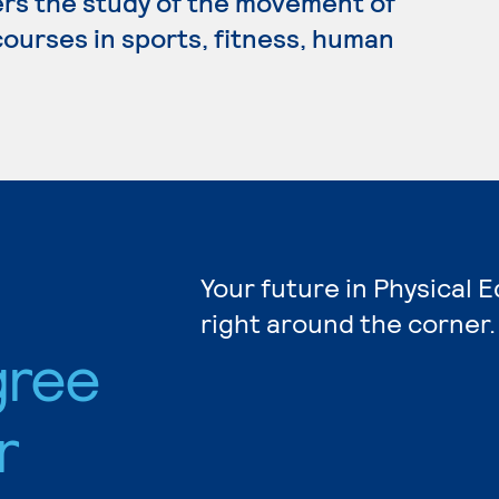
ers the study of the movement of
ourses in sports, fitness, human
Your future in Physical 
right around the corner.
gree
r