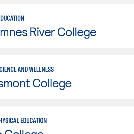
EDUCATION
mnes River College
SCIENCE AND WELLNESS
smont College
HYSICAL EDUCATION
e College