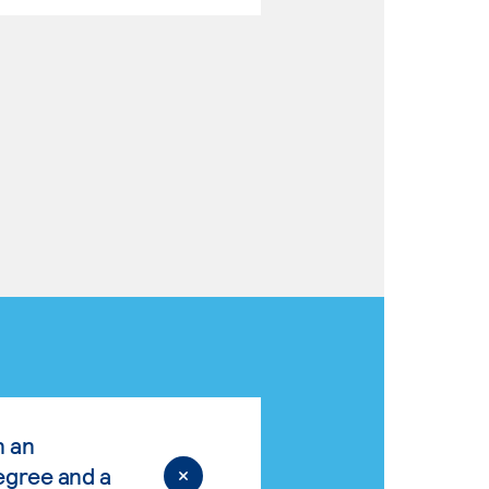
n an
egree and a