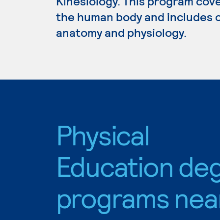
Kinesiology. This program cov
the human body and includes c
anatomy and physiology.
Physical
Education de
programs nea