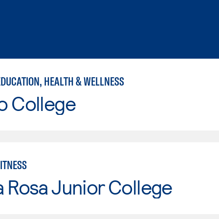
EDUCATION, HEALTH & WELLNESS
o College
FITNESS
 Rosa Junior College