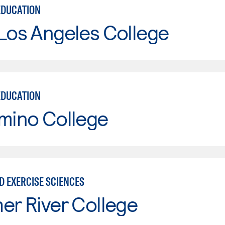
EDUCATION
Los Angeles College
EDUCATION
mino College
D EXERCISE SCIENCES
er River College