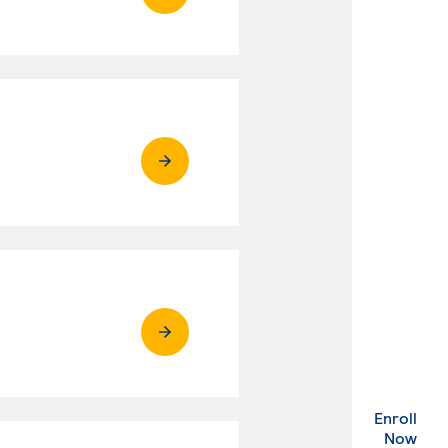
Enroll
. Ex
Now