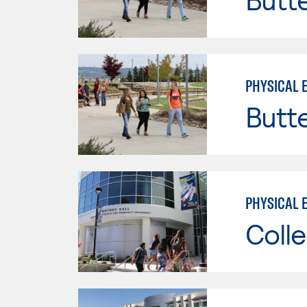
PHYSICAL 
Butt
PHYSICAL 
Colle