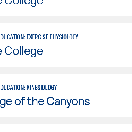
EDUCATION: EXERCISE PHYSIOLOGY
e College
EDUCATION: KINESIOLOGY
ge of the Canyons