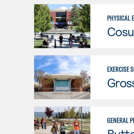
PHYSICAL 
Cosu
EXERCISE 
Gros
GENERAL P
Butt