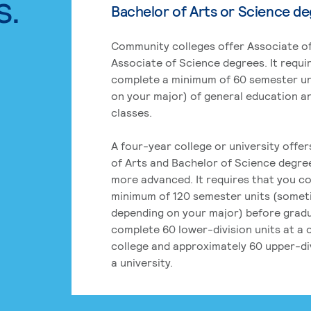
s.
Bachelor of Arts or Science d
Community colleges offer Associate of
Associate of Science degrees. It requi
complete a minimum of 60 semester un
on your major) of general education a
classes.
A four-year college or university offe
of Arts and Bachelor of Science degre
more advanced. It requires that you c
minimum of 120 semester units (some
depending on your major) before grad
complete 60 lower-division units at a
college and approximately 60 upper-div
a university.