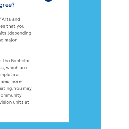
egree?
 Arts and
res that you
its (depending
nd major
rs the Bachelor
es, which are
omplete a
times more
uating. You may
 community
ision units at