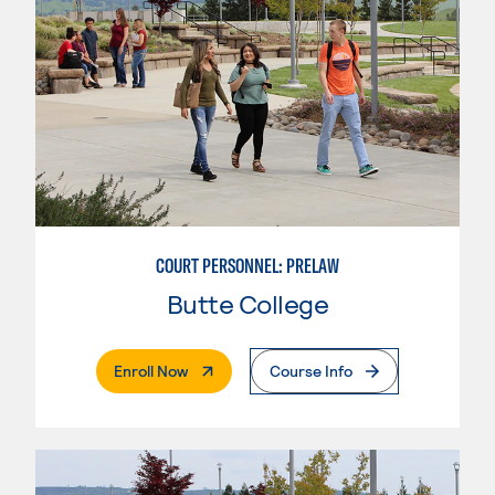
COURT PERSONNEL: PRELAW
Butte College
. External Page
Enroll Now
Course Info