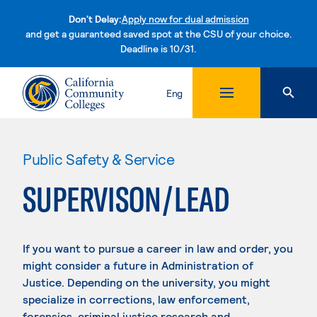
Don't Delay:
Apply now for dual admission
and get a guaranteed saved spot at the CSU of your choice.
Deadline is 10/31.
Skip to content
Eng
Public Safety & Service
SUPERVISON/LEAD
If you want to pursue a career in law and order, you
might consider a future in Administration of
Justice. Depending on the university, you might
specialize in corrections, law enforcement,
forensics, criminal justice research and