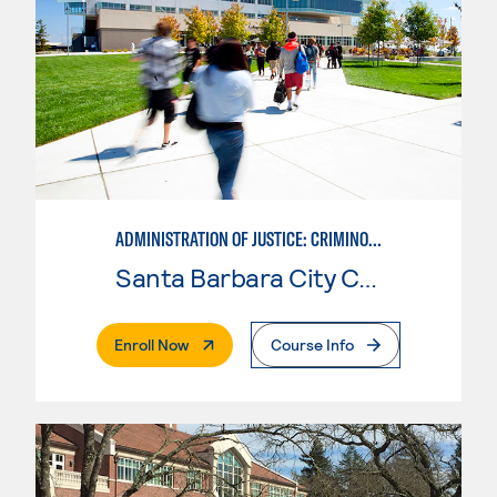
ADMINISTRATION OF JUSTICE: CRIMINOLOGY
Santa Barbara City College
. External Page
Enroll Now
Course Info