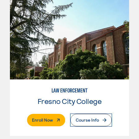
LAW ENFORCEMENT
Fresno City College
. External Page
Enroll Now
Course Info