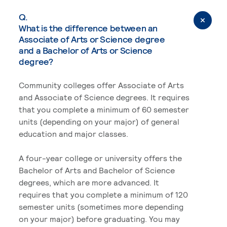
Q.
What is the difference between an
Associate of Arts or Science degree
and a Bachelor of Arts or Science
degree?
Community colleges offer Associate of Arts
and Associate of Science degrees. It requires
that you complete a minimum of 60 semester
units (depending on your major) of general
education and major classes.
A four-year college or university offers the
Bachelor of Arts and Bachelor of Science
degrees, which are more advanced. It
requires that you complete a minimum of 120
semester units (sometimes more depending
on your major) before graduating. You may