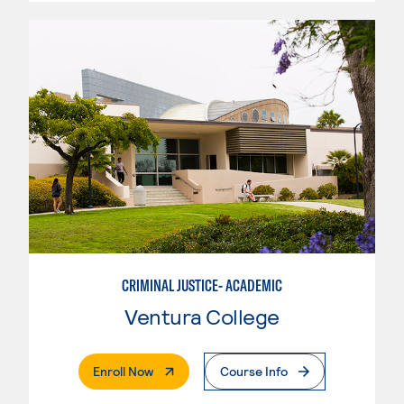
CRIMINAL JUSTICE- ACADEMIC
Ventura College
. External Page
Enroll Now
Course Info