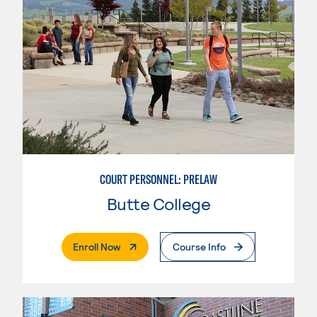
COURT PERSONNEL: PRELAW
Butte College
. External Page
Enroll Now
Course Info