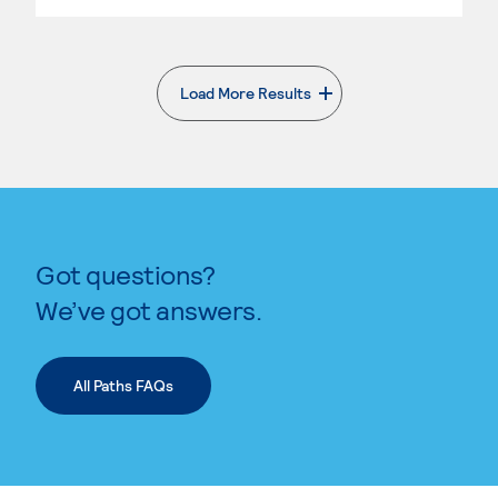
Load More Results
. External page
Got questions?
We’ve got answers.
All Paths FAQs