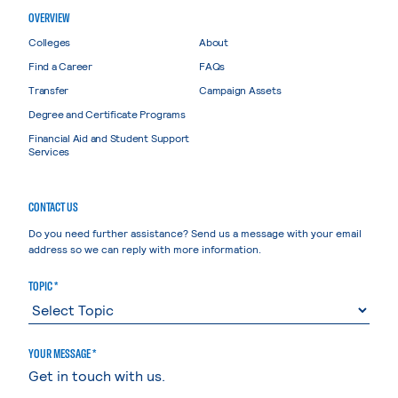
OVERVIEW
Colleges
About
Find a Career
FAQs
Transfer
Campaign Assets
Degree and Certificate Programs
Financial Aid and Student Support
Services
CONTACT US
Do you need further assistance? Send us a message with your email
address so we can reply with more information.
TOPIC *
YOUR MESSAGE *