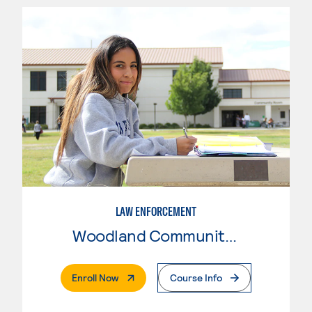
LAW ENFORCEMENT
Woodland Community College
. External Page
Enroll Now
Course Info