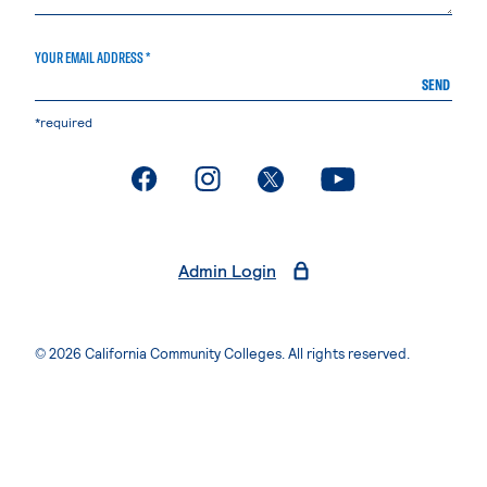
YOUR EMAIL ADDRESS *
SEND
*required
. External page
. External page
. External page
. External page
Admin Login
© 2026 California Community Colleges. All rights reserved.
Privacy Statement
Terms of Use
Accessibility
Students Rights