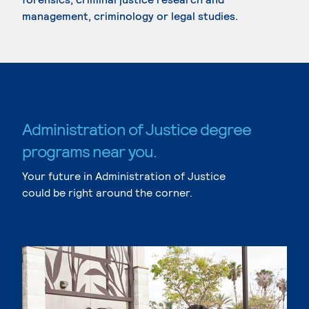
management, criminology or legal studies.
Administration of Justice degree
programs near you.
Your future in Administration of Justice
could be right around the corner.