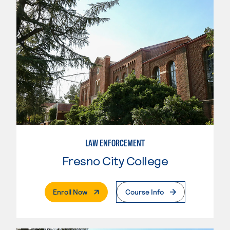
LAW ENFORCEMENT
Fresno City College
. External Page
Enroll Now
Course Info