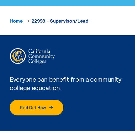
Home
22993 - Supervison/Lead
Everyone can benefit from a community
college education.
Find Out How