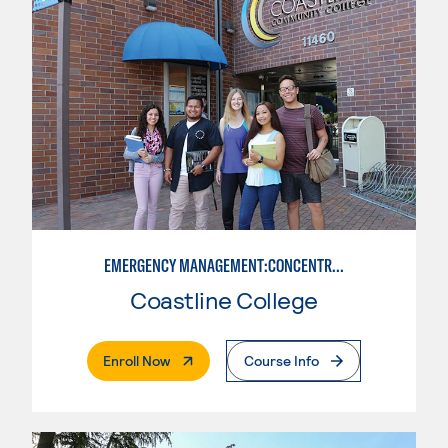
EMERGENCY MANAGEMENT:CONCENTRATION IN CRIMINAL JUSTICE
Coastline College
. External Page
Enroll Now
Course Info