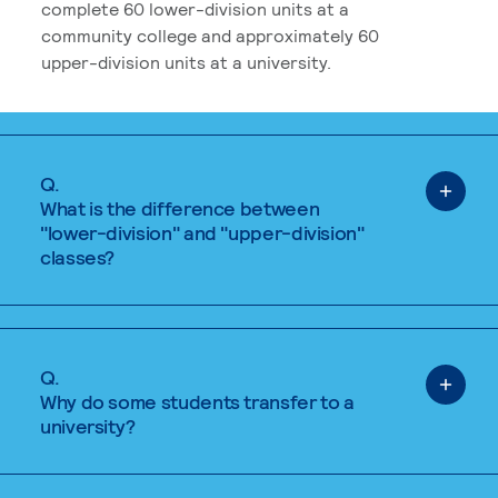
complete 60 lower-division units at a
community college and approximately 60
upper-division units at a university.
Q.
What is the difference between
"lower-division" and "upper-division"
classes?
Q.
Why do some students transfer to a
university?