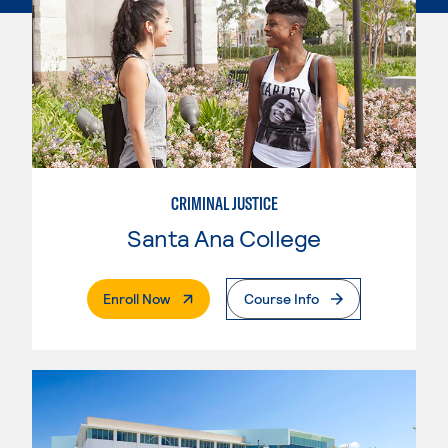
CRIMINAL JUSTICE
Santa Ana College
. External Page
Enroll Now
Course Info