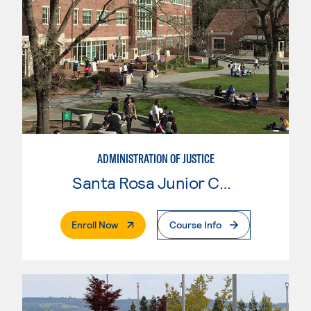
ADMINISTRATION OF JUSTICE
Santa Rosa Junior College
. External Page
Enroll Now
Course Info