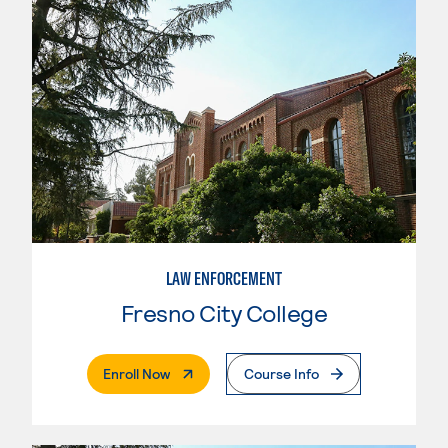
LAW ENFORCEMENT
Fresno City College
. External Page
Enroll Now
Course Info