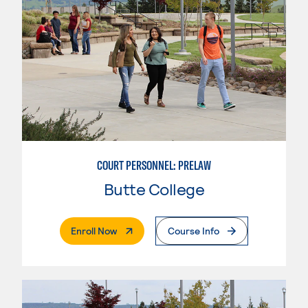
COURT PERSONNEL: PRELAW
Butte College
. External Page
Enroll Now
Course Info