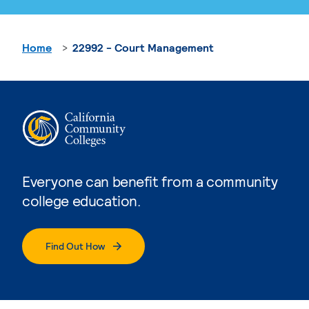
Home
22992 - Court Management
Everyone can benefit from a community
college education.
Find Out How