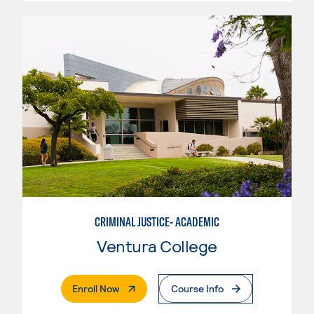
CRIMINAL JUSTICE- ACADEMIC
Ventura College
. External Page
Enroll Now
Course Info