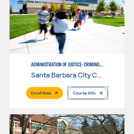
ADMINISTRATION OF JUSTICE: CRIMINOLOGY
Santa Barbara City College
. External Page
Enroll Now
Course Info