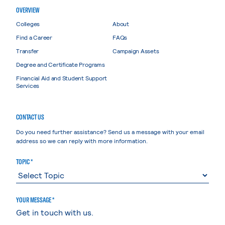
OVERVIEW
Colleges
About
Find a Career
FAQs
Transfer
Campaign Assets
Degree and Certificate Programs
Financial Aid and Student Support
Services
CONTACT US
Do you need further assistance? Send us a message with your email
address so we can reply with more information.
TOPIC *
YOUR MESSAGE *