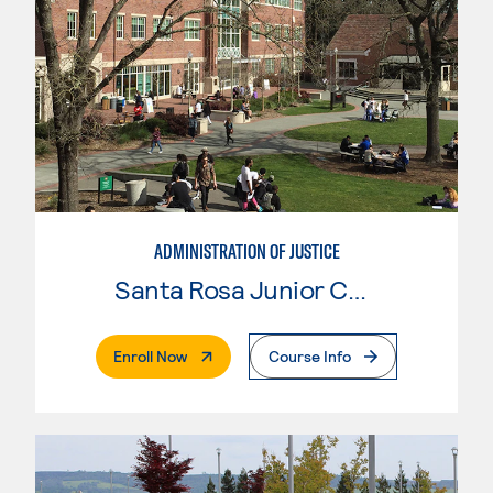
ADMINISTRATION OF JUSTICE
Santa Rosa Junior College
. External Page
Enroll Now
Course Info