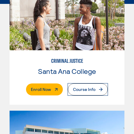
CRIMINAL JUSTICE
Santa Ana College
. External Page
Enroll Now
Course Info