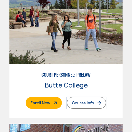
COURT PERSONNEL: PRELAW
Butte College
. External Page
Enroll Now
Course Info