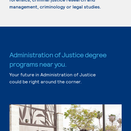
management, criminology or legal studies.
Administration of Justice degree
programs near you.
Your future in Administration of Justice
could be right around the corner.