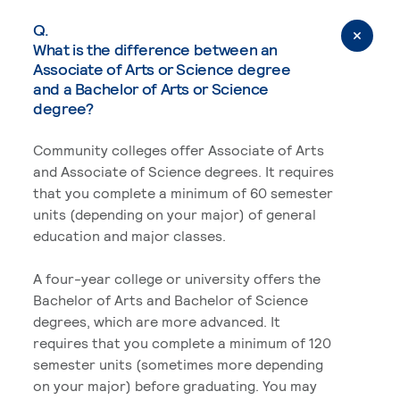
Q.
What is the difference between an
Associate of Arts or Science degree
and a Bachelor of Arts or Science
degree?
Community colleges offer Associate of Arts
and Associate of Science degrees. It requires
that you complete a minimum of 60 semester
units (depending on your major) of general
education and major classes.
A four-year college or university offers the
Bachelor of Arts and Bachelor of Science
degrees, which are more advanced. It
requires that you complete a minimum of 120
semester units (sometimes more depending
on your major) before graduating. You may