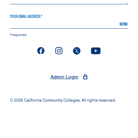
YOUR EMAIL ADDRESS *
SEND
*required
. External page
. External page
. External page
. External page
Admin Login
© 2026 California Community Colleges. All rights reserved.
Privacy Statement
Terms of Use
Accessibility
Students Rights