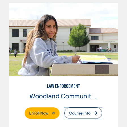
LAW ENFORCEMENT
Woodland Community College
. External Page
Enroll Now
Course Info