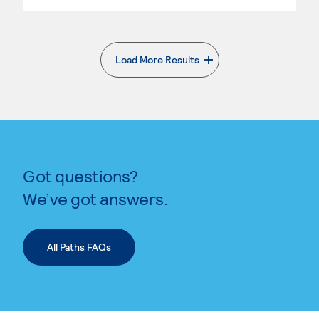
Load More Results
. External page
Got questions?
We’ve got answers.
All Paths FAQs