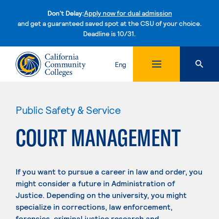
Don't Delay:
Apply now for dual admission
and get a guaranteed saved spot at the CSU of your choice.
Deadline is 10/31.
Skip to content
Eng
Public Safety & Service
COURT MANAGEMENT
If you want to pursue a career in law and order, you
might consider a future in Administration of
Justice. Depending on the university, you might
specialize in corrections, law enforcement,
forensics, criminal justice research and