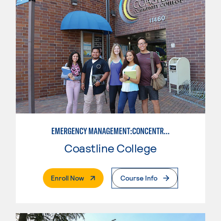
EMERGENCY MANAGEMENT:CONCENTRATION IN CRIMINAL JUSTICE
Coastline College
. External Page
Enroll Now
Course Info