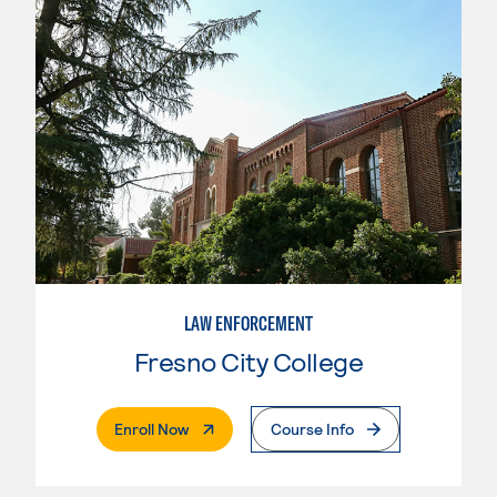
LAW ENFORCEMENT
Fresno City College
. External Page
Enroll Now
Course Info