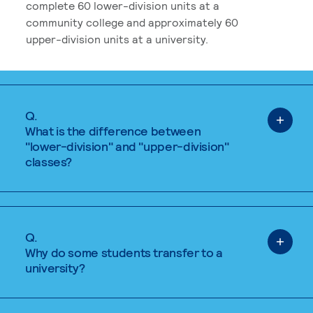
complete 60 lower-division units at a
community college and approximately 60
upper-division units at a university.
Q.
What is the difference between
"lower-division" and "upper-division"
classes?
Q.
Why do some students transfer to a
university?