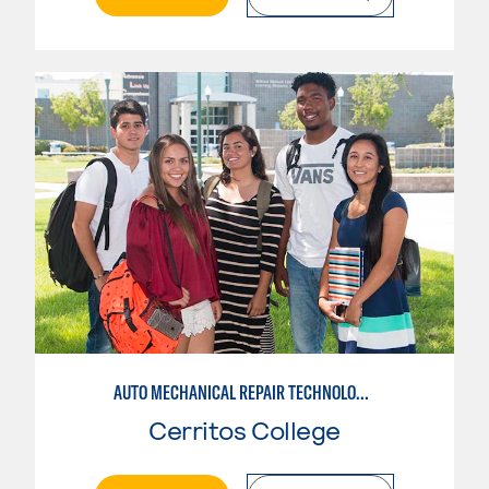
AUTO MECHANICAL REPAIR TECHNOLOGY: GENERAL TECHNICIAN
Cerritos College