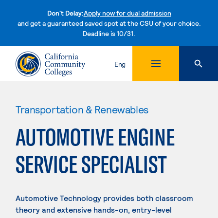
Don't Delay:
Apply now for dual admission
and get a guaranteed saved spot at the CSU of your choice.
Deadline is 10/31.
Skip to content
Eng
Transportation & Renewables
AUTOMOTIVE ENGINE
SERVICE SPECIALIST
Automotive Technology provides both classroom
theory and extensive hands-on, entry-level