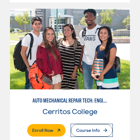
AUTO MECHANICAL REPAIR TECH: ENGINE/MACHINING TECHNOLOGY
Cerritos College
. External Page
Enroll Now
Course Info