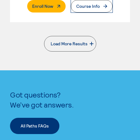
. External Page
Enroll Now
Course Info
Load More Results
. External page
Got questions?
We’ve got answers.
All Paths FAQs