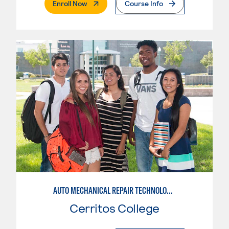
. External Page
Enroll Now
Course Info
AUTO MECHANICAL REPAIR TECHNOLOGY: GENERAL TECHNICIAN
Cerritos College