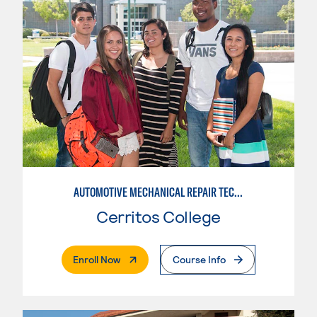
AUTOMOTIVE MECHANICAL REPAIR TECHNOLOGY: AUTOMOTIVE MANAGEMENT
Cerritos College
. External Page
Enroll Now
Course Info