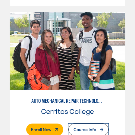
AUTO MECHANICAL REPAIR TECHNOLOGY: ELECTRICAL/DIAGNOSIS TECHNICIAN
Cerritos College
. External Page
Enroll Now
Course Info