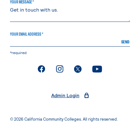
YOUR MESSAGE *
YOUR EMAIL ADDRESS *
SEND
*required
. External page
. External page
. External page
. External page
Admin Login
© 2026 California Community Colleges. All rights reserved.
Privacy Statement
Terms of Use
Accessibility