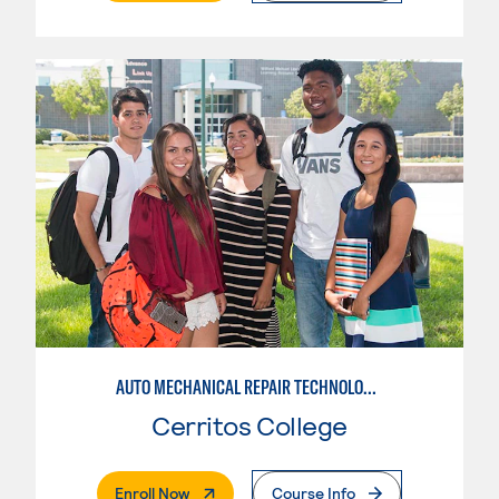
AUTO MECHANICAL REPAIR TECHNOLOGY: ELECTRICAL/DIAGNOSIS TECHNICIAN
Cerritos College
. External Page
Enroll Now
Course Info