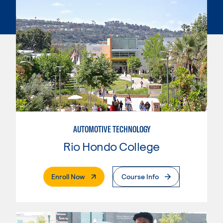
AUTOMOTIVE TECHNOLOGY
Rio Hondo College
. External Page
Enroll Now
Course Info