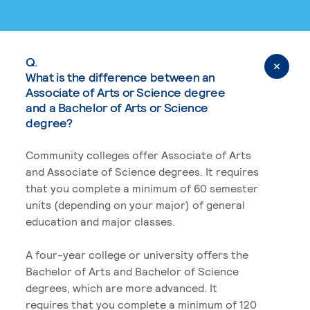
Q.
What is the difference between an
Associate of Arts or Science degree
and a Bachelor of Arts or Science
degree?
Community colleges offer Associate of Arts
and Associate of Science degrees. It requires
that you complete a minimum of 60 semester
units (depending on your major) of general
education and major classes.
A four-year college or university offers the
Bachelor of Arts and Bachelor of Science
degrees, which are more advanced. It
requires that you complete a minimum of 120