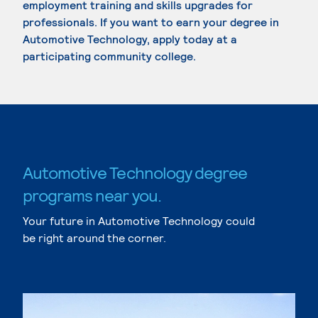
employment training and skills upgrades for
professionals. If you want to earn your degree in
Automotive Technology, apply today at a
participating community college.
Automotive Technology degree
programs near you.
Your future in Automotive Technology could
be right around the corner.