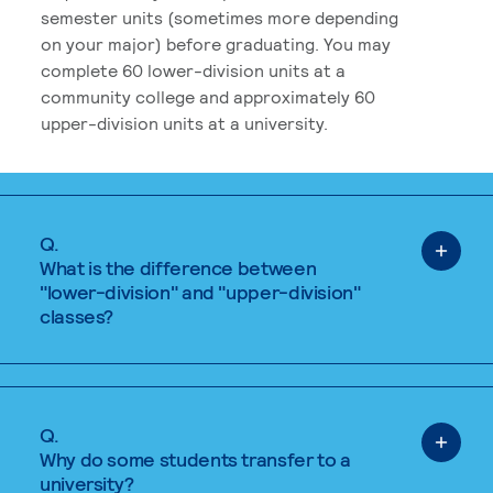
semester units (sometimes more depending
on your major) before graduating. You may
complete 60 lower-division units at a
community college and approximately 60
upper-division units at a university.
Q.
What is the difference between
"lower-division" and "upper-division"
classes?
Q.
Why do some students transfer to a
university?