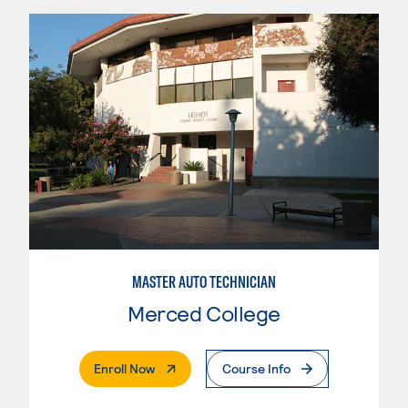
MASTER AUTO TECHNICIAN
Merced College
. External Page
Enroll Now
Course Info