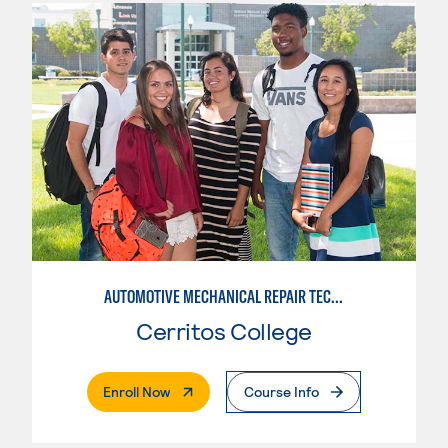
AUTOMOTIVE MECHANICAL REPAIR TECHNOLOGY:MANUFACTURE SPECIALTY
Cerritos College
. External Page
Enroll Now
Course Info