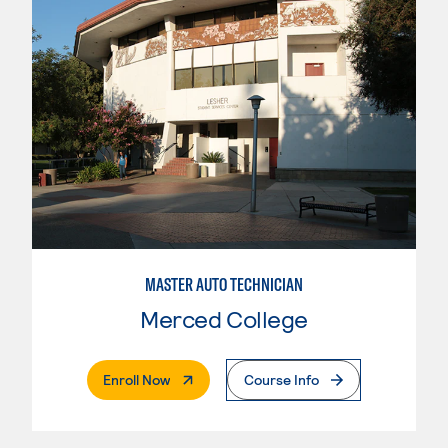
MASTER AUTO TECHNICIAN
Merced College
. External Page
Enroll Now
Course Info