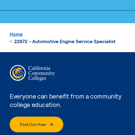
Home
22872 - Automotive Engine Service Specialist
Everyone can benefit from a community
college education.
Find Out How