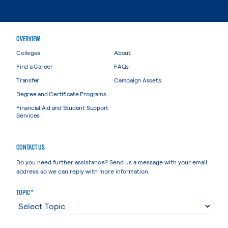
OVERVIEW
Colleges
About
Find a Career
FAQs
Transfer
Campaign Assets
Degree and Certificate Programs
Financial Aid and Student Support
Services
CONTACT US
Do you need further assistance? Send us a message with your email
address so we can reply with more information.
TOPIC *