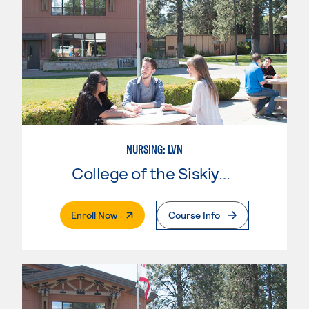
NURSING: LVN
College of the Siskiyous
. External Page
Enroll Now
Course Info