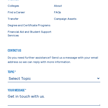
Colleges
About
Find a Career
FAQs
Transfer
Campaign Assets
Degree and Certificate Programs
Financial Aid and Student Support
Services
CONTACT US
Do you need further assistance? Send us a message with your email
address so we can reply with more information.
TOPIC *
YOUR MESSAGE *