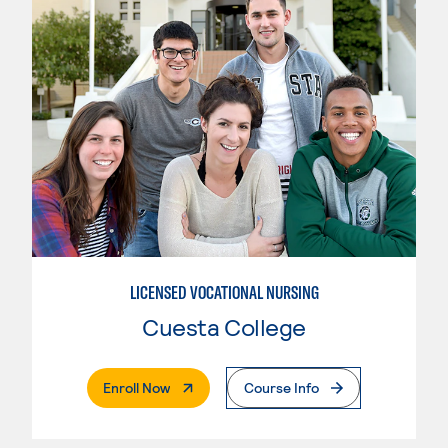
LICENSED VOCATIONAL NURSING
Cuesta College
. External Page
Enroll Now
Course Info