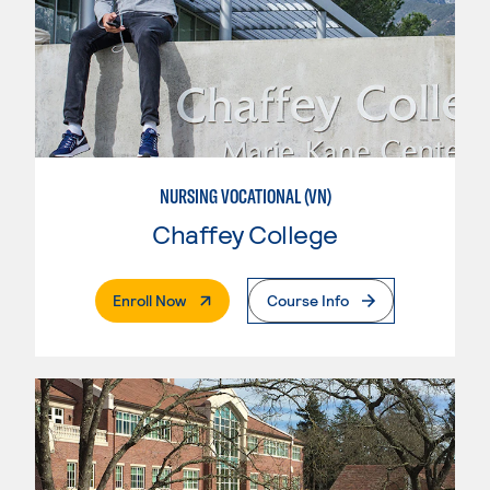
NURSING VOCATIONAL (VN)
Chaffey College
. External Page
Enroll Now
Course Info