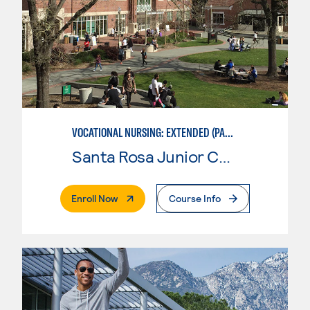
VOCATIONAL NURSING: EXTENDED (PART-TIME)
Santa Rosa Junior College
. External Page
Enroll Now
Course Info