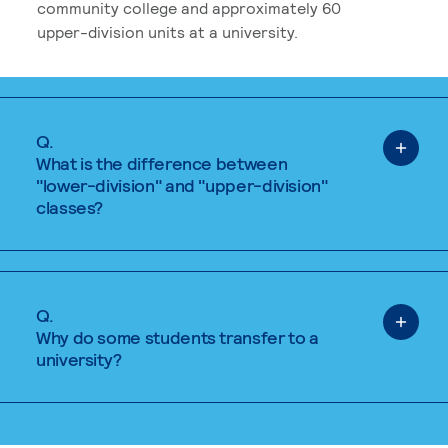
community college and approximately 60
upper-division units at a university.
Q.
What is the difference between
"lower-division" and "upper-division"
classes?
Q.
Why do some students transfer to a
university?