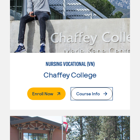
NURSING VOCATIONAL (VN)
Chaffey College
. External Page
Enroll Now
Course Info