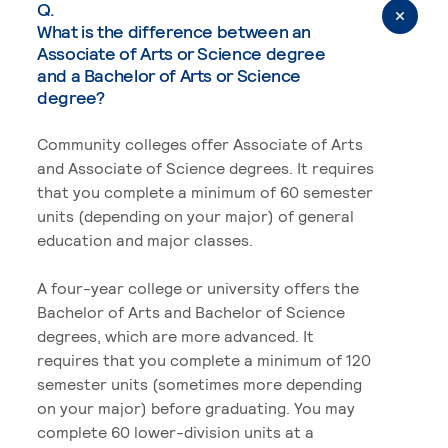
Q.
What is the difference between an
Associate of Arts or Science degree
and a Bachelor of Arts or Science
degree?
Community colleges offer Associate of Arts
and Associate of Science degrees. It requires
that you complete a minimum of 60 semester
units (depending on your major) of general
education and major classes.
A four-year college or university offers the
Bachelor of Arts and Bachelor of Science
degrees, which are more advanced. It
requires that you complete a minimum of 120
semester units (sometimes more depending
on your major) before graduating. You may
complete 60 lower-division units at a