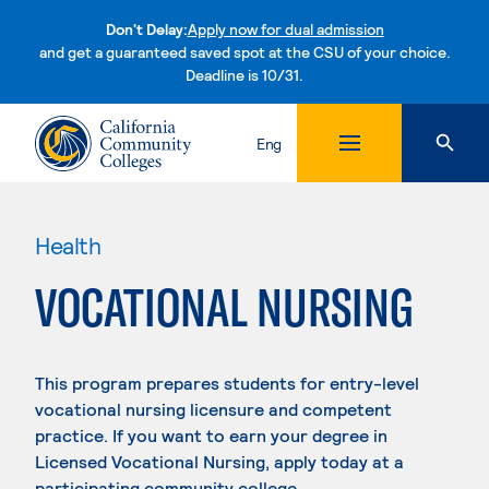
Don't Delay:
Apply now for dual admission
and get a guaranteed saved spot at the CSU of your choice.
Deadline is 10/31.
Skip to content
Eng
Health
VOCATIONAL NURSING
This program prepares students for entry-level
vocational nursing licensure and competent
practice. If you want to earn your degree in
Licensed Vocational Nursing, apply today at a
participating community college.