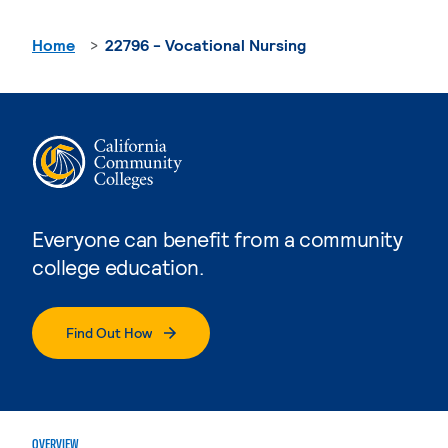
Home
22796 - Vocational Nursing
Everyone can benefit from a community
college education.
Find Out How
OVERVIEW