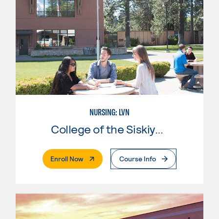
NURSING: LVN
College of the Siskiyous
. External Page
Enroll Now
Course Info