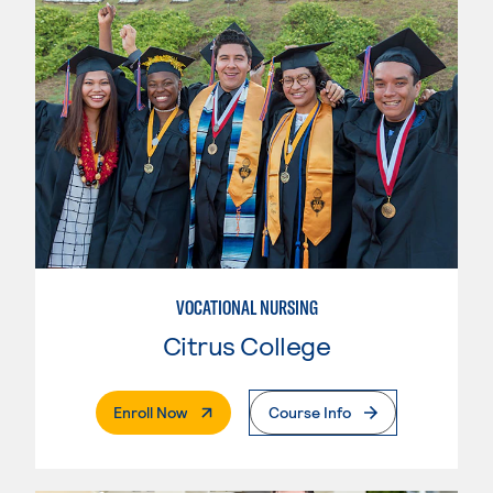
VOCATIONAL NURSING
Citrus College
. External Page
Enroll Now
Course Info