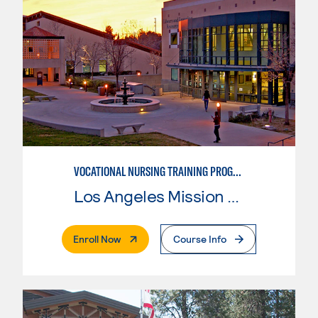
VOCATIONAL NURSING TRAINING PROGRAM
Los Angeles Mission College
. External Page
Enroll Now
Course Info