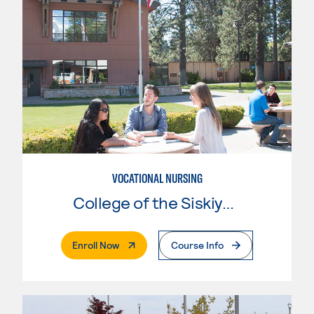
VOCATIONAL NURSING
College of the Siskiyous
. External Page
Enroll Now
Course Info