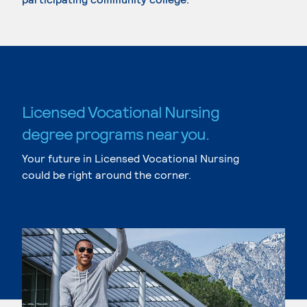
Licensed Vocational Nursing
degree programs near you.
Your future in Licensed Vocational Nursing
could be right around the corner.