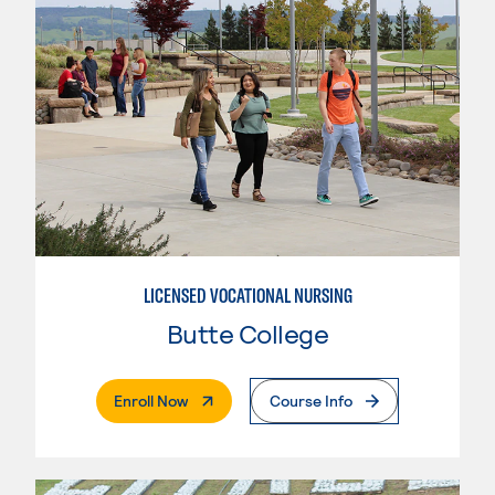
LICENSED VOCATIONAL NURSING
Butte College
. External Page
Enroll Now
Course Info