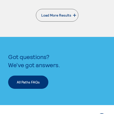
Load More Results
. External page
Got questions?
We’ve got answers.
All Paths FAQs