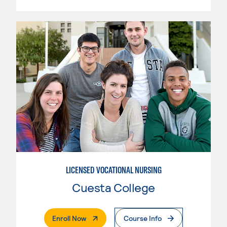
LICENSED VOCATIONAL NURSING
Cuesta College
. External Page
Enroll Now
Course Info