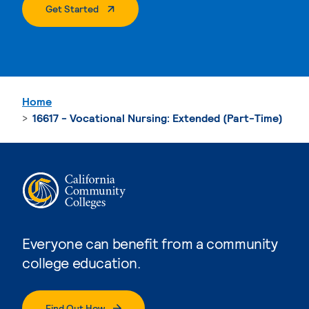
. External Page
Get Started
Home
16617 - Vocational Nursing: Extended (Part-Time)
Everyone can benefit from a community
college education.
Find Out How