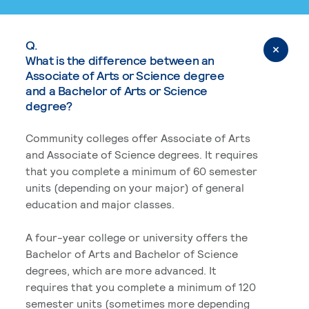
Q.
What is the difference between an
Associate of Arts or Science degree
and a Bachelor of Arts or Science
degree?
Community colleges offer Associate of Arts
and Associate of Science degrees. It requires
that you complete a minimum of 60 semester
units (depending on your major) of general
education and major classes.
A four-year college or university offers the
Bachelor of Arts and Bachelor of Science
degrees, which are more advanced. It
requires that you complete a minimum of 120
semester units (sometimes more depending