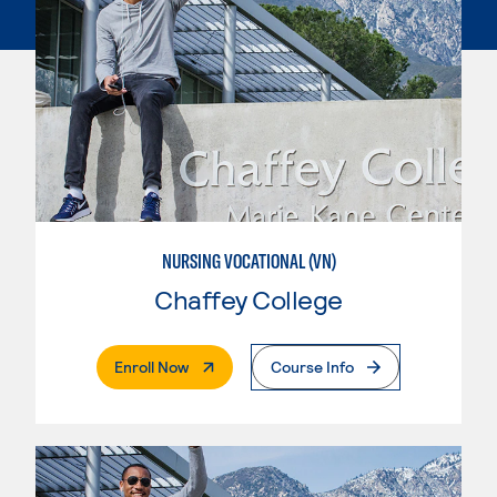
NURSING VOCATIONAL (VN)
Chaffey College
. External Page
Enroll Now
Course Info