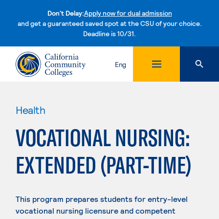
Don't Delay:
Apply now for dual admission
and get a guaranteed saved spot at the CSU of your choice.
Deadline is 10/31.
Skip to content
Eng
Health
VOCATIONAL NURSING:
EXTENDED (PART-TIME)
This program prepares students for entry-level
vocational nursing licensure and competent