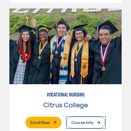
VOCATIONAL NURSING
Citrus College
. External Page
Enroll Now
Course Info