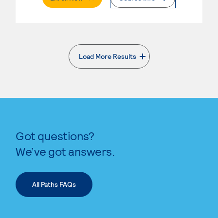
Load More Results
. External page
Got questions?
We’ve got answers.
All Paths FAQs