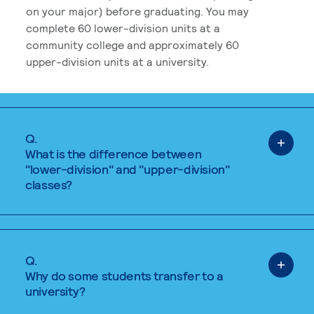
on your major) before graduating. You may
complete 60 lower-division units at a
community college and approximately 60
upper-division units at a university.
Q.
What is the difference between
"lower-division" and "upper-division"
classes?
Q.
Why do some students transfer to a
university?