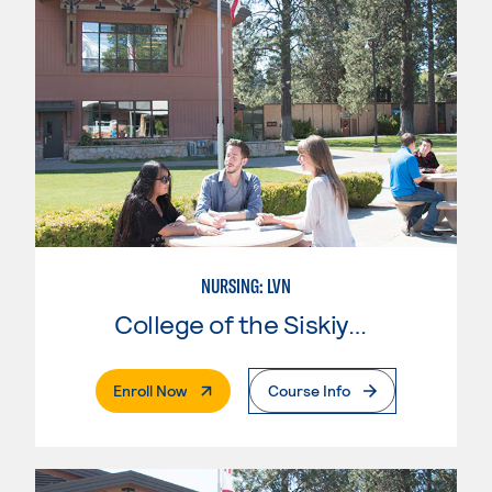
NURSING: LVN
College of the Siskiyous
. External Page
Enroll Now
Course Info