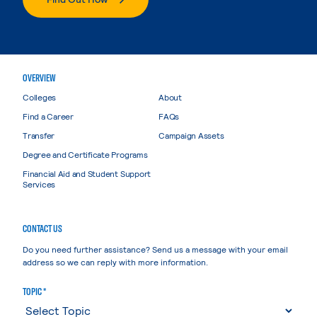
OVERVIEW
Colleges
About
Find a Career
FAQs
Transfer
Campaign Assets
Degree and Certificate Programs
Financial Aid and Student Support
Services
CONTACT US
Do you need further assistance? Send us a message with your email
address so we can reply with more information.
TOPIC *