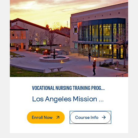
VOCATIONAL NURSING TRAINING PROGRAM
Los Angeles Mission College
. External Page
Enroll Now
Course Info