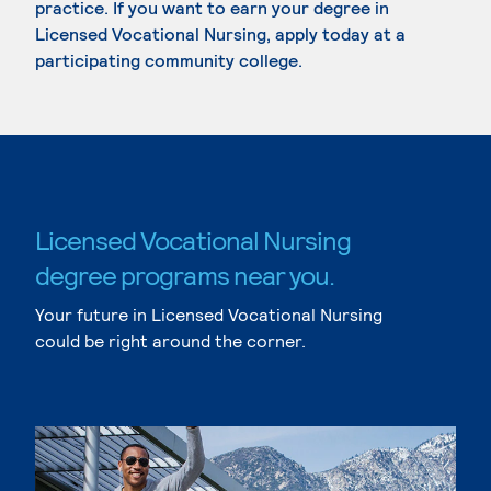
practice. If you want to earn your degree in
Licensed Vocational Nursing, apply today at a
participating community college.
Licensed Vocational Nursing
degree programs near you.
Your future in Licensed Vocational Nursing
could be right around the corner.