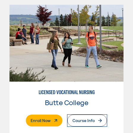
LICENSED VOCATIONAL NURSING
Butte College
. External Page
Enroll Now
Course Info