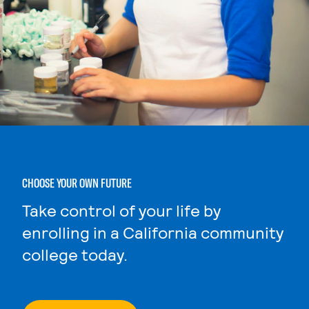
CHOOSE YOUR OWN FUTURE
Take control of your life by
enrolling in a California community
college today.