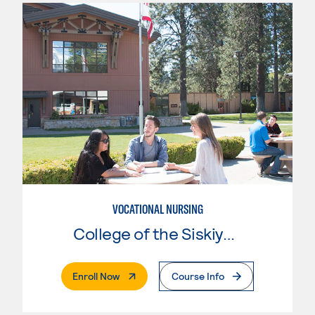
VOCATIONAL NURSING
College of the Siskiyous
. External Page
Enroll Now
Course Info