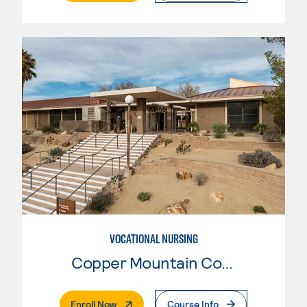
VOCATIONAL NURSING
Copper Mountain College
. External Page
Enroll Now
Course Info