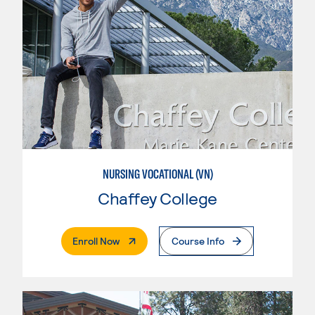
NURSING VOCATIONAL (VN)
Chaffey College
. External Page
Enroll Now
Course Info