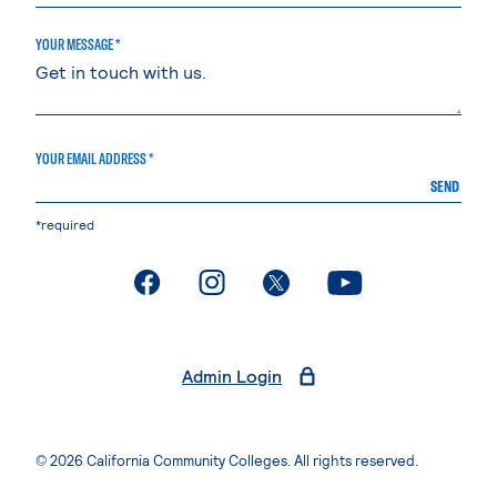
YOUR MESSAGE *
YOUR EMAIL ADDRESS *
SEND
*required
. External page
. External page
. External page
. External page
Admin Login
© 2026 California Community Colleges. All rights reserved.