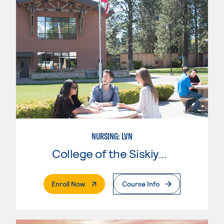
NURSING: LVN
College of the Siskiyous
. External Page
Enroll Now
Course Info