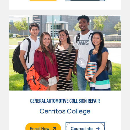
GENERAL AUTOMOTIVE COLLISION REPAIR
Cerritos College
. External Page
Enroll Now
Course Info