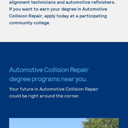
alignment technicians and automotive refinishers.
If you want to earn your degree in Automotive
Collision Repair, apply today at a participating
community college.
Automotive Collision Repair
degree programs near you.
Your future in Automotive Collision Repair
could be right around the corner.