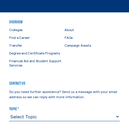
OVERVIEW
Colleges
About
Find a Career
FAQs
Transfer
Campaign Assets
Degree and Certificate Programs
Financial Aid and Student Support
Services
CONTACT US
Do you need further assistance? Send us a message with your email
address so we can reply with more information.
TOPIC *