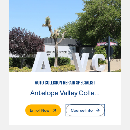
AUTO COLLISION REPAIR SPECIALIST
Antelope Valley College
. External Page
Enroll Now
Course Info