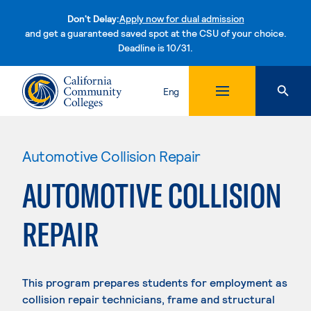
Don't Delay:
Apply now for dual admission
and get a guaranteed saved spot at the CSU of your choice.
Deadline is 10/31.
Skip to content
Eng
Automotive Collision Repair
AUTOMOTIVE COLLISION
REPAIR
This program prepares students for employment as
collision repair technicians, frame and structural