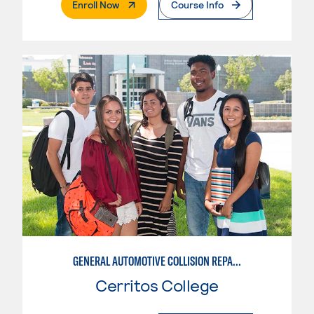
. External Page
Enroll Now
Course Info
GENERAL AUTOMOTIVE COLLISION REPAIR: AUTOMOTIVE DAMAGE APPRAISAL AND MANAGEMENT
Cerritos College