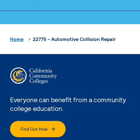
Home
22775 - Automotive Collision Repair
Everyone can benefit from a community
college education.
Find Out How