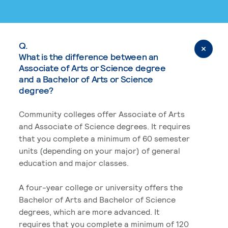
Q.
What is the difference between an
Associate of Arts or Science degree
and a Bachelor of Arts or Science
degree?
Community colleges offer Associate of Arts
and Associate of Science degrees. It requires
that you complete a minimum of 60 semester
units (depending on your major) of general
education and major classes.
A four-year college or university offers the
Bachelor of Arts and Bachelor of Science
degrees, which are more advanced. It
requires that you complete a minimum of 120