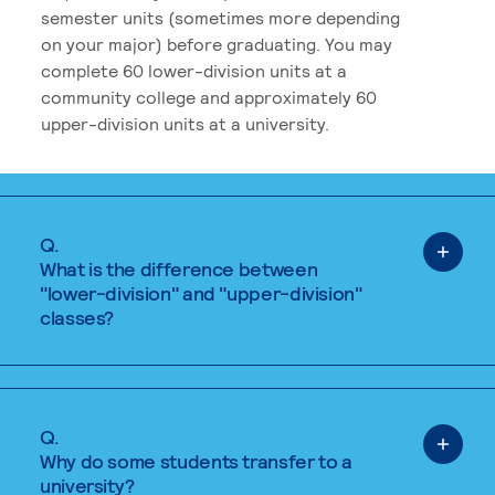
semester units (sometimes more depending
on your major) before graduating. You may
complete 60 lower-division units at a
community college and approximately 60
upper-division units at a university.
Q.
What is the difference between
"lower-division" and "upper-division"
classes?
Q.
Why do some students transfer to a
university?