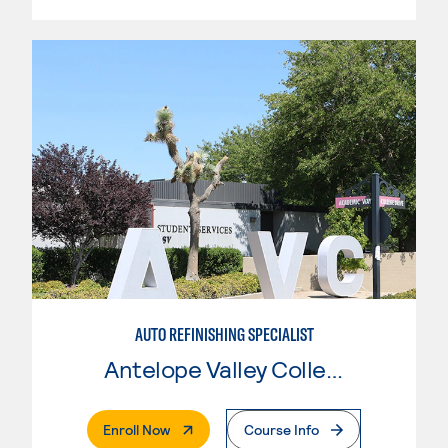
AUTO REFINISHING SPECIALIST
Antelope Valley College
. External Page
Enroll Now
Course Info