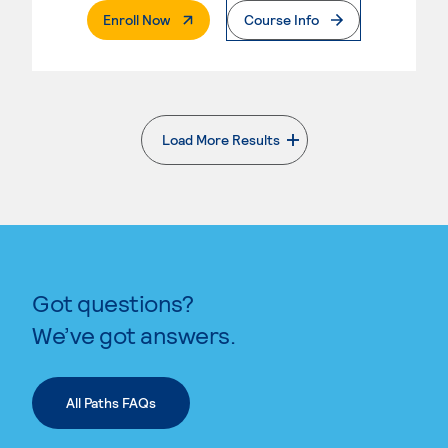
. External Page
Enroll Now
Course Info
Load More Results
. External page
Got questions?
We’ve got answers.
All Paths FAQs