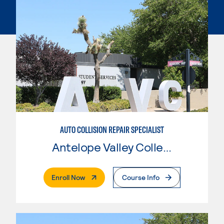
AUTO COLLISION REPAIR SPECIALIST
Antelope Valley College
. External Page
Enroll Now
Course Info