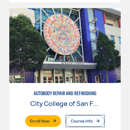
AUTOBODY REPAIR AND REFINISHING
City College of San Francisco
. External Page
Enroll Now
Course Info