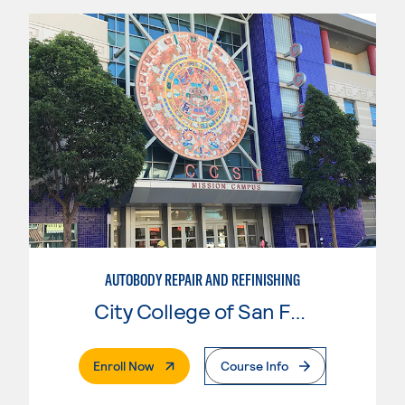
AUTOBODY REPAIR AND REFINISHING
City College of San Francisco
. External Page
Enroll Now
Course Info