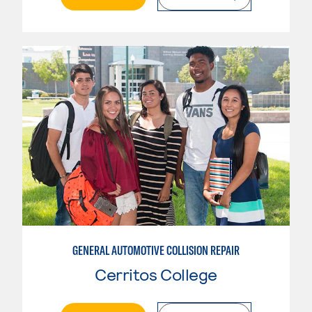
GENERAL AUTOMOTIVE COLLISION REPAIR
Cerritos College