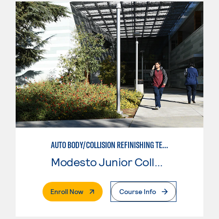
AUTO BODY/COLLISION REFINISHING TECHNICIAN
Modesto Junior College
. External Page
Enroll Now
Course Info