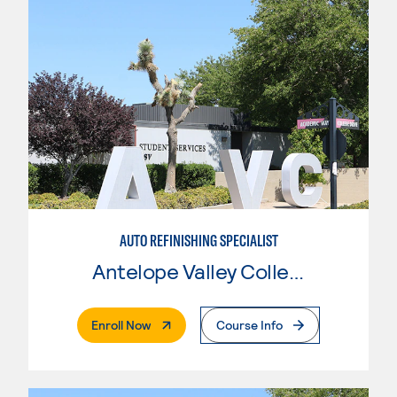
AUTO REFINISHING SPECIALIST
Antelope Valley College
. External Page
Enroll Now
Course Info