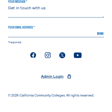
YOUR MESSAGE *
YOUR EMAIL ADDRESS *
SEND
*required
. External page
. External page
. External page
. External page
Admin Login
© 2026 California Community Colleges. All rights reserved.
Privacy Statement
Terms of Use
Accessibility