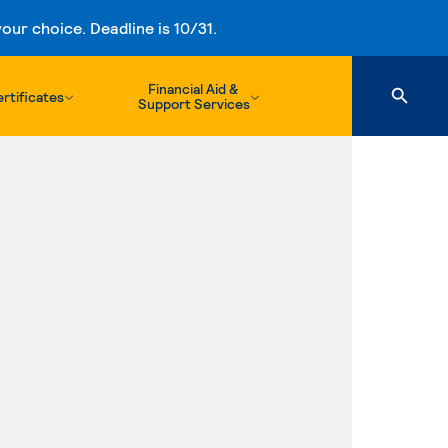
ur choice. Deadline is 10/31.
Financial Aid &
rtificates
Support Services