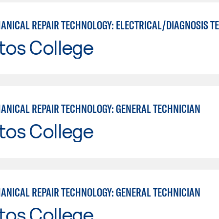
tos College
ANICAL REPAIR TECHNOLOGY: GENERAL TECHNICIAN
tos College
ANICAL REPAIR TECHNOLOGY: GENERAL TECHNICIAN
tos College