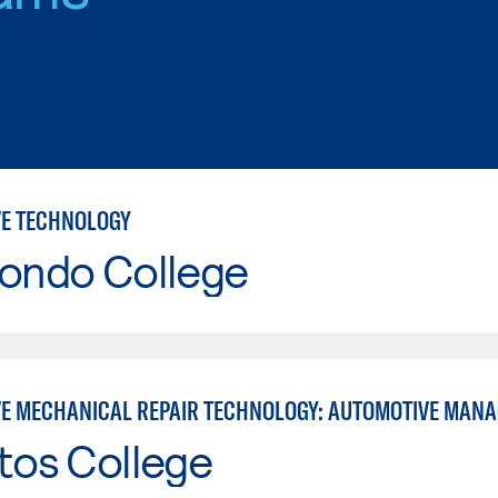
E TECHNOLOGY
Hondo College
E MECHANICAL REPAIR TECHNOLOGY: AUTOMOTIVE MAN
tos College