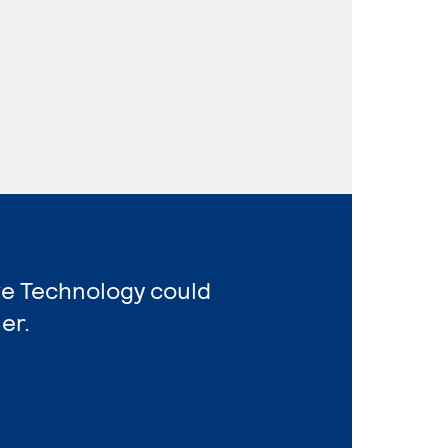
ve Technology could
er.