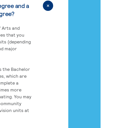
egree and a
egree?
 Arts and
res that you
its (depending
nd major
rs the Bachelor
es, which are
omplete a
times more
uating. You may
 community
ision units at