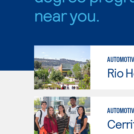
near you.
AUTOMOTIV
Rio 
AUTOMOTIV
Cerri