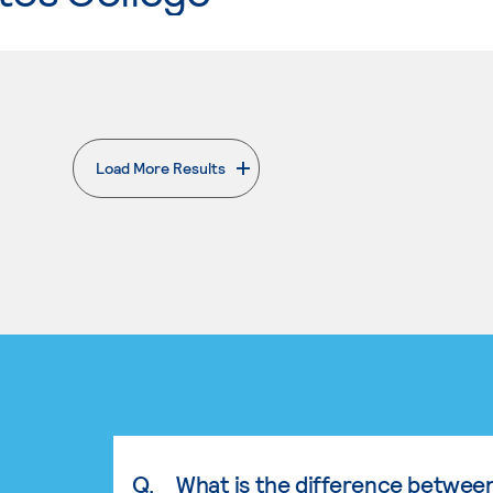
Load More Results
. External page
Q.
What is the difference betwee