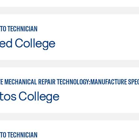
TO TECHNICIAN
ed College
E MECHANICAL REPAIR TECHNOLOGY:MANUFACTURE SPE
tos College
TO TECHNICIAN