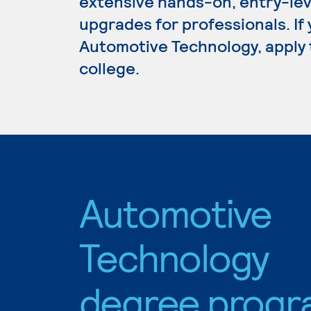
extensive hands-on, entry-lev
upgrades for professionals. If
Automotive Technology, apply 
college.
Automotive
Technology
degree progr