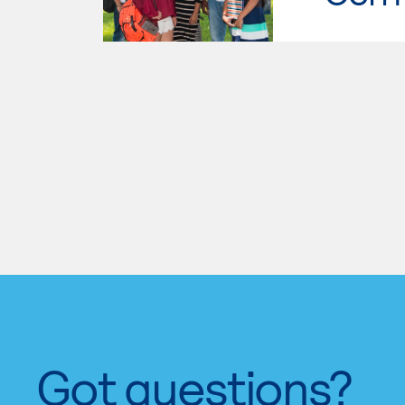
Got questions?