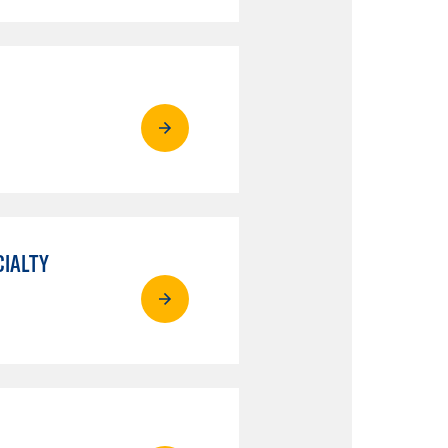
CIALTY