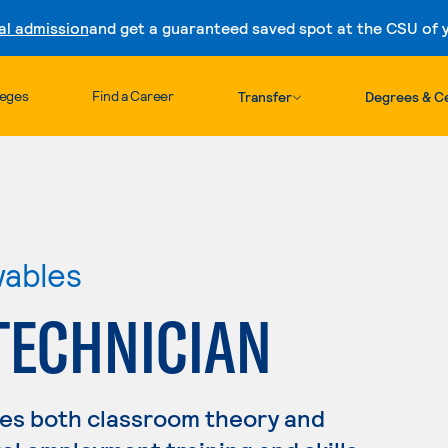
al admission
and get a guaranteed saved spot at the CSU of yo
Skip to content
leges
Find a Career
Transfer
Degrees & Ce
wables
TECHNICIAN
es both classroom theory and