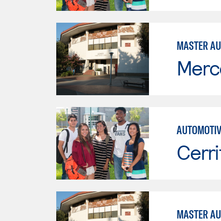
MASTER AU
Merc
AUTOMOTIV
Cerri
MASTER AU