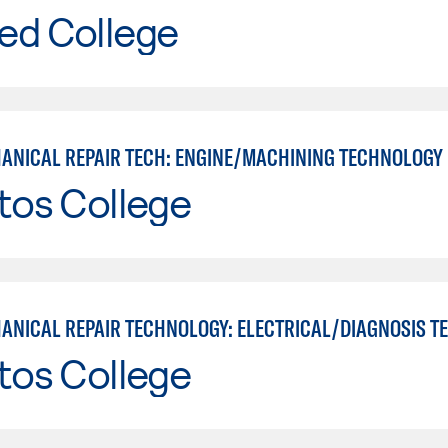
ed College
ANICAL REPAIR TECH: ENGINE/MACHINING TECHNOLOGY
tos College
tos College