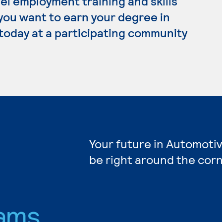
el employment training and skills
 you want to earn your degree in
today at a participating community
Your future in Automoti
be right around the corn
ams