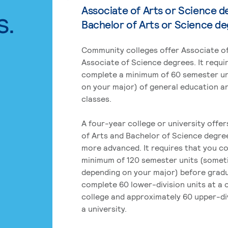
Associate of Arts or Science d
s.
Bachelor of Arts or Science d
Community colleges offer Associate of
Associate of Science degrees. It requi
complete a minimum of 60 semester un
on your major) of general education a
classes.
A four-year college or university offe
of Arts and Bachelor of Science degre
more advanced. It requires that you c
minimum of 120 semester units (some
depending on your major) before grad
complete 60 lower-division units at a
college and approximately 60 upper-div
a university.