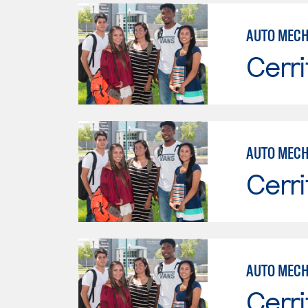
Cerri
AUTO MECH
Cerri
AUTO MECH
Cerri