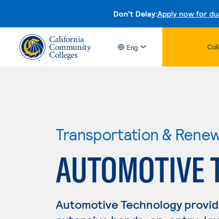
Don't Delay:
Apply now for du
Col
Eng
Transportation & Rene
AUTOMOTIVE 
Automotive Technology provid