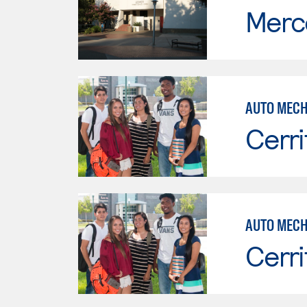
Merc
AUTO MECH
Cerri
Cerri