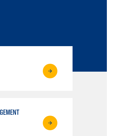
AGEMENT