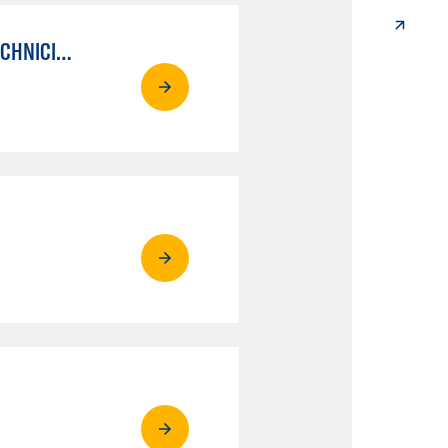
AUTO MECHANICAL REPAIR TECHNOLOGY: ELECTRICAL/DIAGNOSIS TECHNICIAN