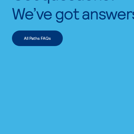
We’ve got answer
All Paths FAQs