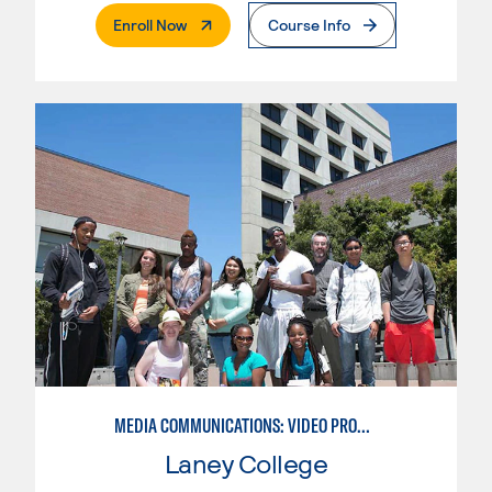
. External Page
Enroll Now
Course Info
MEDIA COMMUNICATIONS: VIDEO PRODUCTION FOR VIDEO, BROADCAST AND DIGITAL CINEMATOGRAPHY
Laney College