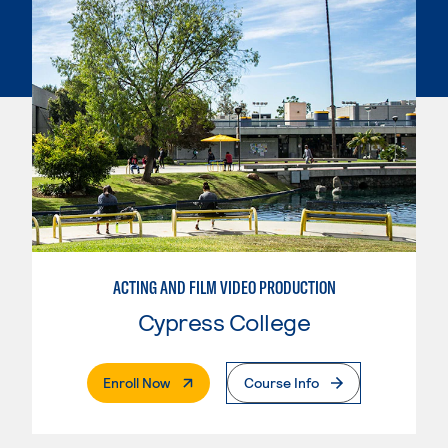
ACTING AND FILM VIDEO PRODUCTION
Cypress College
. External Page
Enroll Now
Course Info