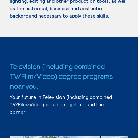
lighting, editing and other production tools, as well
as the historical, business and aesthetic
background necessary to apply these skills.
Television (including combined
TV/Film/Video) degree programs
near you.
Your future in Television (including combined
TV/Film/Video) could be right around the
corner.