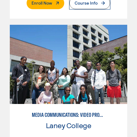
. External Page
Enroll Now
Course Info
MEDIA COMMUNICATIONS: VIDEO PRODUCTION FOR VIDEO, BROADCAST AND DIGITAL CINEMATOGRAPHY
Laney College