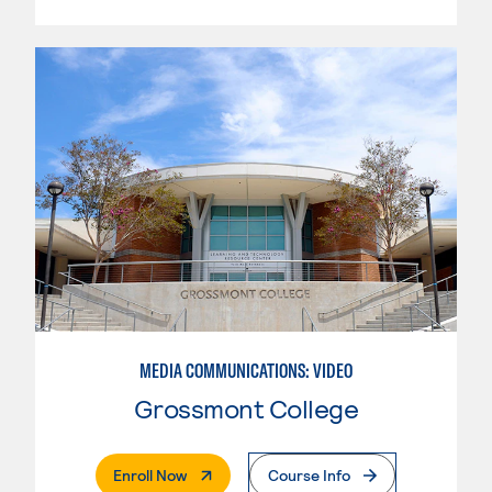
MEDIA COMMUNICATIONS: VIDEO
Grossmont College
. External Page
Enroll Now
Course Info