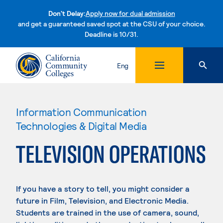
Don't Delay:
Apply now for dual admission
and get a guaranteed saved spot at the CSU of your choice.
Deadline is 10/31.
Skip to content
Eng
Information Communication
Technologies & Digital Media
TELEVISION OPERATIONS
If you have a story to tell, you might consider a
future in Film, Television, and Electronic Media.
Students are trained in the use of camera, sound,