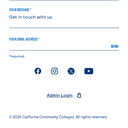
YOUR MESSAGE *
YOUR EMAIL ADDRESS *
SEND
*required
. External page
. External page
. External page
. External page
Admin Login
© 2026 California Community Colleges. All rights reserved.