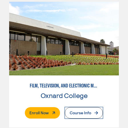
FILM, TELEVISION, AND ELECTRONIC MEDIA
Oxnard College
. External Page
Enroll Now
Course Info