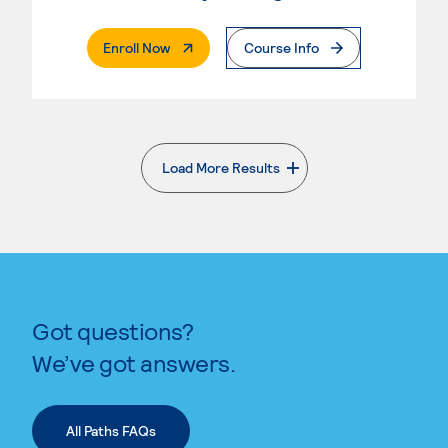
. External Page
Enroll Now
Course Info
Load More Results
. External page
Got questions?
We’ve got answers.
All Paths FAQs