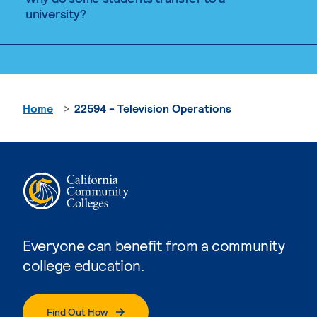
university?
Home
22594 - Television Operations
Everyone can benefit from a community
college education.
Find Out How