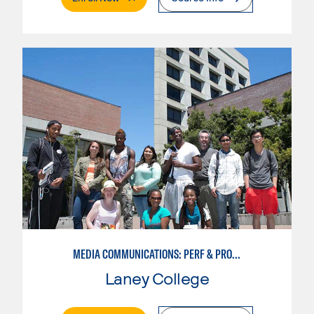
MEDIA COMMUNICATIONS: PERF & PROD BROADCAST MEDIA
Laney College