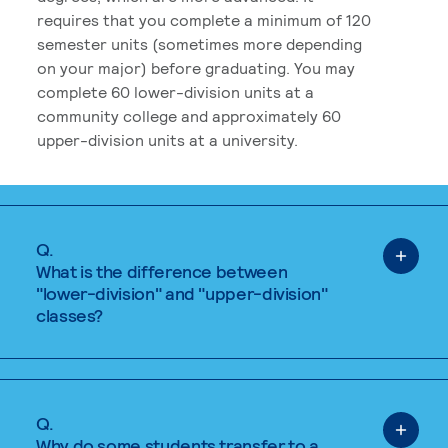
requires that you complete a minimum of 120
semester units (sometimes more depending
on your major) before graduating. You may
complete 60 lower-division units at a
community college and approximately 60
upper-division units at a university.
Q.
What is the difference between
"lower-division" and "upper-division"
classes?
Q.
Why do some students transfer to a