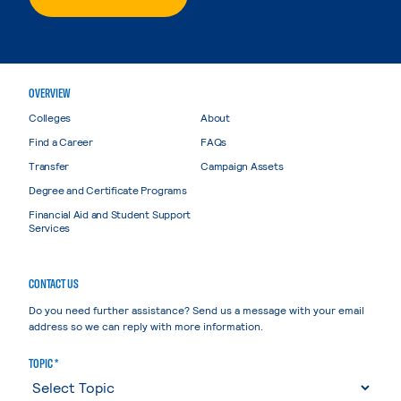
OVERVIEW
Colleges
About
Find a Career
FAQs
Transfer
Campaign Assets
Degree and Certificate Programs
Financial Aid and Student Support
Services
CONTACT US
Do you need further assistance? Send us a message with your email
address so we can reply with more information.
TOPIC *