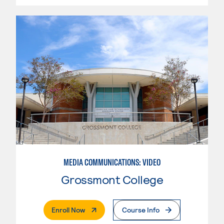
MEDIA COMMUNICATIONS: VIDEO
Grossmont College
. External Page
Enroll Now
Course Info