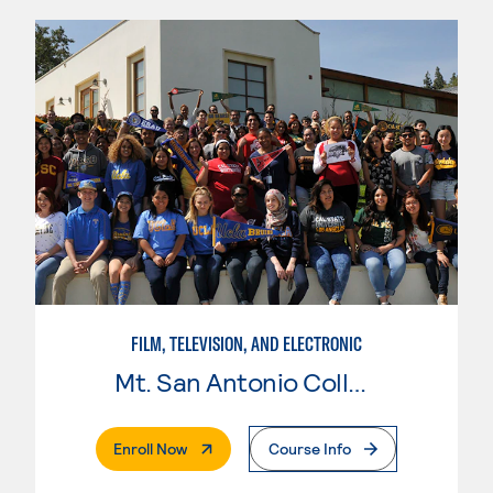
FILM, TELEVISION, AND ELECTRONIC
Mt. San Antonio College
. External Page
Enroll Now
Course Info