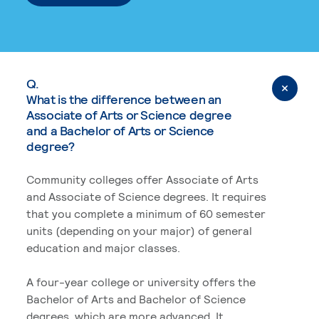
Q.
What is the difference between an
Associate of Arts or Science degree
and a Bachelor of Arts or Science
degree?
Community colleges offer Associate of Arts
and Associate of Science degrees. It requires
that you complete a minimum of 60 semester
units (depending on your major) of general
education and major classes.
A four-year college or university offers the
Bachelor of Arts and Bachelor of Science
degrees, which are more advanced. It