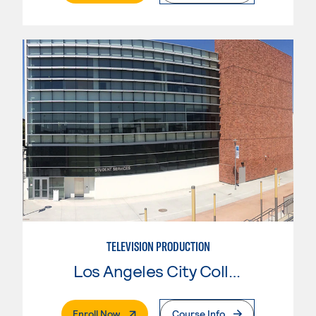
TELEVISION PRODUCTION
Los Angeles City College
. External Page
Enroll Now
Course Info