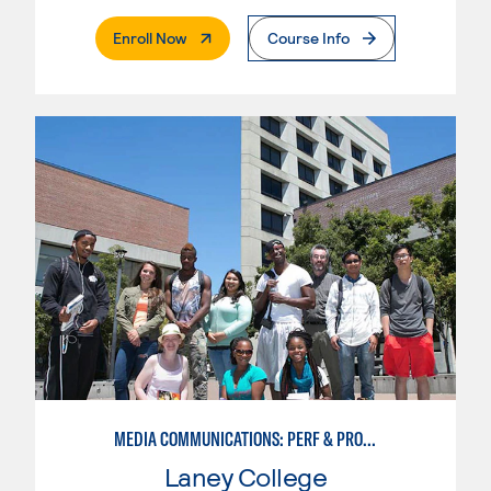
. External Page
Enroll Now
Course Info
MEDIA COMMUNICATIONS: PERF & PROD FOR VIDEO , BROADCAST AND DIGITAL CINEMATOGRAPHY
Laney College