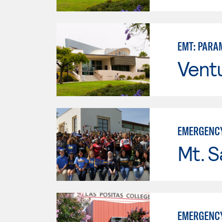
EMT: PARA
Vent
EMERGENCY
Mt. S
EMERGENCY