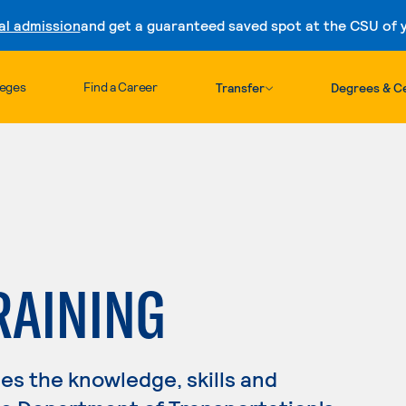
al admission
and get a guaranteed saved spot at the CSU of yo
Skip to content
leges
Find a Career
Transfer
Degrees & Ce
RAINING
s the knowledge, skills and