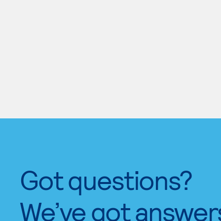
Got questions?
We’ve got answer