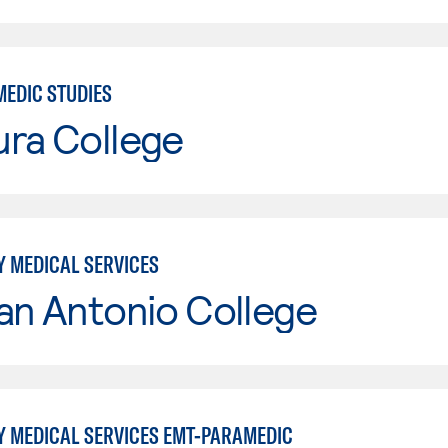
MEDIC STUDIES
ura College
 MEDICAL SERVICES
an Antonio College
 MEDICAL SERVICES EMT-PARAMEDIC