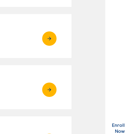
Enroll
. Ex
Now