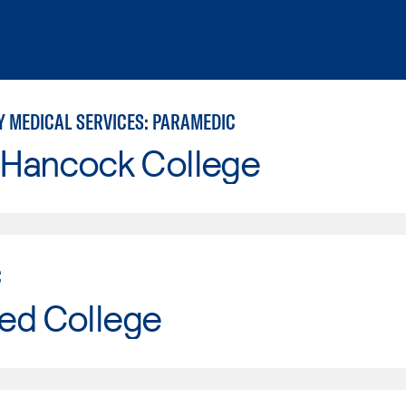
 MEDICAL SERVICES: PARAMEDIC
 Hancock College
C
ed College