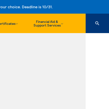
ur choice. Deadline is 10/31.
Financial Aid &
rtificates
Support Services