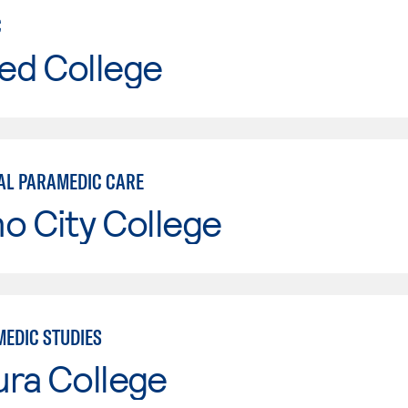
C
ed College
AL PARAMEDIC CARE
o City College
MEDIC STUDIES
ura College