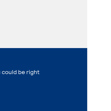
 could be right