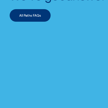
All Paths FAQs