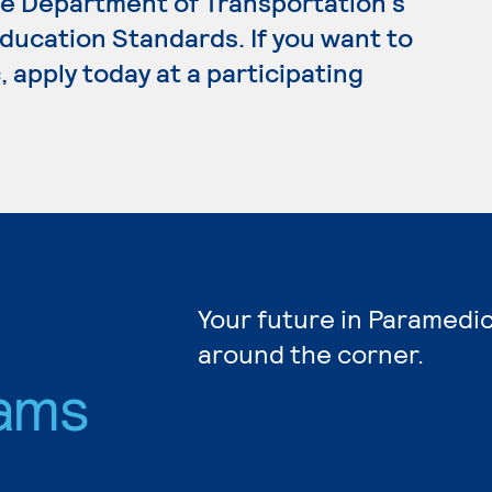
e Department of Transportation's
ucation Standards. If you want to
 apply today at a participating
Your future in Paramedic
around the corner.
ams