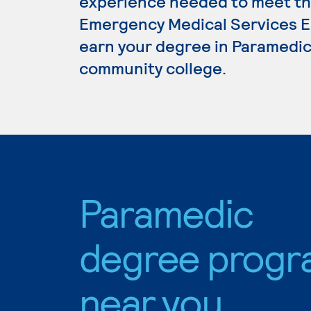
experience needed to meet th
Emergency Medical Services Ed
earn your degree in Paramedic,
community college.
Paramedic
degree progr
near you.