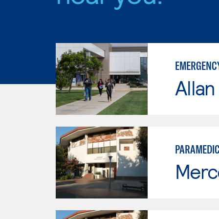
EMERGENCY
Allan
PARAMEDI
Merc