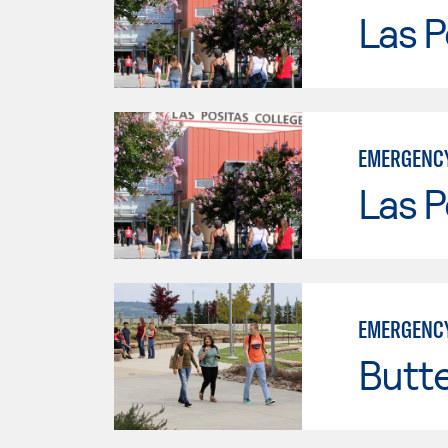
Las P
EMERGENCY
Las P
EMERGENCY
Butt