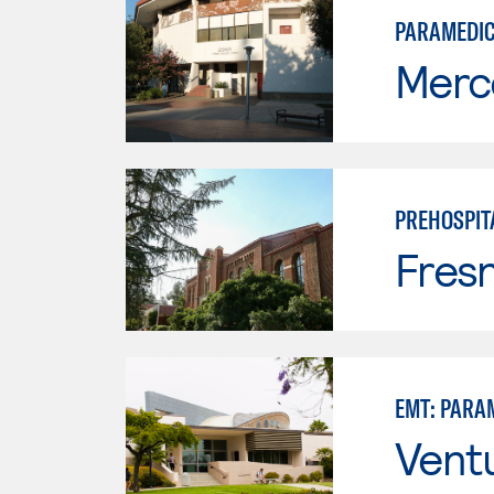
PARAMEDI
Merc
PREHOSPIT
Fresn
EMT: PARA
Vent