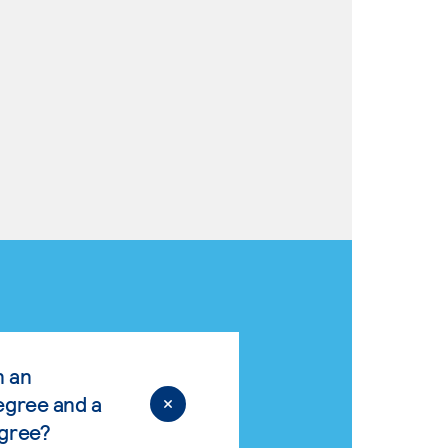
n an
egree and a
egree?