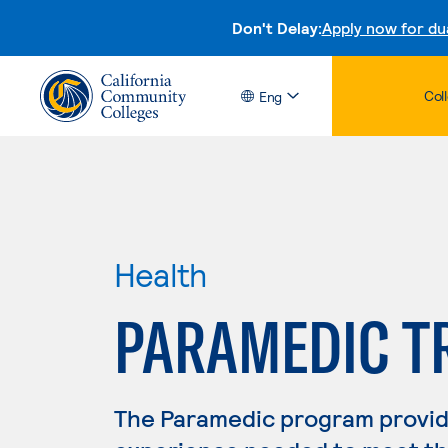
Don't Delay:
Apply now for du
Col
Eng
Health
PARAMEDIC T
The Paramedic program provide