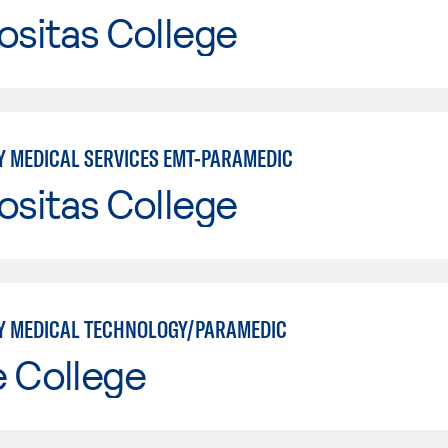
ositas College
 MEDICAL SERVICES EMT-PARAMEDIC
ositas College
 MEDICAL TECHNOLOGY/PARAMEDIC
e College