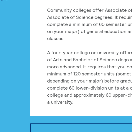
Community colleges offer Associate of
Associate of Science degrees. It requi
complete a minimum of 60 semester un
on your major) of general education a
classes.
A four-year college or university offe
of Arts and Bachelor of Science degre
more advanced. It requires that you c
minimum of 120 semester units (some
depending on your major) before grad
complete 60 lower-division units at a
college and approximately 60 upper-div
a university.