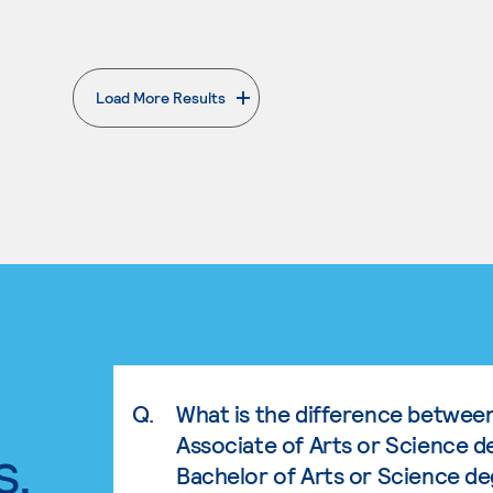
Load More Results
. External page
Q.
What is the difference betwee
Associate of Arts or Science d
s.
Bachelor of Arts or Science d