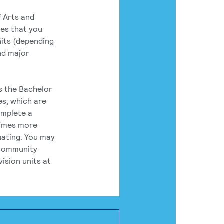
 Arts and
res that you
its (depending
nd major
rs the Bachelor
es, which are
omplete a
times more
uating. You may
 community
ision units at