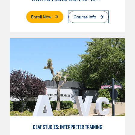
. External Page
Enroll Now
Course Info
DEAF STUDIES: INTERPRETER TRAINING