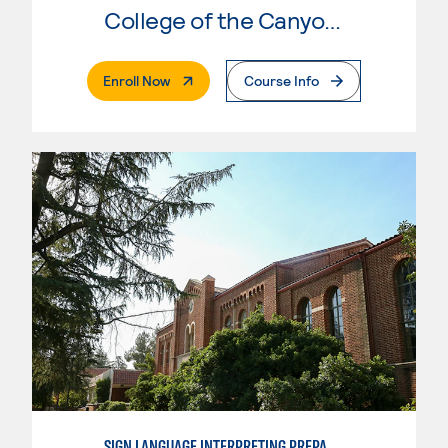
College of the Canyons
. External Page
Enroll Now
Course Info
SIGN LANGUAGE INTERPRETING PREPARATION PROGRAM