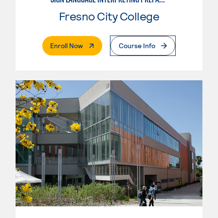
Fresno City College
. External Page
Enroll Now
Course Info