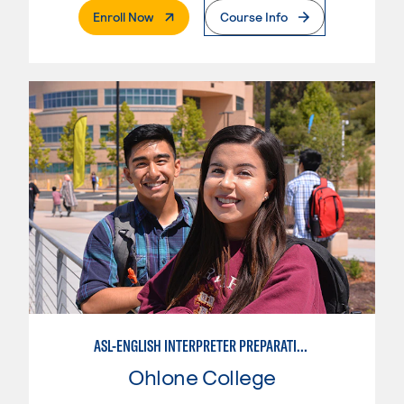
. External Page
Enroll Now
Course Info
ASL-ENGLISH INTERPRETER PREPARATION PROGRAM
Ohlone College