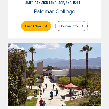
AMERICAN SIGN LANGUAGE/ENGLISH TRANSLATION & INTERPRETING STUDIES
Palomar College
. External Page
Enroll Now
Course Info