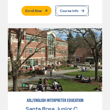
. External Page
Enroll Now
Course Info
ASL/ENGLISH INTERPRETER EDUCATION
Santa Rosa Junior College