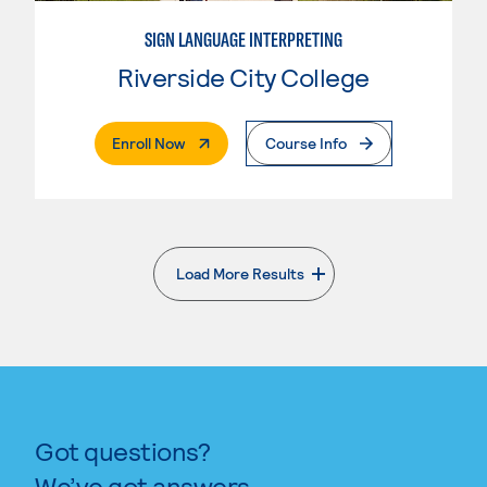
SIGN LANGUAGE INTERPRETING
Riverside City College
. External Page
Enroll Now
Course Info
Load More Results
. External page
Got questions?
We’ve got answers.