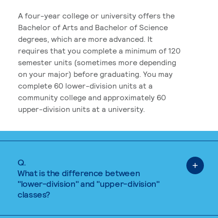
A four-year college or university offers the
Bachelor of Arts and Bachelor of Science
degrees, which are more advanced. It
requires that you complete a minimum of 120
semester units (sometimes more depending
on your major) before graduating. You may
complete 60 lower-division units at a
community college and approximately 60
upper-division units at a university.
Q.
What is the difference between
"lower-division" and "upper-division"
classes?