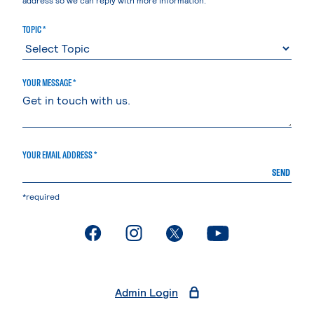
TOPIC *
YOUR MESSAGE *
YOUR EMAIL ADDRESS *
SEND
*required
. External page
. External page
. External page
. External page
Admin Login