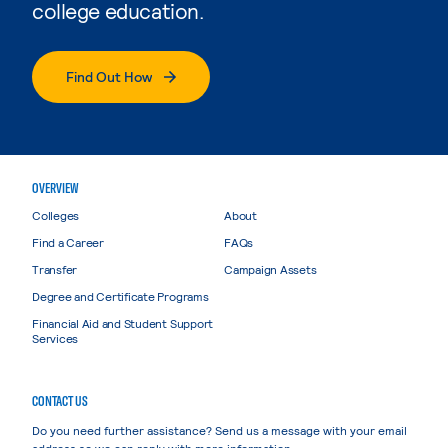
college education.
Find Out How
OVERVIEW
Colleges
About
Find a Career
FAQs
Transfer
Campaign Assets
Degree and Certificate Programs
Financial Aid and Student Support
Services
CONTACT US
Do you need further assistance? Send us a message with your email
address so we can reply with more information.