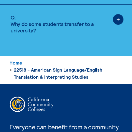
Q.
Why do some students transfer to a
university?
Home
22518 - American Sign Language/English
Translation & Interpreting Studies
Everyone can benefit from a community