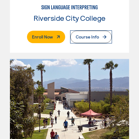
SIGN LANGUAGE INTERPRETING
Riverside City College
. External Page
Enroll Now
Course Info