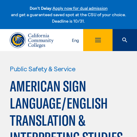
Don't Delay:
Apply now for dual admission
and get a guaranteed saved spot at the CSU of your choice.
Deadline is 10/31.
Skip to content
Eng
Public Safety & Service
AMERICAN SIGN
LANGUAGE/ENGLISH
TRANSLATION &