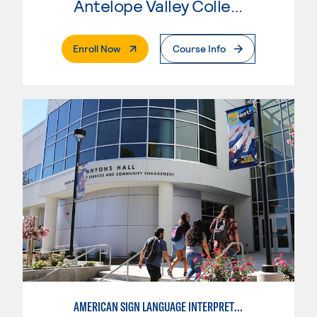
Antelope Valley College
. External Page
Enroll Now
Course Info
AMERICAN SIGN LANGUAGE INTERPRETING