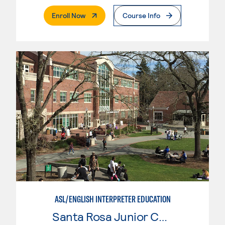
. External Page
Enroll Now
Course Info
ASL/ENGLISH INTERPRETER EDUCATION
Santa Rosa Junior College