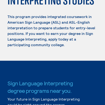
INTERPRETING STUDIES
This program provides integrated coursework in
American Sign Language (ASL) and ASL-English
interpretation to prepare students for entry-level
positions. If you want to earn your degree in Sign
Language Interpreting, apply today at a
participating community college.
Sign Language Interpreting
degree programs near you.
Your future in Sign Language Interpreting
could be right around the corner.