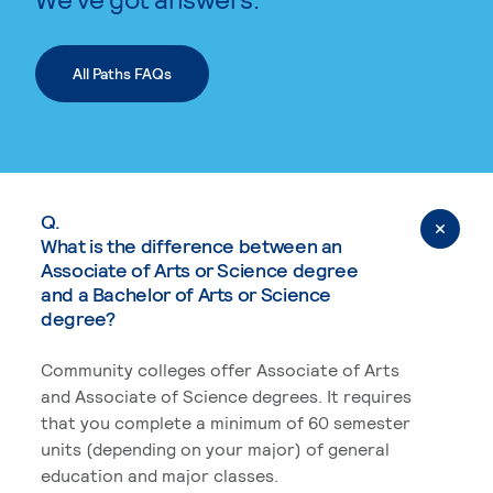
All Paths FAQs
Q.
What is the difference between an
Associate of Arts or Science degree
and a Bachelor of Arts or Science
degree?
Community colleges offer Associate of Arts
and Associate of Science degrees. It requires
that you complete a minimum of 60 semester
units (depending on your major) of general
education and major classes.