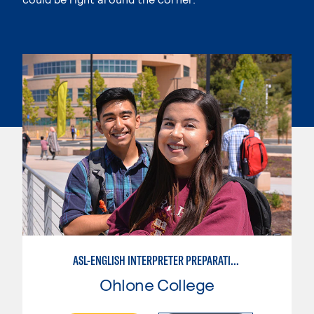
ASL-ENGLISH INTERPRETER PREPARATION PROGRAM
Ohlone College