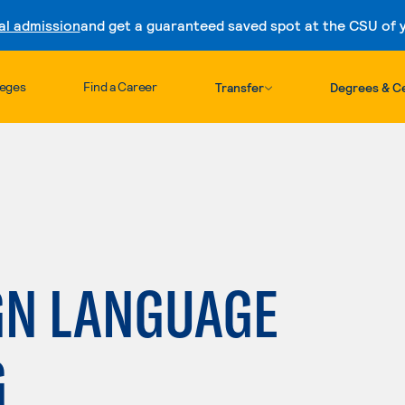
al admission
and get a guaranteed saved spot at the CSU of yo
Skip to content
leges
Find a Career
Transfer
Degrees & Ce
GN LANGUAGE
G