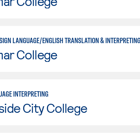
mar College
SIGN LANGUAGE/ENGLISH TRANSLATION & INTERPRETING
mar College
UAGE INTERPRETING
side City College