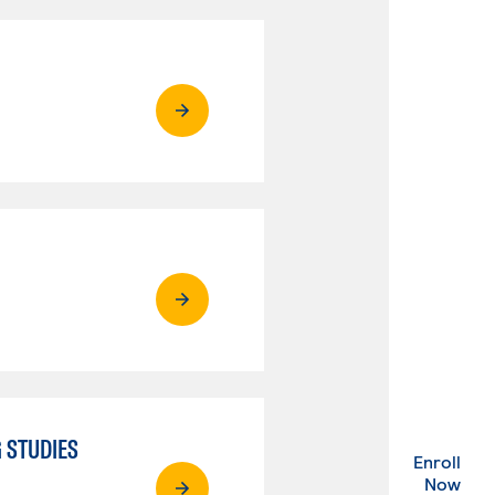
 STUDIES
Enroll
. Ex
Now