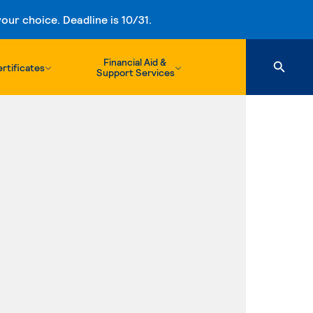
ur choice. Deadline is 10/31.
Financial Aid &
rtificates
Support Services