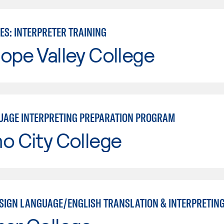
ES: INTERPRETER TRAINING
ope Valley College
UAGE INTERPRETING PREPARATION PROGRAM
o City College
SIGN LANGUAGE/ENGLISH TRANSLATION & INTERPRETING