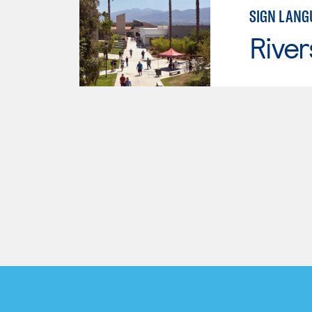
SIGN LANG
River