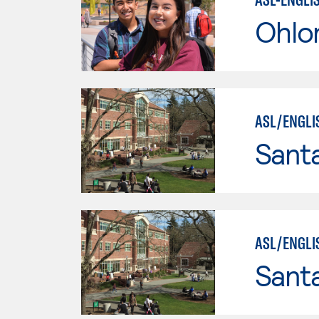
Ohlo
ASL/ENGLI
Santa
ASL/ENGLI
Santa