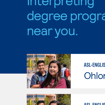
degree progr
near you.
ASL-ENGLI
Ohlo
ASL-ENGLI