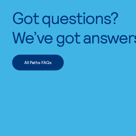
Got questions?
We’ve got answer
All Paths FAQs