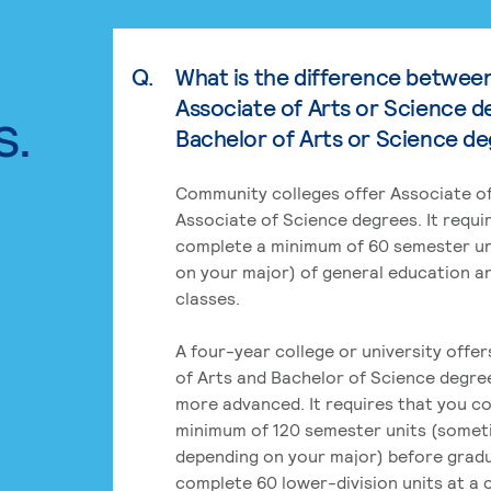
Q.
What is the difference betwee
Associate of Arts or Science d
s.
Bachelor of Arts or Science d
Community colleges offer Associate of
Associate of Science degrees. It requi
complete a minimum of 60 semester un
on your major) of general education a
classes.
A four-year college or university offe
of Arts and Bachelor of Science degre
more advanced. It requires that you c
minimum of 120 semester units (some
depending on your major) before grad
complete 60 lower-division units at a