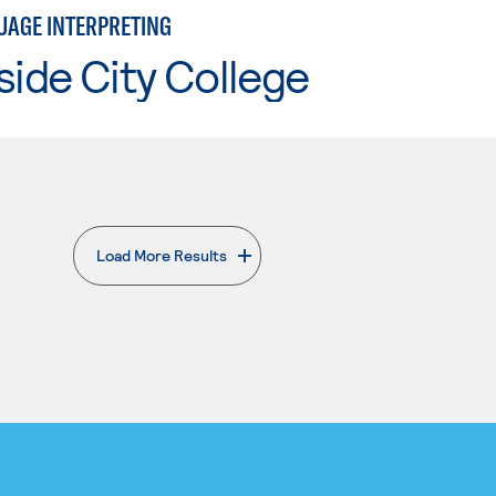
UAGE INTERPRETING
side City College
Load More Results
. External page