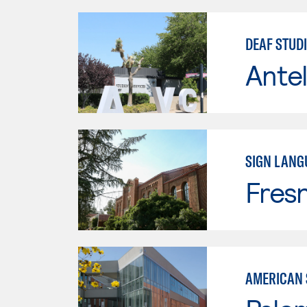
DEAF STUDI
Antel
SIGN LANG
Fresn
AMERICAN 