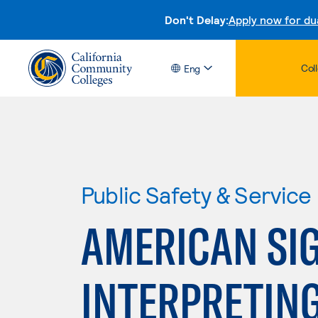
Don't Delay:
Apply now for du
Col
Eng
Public Safety & Service
AMERICAN SI
INTERPRETIN