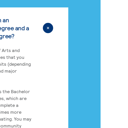
n an
egree and a
egree?
 Arts and
res that you
its (depending
nd major
rs the Bachelor
es, which are
omplete a
times more
uating. You may
 community