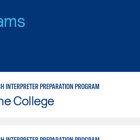
ams
SH INTERPRETER PREPARATION PROGRAM
ne College
SH INTERPRETER PREPARATION PROGRAM