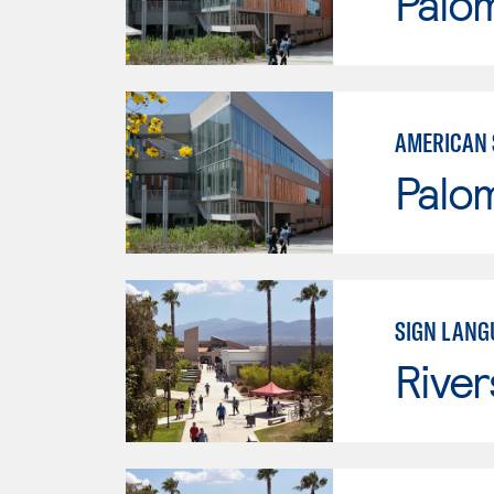
Palo
AMERICAN 
Palo
SIGN LANG
River