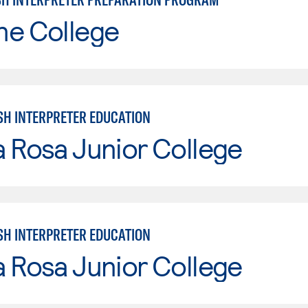
ne College
SH INTERPRETER EDUCATION
 Rosa Junior College
SH INTERPRETER EDUCATION
 Rosa Junior College