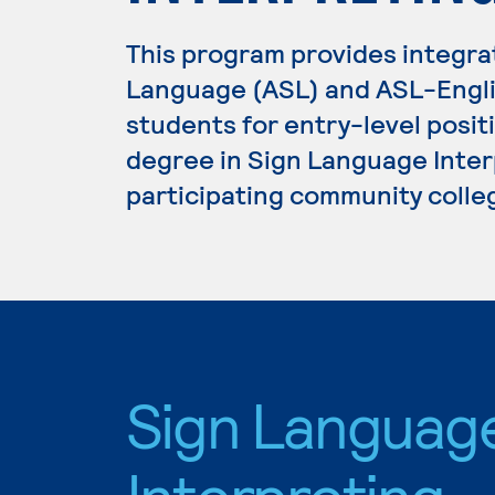
This program provides integr
Language (ASL) and ASL-Engli
students for entry-level positi
degree in Sign Language Interp
participating community colle
Sign Languag
Interpreting