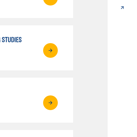
 STUDIES