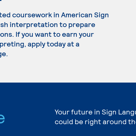
ated coursework in American Sign
sh interpretation to prepare
ons. If you want to earn your
reting, apply today at a
ge.
e
Your future in Sign Lan
could be right around th