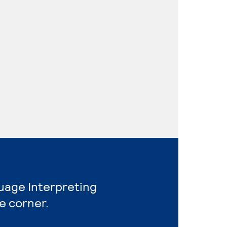
guage Interpreting
e corner.