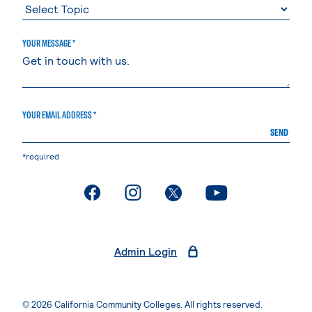
YOUR MESSAGE *
YOUR EMAIL ADDRESS *
SEND
*required
. External page
. External page
. External page
. External page
Admin Login
© 2026 California Community Colleges. All rights reserved.