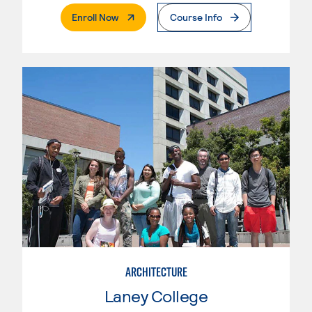
. External Page
Enroll Now
Course Info
ARCHITECTURE
Laney College