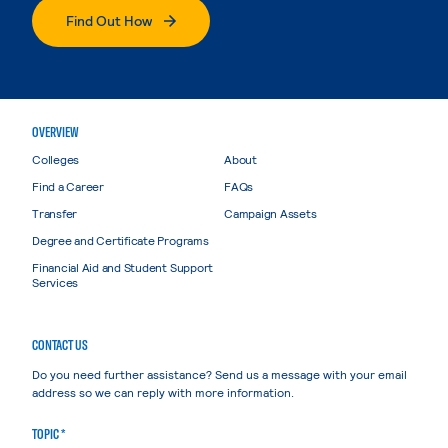
Find Out How
OVERVIEW
Colleges
About
Find a Career
FAQs
Transfer
Campaign Assets
Degree and Certificate Programs
Financial Aid and Student Support
Services
CONTACT US
Do you need further assistance? Send us a message with your email
address so we can reply with more information.
TOPIC *