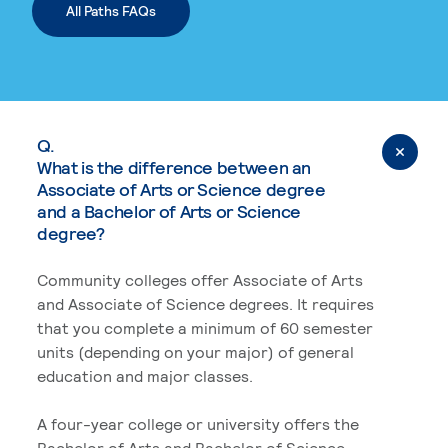
All Paths FAQs
Q.
What is the difference between an
Associate of Arts or Science degree
and a Bachelor of Arts or Science
degree?
Community colleges offer Associate of Arts
and Associate of Science degrees. It requires
that you complete a minimum of 60 semester
units (depending on your major) of general
education and major classes.
A four-year college or university offers the
Bachelor of Arts and Bachelor of Science