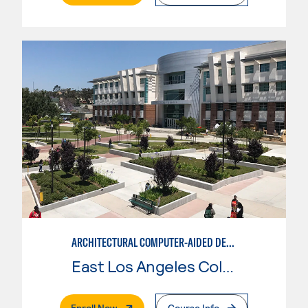
ARCHITECTURAL COMPUTER-AIDED DESIGN
East Los Angeles College
. External Page
Enroll Now
Course Info