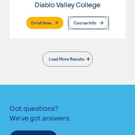
Diablo Valley College
. External Page
Enroll Now
Course Info
Load More Results
. External page
Got questions?
We’ve got answers.