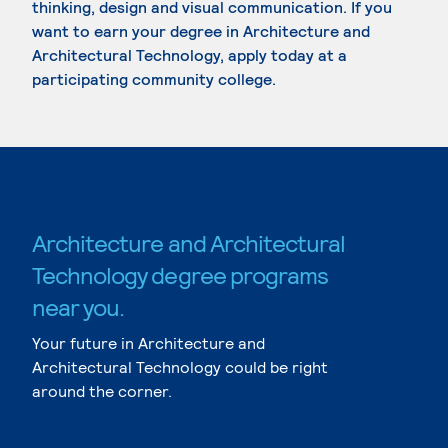
thinking, design and visual communication. If you
want to earn your degree in Architecture and
Architectural Technology, apply today at a
participating community college.
Architecture and Architectural
Technology degree programs
near you.
Your future in Architecture and
Architectural Technology could be right
around the corner.