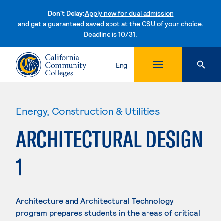
Don't Delay:
Apply now for dual admission
and get a guaranteed saved spot at the CSU of your choice.
Deadline is 10/31.
Skip to content
Eng
Energy, Construction & Utilities
ARCHITECTURAL DESIGN
1
Architecture and Architectural Technology
program prepares students in the areas of critical