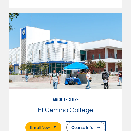
ARCHITECTURE
El Camino College
. External Page
Enroll Now
Course Info