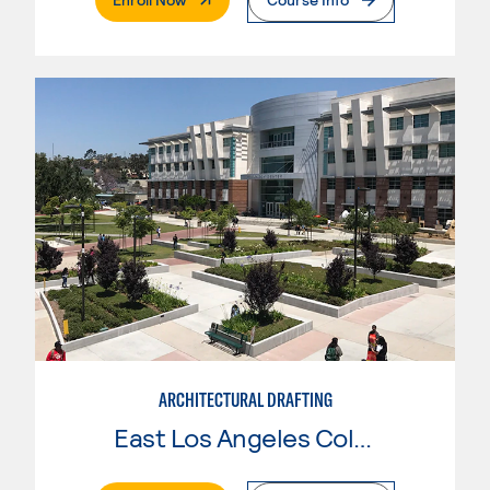
ARCHITECTURAL DRAFTING
East Los Angeles College