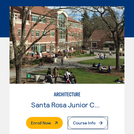
ARCHITECTURE
Santa Rosa Junior College
. External Page
Enroll Now
Course Info