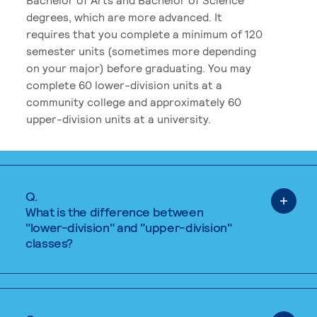
degrees, which are more advanced. It
requires that you complete a minimum of 120
semester units (sometimes more depending
on your major) before graduating. You may
complete 60 lower-division units at a
community college and approximately 60
upper-division units at a university.
Q.
What is the difference between
"lower-division" and "upper-division"
classes?