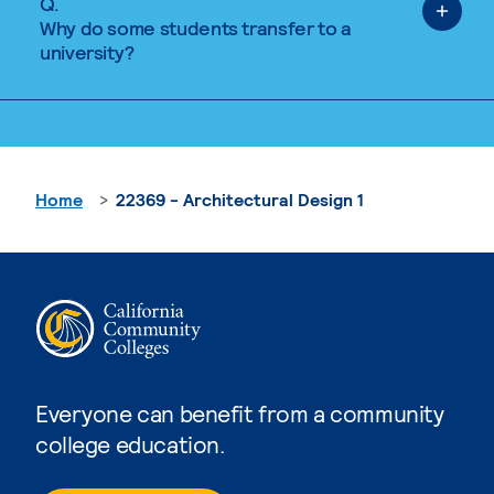
Q.
Why do some students transfer to a
university?
Home
22369 - Architectural Design 1
Everyone can benefit from a community
college education.