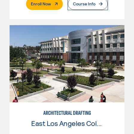
. External Page
Enroll Now
Course Info
ARCHITECTURAL DRAFTING
East Los Angeles College