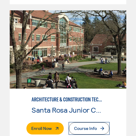
ARCHITECTURE & CONSTRUCTION TECHNOLOGY: ARCHITECTURE
Santa Rosa Junior College
. External Page
Enroll Now
Course Info