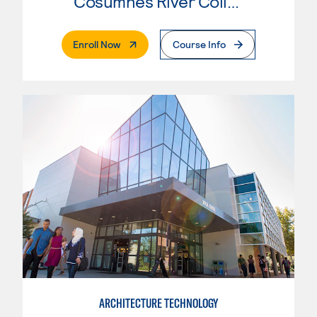
Cosumnes River College
. External Page
Enroll Now
Course Info
ARCHITECTURE TECHNOLOGY