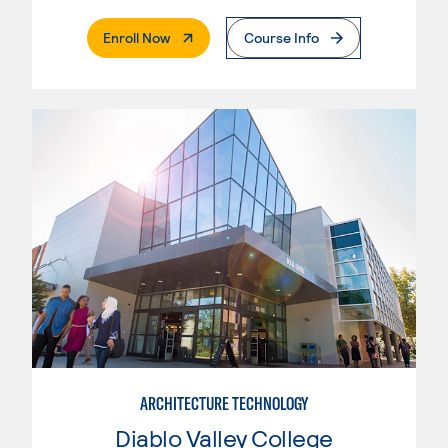
. External Page
Enroll Now
Course Info
ARCHITECTURE TECHNOLOGY
Diablo Valley College