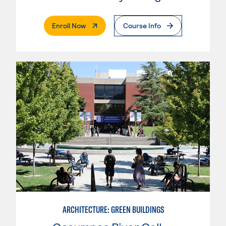
. External Page
Enroll Now
Course Info
ARCHITECTURE: GREEN BUILDINGS