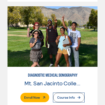
DIAGNOSTIC MEDICAL SONOGRAPHY
Mt. San Jacinto College
. External Page
Enroll Now
Course Info