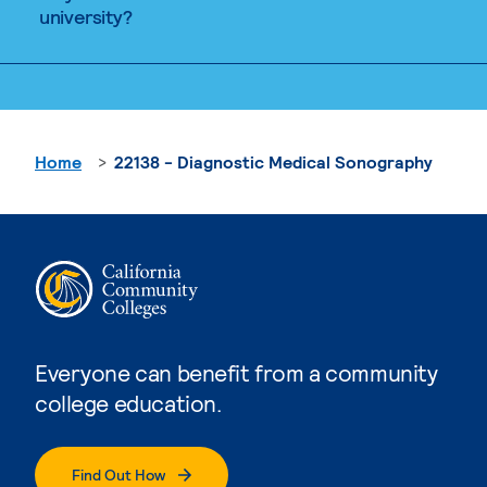
university?
Home
22138 - Diagnostic Medical Sonography
Everyone can benefit from a community
college education.
Find Out How