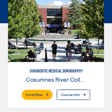
DIAGNOSTIC MEDICAL SONOGRAPHY
Cosumnes River College
. External Page
Enroll Now
Course Info