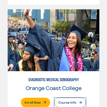
DIAGNOSTIC MEDICAL SONOGRAPHY
Orange Coast College
. External Page
Enroll Now
Course Info