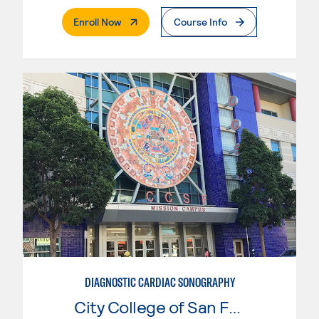
. External Page
Enroll Now
Course Info
DIAGNOSTIC CARDIAC SONOGRAPHY
City College of San Francisco