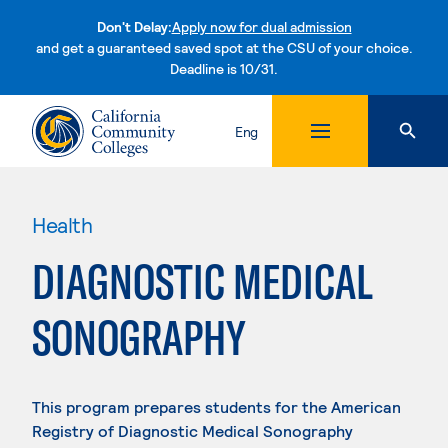
Don't Delay:
Apply now for dual admission
and get a guaranteed saved spot at the CSU of your choice.
Deadline is 10/31.
Skip to content
Eng
Health
DIAGNOSTIC MEDICAL
SONOGRAPHY
This program prepares students for the American
Registry of Diagnostic Medical Sonography