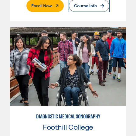
. External Page
Enroll Now
Course Info
DIAGNOSTIC MEDICAL SONOGRAPHY
Foothill College