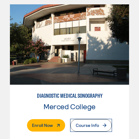
DIAGNOSTIC MEDICAL SONOGRAPHY
Merced College
. External Page
Enroll Now
Course Info