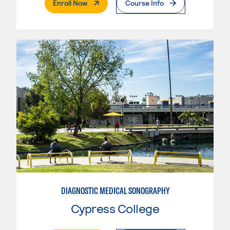
. External Page
Enroll Now
Course Info
DIAGNOSTIC MEDICAL SONOGRAPHY
Cypress College