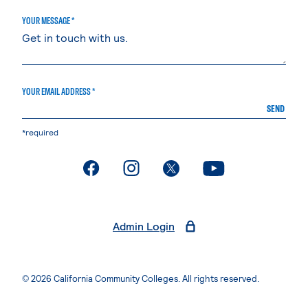
YOUR MESSAGE *
YOUR EMAIL ADDRESS *
SEND
*required
. External page
. External page
. External page
. External page
Admin Login
© 2026 California Community Colleges. All rights reserved.