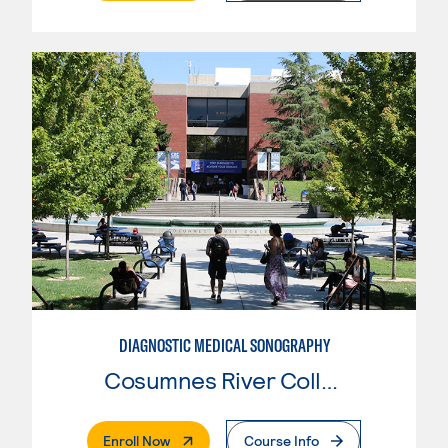
DIAGNOSTIC MEDICAL SONOGRAPHY
Cosumnes River College
. External Page
Enroll Now
Course Info