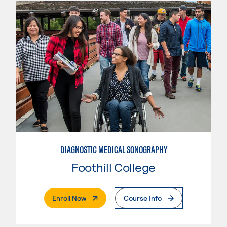
DIAGNOSTIC MEDICAL SONOGRAPHY
Foothill College
. External Page
Enroll Now
Course Info