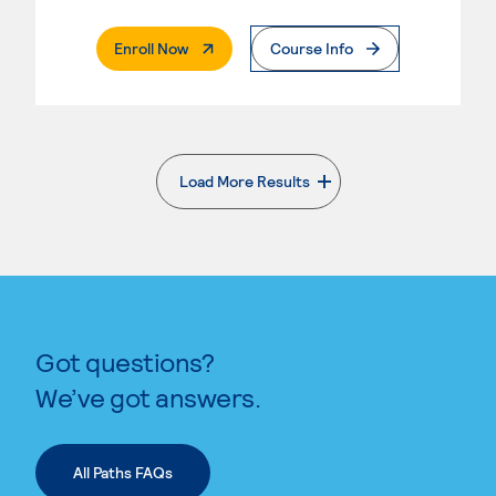
. External Page
Enroll Now
Course Info
Load More Results
. External page
Got questions?
We’ve got answers.
All Paths FAQs