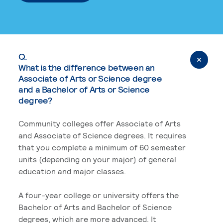
Q.
What is the difference between an
Associate of Arts or Science degree
and a Bachelor of Arts or Science
degree?
Community colleges offer Associate of Arts
and Associate of Science degrees. It requires
that you complete a minimum of 60 semester
units (depending on your major) of general
education and major classes.
A four-year college or university offers the
Bachelor of Arts and Bachelor of Science
degrees, which are more advanced. It