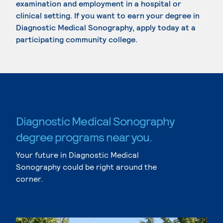
examination and employment in a hospital or
clinical setting. If you want to earn your degree in
Diagnostic Medical Sonography, apply today at a
participating community college.
Diagnostic Medical Sonography
degree programs near you.
Your future in Diagnostic Medical
Sonography could be right around the
corner.