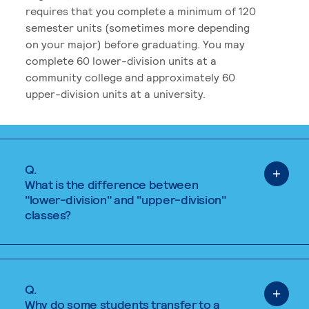
requires that you complete a minimum of 120
semester units (sometimes more depending
on your major) before graduating. You may
complete 60 lower-division units at a
community college and approximately 60
upper-division units at a university.
Q.
What is the difference between
"lower-division" and "upper-division"
classes?
Q.
Why do some students transfer to a