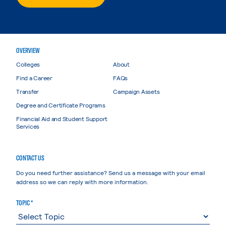
OVERVIEW
Colleges
About
Find a Career
FAQs
Transfer
Campaign Assets
Degree and Certificate Programs
Financial Aid and Student Support
Services
CONTACT US
Do you need further assistance? Send us a message with your email
address so we can reply with more information.
TOPIC *