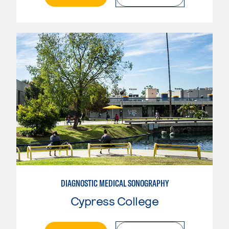
DIAGNOSTIC MEDICAL SONOGRAPHY
Cypress College