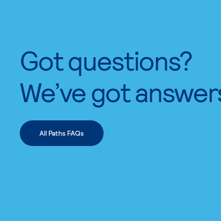
Got questions?
We’ve got answer
All Paths FAQs