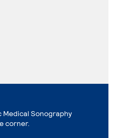
ic Medical Sonography
e corner.