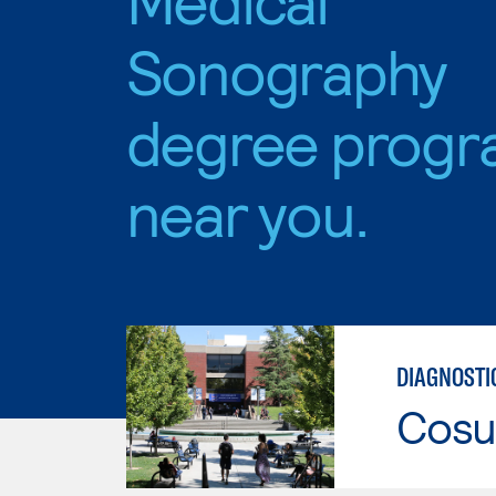
Sonography
degree progr
near you.
DIAGNOSTI
Cosu