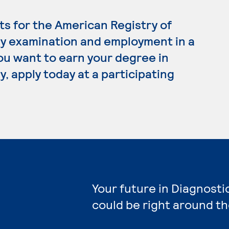
s for the American Registry of
y examination and employment in a
 you want to earn your degree in
 apply today at a participating
Your future in Diagnost
could be right around th