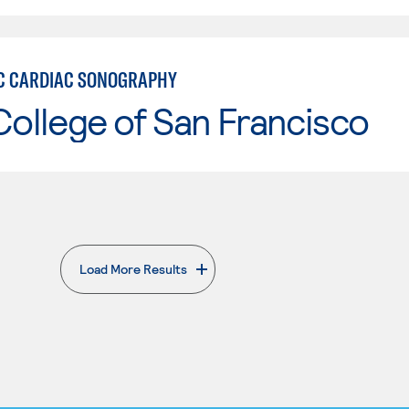
C CARDIAC SONOGRAPHY
College of San Francisco
Load More Results
. External page