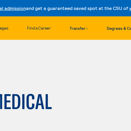
al admission
and get a guaranteed saved spot at the CSU of yo
Skip to content
leges
Find a Career
Transfer
Degrees & Ce
MEDICAL