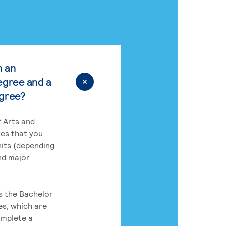
n an
egree and a
egree?
 Arts and
res that you
its (depending
nd major
rs the Bachelor
es, which are
omplete a