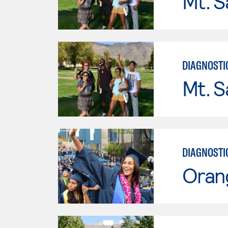
Mt. S
DIAGNOSTI
Mt. S
DIAGNOSTI
Oran