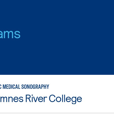
ams
C MEDICAL SONOGRAPHY
mnes River College