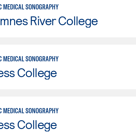
C MEDICAL SONOGRAPHY
mnes River College
C MEDICAL SONOGRAPHY
ess College
C MEDICAL SONOGRAPHY
ess College