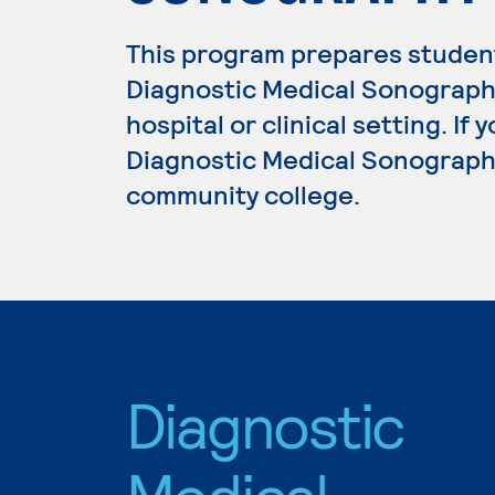
This program prepares student
Diagnostic Medical Sonograph
hospital or clinical setting. If
Diagnostic Medical Sonography,
community college.
Diagnostic
Medical