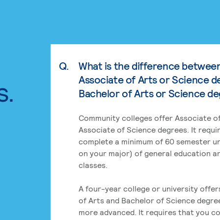
Q.
What is the difference betwee
Associate of Arts or Science d
s.
Bachelor of Arts or Science d
Community colleges offer Associate of
Associate of Science degrees. It requi
complete a minimum of 60 semester un
on your major) of general education a
classes.
A four-year college or university offe
of Arts and Bachelor of Science degre
more advanced. It requires that you c