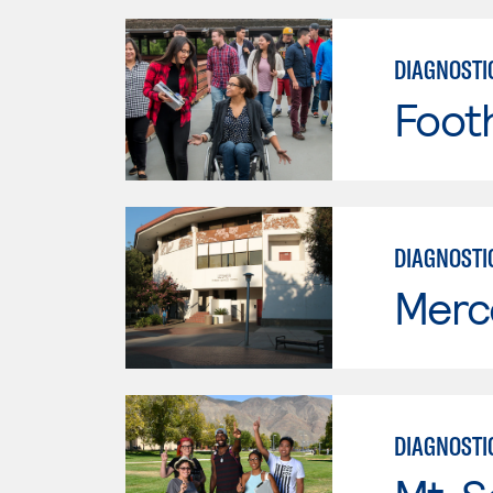
DIAGNOSTI
Footh
DIAGNOSTI
Merc
DIAGNOSTI