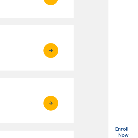
Enroll
. Ex
Now