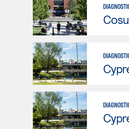
DIAGNOSTI
Cosu
DIAGNOSTI
Cypr
DIAGNOSTI
Cypr