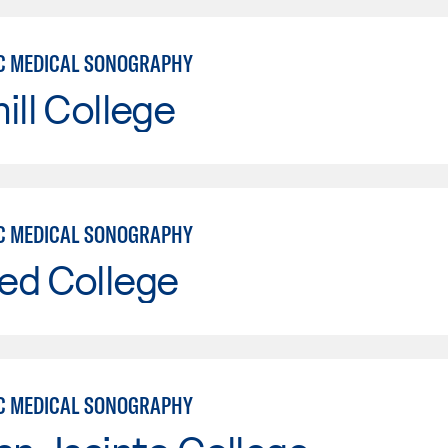
C MEDICAL SONOGRAPHY
ill College
C MEDICAL SONOGRAPHY
ed College
C MEDICAL SONOGRAPHY