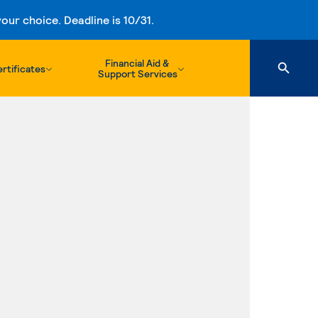
ur choice. Deadline is 10/31.
Financial Aid &
rtificates
Support Services