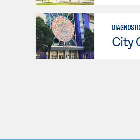
DIAGNOSTI
City 