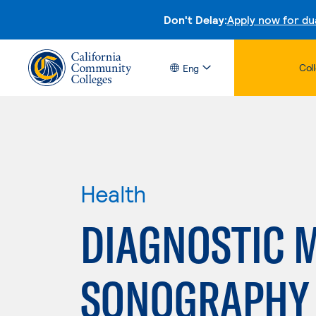
Don't Delay:
Apply now for du
Col
Eng
Health
DIAGNOSTIC 
SONOGRAPHY