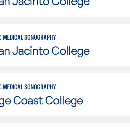
an Jacinto College
C MEDICAL SONOGRAPHY
an Jacinto College
C MEDICAL SONOGRAPHY
ge Coast College