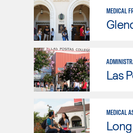
MEDICAL F
Glen
ADMINISTR
Las P
MEDICAL AS
Long 