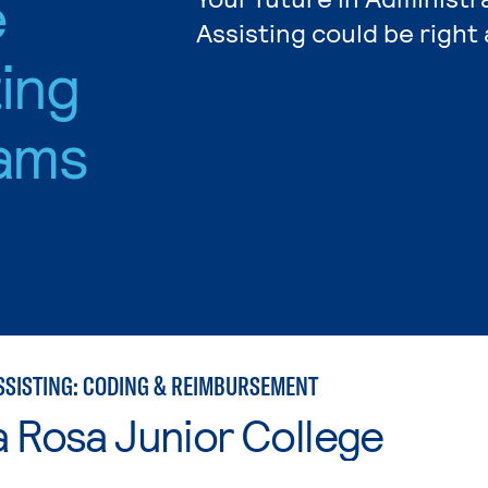
e
Assisting could be right
ting
ams
SSISTING: CODING & REIMBURSEMENT
 Rosa Junior College