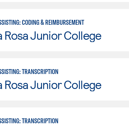
SSISTING: CODING & REIMBURSEMENT
 Rosa Junior College
SSISTING: TRANSCRIPTION
 Rosa Junior College
SSISTING: TRANSCRIPTION