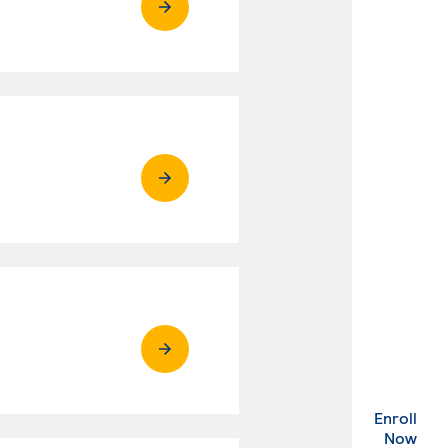
Enroll
. Ex
Now