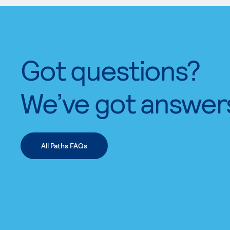
Got questions?
We’ve got answer
All Paths FAQs