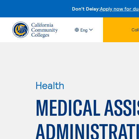
Don't Delay:
Apply now for du
Col
Eng
Health
MEDICAL ASSI
ADMINISTRAT