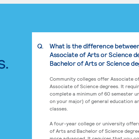
Q.
What is the difference betwee
Associate of Arts or Science d
s.
Bachelor of Arts or Science d
Community colleges offer Associate of
Associate of Science degrees. It requi
complete a minimum of 60 semester un
on your major) of general education a
classes.
A four-year college or university offe
of Arts and Bachelor of Science degre
more advanced. It requires that you c