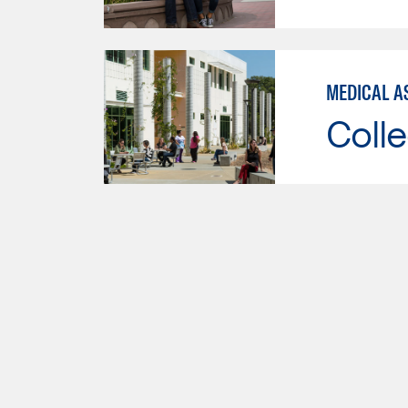
MEDICAL AS
Colle