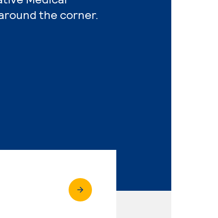
 around the corner.