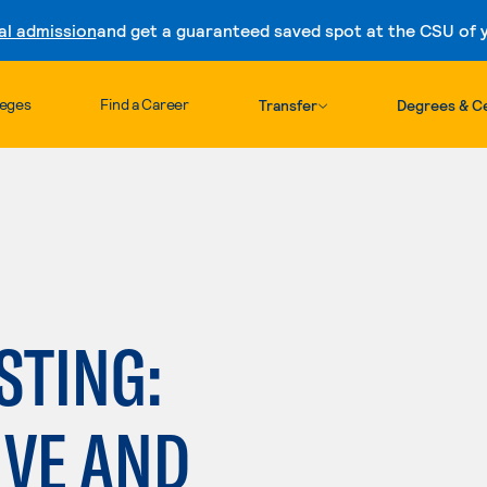
al admission
and get a guaranteed saved spot at the CSU of yo
Skip to content
leges
Find a Career
Transfer
Degrees & Ce
STING:
IVE AND