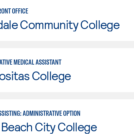
RONT OFFICE
dale Community College
ATIVE MEDICAL ASSISTANT
ositas College
SISTING: ADMINISTRATIVE OPTION
Beach City College