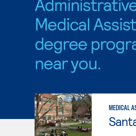
Administrativ
Medical Assis
degree progr
near you.
MEDICAL A
Santa