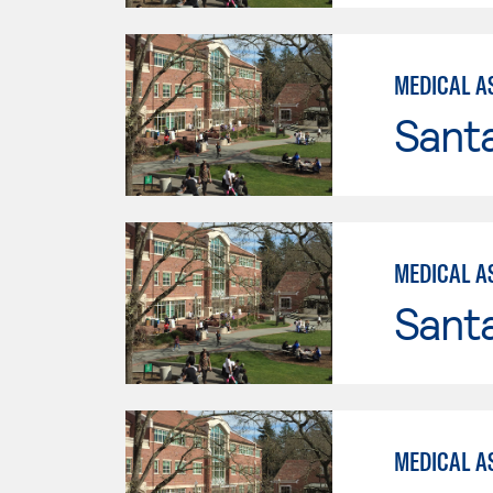
MEDICAL A
Santa
MEDICAL A
Santa
MEDICAL A