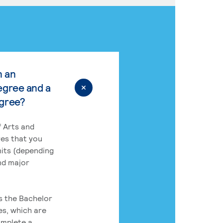
n an
egree and a
egree?
 Arts and
res that you
its (depending
nd major
rs the Bachelor
es, which are
omplete a