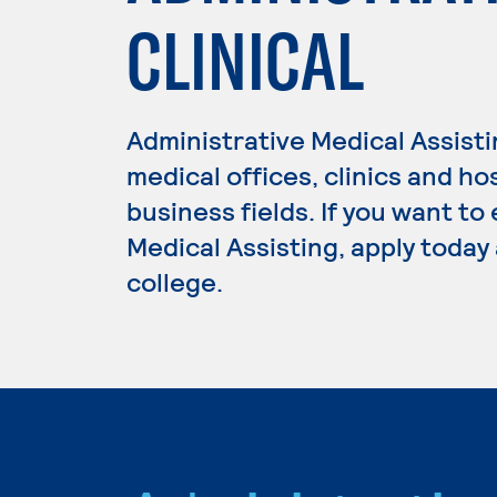
CLINICAL
Administrative Medical Assisti
medical offices, clinics and ho
business fields. If you want to
Medical Assisting, apply today
college.