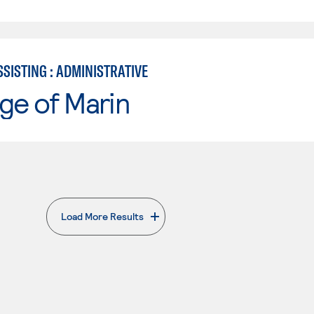
SISTING : ADMINISTRATIVE
ge of Marin
Load More Results
. External page