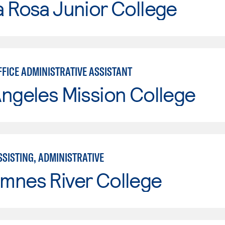
 Rosa Junior College
FFICE ADMINISTRATIVE ASSISTANT
ngeles Mission College
SISTING, ADMINISTRATIVE
mnes River College