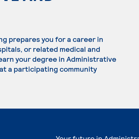
ng prepares you for a career in
spitals, or related medical and
 earn your degree in Administrative
 at a participating community
Your future in Administr