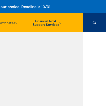
ur choice. Deadline is 10/31.
Financial Aid &
rtificates
Support Services