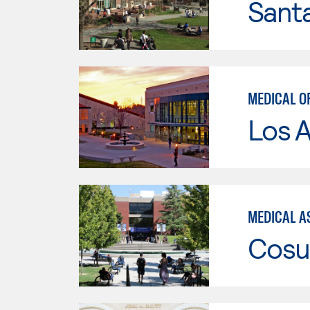
Santa
MEDICAL O
Los A
MEDICAL AS
Cosu