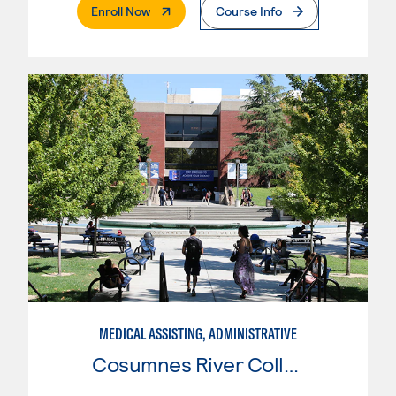
. External Page
Enroll Now
Course Info
MEDICAL ASSISTING, ADMINISTRATIVE
Cosumnes River College