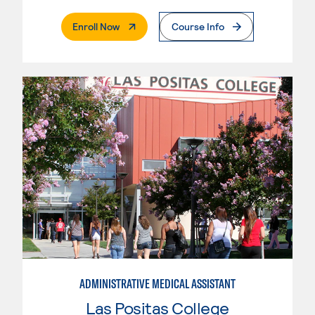
. External Page
Enroll Now
Course Info
ADMINISTRATIVE MEDICAL ASSISTANT
Las Positas College