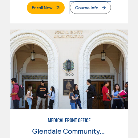
. External Page
Enroll Now
Course Info
MEDICAL FRONT OFFICE
Glendale Community College