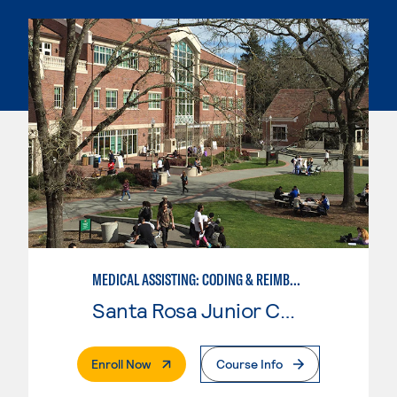
MEDICAL ASSISTING: CODING & REIMBURSEMENT
Santa Rosa Junior College
. External Page
Enroll Now
Course Info