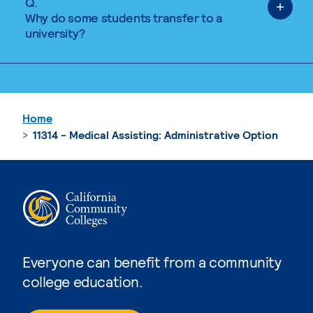
Q.
Why do some students transfer to a
university?
Home
11314 - Medical Assisting: Administrative Option
Everyone can benefit from a community
college education.