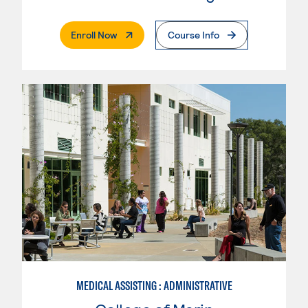
. External Page
Enroll Now
Course Info
MEDICAL ASSISTING : ADMINISTRATIVE