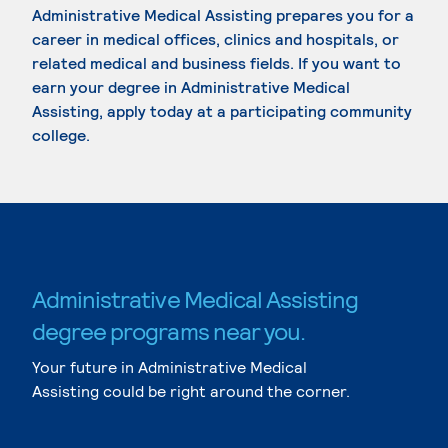
Administrative Medical Assisting prepares you for a
career in medical offices, clinics and hospitals, or
related medical and business fields. If you want to
earn your degree in Administrative Medical
Assisting, apply today at a participating community
college.
Administrative Medical Assisting
degree programs near you.
Your future in Administrative Medical
Assisting could be right around the corner.