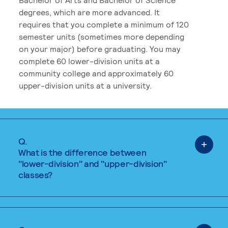
degrees, which are more advanced. It
requires that you complete a minimum of 120
semester units (sometimes more depending
on your major) before graduating. You may
complete 60 lower-division units at a
community college and approximately 60
upper-division units at a university.
Q.
What is the difference between
"lower-division" and "upper-division"
classes?