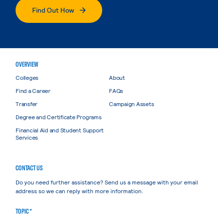
Find Out How
OVERVIEW
Colleges
About
Find a Career
FAQs
Transfer
Campaign Assets
Degree and Certificate Programs
Financial Aid and Student Support
Services
CONTACT US
Do you need further assistance? Send us a message with your email
address so we can reply with more information.
TOPIC *