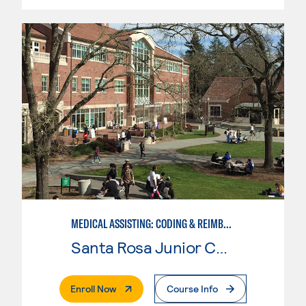
MEDICAL ASSISTING: CODING & REIMBURSEMENT
Santa Rosa Junior College
. External Page
Enroll Now
Course Info