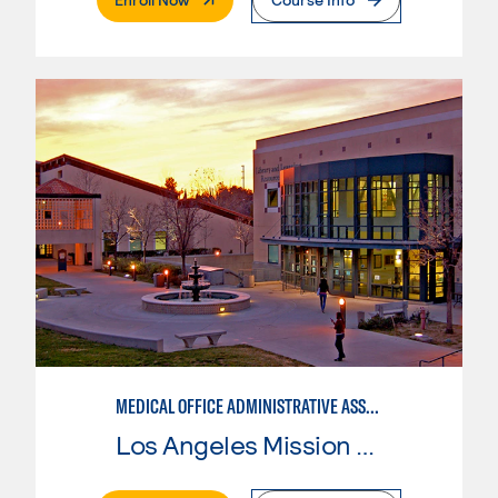
MEDICAL OFFICE ADMINISTRATIVE ASSISTANT
Los Angeles Mission College