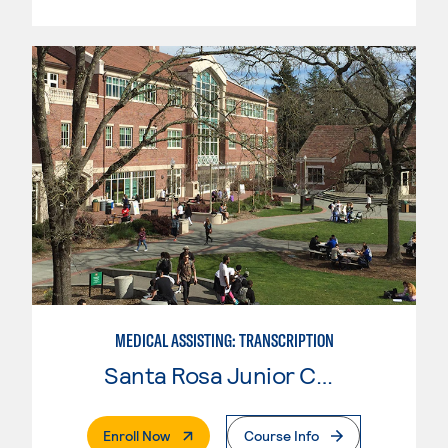
MEDICAL ASSISTING: TRANSCRIPTION
Santa Rosa Junior College
. External Page
Enroll Now
Course Info