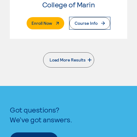
College of Marin
. External Page
Enroll Now
Course Info
Load More Results
. External page
Got questions?
We’ve got answers.