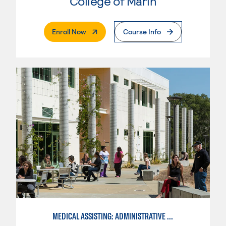
College of Marin
. External Page
Enroll Now
Course Info
MEDICAL ASSISTING: ADMINISTRATIVE AND CLINICAL