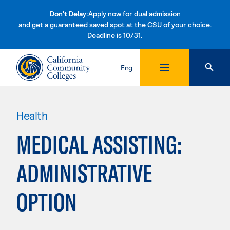
Don't Delay:
Apply now for dual admission
and get a guaranteed saved spot at the CSU of your choice.
Deadline is 10/31.
Skip to content
Eng
Health
MEDICAL ASSISTING:
ADMINISTRATIVE
OPTION