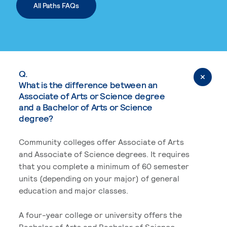
All Paths FAQs
Q.
What is the difference between an
Associate of Arts or Science degree
and a Bachelor of Arts or Science
degree?
Community colleges offer Associate of Arts
and Associate of Science degrees. It requires
that you complete a minimum of 60 semester
units (depending on your major) of general
education and major classes.
A four-year college or university offers the
Bachelor of Arts and Bachelor of Science