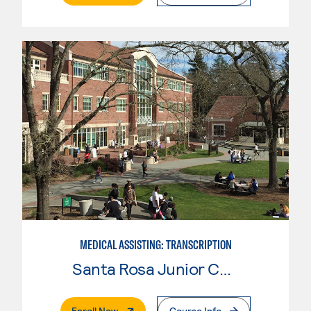
MEDICAL ASSISTING: TRANSCRIPTION
Santa Rosa Junior College
. External Page
Enroll Now
Course Info