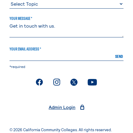
YOUR MESSAGE *
YOUR EMAIL ADDRESS *
SEND
*required
. External page
. External page
. External page
. External page
Admin Login
© 2026 California Community Colleges. All rights reserved.