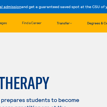
al admission
and get a guaranteed saved spot at the CSU of yo
Skip to content
leges
Find a Career
Transfer
Degrees & Ce
 THERAPY
 prepares students to become