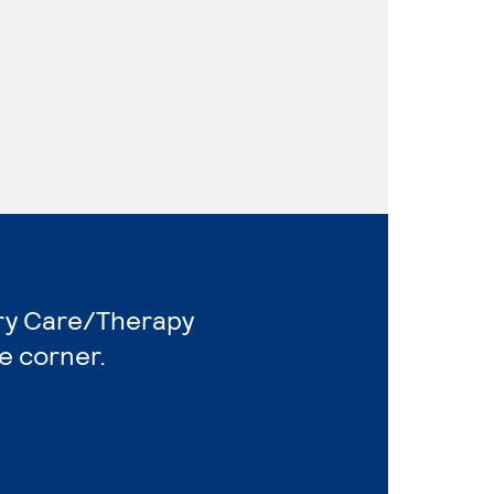
ory Care/Therapy
e corner.