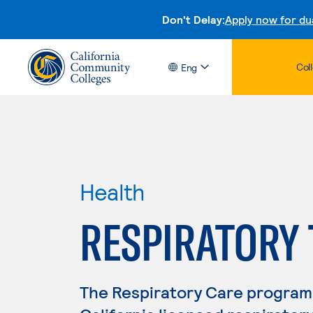
Don't Delay:
Apply now for du
Col
Eng
Health
RESPIRATORY
The Respiratory Care program