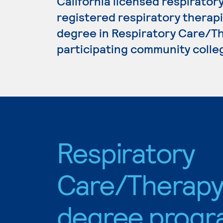
California licensed respiratory
registered respiratory therapis
degree in Respiratory Care/Th
participating community colle
Respiratory
Care/Therap
degree progr