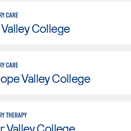
RY CARE
Valley College
RY CARE
ope Valley College
RY THERAPY
r Valley College