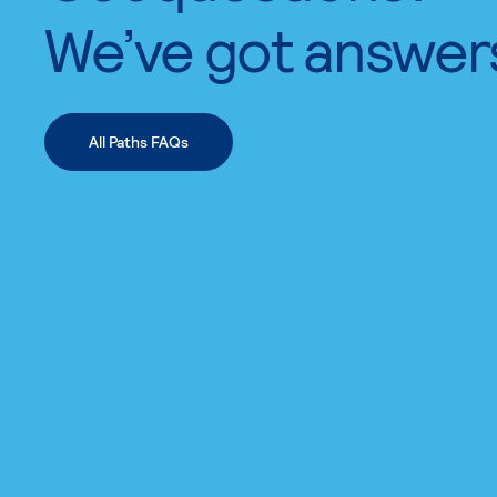
We’ve got answer
All Paths FAQs