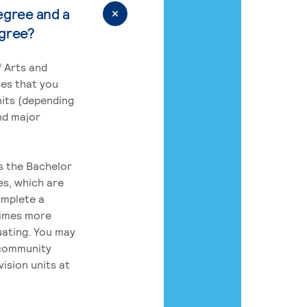
egree and a
egree?
 Arts and
res that you
its (depending
nd major
rs the Bachelor
es, which are
omplete a
times more
uating. You may
 community
ision units at