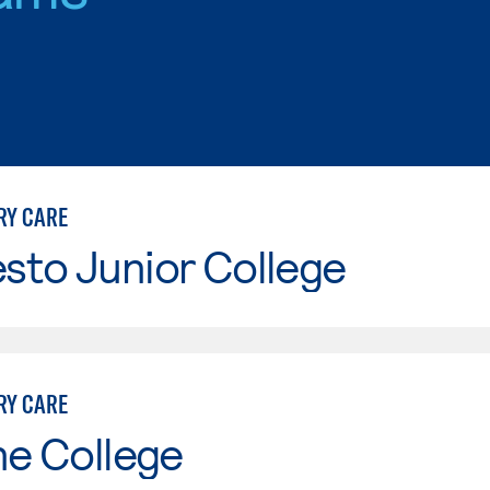
RY CARE
sto Junior College
RY CARE
ne College