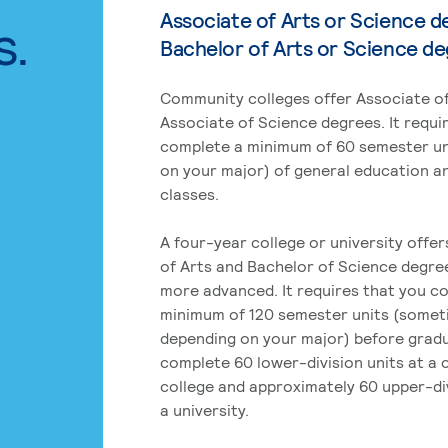
Associate of Arts or Science d
s.
Bachelor of Arts or Science d
Community colleges offer Associate of
Associate of Science degrees. It requi
complete a minimum of 60 semester un
on your major) of general education a
classes.
A four-year college or university offe
of Arts and Bachelor of Science degre
more advanced. It requires that you c
minimum of 120 semester units (some
depending on your major) before grad
complete 60 lower-division units at a
college and approximately 60 upper-div
a university.