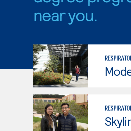
near you.
RESPIRATO
Mode
RESPIRATO
Skyli