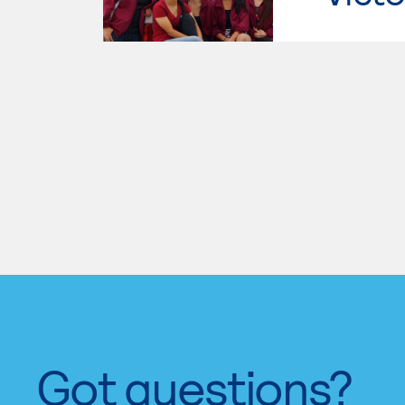
Got questions?