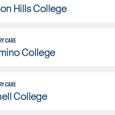
on Hills College
RY CARE
mino College
RY CARE
ell College