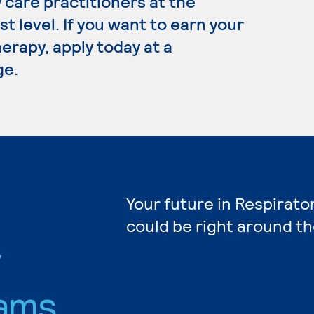
 care practitioners at the
t level. If you want to earn your
erapy, apply today at a
ge.
Your future in Respirat
could be right around th
y
ams