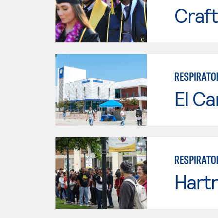
Craft
RESPIRATO
El Ca
RESPIRATO
Hartn