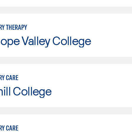
RY THERAPY
ope Valley College
RY CARE
ill College
RY CARE