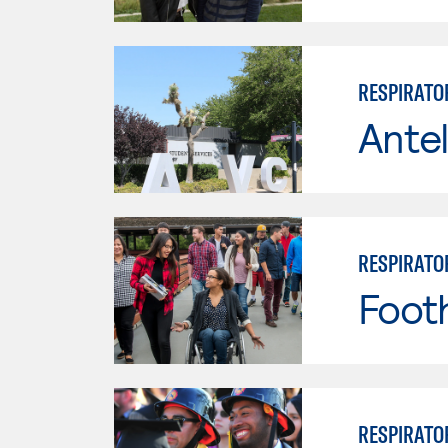
RESPIRATO
Antel
RESPIRATO
Footh
RESPIRATO