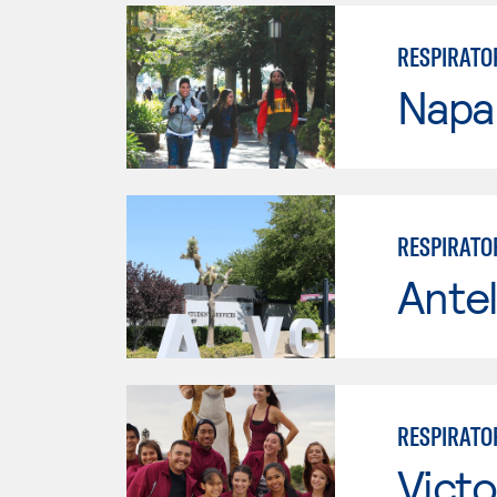
RESPIRATO
Napa 
RESPIRATO
Antel
RESPIRATO
Victo