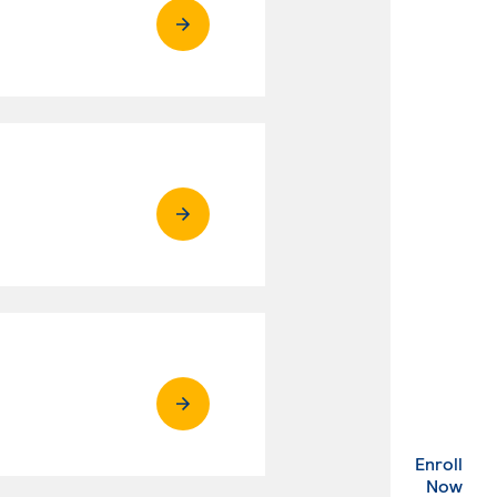
Enroll
. Ex
Now