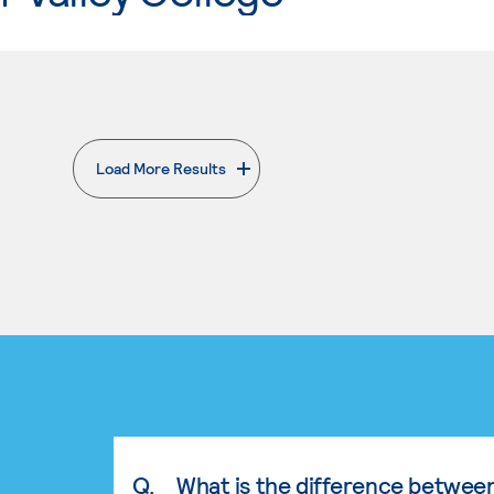
Load More Results
. External page
Q.
What is the difference betwee