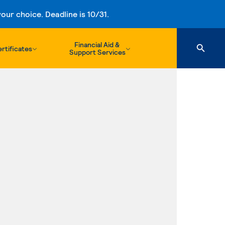
ur choice. Deadline is 10/31.
Financial Aid &
rtificates
Support Services