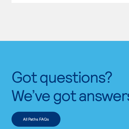
Got questions?
We’ve got answer
All Paths FAQs