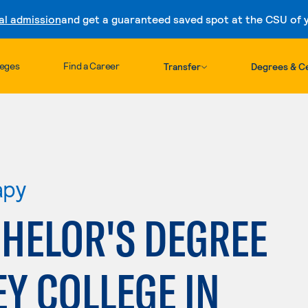
al admission
and get a guaranteed saved spot at the CSU of yo
Skip to content
leges
Find a Career
Transfer
Degrees & Ce
apy
HELOR'S DEGREE
EY COLLEGE IN