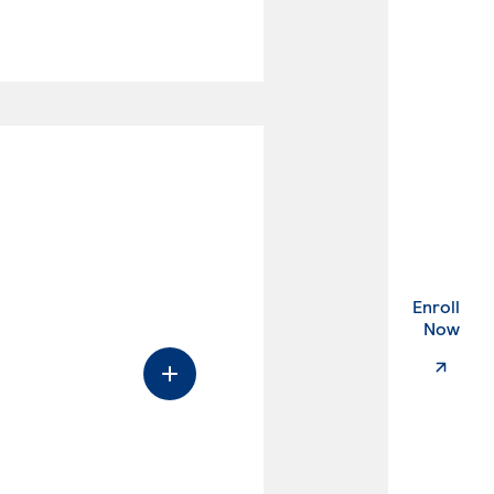
Enroll
. Ex
Now