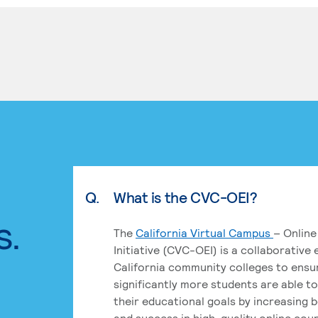
Q.
What is the CVC-OEI?
s.
The
California Virtual Campus
– Online
Initiative (CVC-OEI) is a collaborative
California community colleges to ensu
significantly more students are able t
their educational goals by increasing 
and success in high-quality online cou