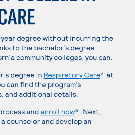
 CARE
-year degree without incurring the
anks to the bachelor’s degree
ornia community colleges, you can.
. External
r’s degree in
Respiratory Care
at
 page
ou can find the program's
 and additional details.
. External page
 process and
enroll now
. Next,
 a counselor and develop an