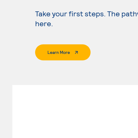
Take your first steps. The pat
here.
. External Page
Learn More