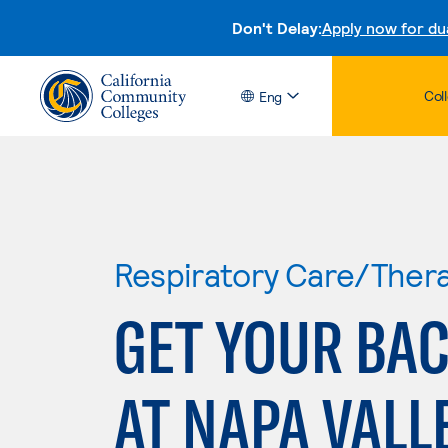
Don't Delay:
Apply now for du
Col
Eng
Respiratory Care/Ther
GET YOUR BAC
AT NAPA VALL