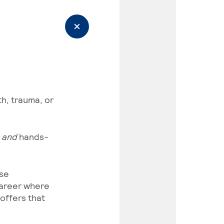
h, trauma, or
)
and
hands-
ase
career where
offers that