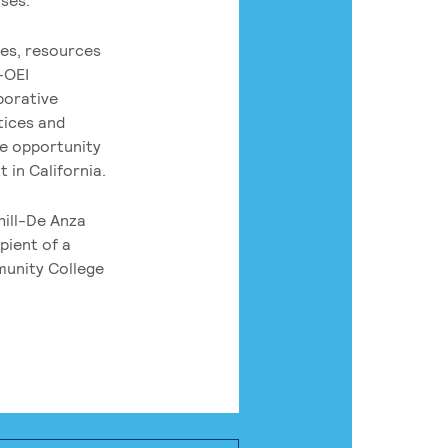
es, resources
-OEI
borative
tices and
he opportunity
 in California.
hill-De Anza
pient of a
munity College