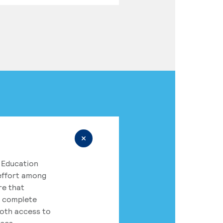
 Education
 effort among
re that
o complete
both access to
rses.