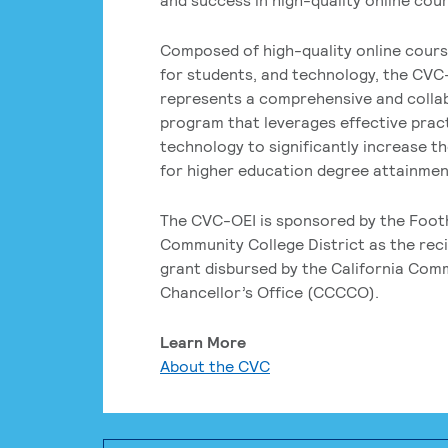
Composed of high-quality online cours
for students, and technology, the CVC
represents a comprehensive and colla
program that leverages effective prac
technology to significantly increase t
for higher education degree attainment
The CVC-OEI is sponsored by the Foot
Community College District as the reci
grant disbursed by the California Com
Chancellor’s Office (CCCCO).
Learn More
About the CVC