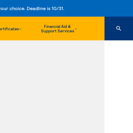
ur choice. Deadline is 10/31.
Financial Aid &
rtificates
Support Services