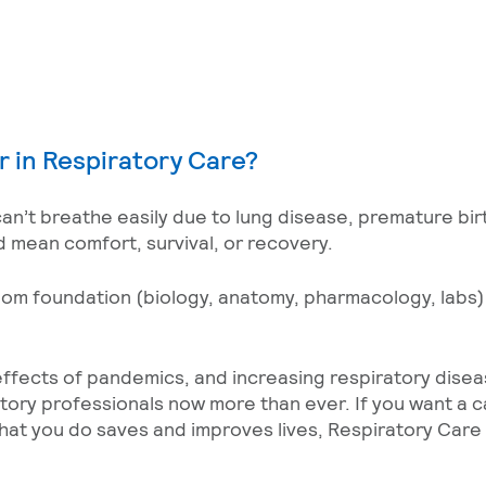
r in Respiratory Care?
an’t breathe easily due to lung disease, premature birt
ld mean comfort, survival, or recovery.
room foundation (biology, anatomy, pharmacology, labs
effects of pandemics, and increasing respiratory dise
atory professionals now more than ever. If you want a 
t you do saves and improves lives, Respiratory Care 