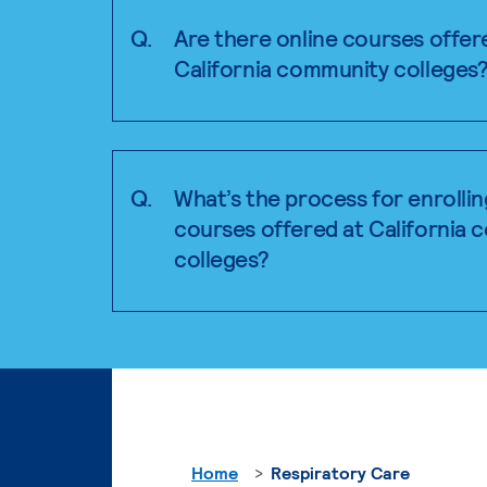
Q.
Are there online courses offer
California community colleges
Q.
What’s the process for enrollin
courses offered at California
colleges?
Home
Respiratory Care