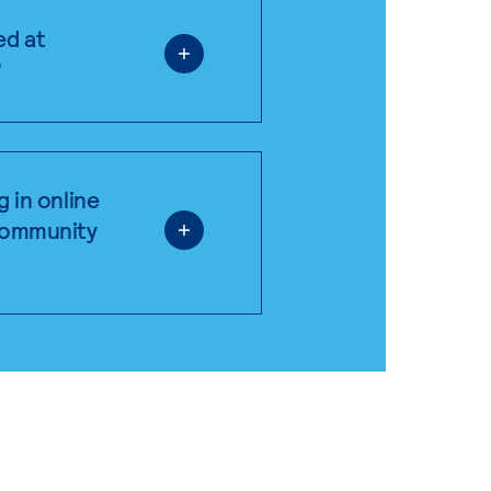
ed at
?
g in online
 community