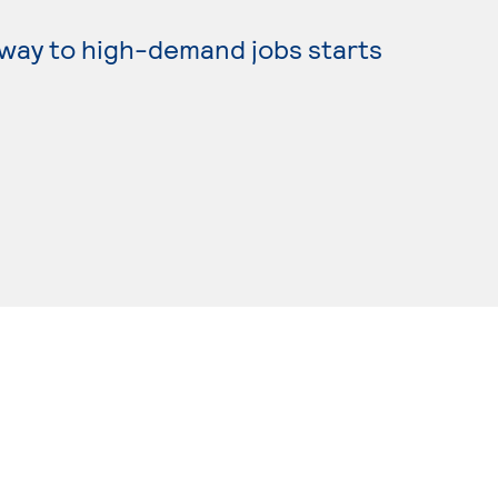
hway to high-demand jobs starts