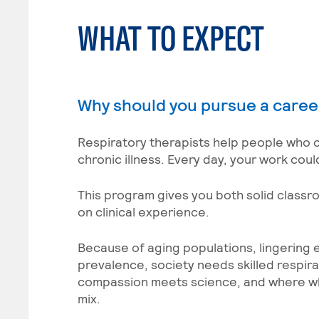
WHAT TO EXPECT
Why should you pursue a caree
Respiratory therapists help people who c
chronic illness. Every day, your work cou
This program gives you both solid class
on clinical experience.
Because of aging populations, lingering 
prevalence, society needs skilled respir
compassion meets science, and where wha
mix.