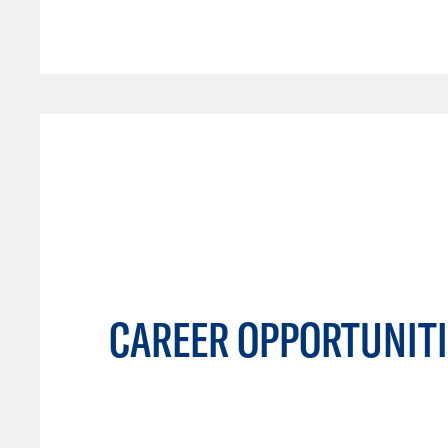
CAREER OPPORTUNITI