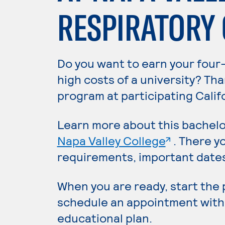
RESPIRATORY
Do you want to earn your four
high costs of a university? Th
program at participating Calif
Learn more about this bachelo
. External
Napa Valley College
. There y
requirements, important dates,
When you are ready, start the
schedule an appointment with
educational plan.