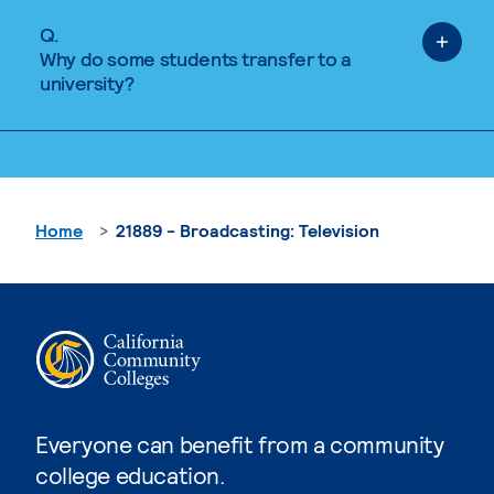
Q.
Why do some students transfer to a
university?
Home
21889 - Broadcasting: Television
Everyone can benefit from a community
college education.