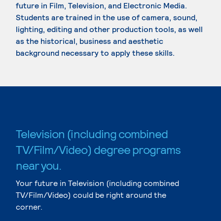
future in Film, Television, and Electronic Media.
Students are trained in the use of camera, sound,
lighting, editing and other production tools, as well
as the historical, business and aesthetic
background necessary to apply these skills.
Television (including combined
TV/Film/Video) degree programs
near you.
Your future in Television (including combined
TV/Film/Video) could be right around the
corner.