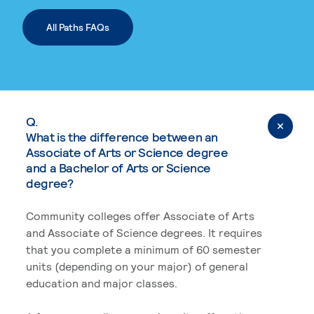
All Paths FAQs
Q.
What is the difference between an
Associate of Arts or Science degree
and a Bachelor of Arts or Science
degree?
Community colleges offer Associate of Arts
and Associate of Science degrees. It requires
that you complete a minimum of 60 semester
units (depending on your major) of general
education and major classes.