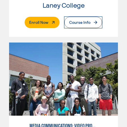
Laney College
. External Page
Enroll Now
Course Info
MEDIA COMMUNICATIONS: VIDEO PRODUCTION FOR VIDEO, BROADCAST AND DIGITAL CINEMATOGRAPHY