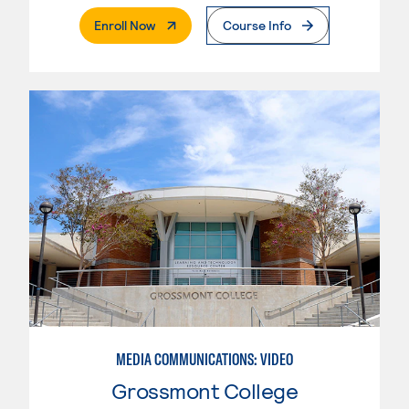
. External Page
Enroll Now
Course Info
MEDIA COMMUNICATIONS: VIDEO
Grossmont College