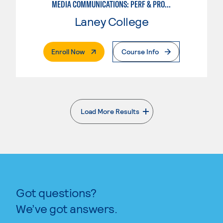
MEDIA COMMUNICATIONS: PERF & PROD FOR VIDEO , BROADCAST AND DIGITAL CINEMATOGRAPHY
Laney College
. External Page
Enroll Now
Course Info
Load More Results
. External page
Got questions?
We’ve got answers.