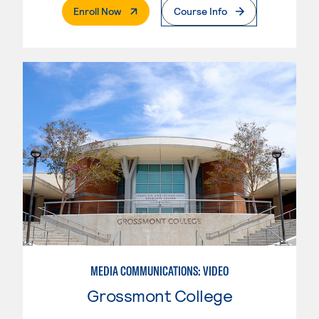
. External Page
Enroll Now
Course Info
MEDIA COMMUNICATIONS: VIDEO
Grossmont College