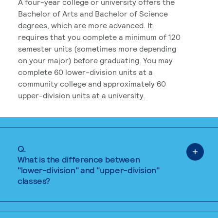
A four-year college or university offers the
Bachelor of Arts and Bachelor of Science
degrees, which are more advanced. It
requires that you complete a minimum of 120
semester units (sometimes more depending
on your major) before graduating. You may
complete 60 lower-division units at a
community college and approximately 60
upper-division units at a university.
Q.
What is the difference between
"lower-division" and "upper-division"
classes?