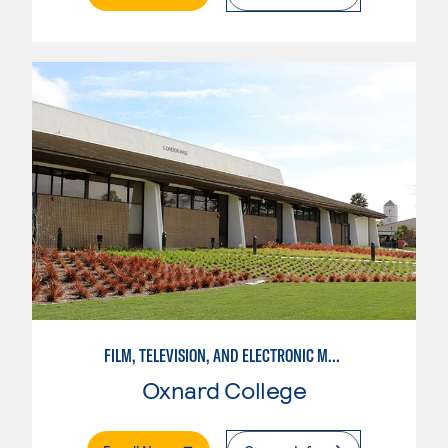
FILM, TELEVISION, AND ELECTRONIC MEDIA
Oxnard College