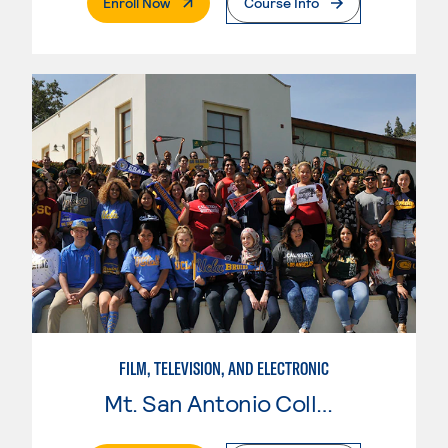
. External Page
Enroll Now
Course Info
FILM, TELEVISION, AND ELECTRONIC
Mt. San Antonio College