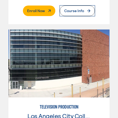
. External Page
Enroll Now
Course Info
TELEVISION PRODUCTION
Los Angeles City College