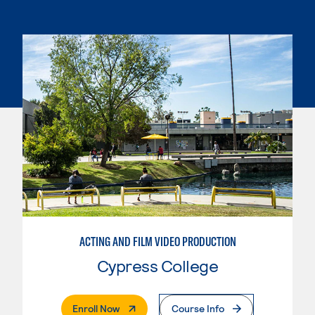
ACTING AND FILM VIDEO PRODUCTION
Cypress College
. External Page
Enroll Now
Course Info