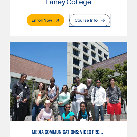
Laney College
. External Page
Enroll Now
Course Info
MEDIA COMMUNICATIONS: VIDEO PRODUCTION FOR VIDEO, BROADCAST AND DIGITAL CINEMATOGRAPHY