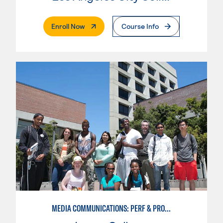
. External Page
Enroll Now
Course Info
MEDIA COMMUNICATIONS: PERF & PROD BROADCAST MEDIA