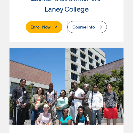
Laney College
. External Page
Enroll Now
Course Info