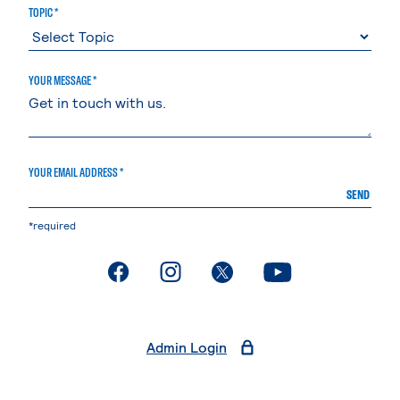
TOPIC *
YOUR MESSAGE *
YOUR EMAIL ADDRESS *
SEND
*required
. External page
. External page
. External page
. External page
Admin Login