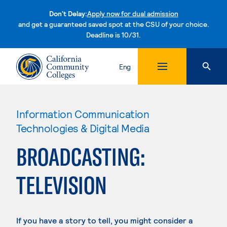
Don't Delay:
Apply now for dual admission
and get a guaranteed saved spot at the CSU of your choice.
Deadline is 10/31.
Skip to content
Eng
Information Communication
Technologies & Digital Media
BROADCASTING:
TELEVISION
If you have a story to tell, you might consider a