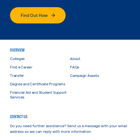
Find Out How
OVERVIEW
Colleges
About
Find a Career
FAQs
Transfer
Campaign Assets
Degree and Certificate Programs
Financial Aid and Student Support
Services
CONTACT US
Do you need further assistance? Send us a message with your email
address so we can reply with more information.