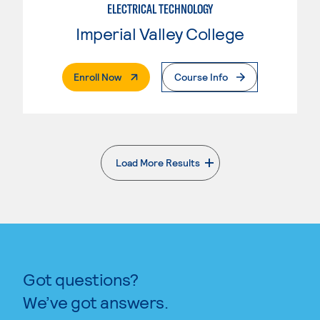
ELECTRICAL TECHNOLOGY
Imperial Valley College
. External Page
Enroll Now
Course Info
Load More Results
. External page
Got questions?
We’ve got answers.