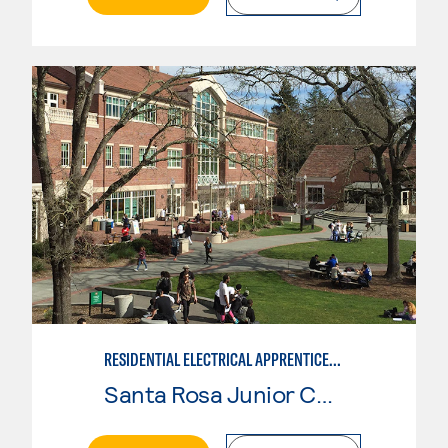
RESIDENTIAL ELECTRICAL APPRENTICESHIP
Santa Rosa Junior College