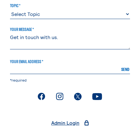
TOPIC *
YOUR MESSAGE *
YOUR EMAIL ADDRESS *
SEND
*required
. External page
. External page
. External page
. External page
Admin Login