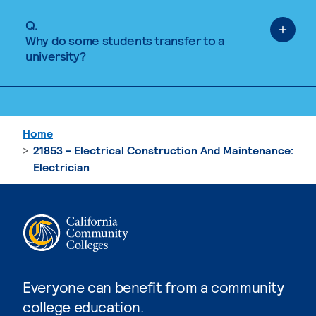
Q.
Why do some students transfer to a
university?
Home
21853 - Electrical Construction And Maintenance:
Electrician
Everyone can benefit from a community
college education.