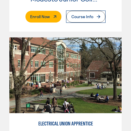
. External Page
Enroll Now
Course Info
ELECTRICAL UNION APPRENTICE