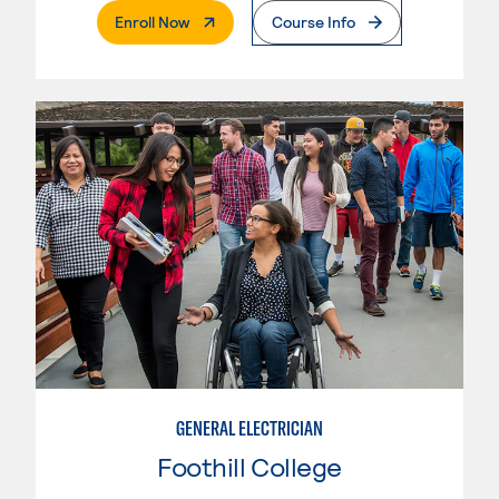
. External Page
Enroll Now
Course Info
GENERAL ELECTRICIAN
Foothill College