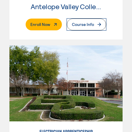
Antelope Valley College
. External Page
Enroll Now
Course Info
ELECTRICIAN APPRENTICESHIP