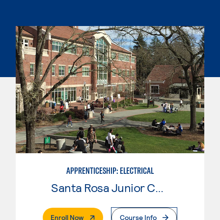
APPRENTICESHIP: ELECTRICAL
Santa Rosa Junior College
. External Page
Enroll Now
Course Info