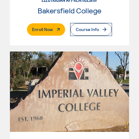
Bakersfield College
. External Page
Enroll Now
Course Info