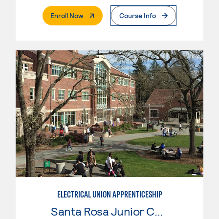
. External Page
Enroll Now
Course Info
ELECTRICAL UNION APPRENTICESHIP
Santa Rosa Junior College