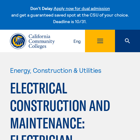
Don't Delay:
Apply now for dual admission
and get a guaranteed saved spot at the CSU of your choice.
Deadline is 10/31.
Skip to content
Eng
Energy, Construction & Utilities
ELECTRICAL
CONSTRUCTION AND
MAINTENANCE: