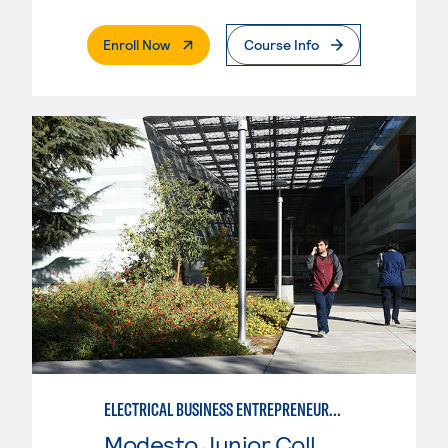
. External Page
Enroll Now
Course Info
ELECTRICAL BUSINESS ENTREPRENEURSHIP
Modesto Junior College