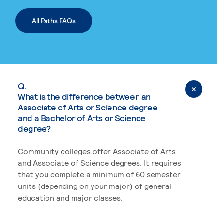
All Paths FAQs
Q.
What is the difference between an
Associate of Arts or Science degree
and a Bachelor of Arts or Science
degree?
Community colleges offer Associate of Arts
and Associate of Science degrees. It requires
that you complete a minimum of 60 semester
units (depending on your major) of general
education and major classes.