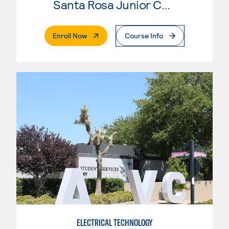
Santa Rosa Junior College
. External Page
Enroll Now
Course Info
ELECTRICAL TECHNOLOGY