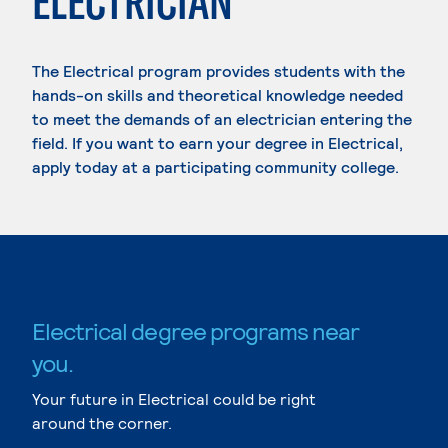
ELECTRICIAN
The Electrical program provides students with the
hands-on skills and theoretical knowledge needed
to meet the demands of an electrician entering the
field. If you want to earn your degree in Electrical,
apply today at a participating community college.
Electrical degree programs near
you.
Your future in Electrical could be right
around the corner.