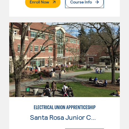
. External Page
Enroll Now
Course Info
ELECTRICAL UNION APPRENTICESHIP
Santa Rosa Junior College