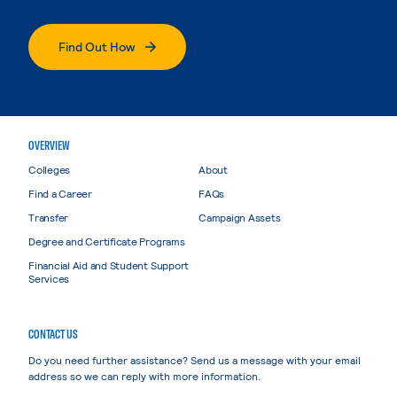
Find Out How
OVERVIEW
Colleges
About
Find a Career
FAQs
Transfer
Campaign Assets
Degree and Certificate Programs
Financial Aid and Student Support
Services
CONTACT US
Do you need further assistance? Send us a message with your email
address so we can reply with more information.