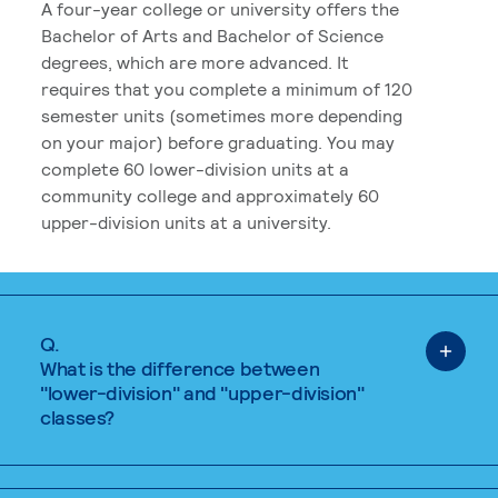
A four-year college or university offers the
Bachelor of Arts and Bachelor of Science
degrees, which are more advanced. It
requires that you complete a minimum of 120
semester units (sometimes more depending
on your major) before graduating. You may
complete 60 lower-division units at a
community college and approximately 60
upper-division units at a university.
Q.
What is the difference between
"lower-division" and "upper-division"
classes?