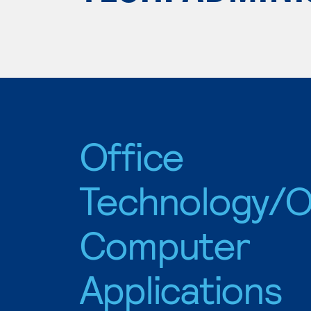
Office
Technology/O
Computer
Applications