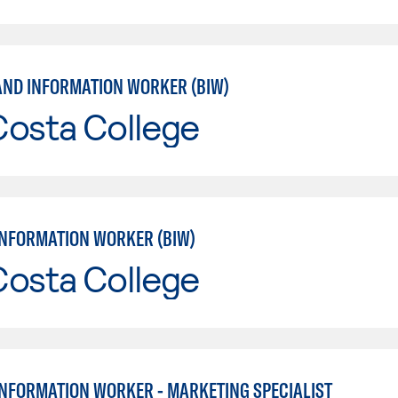
AND INFORMATION WORKER (BIW)
Costa College
INFORMATION WORKER (BIW)
Costa College
INFORMATION WORKER - MARKETING SPECIALIST