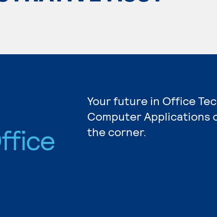
Your future in Office Te
Computer Applications c
ffice
the corner.