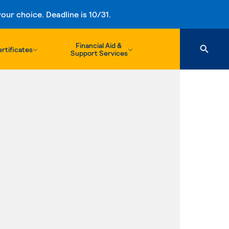
ur choice. Deadline is 10/31.
Financial Aid &
rtificates
Support Services