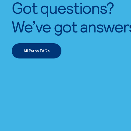
Got questions?
We’ve got answer
All Paths FAQs