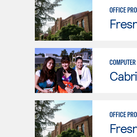
OFFICE PR
Fresn
COMPUTER 
Cabri
OFFICE PR
Fresn