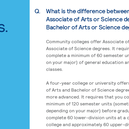
Q.
What is the difference betwee
Associate of Arts or Science d
s.
Bachelor of Arts or Science d
Community colleges offer Associate of
Associate of Science degrees. It requi
complete a minimum of 60 semester un
on your major) of general education a
classes.
A four-year college or university offe
of Arts and Bachelor of Science degre
more advanced. It requires that you c
minimum of 120 semester units (some
depending on your major) before grad
complete 60 lower-division units at a
college and approximately 60 upper-div