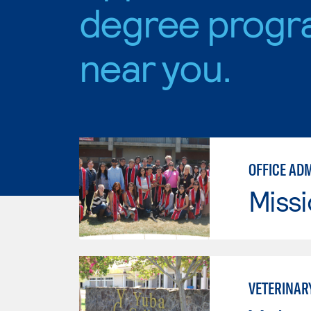
degree progr
near you.
OFFICE AD
Missi
VETERINAR