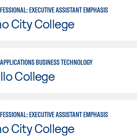
OFESSIONAL: EXECUTIVE ASSISTANT EMPHASIS
o City College
APPLICATIONS BUSINESS TECHNOLOGY
llo College
OFESSIONAL: EXECUTIVE ASSISTANT EMPHASIS
o City College