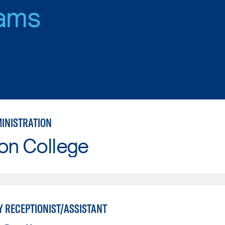
ams
MINISTRATION
on College
Y RECEPTIONIST/ASSISTANT