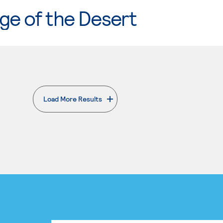
ge of the Desert
Load More Results
. External page