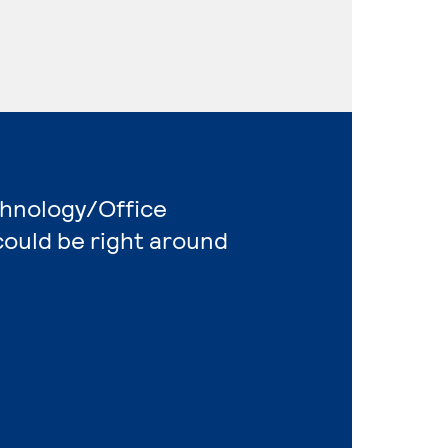
chnology/Office
ould be right around