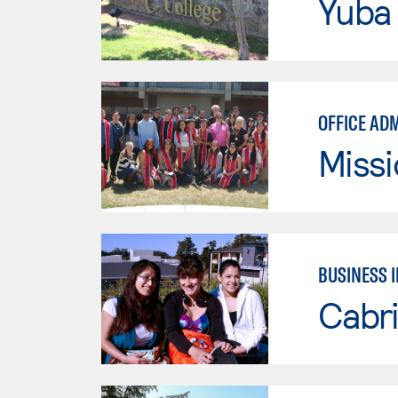
Yuba
OFFICE AD
Missi
BUSINESS 
Cabri