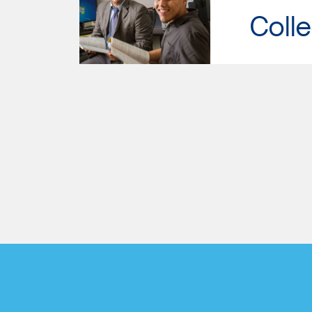
Colle