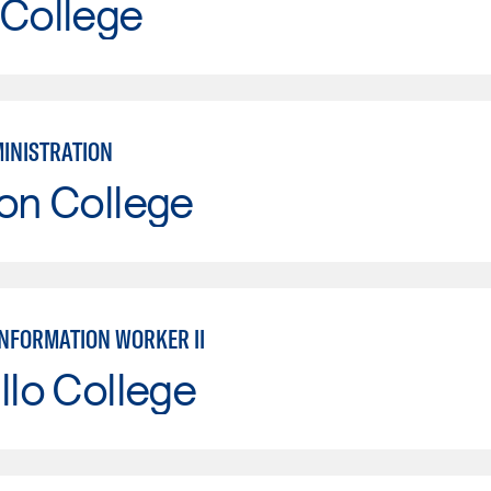
 College
MINISTRATION
on College
INFORMATION WORKER II
llo College