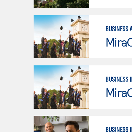
BUSINESS 
Mira
BUSINESS 
Mira
BUSINESS 