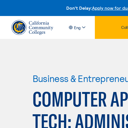
Don't Delay:
Apply now for du
Col
Eng
Business & Entreprene
COMPUTER APP
TECH: ADMINI