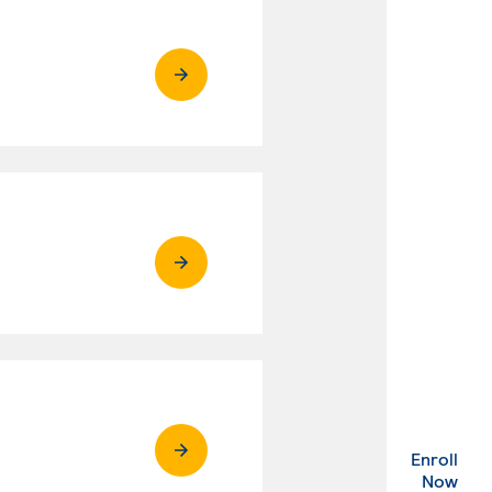
Enroll
. Ex
Now