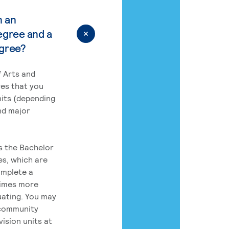
n an
egree and a
egree?
 Arts and
res that you
its (depending
nd major
rs the Bachelor
es, which are
omplete a
times more
uating. You may
 community
ision units at