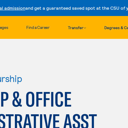
al admission
and get a guaranteed saved spot at the CSU of yo
Skip to content
leges
Find a Career
Transfer
Degrees & Ce
urship
 & OFFICE
STRATIVE ASST