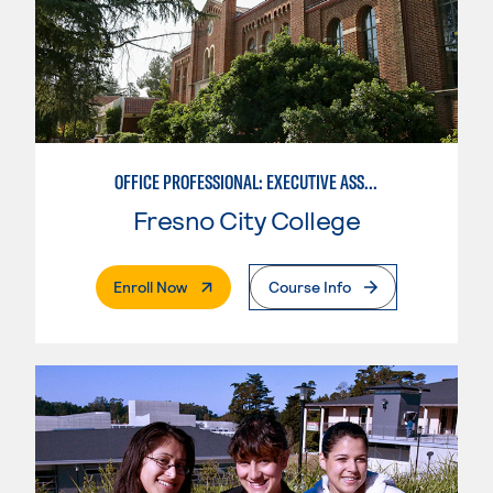
OFFICE PROFESSIONAL: EXECUTIVE ASSISTANT EMPHASIS
Fresno City College
. External Page
Enroll Now
Course Info