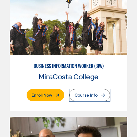
BUSINESS INFORMATION WORKER (BIW)
MiraCosta College
. External Page
Enroll Now
Course Info