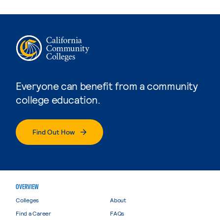
Everyone can benefit from a community
college education.
Find Out How
OVERVIEW
Colleges
About
Find a Career
FAQs