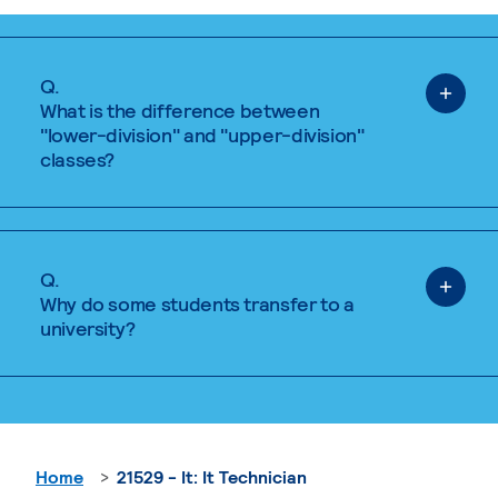
Q.
What is the difference between
"lower-division" and "upper-division"
classes?
Q.
Why do some students transfer to a
university?
Home
21529 - It: It Technician