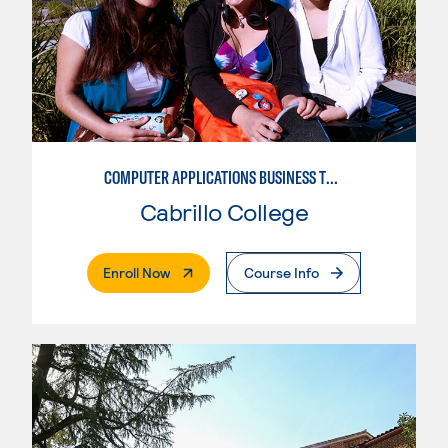
COMPUTER APPLICATIONS BUSINESS TECHNOLOGY
Cabrillo College
. External Page
Enroll Now
Course Info