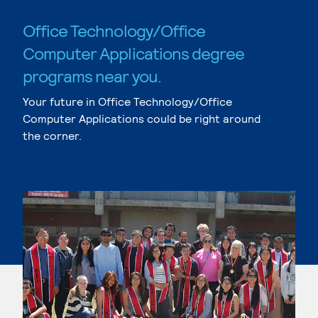
Office Technology/Office
Computer Applications degree
programs near you.
Your future in Office Technology/Office
Computer Applications could be right around
the corner.