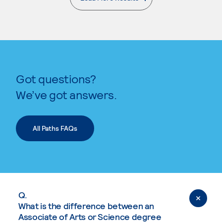
. External page
Got questions?
We’ve got answers.
All Paths FAQs
Q.
What is the difference between an
Associate of Arts or Science degree