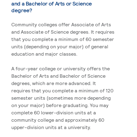
and a Bachelor of Arts or Science
degree?
Community colleges offer Associate of Arts
and Associate of Science degrees. It requires
that you complete a minimum of 60 semester
units (depending on your major) of general
education and major classes.
A four-year college or university offers the
Bachelor of Arts and Bachelor of Science
degrees, which are more advanced. It
requires that you complete a minimum of 120
semester units (sometimes more depending
on your major) before graduating. You may
complete 60 lower-division units at a
community college and approximately 60
upper-division units at a university.