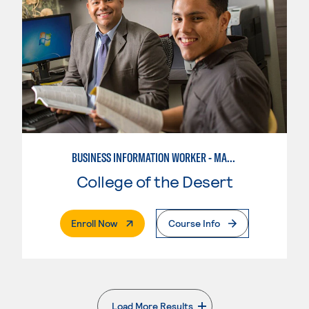
BUSINESS INFORMATION WORKER - MARKETING SPECIALIST
College of the Desert
. External Page
Enroll Now
Course Info
Load More Results