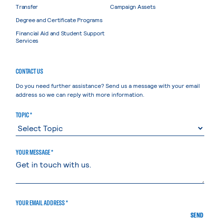
Transfer
Campaign Assets
Degree and Certificate Programs
Financial Aid and Student Support
Services
CONTACT US
Do you need further assistance? Send us a message with your email
address so we can reply with more information.
TOPIC *
YOUR MESSAGE *
YOUR EMAIL ADDRESS *
SEND