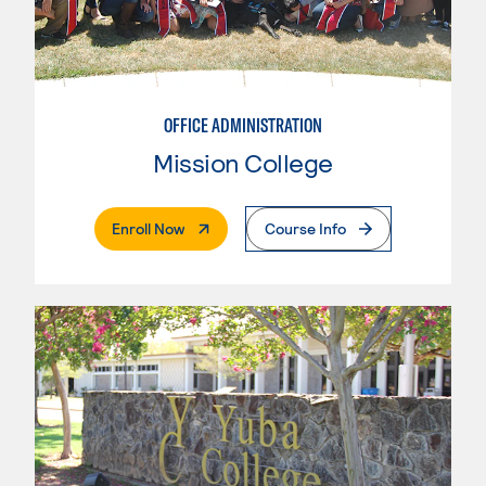
OFFICE ADMINISTRATION
Mission College
. External Page
Enroll Now
Course Info