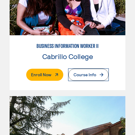
BUSINESS INFORMATION WORKER II
Cabrillo College
. External Page
Enroll Now
Course Info