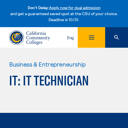
Don't Delay:
Apply now for dual admission
and get a guaranteed saved spot at the CSU of your choice.
Deadline is 10/31.
Skip to content
Eng
Business & Entrepreneurship
IT: IT TECHNICIAN