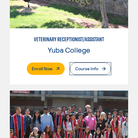
VETERINARY RECEPTIONIST/ASSISTANT
Yuba College
. External Page
Enroll Now
Course Info