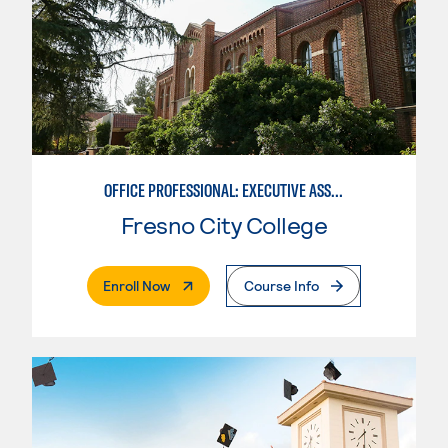
OFFICE PROFESSIONAL: EXECUTIVE ASSISTANT EMPHASIS
Fresno City College
. External Page
Enroll Now
Course Info