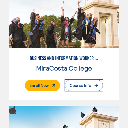
BUSINESS AND INFORMATION WORKER (BIW)
MiraCosta College
. External Page
Enroll Now
Course Info