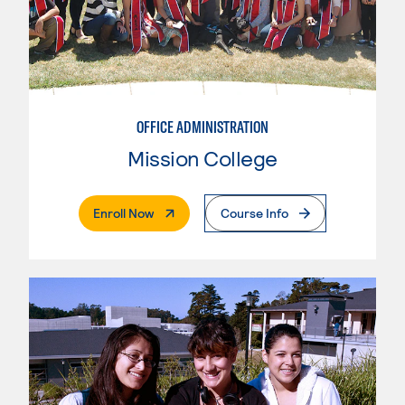
OFFICE ADMINISTRATION
Mission College
. External Page
Enroll Now
Course Info