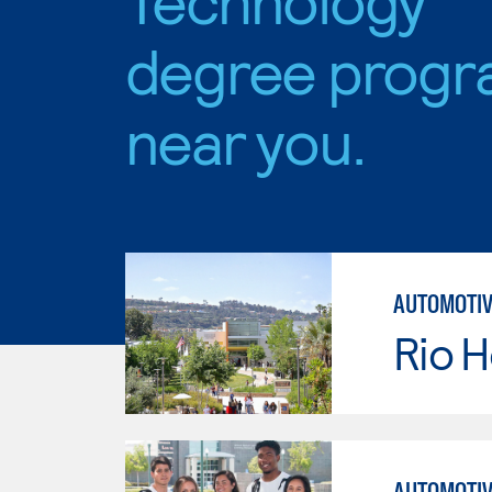
degree progr
near you.
AUTOMOTIV
Rio 
AUTOMOTIV