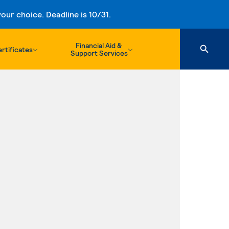
ur choice. Deadline is 10/31.
Financial Aid &
rtificates
Support Services