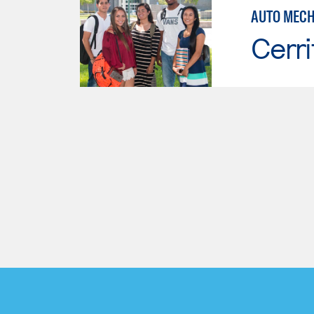
AUTO MECH
Cerri