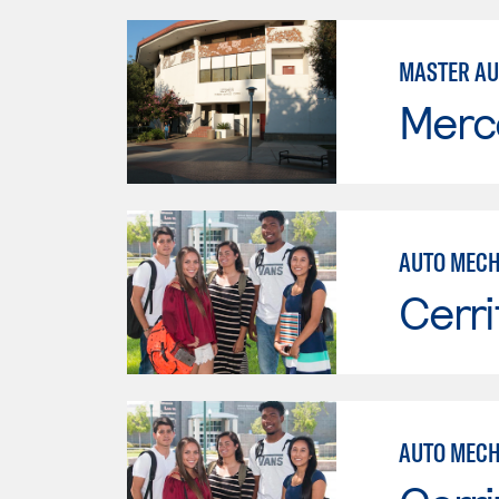
MASTER AU
Merc
AUTO MECH
Cerri