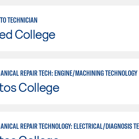
TO TECHNICIAN
ed College
ANICAL REPAIR TECH: ENGINE/MACHINING TECHNOLOGY
tos College