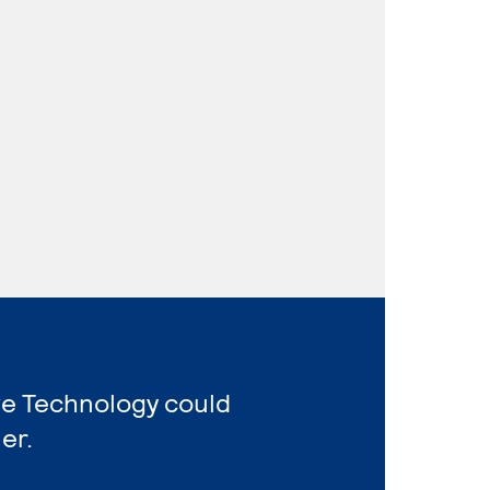
ve Technology could
er.