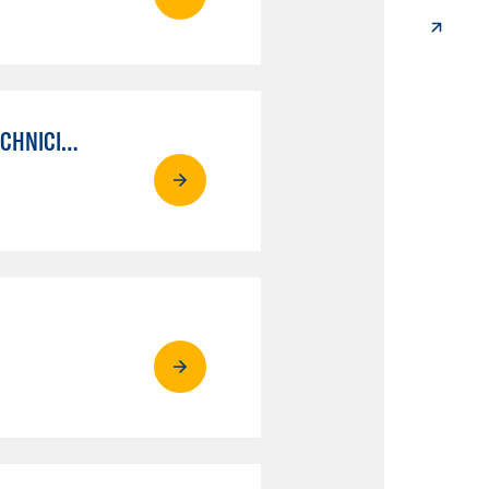
AUTO MECHANICAL REPAIR TECHNOLOGY: ELECTRICAL/DIAGNOSIS TECHNICIAN