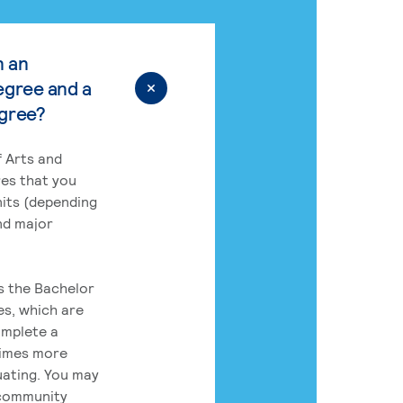
n an
egree and a
egree?
 Arts and
res that you
its (depending
nd major
rs the Bachelor
es, which are
omplete a
times more
uating. You may
 community