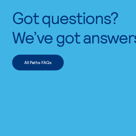
Got questions?
We’ve got answer
All Paths FAQs