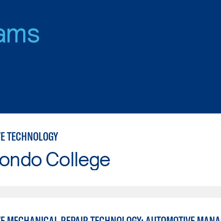
ams
E TECHNOLOGY
Hondo College
E MECHANICAL REPAIR TECHNOLOGY: AUTOMOTIVE MAN