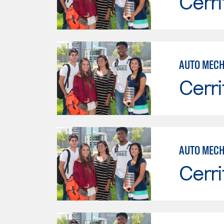
Cerri
Cerri
AUTO MECH
Cerri