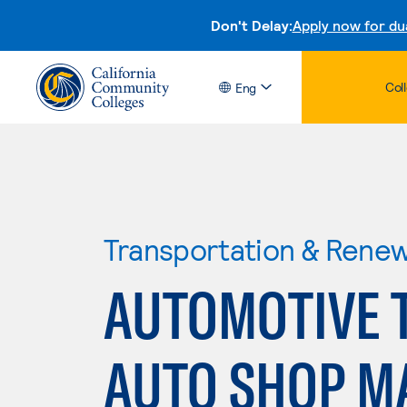
Don't Delay:
Apply now for du
Col
Eng
Transportation & Rene
AUTOMOTIVE 
AUTO SHOP 