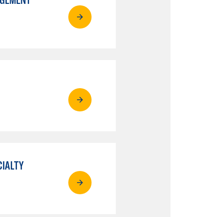
CIALTY