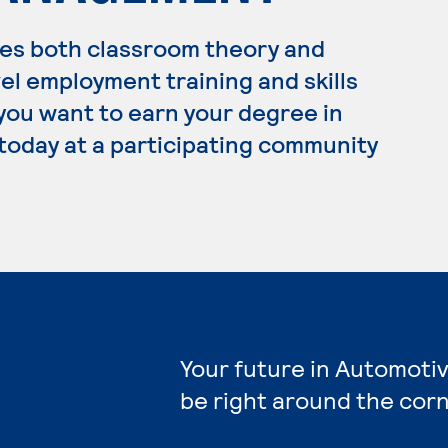
es both classroom theory and
el employment training and skills
 you want to earn your degree in
today at a participating community
Your future in Automoti
be right around the corn