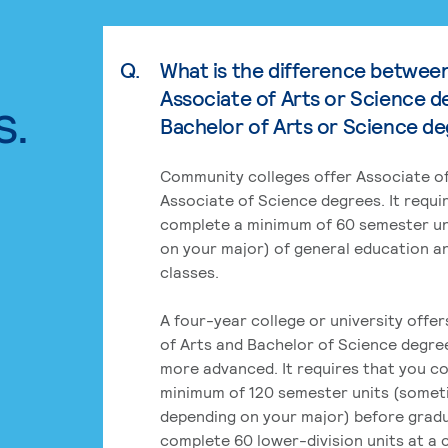
Q.
What is the difference betwee
Associate of Arts or Science d
s.
Bachelor of Arts or Science d
Community colleges offer Associate of
Associate of Science degrees. It requi
complete a minimum of 60 semester un
on your major) of general education a
classes.
A four-year college or university offe
of Arts and Bachelor of Science degre
more advanced. It requires that you c
minimum of 120 semester units (some
depending on your major) before grad
complete 60 lower-division units at a