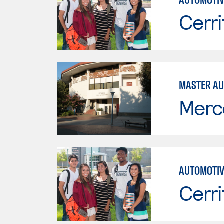
Cerri
MASTER AU
Merc
AUTOMOTIV
Cerri