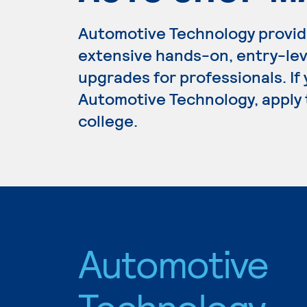
Automotive Technology provid
extensive hands-on, entry-lev
upgrades for professionals. If
Automotive Technology, apply 
college.
Automotive
Technology