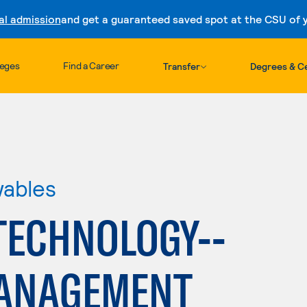
al admission
and get a guaranteed saved spot at the CSU of yo
Skip to content
leges
Find a Career
Transfer
Degrees & Ce
wables
TECHNOLOGY--
MANAGEMENT