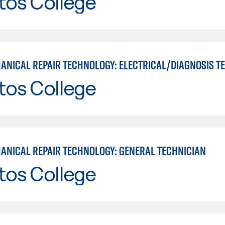
tos College
tos College
ANICAL REPAIR TECHNOLOGY: GENERAL TECHNICIAN
tos College