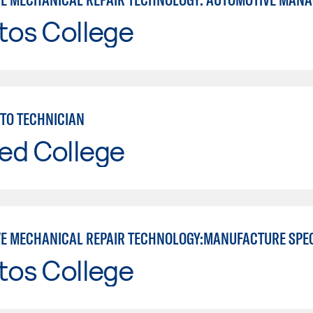
tos College
TO TECHNICIAN
ed College
E MECHANICAL REPAIR TECHNOLOGY:MANUFACTURE SPE
tos College