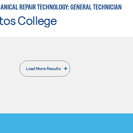
ANICAL REPAIR TECHNOLOGY: GENERAL TECHNICIAN
tos College
Load More Results
. External page