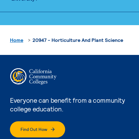
Home
20947 - Horticulture And Plant Science
Everyone can benefit from a community
college education.
Find Out How