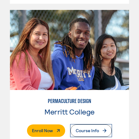
PERMACULTURE DESIGN
Merritt College
. External Page
Enroll Now
Course Info