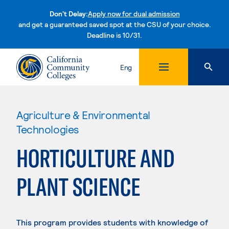
Don't Delay:
Apply now for dual admission
and get a guaranteed saved spot at the CSU of your choice.
Deadline is 10/31.
Skip to content
Eng
Agriculture & Environmental
Technologies
HORTICULTURE AND
PLANT SCIENCE
This program provides students with knowledge of