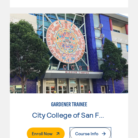
GARDENER TRAINEE
City College of San Francisco
. External Page
Enroll Now
Course Info