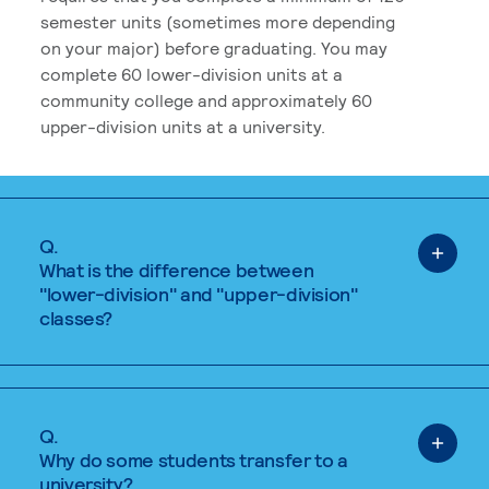
semester units (sometimes more depending
on your major) before graduating. You may
complete 60 lower-division units at a
community college and approximately 60
upper-division units at a university.
Q.
What is the difference between
"lower-division" and "upper-division"
classes?
Q.
Why do some students transfer to a
university?