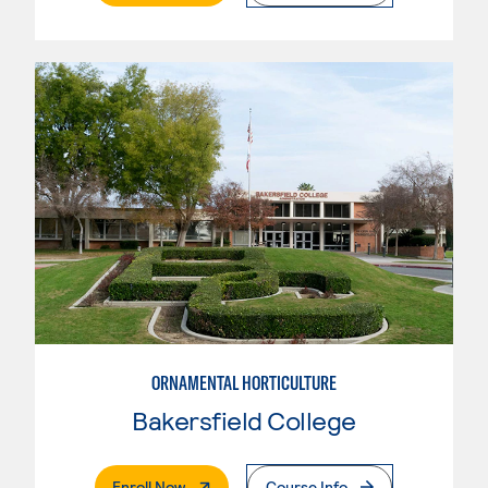
ORNAMENTAL HORTICULTURE
Bakersfield College
. External Page
Enroll Now
Course Info