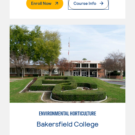
. External Page
Enroll Now
Course Info
ENVIRONMENTAL HORTICULTURE
Bakersfield College