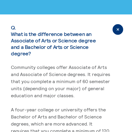
Q.
What is the difference between an
Associate of Arts or Science degree
and a Bachelor of Arts or Science
degree?
Community colleges offer Associate of Arts
and Associate of Science degrees. It requires
that you complete a minimum of 60 semester
units (depending on your major) of general
education and major classes.
A four-year college or university offers the
Bachelor of Arts and Bachelor of Science
degrees, which are more advanced. It
requires that you complete a minimum of 120