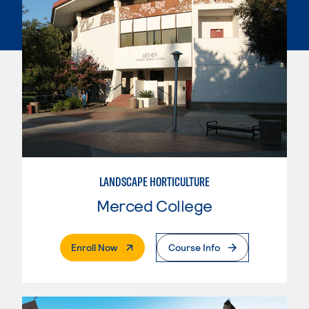
LANDSCAPE HORTICULTURE
Merced College
. External Page
Enroll Now
Course Info