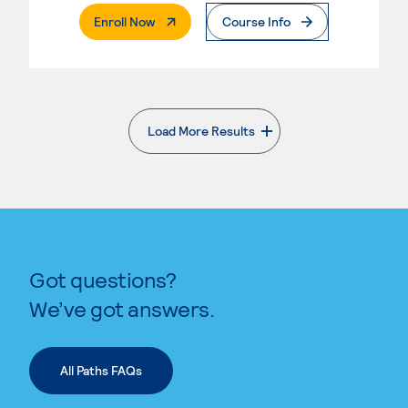
. External Page
Enroll Now
Course Info
Load More Results
. External page
Got questions?
We’ve got answers.
All Paths FAQs