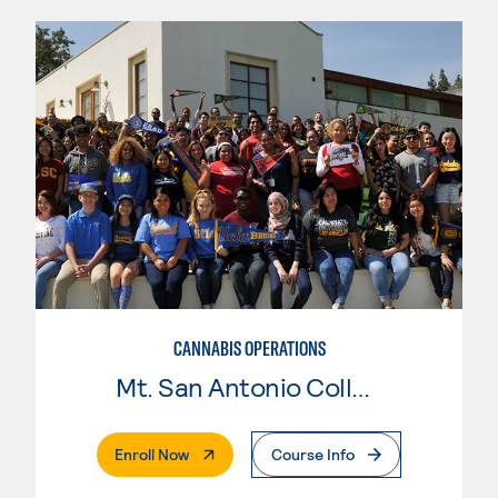
CANNABIS OPERATIONS
Mt. San Antonio College
. External Page
Enroll Now
Course Info