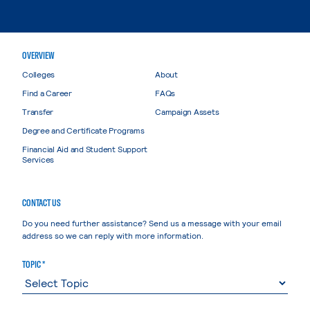
OVERVIEW
Colleges
About
Find a Career
FAQs
Transfer
Campaign Assets
Degree and Certificate Programs
Financial Aid and Student Support
Services
CONTACT US
Do you need further assistance? Send us a message with your email
address so we can reply with more information.
TOPIC *