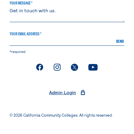
YOUR MESSAGE *
YOUR EMAIL ADDRESS *
SEND
*required
. External page
. External page
. External page
. External page
Admin Login
© 2026 California Community Colleges. All rights reserved.
Privacy Statement
Terms of Use
Accessibility