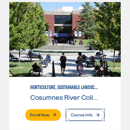
HORTICULTURE, SUSTAINABLE LANDSCAPE DESIGN
Cosumnes River College
. External Page
Enroll Now
Course Info