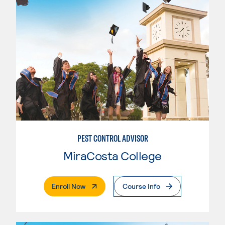
PEST CONTROL ADVISOR
MiraCosta College
. External Page
Enroll Now
Course Info