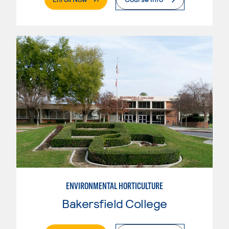
ENVIRONMENTAL HORTICULTURE
Bakersfield College