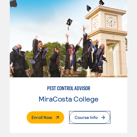
PEST CONTROL ADVISOR
MiraCosta College
. External Page
Enroll Now
Course Info