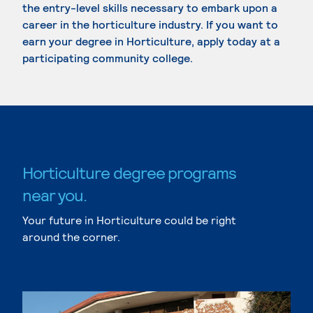
the entry-level skills necessary to embark upon a
career in the horticulture industry. If you want to
earn your degree in Horticulture, apply today at a
participating community college.
Horticulture degree programs
near you.
Your future in Horticulture could be right
around the corner.