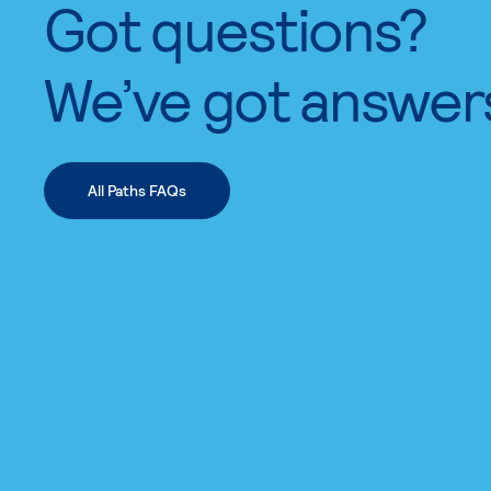
Got questions?
We’ve got answer
All Paths FAQs