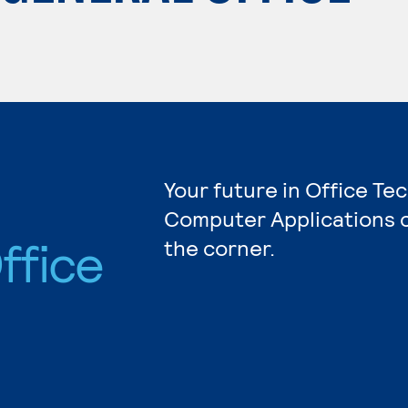
Your future in Office Te
Computer Applications c
ffice
the corner.