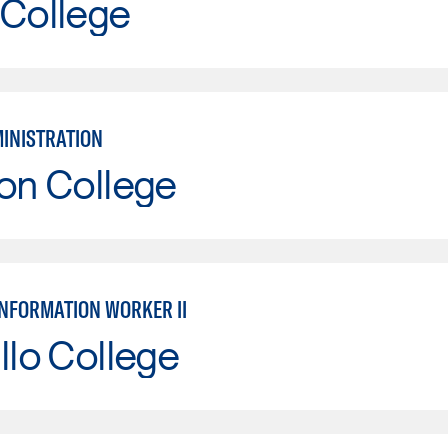
 College
MINISTRATION
on College
INFORMATION WORKER II
llo College