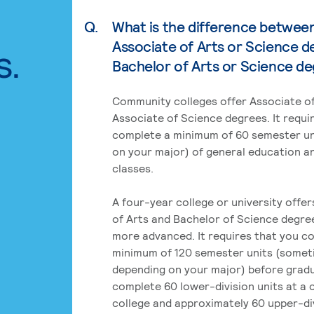
Q.
What is the difference betwee
Associate of Arts or Science d
s.
Bachelor of Arts or Science d
Community colleges offer Associate of
Associate of Science degrees. It requi
complete a minimum of 60 semester un
on your major) of general education a
classes.
A four-year college or university offe
of Arts and Bachelor of Science degre
more advanced. It requires that you c
minimum of 120 semester units (some
depending on your major) before grad
complete 60 lower-division units at a
college and approximately 60 upper-div