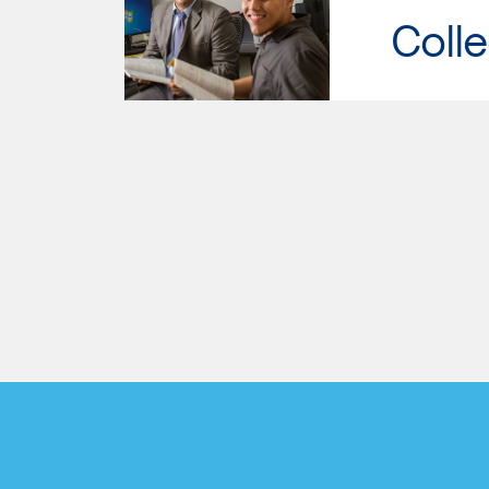
Colle