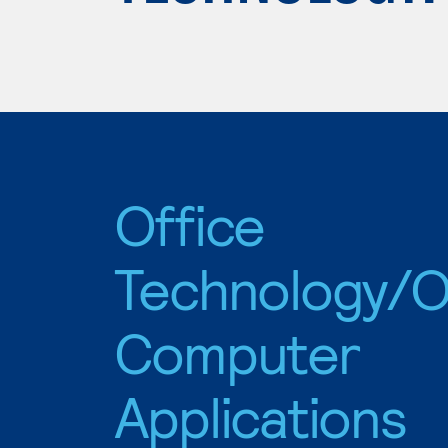
Office
Technology/O
Computer
Applications