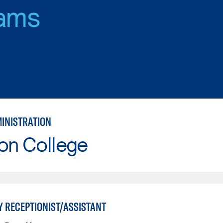
ams
MINISTRATION
on College
Y RECEPTIONIST/ASSISTANT