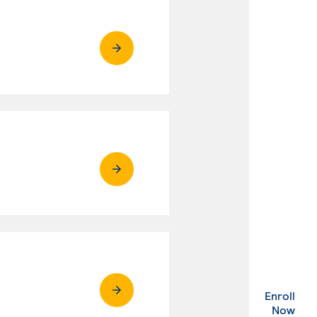
Enroll
. Ex
Now