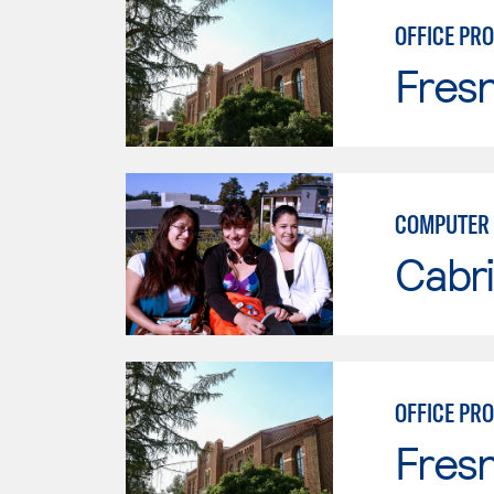
OFFICE PR
Fresn
COMPUTER 
Cabri
OFFICE PR
Fresn