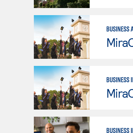
BUSINESS 
Mira
BUSINESS 
Mira
BUSINESS 