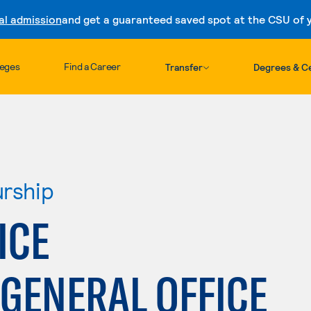
al admission
and get a guaranteed saved spot at the CSU of yo
Skip to content
leges
Find a Career
Transfer
Degrees & Ce
urship
ICE
GENERAL OFFICE