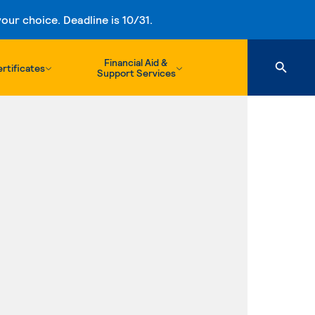
ur choice. Deadline is 10/31.
Financial Aid &
rtificates
Support Services