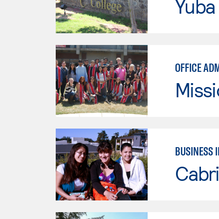
Yuba
OFFICE AD
Missi
BUSINESS 
Cabri