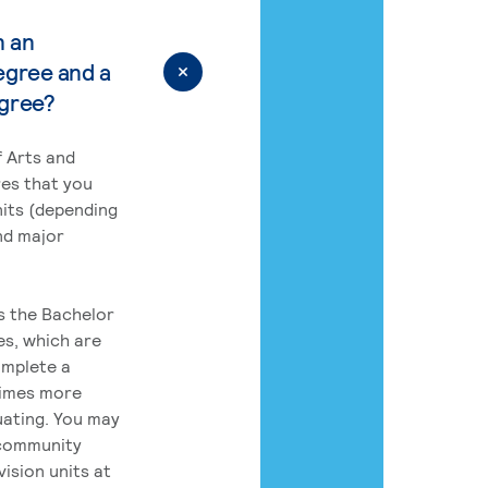
n an
egree and a
egree?
 Arts and
res that you
its (depending
nd major
rs the Bachelor
es, which are
omplete a
times more
uating. You may
 community
ision units at