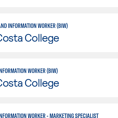
AND INFORMATION WORKER (BIW)
Costa College
INFORMATION WORKER (BIW)
Costa College
INFORMATION WORKER - MARKETING SPECIALIST