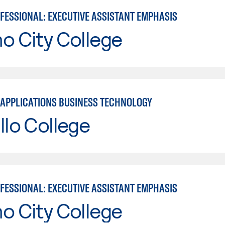
OFESSIONAL: EXECUTIVE ASSISTANT EMPHASIS
o City College
APPLICATIONS BUSINESS TECHNOLOGY
llo College
OFESSIONAL: EXECUTIVE ASSISTANT EMPHASIS
o City College