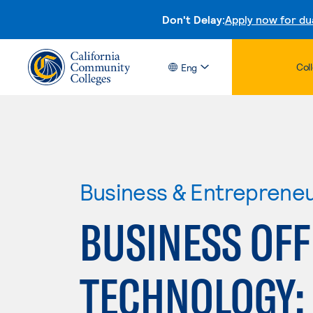
Don't Delay:
Apply now for du
Col
Eng
Business & Entreprene
BUSINESS OFF
TECHNOLOGY: 