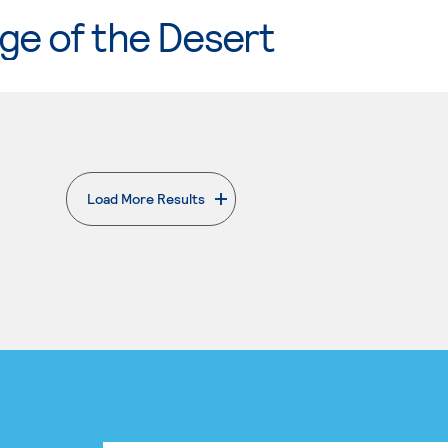
ge of the Desert
Load More Results
. External page