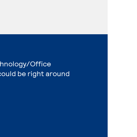
chnology/Office
ould be right around