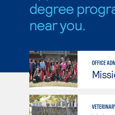
degree progr
near you.
OFFICE AD
Missi
VETERINAR