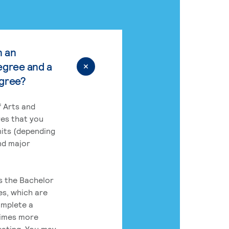
n an
egree and a
egree?
 Arts and
res that you
its (depending
nd major
rs the Bachelor
es, which are
omplete a
times more
uating. You may