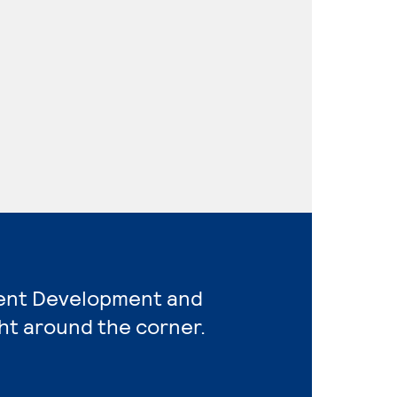
ent Development and
ht around the corner.