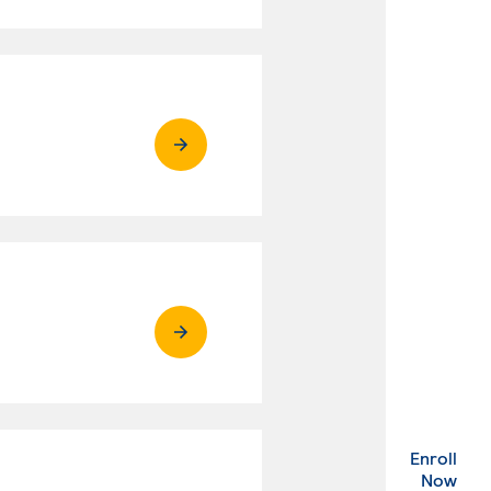
Enroll
. Ex
Now