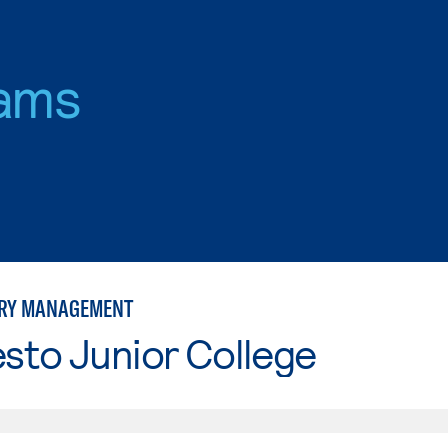
ams
ORY MANAGEMENT
sto Junior College