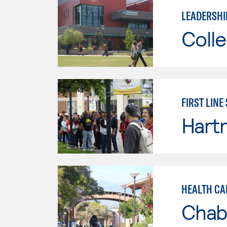
LEADERSHI
Colle
FIRST LINE
Hartn
HEALTH CA
Chab