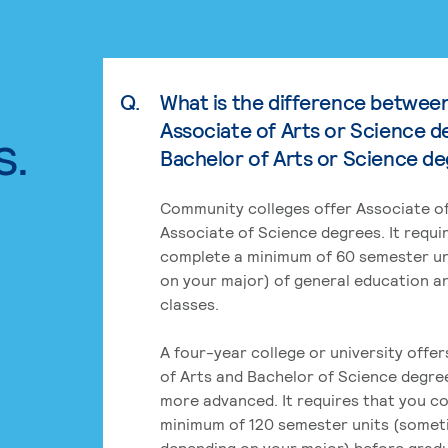
Q.
What is the difference betwee
Associate of Arts or Science d
s.
Bachelor of Arts or Science d
Community colleges offer Associate of
Associate of Science degrees. It requi
complete a minimum of 60 semester un
on your major) of general education a
classes.
A four-year college or university offe
of Arts and Bachelor of Science degre
more advanced. It requires that you c
minimum of 120 semester units (some
depending on your major) before grad