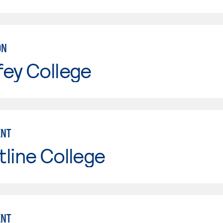
ON
fey College
NT
line College
NT