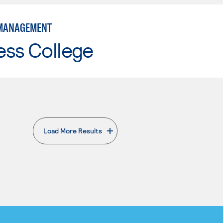
 MANAGEMENT
ess College
Load More Results
. External page