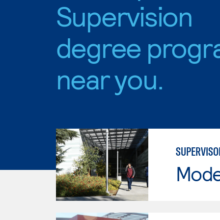
Supervision
degree progr
near you.
SUPERVIS
Mode