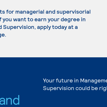
s for managerial and supervisorial
If you want to earn your degree in
upervision, apply today at a
ge.
Your future in Managem
Supervision could be rig
and