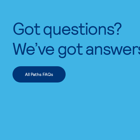
Got questions?
We’ve got answer
All Paths FAQs