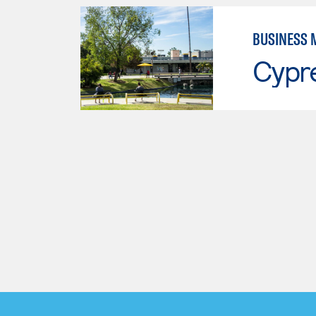
BUSINESS
Cypr