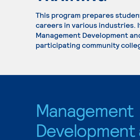
This program prepares student
careers in various industries. 
Management Development and S
participating community colle
Management
Development 