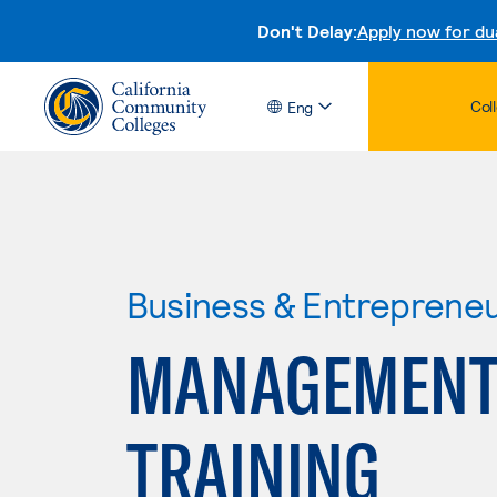
Don't Delay:
Apply now for du
Col
Eng
Business & Entreprene
MANAGEMENT
TRAINING