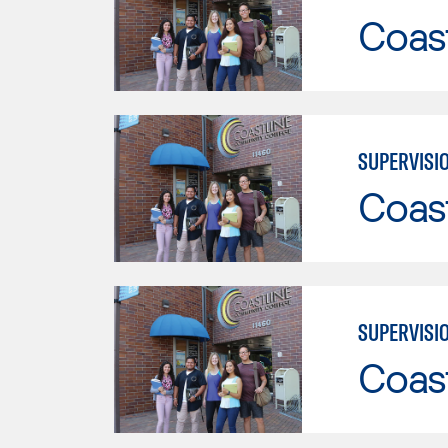
Coast
SUPERVISI
Coast
SUPERVISI
Coast