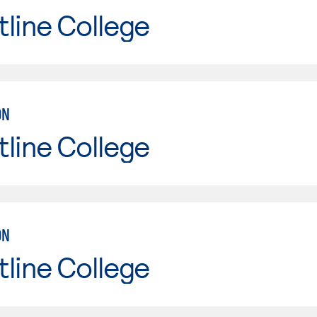
line College
ON
line College
ON
line College