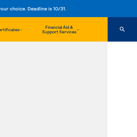
ur choice. Deadline is 10/31.
Financial Aid &
rtificates
Support Services