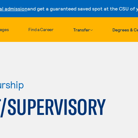
al admission
and get a guaranteed saved spot at the CSU of yo
Skip to content
leges
Find a Career
Transfer
Degrees & Ce
urship
/SUPERVISORY