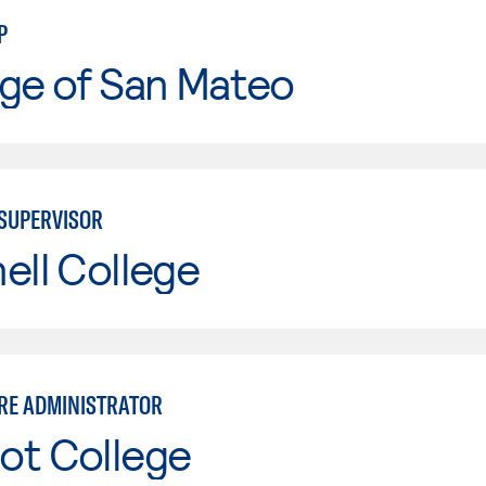
P
ge of San Mateo
 SUPERVISOR
ell College
RE ADMINISTRATOR
ot College