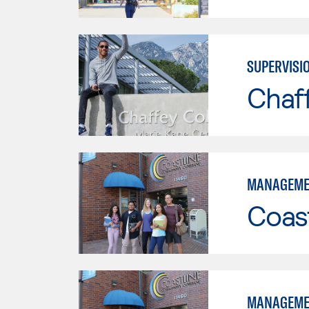
SUPERVISI
Chaf
MANAGEME
Coast
MANAGEME