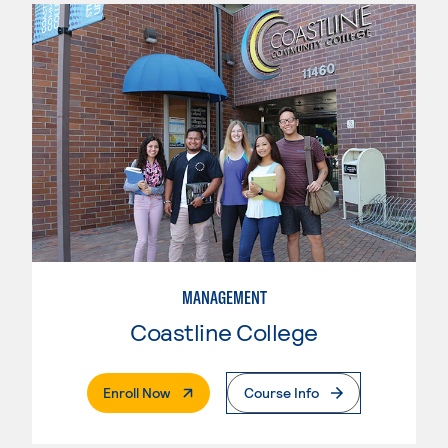
MANAGEMENT
Coastline College
. External Page
Enroll Now
Course Info