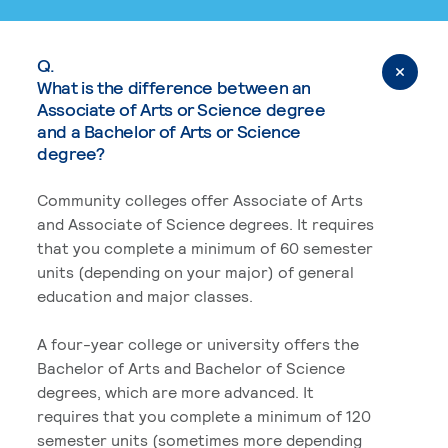
Q.
What is the difference between an
Associate of Arts or Science degree
and a Bachelor of Arts or Science
degree?
Community colleges offer Associate of Arts
and Associate of Science degrees. It requires
that you complete a minimum of 60 semester
units (depending on your major) of general
education and major classes.
A four-year college or university offers the
Bachelor of Arts and Bachelor of Science
degrees, which are more advanced. It
requires that you complete a minimum of 120
semester units (sometimes more depending