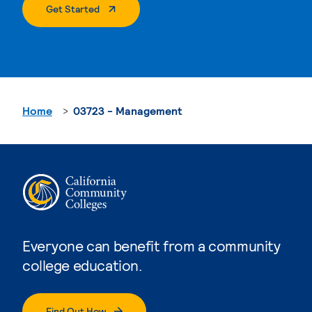
. External Page
Get Started
Home
03723 - Management
Everyone can benefit from a community
college education.
Find Out How