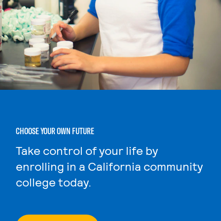
CHOOSE YOUR OWN FUTURE
Take control of your life by
enrolling in a California community
college today.