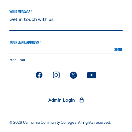
YOUR MESSAGE *
YOUR EMAIL ADDRESS *
SEND
*required
. External page
. External page
. External page
. External page
Admin Login
© 2026 California Community Colleges. All rights reserved.