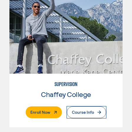
SUPERVISION
Chaffey College
. External Page
Enroll Now
Course Info