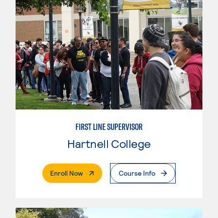
FIRST LINE SUPERVISOR
Hartnell College
. External Page
Enroll Now
Course Info