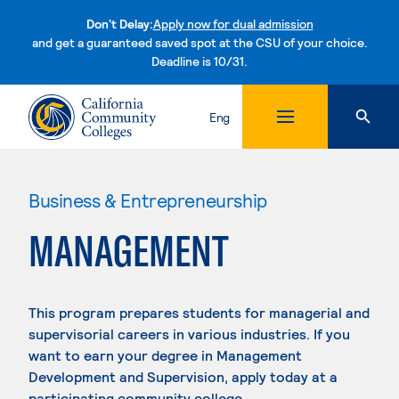
Don't Delay:
Apply now for dual admission
and get a guaranteed saved spot at the CSU of your choice.
Deadline is 10/31.
Skip to content
Eng
Business & Entrepreneurship
MANAGEMENT
This program prepares students for managerial and
supervisorial careers in various industries. If you
want to earn your degree in Management
Development and Supervision, apply today at a
participating community college.