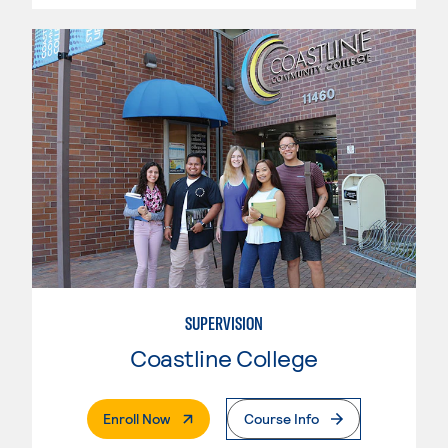
SUPERVISION
Coastline College
. External Page
Enroll Now
Course Info