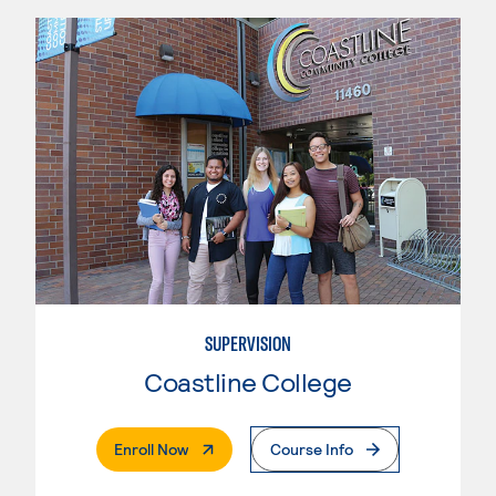
SUPERVISION
Coastline College
. External Page
Enroll Now
Course Info