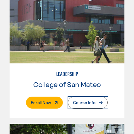
LEADERSHIP
College of San Mateo
. External Page
Enroll Now
Course Info