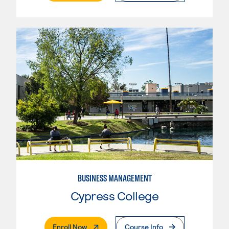
BUSINESS MANAGEMENT
Cypress College
. External Page
Enroll Now
Course Info