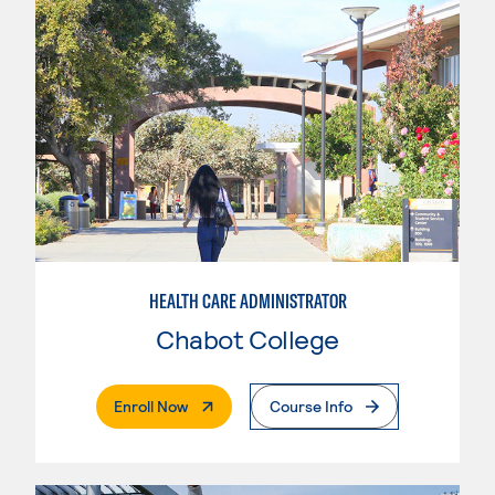
HEALTH CARE ADMINISTRATOR
Chabot College
. External Page
Enroll Now
Course Info