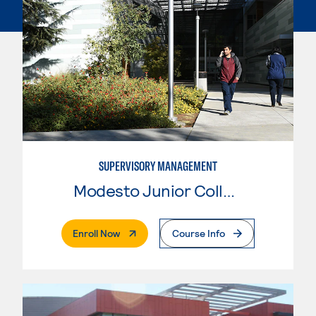
SUPERVISORY MANAGEMENT
Modesto Junior College
. External Page
Enroll Now
Course Info