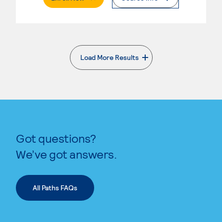
Load More Results
. External page
Got questions?
We’ve got answers.
All Paths FAQs