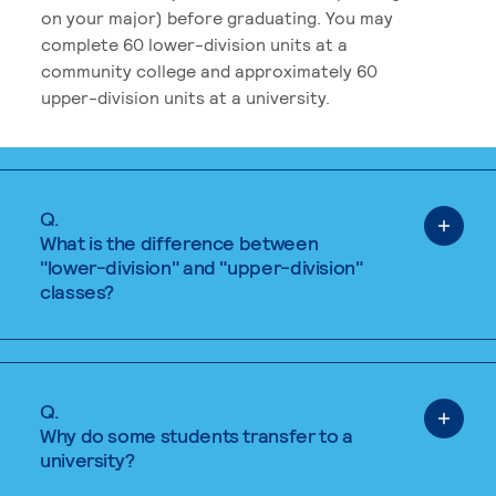
on your major) before graduating. You may
complete 60 lower-division units at a
community college and approximately 60
upper-division units at a university.
Q.
What is the difference between
"lower-division" and "upper-division"
classes?
Q.
Why do some students transfer to a
university?