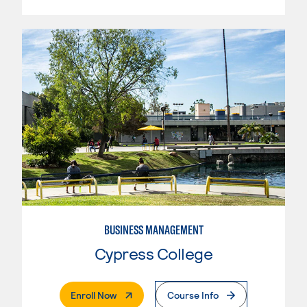
BUSINESS MANAGEMENT
Cypress College
. External Page
Enroll Now
Course Info