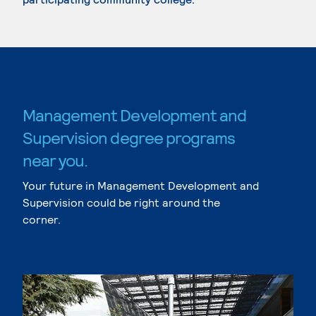
Management Development and
Supervision degree programs
near you.
Your future in Management Development and
Supervision could be right around the
corner.