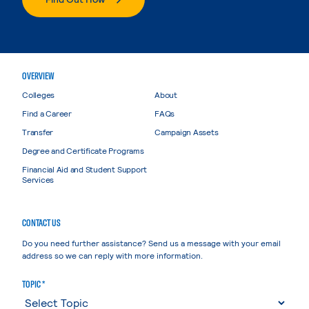
OVERVIEW
Colleges
About
Find a Career
FAQs
Transfer
Campaign Assets
Degree and Certificate Programs
Financial Aid and Student Support
Services
CONTACT US
Do you need further assistance? Send us a message with your email
address so we can reply with more information.
TOPIC *