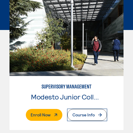
SUPERVISORY MANAGEMENT
Modesto Junior College
. External Page
Enroll Now
Course Info