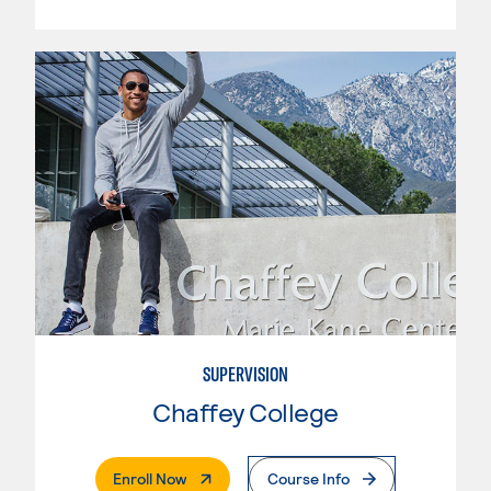
SUPERVISION
Chaffey College
. External Page
Enroll Now
Course Info