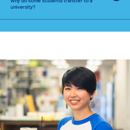
Why do some students transfer to a
university?