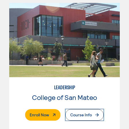
LEADERSHIP
College of San Mateo
. External Page
Enroll Now
Course Info