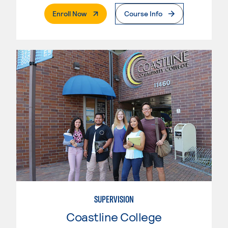
. External Page
Enroll Now
Course Info
SUPERVISION
Coastline College