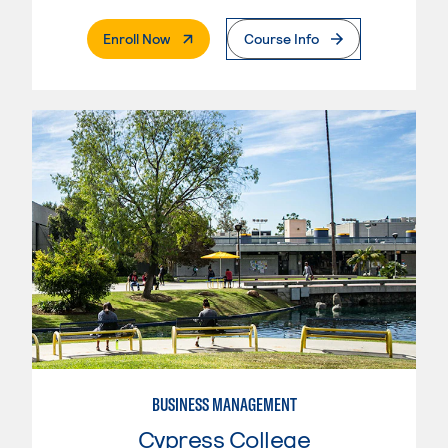
. External Page
Enroll Now
Course Info
BUSINESS MANAGEMENT
Cypress College