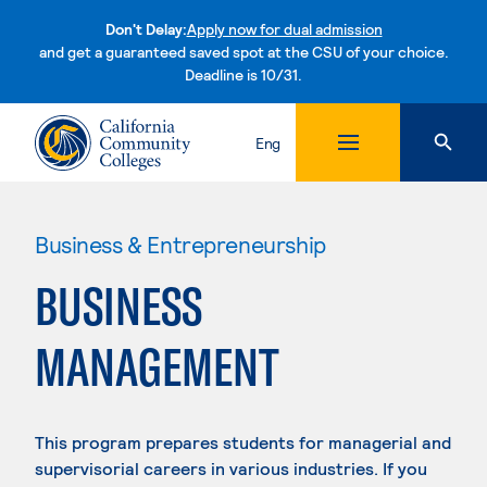
Don't Delay:
Apply now for dual admission
and get a guaranteed saved spot at the CSU of your choice.
Deadline is 10/31.
Skip to content
Eng
Business & Entrepreneurship
BUSINESS
MANAGEMENT
This program prepares students for managerial and
supervisorial careers in various industries. If you