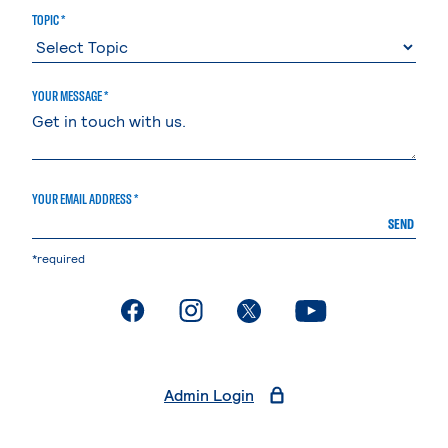
TOPIC *
YOUR MESSAGE *
YOUR EMAIL ADDRESS *
SEND
*required
. External page
. External page
. External page
. External page
Admin Login