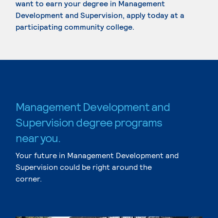
want to earn your degree in Management
Development and Supervision, apply today at a
participating community college.
Management Development and
Supervision degree programs
near you.
Your future in Management Development and
Supervision could be right around the
corner.