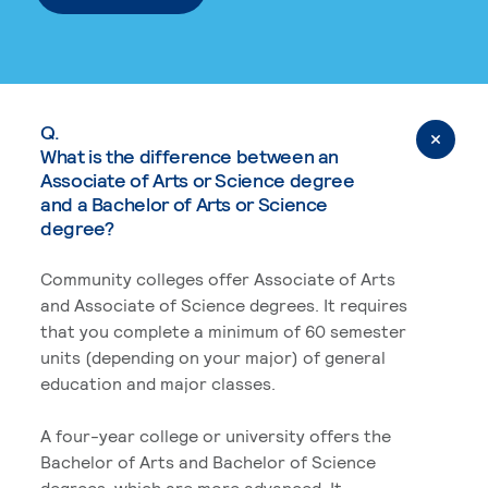
Q.
What is the difference between an
Associate of Arts or Science degree
and a Bachelor of Arts or Science
degree?
Community colleges offer Associate of Arts
and Associate of Science degrees. It requires
that you complete a minimum of 60 semester
units (depending on your major) of general
education and major classes.
A four-year college or university offers the
Bachelor of Arts and Bachelor of Science
degrees, which are more advanced. It