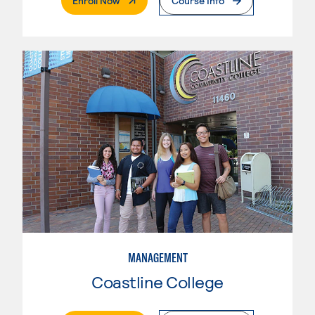
Enroll Now
Course Info
MANAGEMENT
Coastline College