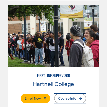
FIRST LINE SUPERVISOR
Hartnell College
. External Page
Enroll Now
Course Info