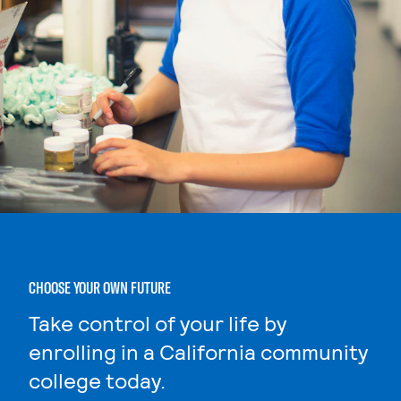
CHOOSE YOUR OWN FUTURE
Take control of your life by
enrolling in a California community
college today.