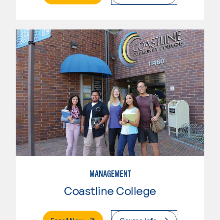
MANAGEMENT
Coastline College
. External Page