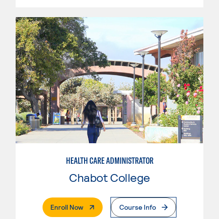
HEALTH CARE ADMINISTRATOR
Chabot College
. External Page
Enroll Now
Course Info