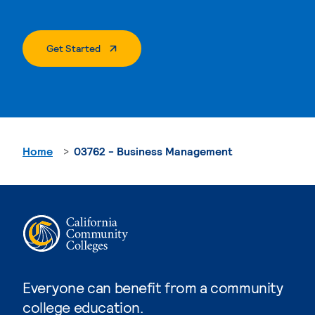
. External Page
Get Started
Home
03762 - Business Management
Everyone can benefit from a community
college education.