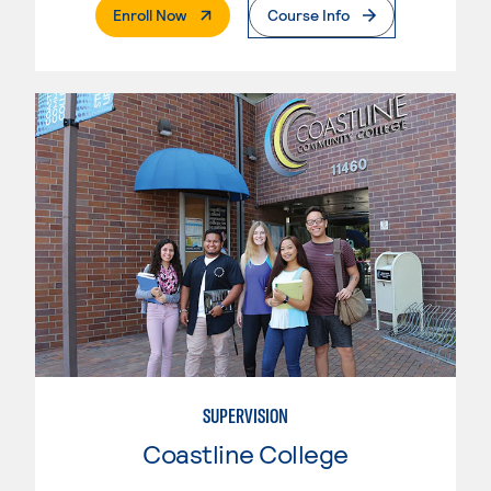
. External Page
Enroll Now
Course Info
SUPERVISION
Coastline College