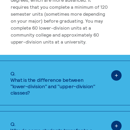
requires that you complete a minimum of 120
semester units (sometimes more depending
on your major) before graduating. You may
complete 60 lower-division units at a
community college and approximately 60
upper-division units at a university.
Q.
What is the difference between
"lower-division" and "upper-division"
classes?
Q.