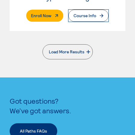
. External Page
Enroll Now
Course Info
Load More Results
. External page
Got questions?
We’ve got answers.
All Paths FAQs