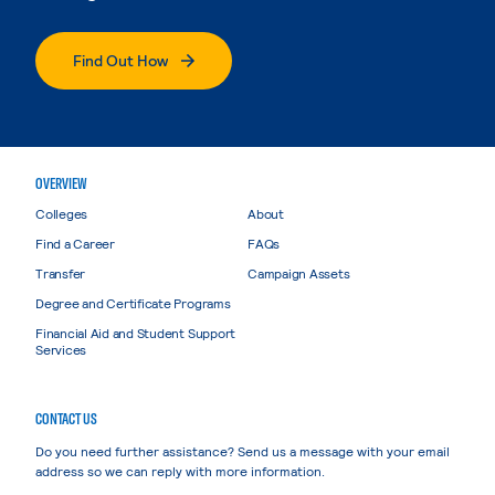
Find Out How
OVERVIEW
Colleges
About
Find a Career
FAQs
Transfer
Campaign Assets
Degree and Certificate Programs
Financial Aid and Student Support
Services
CONTACT US
Do you need further assistance? Send us a message with your email
address so we can reply with more information.