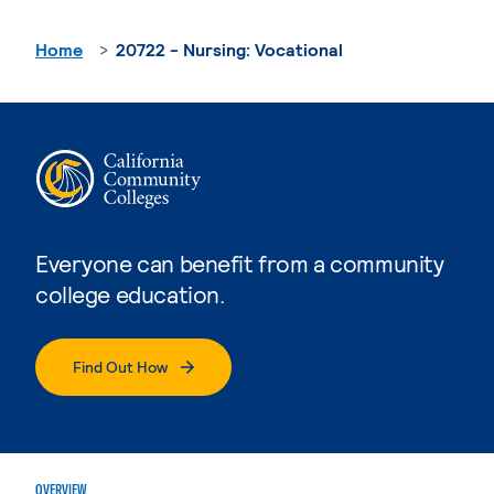
Home
20722 - Nursing: Vocational
Everyone can benefit from a community
college education.
Find Out How
OVERVIEW