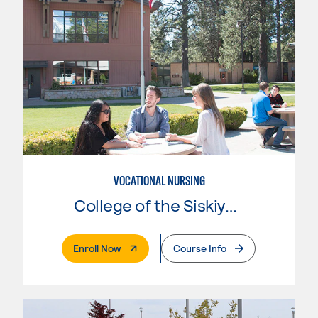
VOCATIONAL NURSING
College of the Siskiyous
. External Page
Enroll Now
Course Info