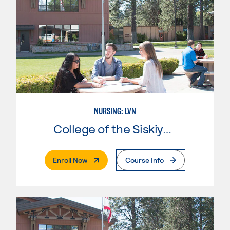
NURSING: LVN
College of the Siskiyous
. External Page
Enroll Now
Course Info