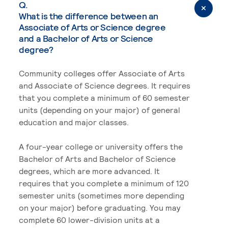
Q.
What is the difference between an
Associate of Arts or Science degree
and a Bachelor of Arts or Science
degree?
Community colleges offer Associate of Arts
and Associate of Science degrees. It requires
that you complete a minimum of 60 semester
units (depending on your major) of general
education and major classes.
A four-year college or university offers the
Bachelor of Arts and Bachelor of Science
degrees, which are more advanced. It
requires that you complete a minimum of 120
semester units (sometimes more depending
on your major) before graduating. You may
complete 60 lower-division units at a