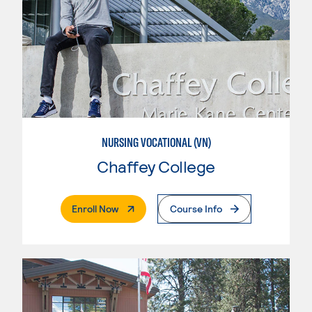
NURSING VOCATIONAL (VN)
Chaffey College
. External Page
Enroll Now
Course Info