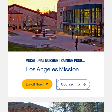
VOCATIONAL NURSING TRAINING PROGRAM
Los Angeles Mission College
. External Page
Enroll Now
Course Info