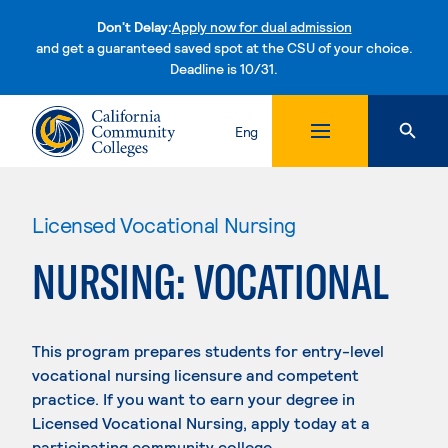
Don't Delay:
Apply now for dual admission
and get a guaranteed saved spot at the CSU of your choice.
Deadline is 10/31.
Skip to content
Eng
Licensed Vocational Nursing
NURSING: VOCATIONAL
This program prepares students for entry-level
vocational nursing licensure and competent
practice. If you want to earn your degree in
Licensed Vocational Nursing, apply today at a
participating community college.