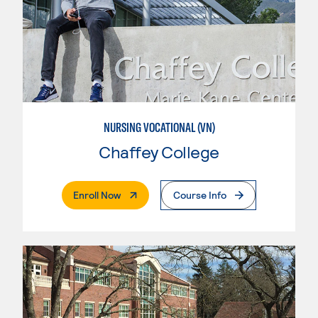
NURSING VOCATIONAL (VN)
Chaffey College
. External Page
Enroll Now
Course Info