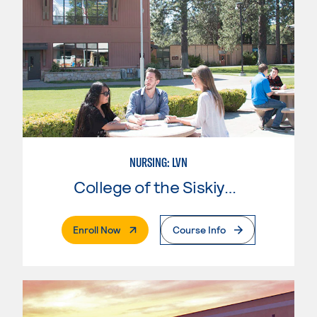
NURSING: LVN
College of the Siskiyous
. External Page
Enroll Now
Course Info