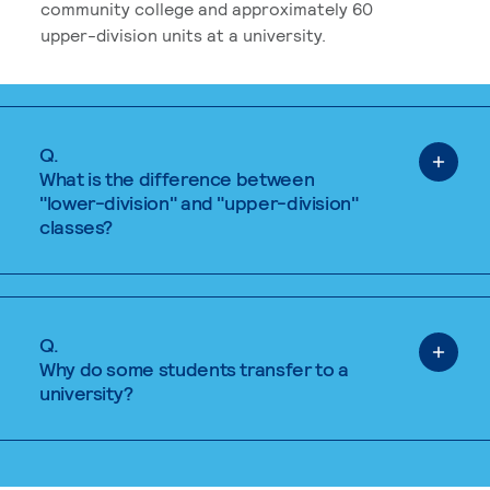
community college and approximately 60
upper-division units at a university.
Q.
What is the difference between
"lower-division" and "upper-division"
classes?
Q.
Why do some students transfer to a
university?