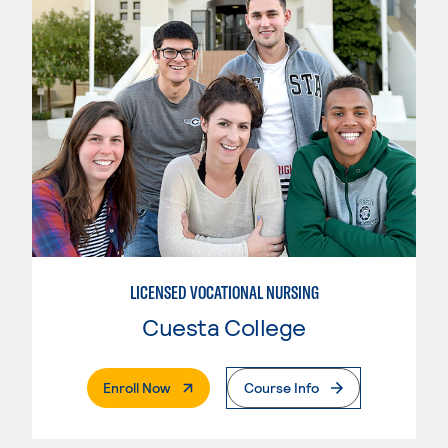
LICENSED VOCATIONAL NURSING
Cuesta College
. External Page
Enroll Now
Course Info