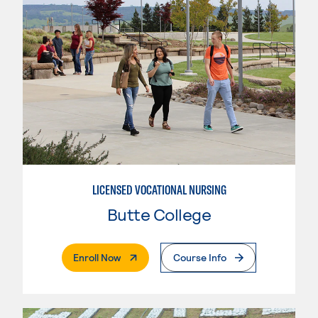
LICENSED VOCATIONAL NURSING
Butte College
. External Page
Enroll Now
Course Info