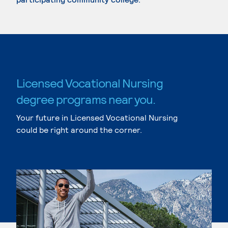
Licensed Vocational Nursing
degree programs near you.
Your future in Licensed Vocational Nursing
could be right around the corner.