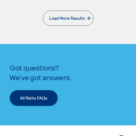
Load More Results
. External page
Got questions?
We’ve got answers.
All Paths FAQs