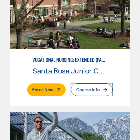
VOCATIONAL NURSING: EXTENDED (PART-TIME)
Santa Rosa Junior College
. External Page
Enroll Now
Course Info