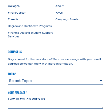
Colleges
About
Find a Career
FAQs
Transfer
Campaign Assets
Degree and Certificate Programs
Financial Aid and Student Support
Services
CONTACT US
Do you need further assistance? Send us a message with your email
address so we can reply with more information.
TOPIC *
YOUR MESSAGE *