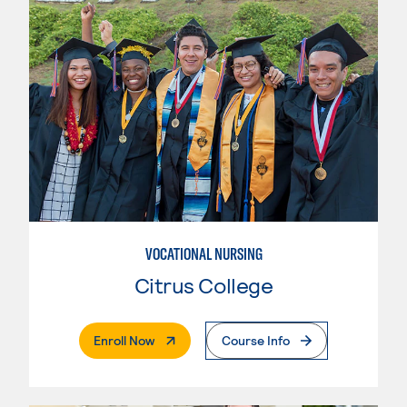
VOCATIONAL NURSING
Citrus College
. External Page
Enroll Now
Course Info