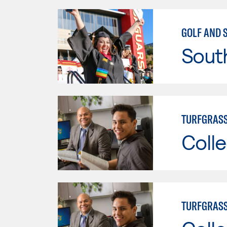
GOLF AND 
Sout
TURFGRASS
Colle
TURFGRAS