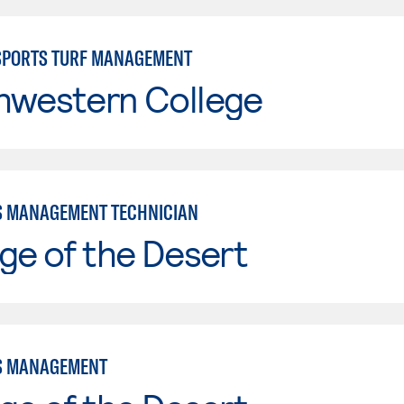
SPORTS TURF MANAGEMENT
hwestern College
 MANAGEMENT TECHNICIAN
ge of the Desert
S MANAGEMENT