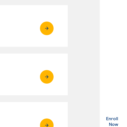
Enroll
. Ex
Now