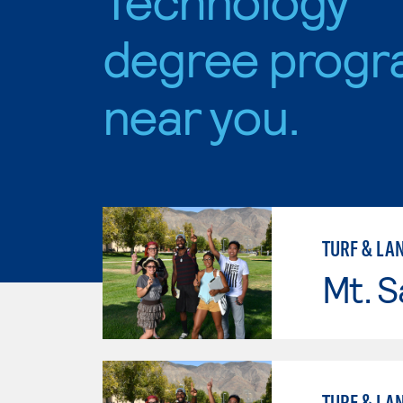
degree progr
near you.
TURF & L
Mt. S
TURF & L