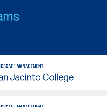
ams
ANDSCAPE MANAGEMENT
an Jacinto College
ANDSCAPE MANAGEMENT