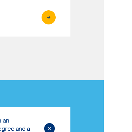
n an
egree and a