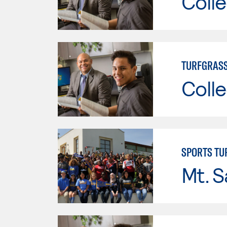
Colle
TURFGRAS
Colle
SPORTS T
Mt. S