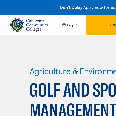
Don't Delay:
Apply now for du
Col
Eng
Agriculture & Environm
GOLF AND SPO
MANAGEMEN