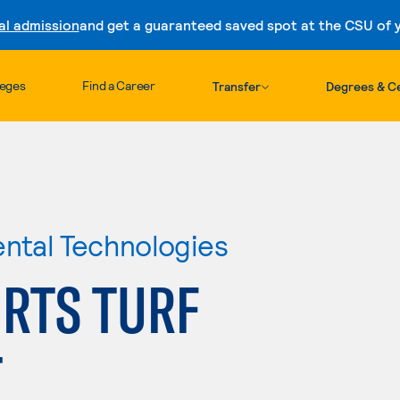
al admission
and get a guaranteed saved spot at the CSU of yo
Skip to content
leges
Find a Career
Transfer
Degrees & Ce
ental Technologies
RTS TURF
T