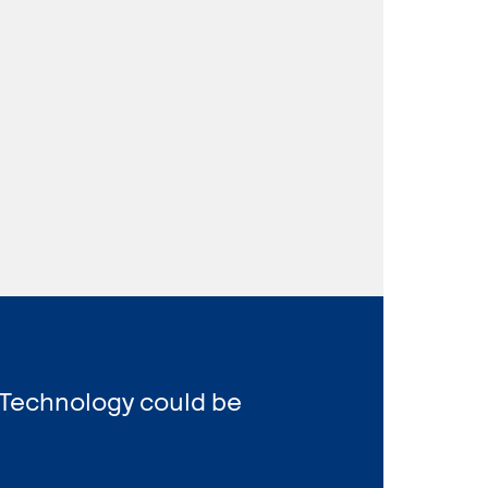
 Technology could be