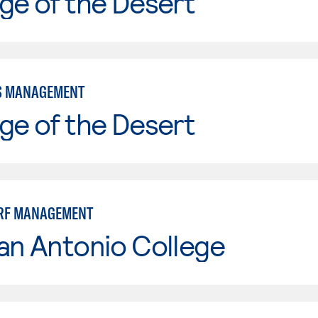
ge of the Desert
S MANAGEMENT
ge of the Desert
URF MANAGEMENT
an Antonio College