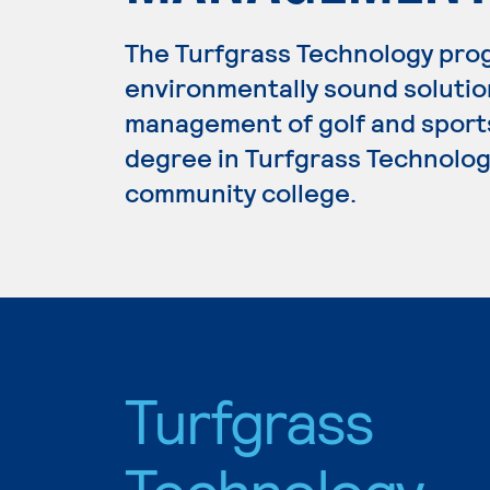
The Turfgrass Technology prog
environmentally sound solution
management of golf and sports 
degree in Turfgrass Technology
community college.
Turfgrass
Technology