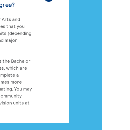
egree?
 Arts and
res that you
its (depending
nd major
rs the Bachelor
es, which are
omplete a
times more
uating. You may
 community
ision units at