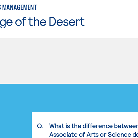
S MANAGEMENT
ge of the Desert
Q.
What is the difference betwee
Associate of Arts or Science d