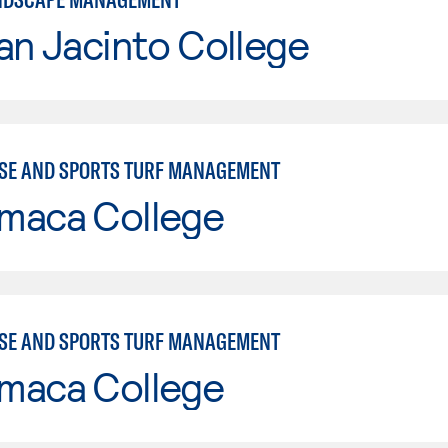
an Jacinto College
SE AND SPORTS TURF MANAGEMENT
maca College
SE AND SPORTS TURF MANAGEMENT
maca College