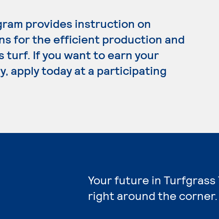
ram provides instruction on
s for the efficient production and
turf. If you want to earn your
, apply today at a participating
Your future in Turfgrass
right around the corner.