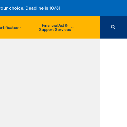
ur choice. Deadline is 10/31.
Financial Aid &
rtificates
Support Services