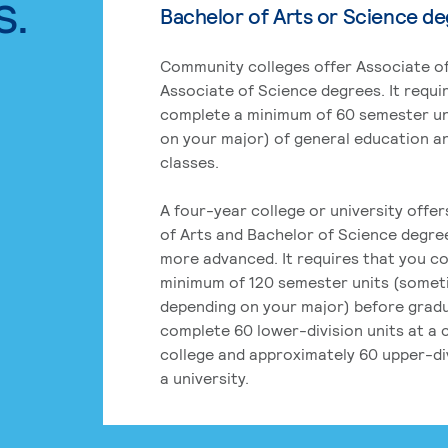
s.
Bachelor of Arts or Science d
Community colleges offer Associate of
Associate of Science degrees. It requi
complete a minimum of 60 semester un
on your major) of general education a
classes.
A four-year college or university offe
of Arts and Bachelor of Science degre
more advanced. It requires that you c
minimum of 120 semester units (some
depending on your major) before grad
complete 60 lower-division units at a
college and approximately 60 upper-div
a university.