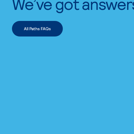
We’ve got answer
All Paths FAQs