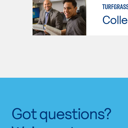
TURFGRAS
Colle
Got questions?