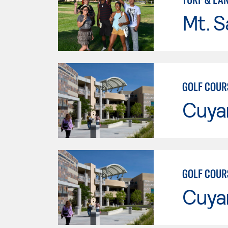
Mt. S
GOLF COUR
Cuya
GOLF COUR
Cuya